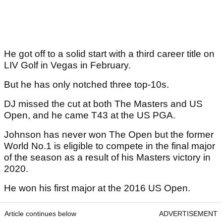
He got off to a solid start with a third career title on
LIV Golf in Vegas in February.
But he has only notched three top-10s.
DJ missed the cut at both The Masters and US
Open, and he came T43 at the US PGA.
Johnson has never won The Open but the former
World No.1 is eligible to compete in the final major
of the season as a result of his Masters victory in
2020.
He won his first major at the 2016 US Open.
Article continues below
ADVERTISEMENT