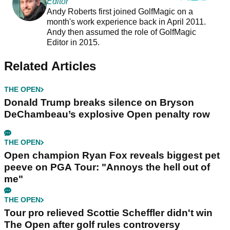
Editor
Andy Roberts first joined GolfMagic on a
month's work experience back in April 2011.
Andy then assumed the role of GolfMagic
Editor in 2015.
Related Articles
THE OPEN
Donald Trump breaks silence on Bryson
DeChambeau’s explosive Open penalty row
THE OPEN
Open champion Ryan Fox reveals biggest pet
peeve on PGA Tour: "Annoys the hell out of
me"
THE OPEN
Tour pro relieved Scottie Scheffler didn't win
The Open after golf rules controversy