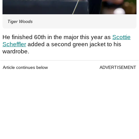
Tiger Woods
He finished 60th in the major this year as
Scottie
Scheffler
added a second green jacket to his
wardrobe.
Article continues below
ADVERTISEMENT