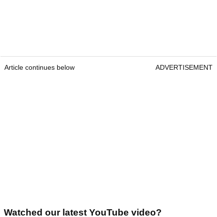
Article continues below
ADVERTISEMENT
Watched our latest YouTube video?