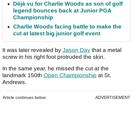
Déjà vu for Charlie Woods as son of golf
legend bounces back at Junior PGA
Championship
Charlie Woods facing battle to make the
cut at latest big junior golf event
It was later revealed by
Jason Day
that a metal
screw in his right foot protruded the skin.
In the same year, he missed the cut at the
landmark 150th
Open Championship
at St.
Andrews.
Article continues below
ADVERTISEMENT