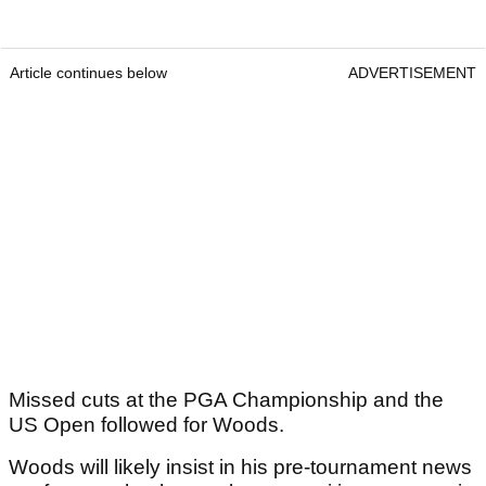
Article continues below
ADVERTISEMENT
Missed cuts at the PGA Championship and the
US Open followed for Woods.
Woods will likely insist in his pre-tournament news