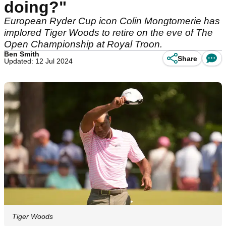
doing?"
European Ryder Cup icon Colin Mongtomerie has
implored Tiger Woods to retire on the eve of The
Open Championship at Royal Troon.
Ben Smith
Share
Updated: 12 Jul 2024
Tiger Woods