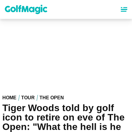
Skip
to
main
content
HOME
TOUR
THE OPEN
Tiger Woods told by golf
icon to retire on eve of The
Open: "What the hell is he