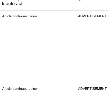
tribute act.
Article continues below
ADVERTISEMENT
Article continues below
ADVERTISEMENT