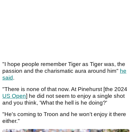
"I hope people remember Tiger as Tiger was, the
passion and the charismatic aura around him"
he
said
.
"There is none of that now. At Pinehurst [the 2024
US Open
] he did not seem to enjoy a single shot
and you think, 'What the hell is he doing?'
"He's coming to Troon and he won't enjoy it there
either."