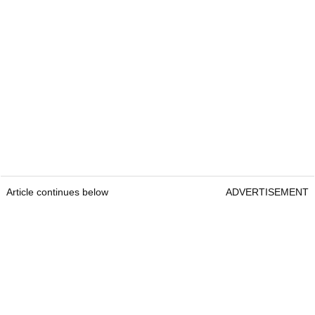
Article continues below
ADVERTISEMENT