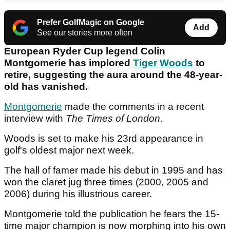
Prefer GolfMagic on Google
Add
See our stories more often
European Ryder Cup legend Colin
Montgomerie has implored
Tiger Woods
to
retire, suggesting the aura around the 48-year-
old has vanished.
Montgomerie
made the comments in a recent
interview with
The Times of London
.
Woods is set to make his 23rd appearance in
golf's oldest major next week.
The hall of famer made his debut in 1995 and has
won the claret jug three times (2000, 2005 and
2006) during his illustrious career.
Montgomerie told the publication he fears the 15-
time major champion is now morphing into his own