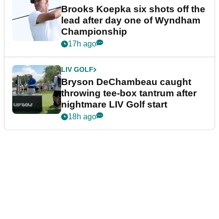
Brooks Koepka six shots off the
lead after day one of Wyndham
Championship
17h ago
LIV GOLF
Bryson DeChambeau caught
throwing tee-box tantrum after
nightmare LIV Golf start
18h ago