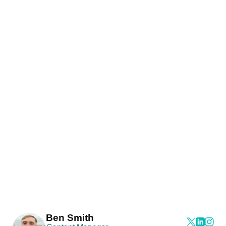
Ben Smith