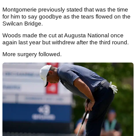
Montgomerie previously stated that was the time
for him to say goodbye as the tears flowed on the
Swilcan Bridge.
Woods made the cut at Augusta National once
again last year but withdrew after the third round.
More surgery followed.