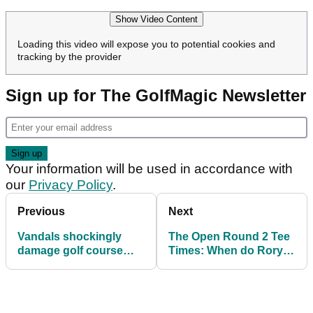
Show Video Content
Loading this video will expose you to potential cookies and
tracking by the provider
Sign up for The GolfMagic Newsletter
Your information will be used in accordance with
our
Privacy Policy
.
Previous
Next
Vandals shockingly
The Open Round 2 Tee
damage golf course
Times: When do Rory
just days before start of
McIlroy and Scottie
The Open
Scheffler tee off at
Royal Portrush?