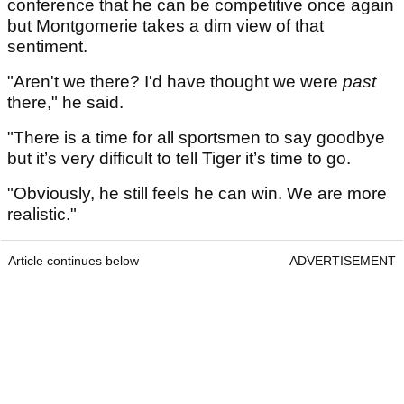
conference that he can be competitive once again
but Montgomerie takes a dim view of that
sentiment.
"Aren't we there? I'd have thought we were
past
there," he said.
"There is a time for all sportsmen to say goodbye
but it’s very difficult to tell Tiger it’s time to go.
"Obviously, he still feels he can win. We are more
realistic."
Article continues below
ADVERTISEMENT