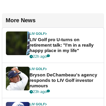
More News
LIV GOLF
LIV Golf pro U-turns on
retirement talk: "I'm in a really
happy place in my life"
22h ago
LIV GOLF
Bryson DeChambeau's agency
responds to LIV Golf investor
rumours
23h ago
LIV GOLF