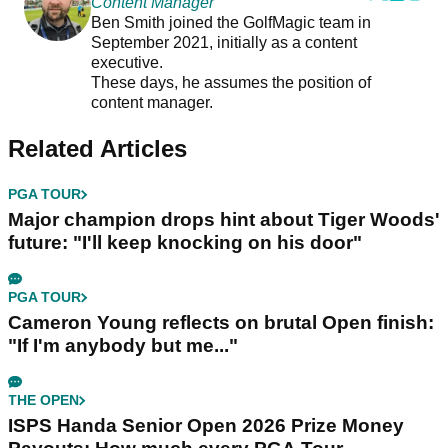
Content Manager
Ben Smith joined the GolfMagic team in
September 2021, initially as a content
executive.
These days, he assumes the position of
content manager.
Related Articles
PGA TOUR
Major champion drops hint about Tiger Woods'
future: "I'll keep knocking on his door"
PGA TOUR
Cameron Young reflects on brutal Open finish:
"If I'm anybody but me..."
THE OPEN
ISPS Handa Senior Open 2026 Prize Money