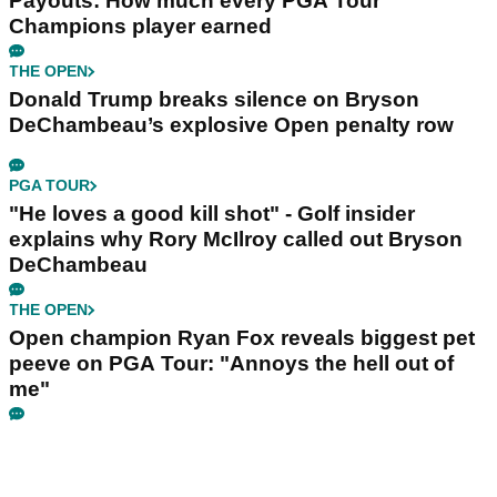
Payouts: How much every PGA Tour
Champions player earned
THE OPEN
Donald Trump breaks silence on Bryson
DeChambeau’s explosive Open penalty row
PGA TOUR
"He loves a good kill shot" - Golf insider
explains why Rory McIlroy called out Bryson
DeChambeau
THE OPEN
Open champion Ryan Fox reveals biggest pet
peeve on PGA Tour: "Annoys the hell out of
me"