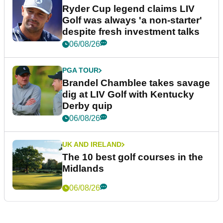
Ryder Cup legend claims LIV
Golf was always 'a non-starter'
despite fresh investment talks
06/08/26
PGA TOUR
Brandel Chamblee takes savage
dig at LIV Golf with Kentucky
Derby quip
06/08/26
UK AND IRELAND
The 10 best golf courses in the
Midlands
06/08/26