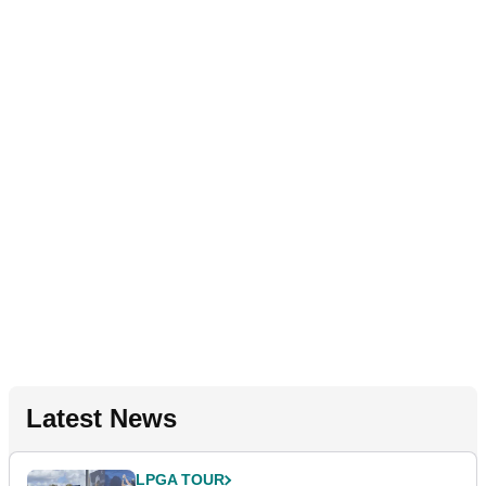
Latest News
LPGA TOUR