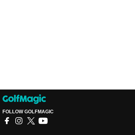
FOLLOW GOLFMAGIC