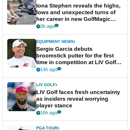
Iona Stephen reveals the highs,
lows and unexpected turns of
her career in new GolfMagic
podcast Her Game
3h ago
EQUIPMENT NEWS
Sergio Garcia debuts
broomstick putter for the first
time in competition at LIV Golf
New York
14h ago
LIV GOLF
LIV Golf faces fresh uncertainty
as insiders reveal worrying
player stance
16h ago
PGA TOUR