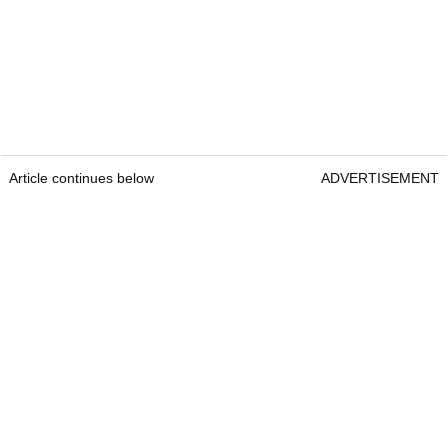
Article continues below
ADVERTISEMENT