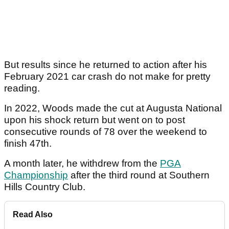
But results since he returned to action after his
February 2021 car crash do not make for pretty
reading.
In 2022, Woods made the cut at Augusta National
upon his shock return but went on to post
consecutive rounds of 78 over the weekend to
finish 47th.
A month later, he withdrew from the
PGA
Championship
after the third round at Southern
Hills Country Club.
Read Also