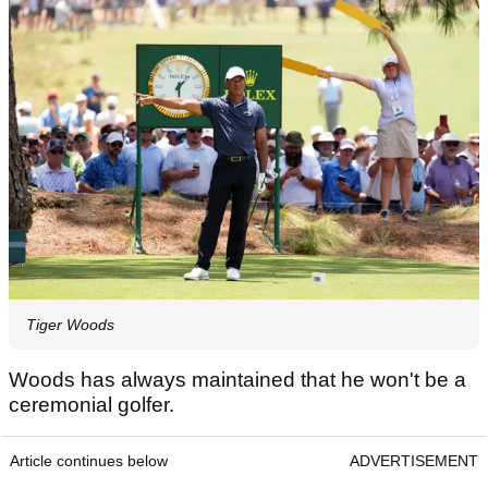
Tiger Woods
Woods has always maintained that he won't be a
ceremonial golfer.
Article continues below
ADVERTISEMENT