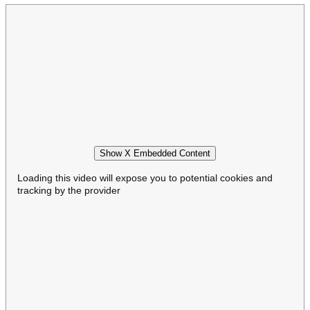
Show X Embedded Content
Loading this video will expose you to potential cookies and
tracking by the provider