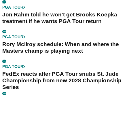
PGA TOUR
Jon Rahm told he won't get Brooks Koepka
treatment if he wants PGA Tour return
PGA TOUR
Rory McIlroy schedule: When and where the
Masters champ is playing next
PGA TOUR
FedEx reacts after PGA Tour snubs St. Jude
Championship from new 2028 Championship
Series