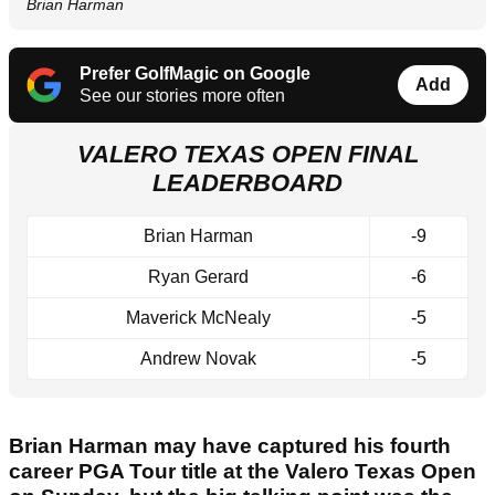
Brian Harman
Prefer GolfMagic on Google
Add
See our stories more often
VALERO TEXAS OPEN FINAL
LEADERBOARD
Brian Harman
-9
Ryan Gerard
-6
Maverick McNealy
-5
Andrew Novak
-5
Brian Harman may have captured his fourth
career PGA Tour title at the Valero Texas Open