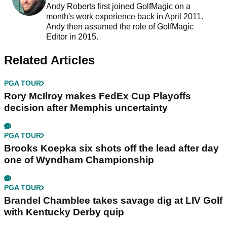
Andy Roberts first joined GolfMagic on a
month's work experience back in April 2011.
Andy then assumed the role of GolfMagic
Editor in 2015.
Related Articles
PGA TOUR
Rory McIlroy makes FedEx Cup Playoffs
decision after Memphis uncertainty
PGA TOUR
Brooks Koepka six shots off the lead after day
one of Wyndham Championship
PGA TOUR
Brandel Chamblee takes savage dig at LIV Golf
with Kentucky Derby quip