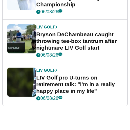
Championship
06/08/26
LIV GOLF
Bryson DeChambeau caught
throwing tee-box tantrum after
nightmare LIV Golf start
06/08/26
LIV GOLF
LIV Golf pro U-turns on
retirement talk: "I'm in a really
happy place in my life"
06/08/26