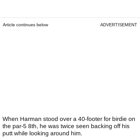
Article continues below
ADVERTISEMENT
When Harman stood over a 40-footer for birdie on
the par-5 8th, he was twice seen backing off his
putt while looking around him.