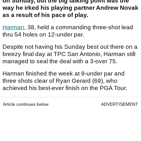
on Sunday, but the big talking point was the
way he irked his playing partner Andrew Novak
as a result of his pace of play.
Harman
, 38, held a commanding three-shot lead
thru 54 holes on 12-under par.
Despite not having his Sunday best out there on a
breezy final day at TPC San Antonio, Harman still
managed to seal the deal with a 3-over 75.
Harman finished the week at 9-under par and
three shots clear of Ryan Gerard (69), who
achieved his best-ever finish on the PGA Tour.
Article continues below
ADVERTISEMENT