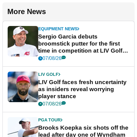
More News
EQUIPMENT NEWS
Sergio Garcia debuts
broomstick putter for the first
time in competition at LIV Golf
New York
07/08/26
LIV GOLF
LIV Golf faces fresh uncertainty
as insiders reveal worrying
player stance
07/08/26
PGA TOUR
Brooks Koepka six shots off the
lead after day one of Wyndham