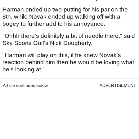
Harman ended up two-putting for his par on the
8th, while Novak ended up walking off with a
bogey to further add to his annoyance.
"Ohhh there's definitely a bit of needle there," said
Sky Sports Golf's Nick Dougherty.
"Harman will play on this, if he knew Novak's
reaction behind him then he would be loving what
he's looking at."
Article continues below
ADVERTISEMENT