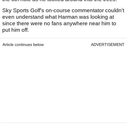
Sky Sports Golf's on-course commentator couldn't
even understand what Harman was looking at
since there were no fans anywhere near him to
put him off.
Article continues below
ADVERTISEMENT