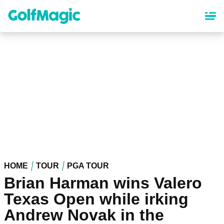
Skip
to
main
content
HOME
TOUR
PGA TOUR
Brian Harman wins Valero
Texas Open while irking
Andrew Novak in the