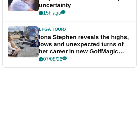
uncertainty
15h ago
LPGA TOUR
Iona Stephen reveals the highs,
lows and unexpected turns of
her career in new GolfMagic
podcast Her Game
07/08/26