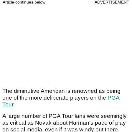
Article continues below
ADVERTISEMENT
The diminutive American is renowned as being
one of the more deliberate players on the
PGA
Tour
.
A large number of PGA Tour fans were seemingly
as critical as Novak about Harman's pace of play
on social media, even if it was windy out there.