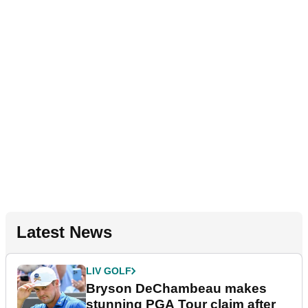
Latest News
LIV GOLF
Bryson DeChambeau makes
stunning PGA Tour claim after