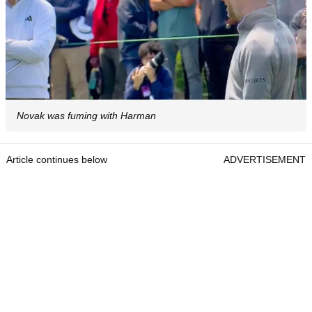
Novak was fuming with Harman
Article continues below
ADVERTISEMENT