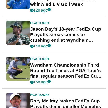
whirlwind LIV Golf week
12h ago
PGA TOUR
Jason Day's 18-year FedEx Cup
Playoffs streak comes to
crushing end at Wyndham
Championship
14h ago
PGA TOUR
Wyndham Championship Third
Round Tee Times at PGA Tour's
final regular season FedEx Cup
event
15h ago
PGA TOUR
Rory McIlroy makes FedEx Cup
Playoffs decision after Memphis