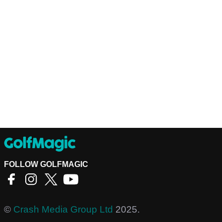
FOLLOW GOLFMAGIC
©
Crash Media Group Ltd
2025.