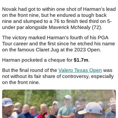
Novak had got to within one shot of Harman's lead
on the front nine, but he endured a tough back
nine and slumped to a 76 to finish tied third on 5-
under par alongside Maverick McNealy (72).
The victory marked Harman's fourth of his PGA
Tour career and the first since he etched his name
on the famous Claret Jug at the 2023 Open.
Harman pocketed a cheque for
$1.7m
.
But the final round of the
Valero Texas Open
was
not without its fair share of controversy, especially
on the front nine.