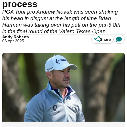
process
PGA Tour pro Andrew Novak was seen shaking
his head in disgust at the length of time Brian
Harman was taking over his putt on the par-5 8th
in the final round of the Valero Texas Open.
Andy Roberts
Share
06 Apr 2025