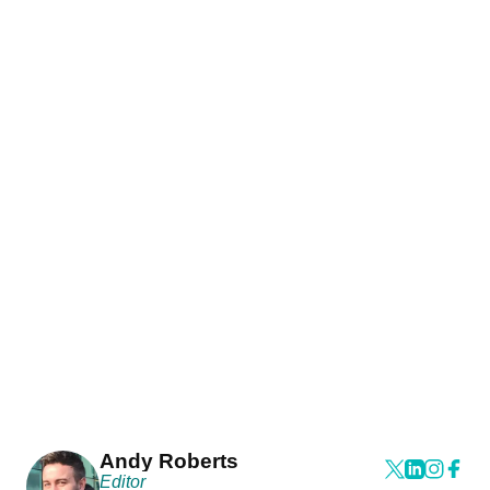
Andy Roberts
Editor