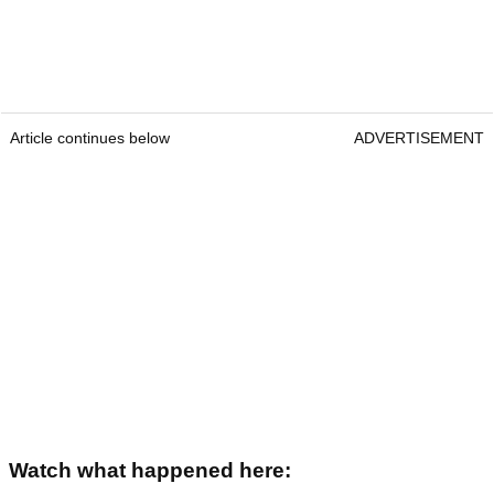
Article continues below
ADVERTISEMENT
Watch what happened here: