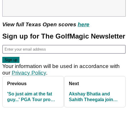
View full Texas Open scores
here
Sign up for The GolfMagic Newsletter
Your information will be used in accordance with
our
Privacy Policy
.
Previous
Next
'So just aim at the fat
Akshay Bhatia and
guy...' PGA Tour pro
Sahith Theegala join
Andrew Novak cracks
Tiger Woods as brand
up caddie before shot
ambassadors ahead of
Masters