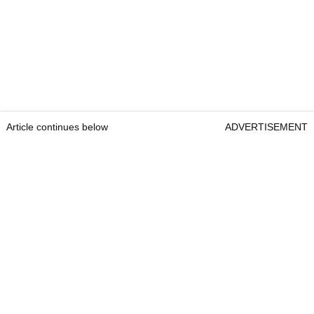
Article continues below
ADVERTISEMENT