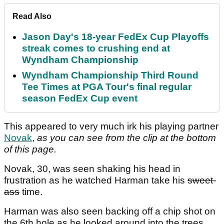
Read Also
Jason Day's 18-year FedEx Cup Playoffs
streak comes to crushing end at
Wyndham Championship
Wyndham Championship Third Round
Tee Times at PGA Tour's final regular
season FedEx Cup event
This appeared to very much irk his playing partner
Novak
,
as you can see from the clip at the bottom
of this page.
Novak, 30, was seen shaking his head in
frustration as he watched Harman take his
sweet-
ass
time.
Harman was also seen backing off a chip shot on
the 6th hole as he looked around into the trees.