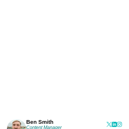
Ben Smith
Content Manager