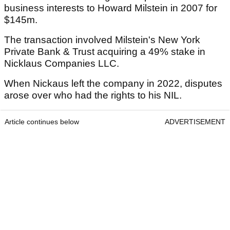
business interests to Howard Milstein in 2007 for
$145m.
The transaction involved Milstein's New York
Private Bank & Trust acquiring a 49% stake in
Nicklaus Companies LLC.
When Nickaus left the company in 2022, disputes
arose over who had the rights to his NIL.
Article continues below
ADVERTISEMENT