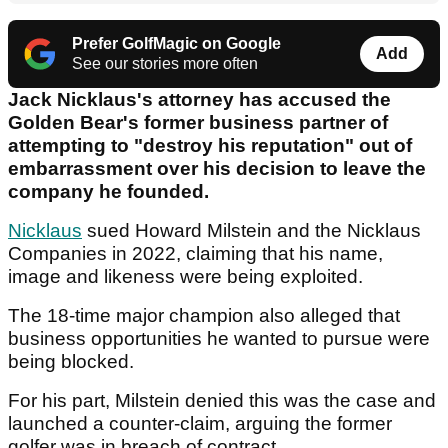
Prefer GolfMagic on Google
Add
See our stories more often
Jack Nicklaus's attorney has accused the
Golden Bear's former business partner of
attempting to "destroy his reputation" out of
embarrassment over his decision to leave the
company he founded.
Nicklaus
sued Howard Milstein and the Nicklaus
Companies in 2022, claiming that his name,
image and likeness were being exploited.
The 18-time major champion also alleged that
business opportunities he wanted to pursue were
being blocked.
For his part, Milstein denied this was the case and
launched a counter-claim, arguing the former
golfer was in breach of contract.