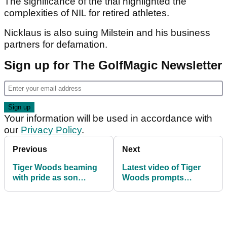
The significance of the trial highlighted the
complexities of NIL for retired athletes.
Nicklaus is also suing Milstein and his business
partners for defamation.
Sign up for The GolfMagic Newsletter
Your information will be used in accordance with
our
Privacy Policy
.
Previous
Next
Tiger Woods beaming
Latest video of Tiger
with pride as son
Woods prompts
Charlie delivers another
unanimous reaction
big golf victory
from golf fans