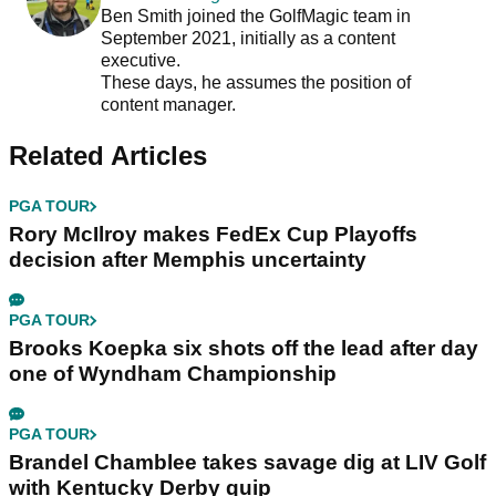
Ben Smith joined the GolfMagic team in
September 2021, initially as a content
executive.
These days, he assumes the position of
content manager.
Related Articles
PGA TOUR
Rory McIlroy makes FedEx Cup Playoffs
decision after Memphis uncertainty
PGA TOUR
Brooks Koepka six shots off the lead after day
one of Wyndham Championship
PGA TOUR
Brandel Chamblee takes savage dig at LIV Golf
with Kentucky Derby quip