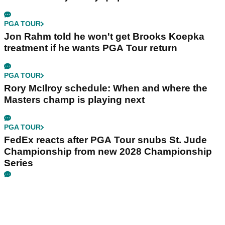
PGA TOUR
Jon Rahm told he won't get Brooks Koepka
treatment if he wants PGA Tour return
PGA TOUR
Rory McIlroy schedule: When and where the
Masters champ is playing next
PGA TOUR
FedEx reacts after PGA Tour snubs St. Jude
Championship from new 2028 Championship
Series