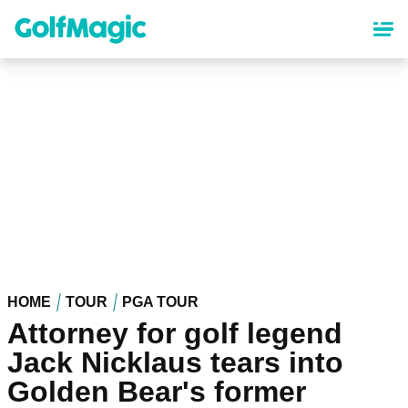
Skip
to
main
content
HOME
TOUR
PGA TOUR
Attorney for golf legend
Jack Nicklaus tears into
Golden Bear's former