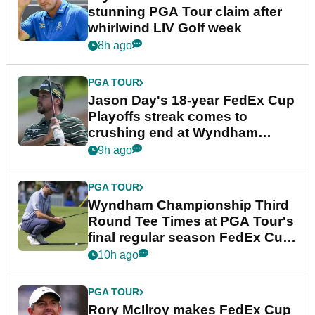
stunning PGA Tour claim after
whirlwind LIV Golf week
8h ago
PGA TOUR
Jason Day's 18-year FedEx Cup
Playoffs streak comes to
crushing end at Wyndham
Championship
9h ago
PGA TOUR
Wyndham Championship Third
Round Tee Times at PGA Tour's
final regular season FedEx Cup
event
10h ago
PGA TOUR
Rory McIlroy makes FedEx Cup