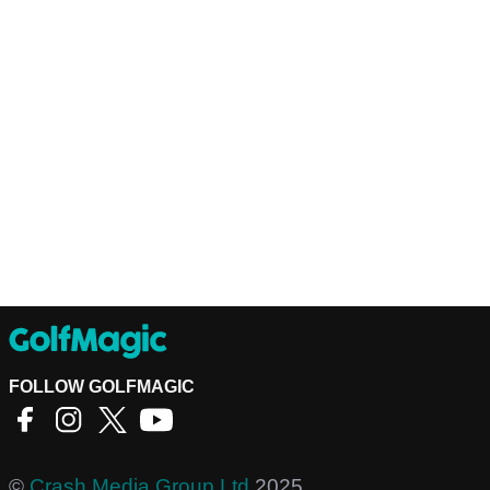
FOLLOW GOLFMAGIC
©
Crash Media Group Ltd
2025.