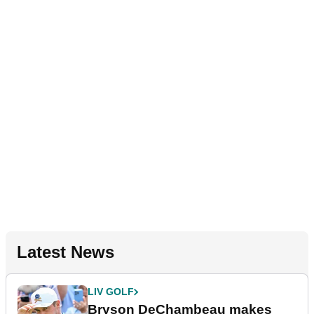
Latest News
LIV GOLF
Bryson DeChambeau makes