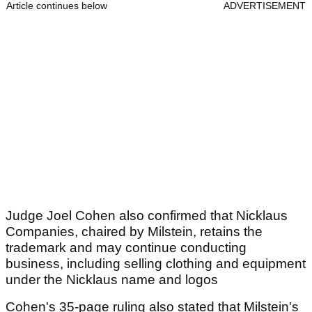
Article continues below
ADVERTISEMENT
Judge Joel Cohen also confirmed that Nicklaus
Companies, chaired by Milstein, retains the
trademark and may continue conducting
business, including selling clothing and equipment
under the Nicklaus name and logos
Cohen's 35-page ruling also stated that Milstein's