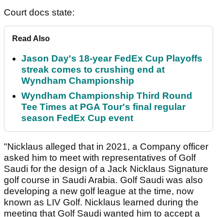
Court docs state:
Read Also
Jason Day's 18-year FedEx Cup Playoffs
streak comes to crushing end at
Wyndham Championship
Wyndham Championship Third Round
Tee Times at PGA Tour's final regular
season FedEx Cup event
"Nicklaus alleged that in 2021, a Company officer
asked him to meet with representatives of Golf
Saudi for the design of a Jack Nicklaus Signature
golf course in Saudi Arabia. Golf Saudi was also
developing a new golf league at the time, now
known as LIV Golf. Nicklaus learned during the
meeting that Golf Saudi wanted him to accept a