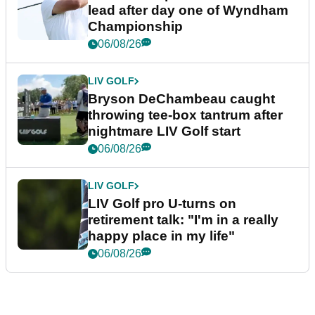
lead after day one of Wyndham
Championship
06/08/26
LIV GOLF
Bryson DeChambeau caught
throwing tee-box tantrum after
nightmare LIV Golf start
06/08/26
LIV GOLF
LIV Golf pro U-turns on
retirement talk: "I'm in a really
happy place in my life"
06/08/26