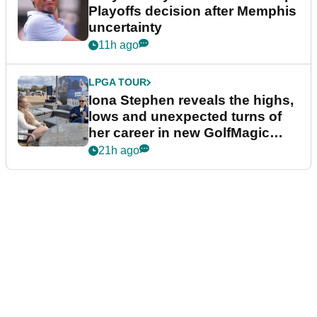
Playoffs decision after Memphis
uncertainty
11h ago
LPGA TOUR
Iona Stephen reveals the highs,
lows and unexpected turns of
her career in new GolfMagic
podcast Her Game
21h ago