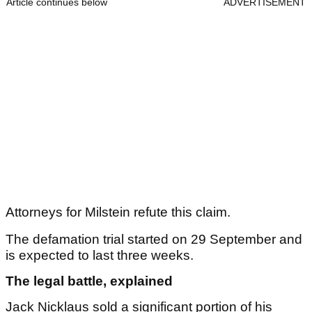
Article continues below
ADVERTISEMENT
Attorneys for Milstein refute this claim.
The defamation trial started on 29 September and
is expected to last three weeks.
The legal battle, explained
Jack Nicklaus sold a significant portion of his