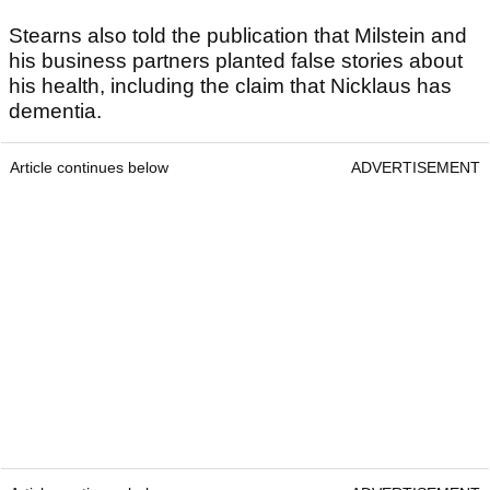
Stearns also told the publication that Milstein and
his business partners planted false stories about
his health, including the claim that Nicklaus has
dementia.
Article continues below
ADVERTISEMENT