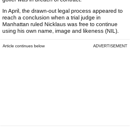
In April, the drawn-out legal process appeared to
reach a conclusion when a trial judge in
Manhattan ruled Nicklaus was free to continue
using his own name, image and likeness (NIL).
Article continues below
ADVERTISEMENT