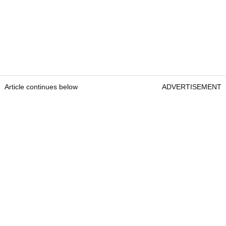
Article continues below
ADVERTISEMENT