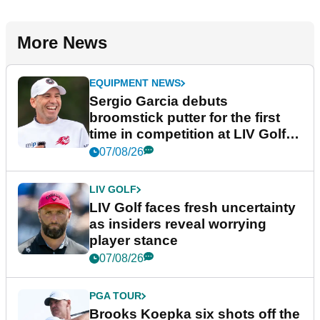
More News
EQUIPMENT NEWS
Sergio Garcia debuts
broomstick putter for the first
time in competition at LIV Golf
New York
07/08/26
LIV GOLF
LIV Golf faces fresh uncertainty
as insiders reveal worrying
player stance
07/08/26
PGA TOUR
Brooks Koepka six shots off the