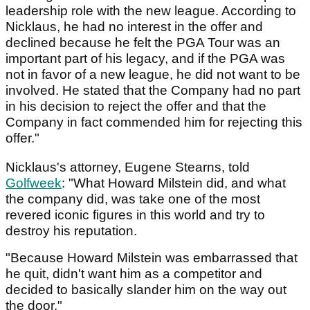
leadership role with the new league. According to
Nicklaus, he had no interest in the offer and
declined because he felt the PGA Tour was an
important part of his legacy, and if the PGA was
not in favor of a new league, he did not want to be
involved. He stated that the Company had no part
in his decision to reject the offer and that the
Company in fact commended him for rejecting this
offer."
Nicklaus's attorney, Eugene Stearns, told
Golfweek
: "What Howard Milstein did, and what
the company did, was take one of the most
revered iconic figures in this world and try to
destroy his reputation.
"Because Howard Milstein was embarrassed that
he quit, didn't want him as a competitor and
decided to basically slander him on the way out
the door."