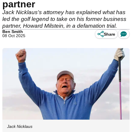
partner
Jack Nicklaus's attorney has explained what has
led the golf legend to take on his former business
partner, Howard Milstein, in a defamation trial.
Ben Smith
Share
08 Oct 2025
Jack Nicklaus