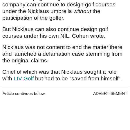
company can continue to design golf courses
under the Nicklaus umbrella
without
the
participation of the golfer.
But Nicklaus can also continue design golf
courses under his own NIL, Cohen wrote.
Nicklaus was not content to end the matter there
and launched a defamation case stemming from
the original claims.
Chief of which was that Nicklaus sought a role
with
LIV Golf
but had to be "saved from himself".
Article continues below
ADVERTISEMENT