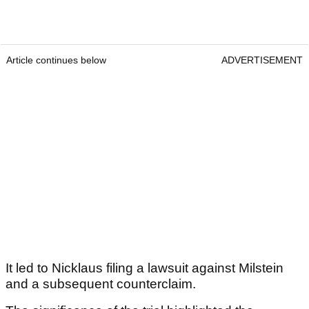
Article continues below
ADVERTISEMENT
It led to Nicklaus filing a lawsuit against Milstein
and a subsequent counterclaim.