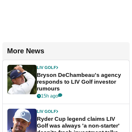
More News
LIV GOLF
Bryson DeChambeau's agency
responds to LIV Golf investor
rumours
15h ago
LIV GOLF
Ryder Cup legend claims LIV
Golf was always 'a non-starter'