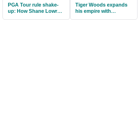
PGA Tour rule shake-
Tiger Woods expands
up: How Shane Lowry’s
his empire with
heartbreak forced golf
unexpected
to finally change
announcement