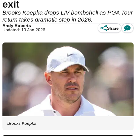
exit
Brooks Koepka drops LIV bombshell as PGA Tour
return takes dramatic step in 2026.
Andy Roberts
Share
Updated: 10 Jan 2026
Brooks Koepka