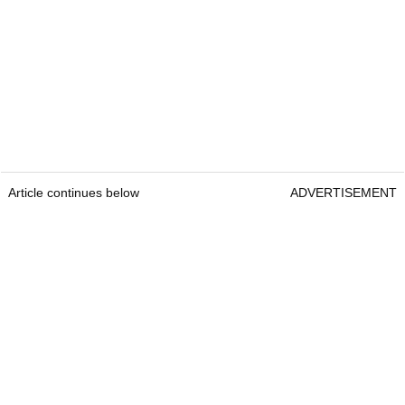
Article continues below
ADVERTISEMENT