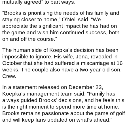
mutually agreed” to part ways.
“Brooks is prioritising the needs of his family and
staying closer to home,” O’Neil said. “We
appreciate the significant impact he has had on
the game and wish him continued success, both
on and off the course.”
The human side of Koepka’s decision has been
impossible to ignore. His wife, Jena, revealed in
October that she had suffered a miscarriage at 16
weeks. The couple also have a two-year-old son,
Crew.
In a statement released on December 23,
Koepka’s management team said: “Family has
always guided Brooks’ decisions, and he feels this
is the right moment to spend more time at home.
Brooks remains passionate about the game of golf
and will keep fans updated on what’s ahead.”