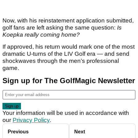
Now, with his reinstatement application submitted,
golf fans are left asking the same question:
Is
Koepka really coming home?
If approved, his return would mark one of the most
dramatic U-turns of the LIV Golf era — and send
shockwaves through the men’s professional
game.
Sign up for The GolfMagic Newsletter
Your information will be used in accordance with
our
Privacy Policy
.
Previous
Next