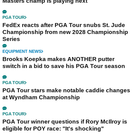
Masters champ is playing next
PGA TOUR
FedEx reacts after PGA Tour snubs St. Jude
Championship from new 2028 Championship
Series
EQUIPMENT NEWS
Brooks Koepka makes ANOTHER putter
switch in a bid to save his PGA Tour season
PGA TOUR
PGA Tour stars make notable caddie changes
at Wyndham Championship
PGA TOUR
PGA Tour winner questions if Rory McIlroy is
eligible for POY race: "It's shocking"