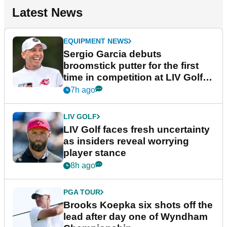
Latest News
EQUIPMENT NEWS
Sergio Garcia debuts
broomstick putter for the first
time in competition at LIV Golf
New York
7h ago
LIV GOLF
LIV Golf faces fresh uncertainty
as insiders reveal worrying
player stance
8h ago
PGA TOUR
Brooks Koepka six shots off the
lead after day one of Wyndham