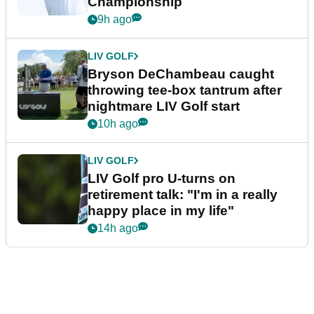
Championship
9h ago
LIV GOLF
Bryson DeChambeau caught
throwing tee-box tantrum after
nightmare LIV Golf start
10h ago
LIV GOLF
LIV Golf pro U-turns on
retirement talk: "I'm in a really
happy place in my life"
14h ago