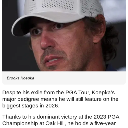
Brooks Koepka
Despite his exile from the PGA Tour, Koepka’s
major pedigree means he will still feature on the
biggest stages in 2026.
Thanks to his dominant victory at the 2023 PGA
Championship at Oak Hill, he holds a five-year