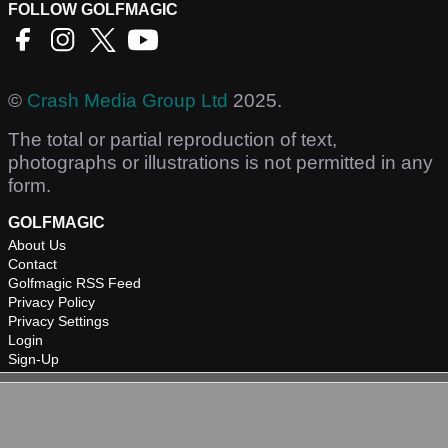
FOLLOW GOLFMAGIC
©
Crash Media Group Ltd
2025.
The total or partial reproduction of text,
photographs or illustrations is not permitted in any
form.
GOLFMAGIC
About Us
Contact
Golfmagic RSS Feed
Privacy Policy
Privacy Settings
Login
Sign-Up