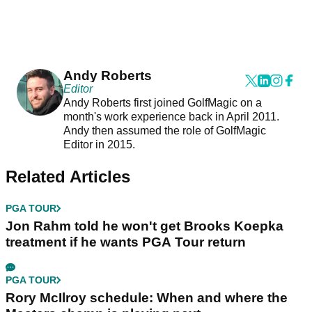
Andy Roberts
Editor
Andy Roberts first joined GolfMagic on a
month's work experience back in April 2011.
Andy then assumed the role of GolfMagic
Editor in 2015.
Related Articles
PGA TOUR
Jon Rahm told he won't get Brooks Koepka
treatment if he wants PGA Tour return
PGA TOUR
Rory McIlroy schedule: When and where the