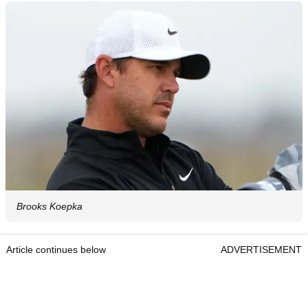
Brooks Koepka
Article continues below
ADVERTISEMENT