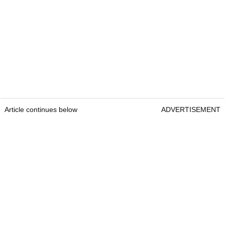
Article continues below
ADVERTISEMENT