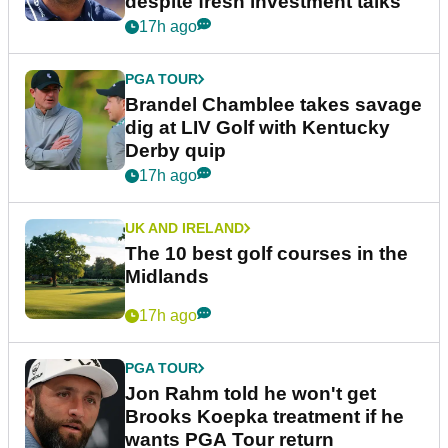
despite fresh investment talks
17h ago
PGA TOUR
Brandel Chamblee takes savage
dig at LIV Golf with Kentucky
Derby quip
17h ago
UK AND IRELAND
The 10 best golf courses in the
Midlands
17h ago
PGA TOUR
Jon Rahm told he won't get
Brooks Koepka treatment if he
wants PGA Tour return