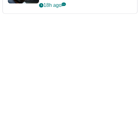
18h ago