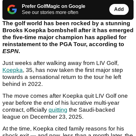
Prefer GolfMagic on Google
Add
See our stories more often
The golf world has been rocked by a stunning
Brooks Koepka bombshell after it has emerged
the five-time major champion has applied for
reinstatement to the PGA Tour, according to
ESPN
.
Just weeks after walking away from LIV Golf,
Koepka
, 35, has now taken the first major step
towards a sensational return to the tour he left
behind in 2022.
The move comes after Koepka quit LIV Golf one
year before the end of his lucrative multi-year
contract, officially
quitting
the Saudi-backed
league on December 23, 2025.
At the time, Koepka cited family reasons for his
shock exit — and now, less than a month later, the