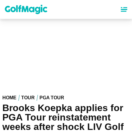
Skip
to
main
content
HOME
TOUR
PGA TOUR
Brooks Koepka applies for
PGA Tour reinstatement
weeks after shock LIV Golf