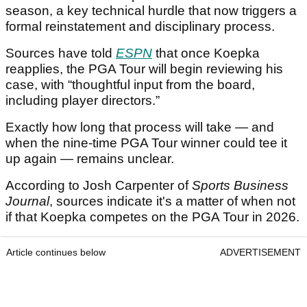
season, a key technical hurdle that now triggers a
formal reinstatement and disciplinary process.
Sources have told
ESPN
that once Koepka
reapplies, the PGA Tour will begin reviewing his
case, with “thoughtful input from the board,
including player directors.”
Exactly how long that process will take — and
when the nine-time PGA Tour winner could tee it
up again — remains unclear.
According to Josh Carpenter of
Sports Business
Journal
, sources indicate it's a matter of when not
if that Koepka competes on the PGA Tour in 2026.
Article continues below
ADVERTISEMENT