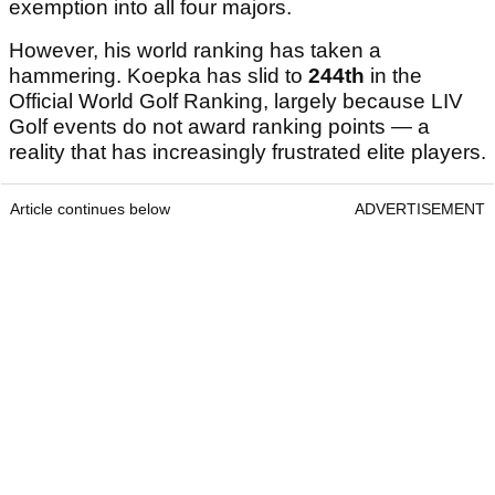
exemption into all four majors.
However, his world ranking has taken a
hammering. Koepka has slid to
244th
in the
Official World Golf Ranking, largely because LIV
Golf events do not award ranking points — a
reality that has increasingly frustrated elite players.
Article continues below
ADVERTISEMENT