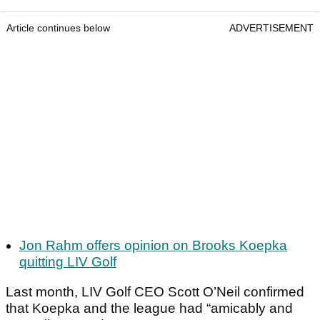
Article continues below
ADVERTISEMENT
Jon Rahm offers opinion on Brooks Koepka
quitting LIV Golf
Last month, LIV Golf CEO Scott O’Neil confirmed
that Koepka and the league had “amicably and