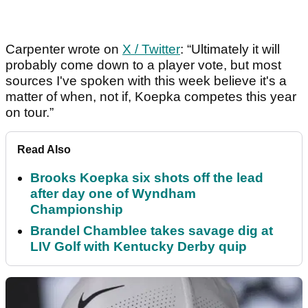
Carpenter wrote on
X / Twitter
: “Ultimately it will
probably come down to a player vote, but most
sources I've spoken with this week believe it's a
matter of when, not if, Koepka competes this year
on tour.”
Read Also
Brooks Koepka six shots off the lead
after day one of Wyndham
Championship
Brandel Chamblee takes savage dig at
LIV Golf with Kentucky Derby quip