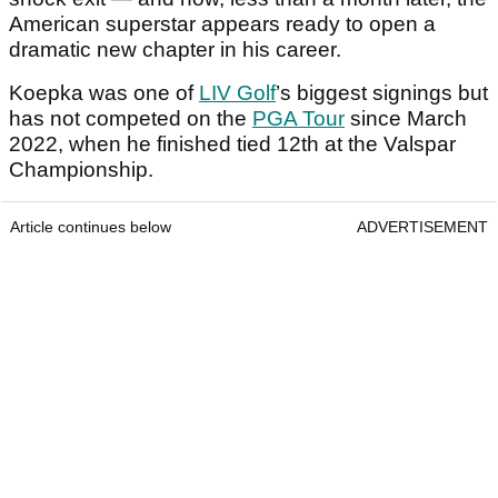
American superstar appears ready to open a
dramatic new chapter in his career.
Koepka was one of
LIV Golf
’s biggest signings but
has not competed on the
PGA Tour
since March
2022, when he finished tied 12th at the Valspar
Championship.
Article continues below
ADVERTISEMENT