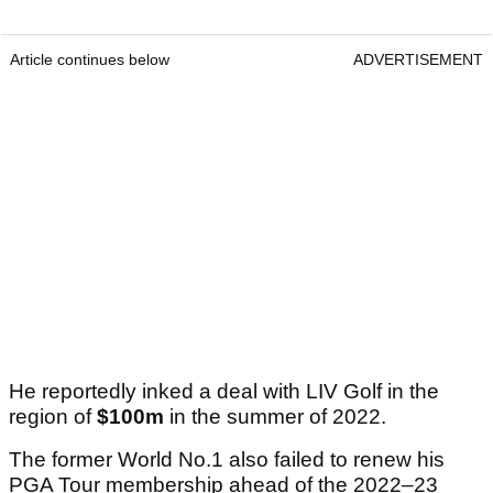
Article continues below
ADVERTISEMENT
He reportedly inked a deal with LIV Golf in the
region of
$100m
in the summer of 2022.
The former World No.1 also failed to renew his
PGA Tour membership ahead of the 2022–23