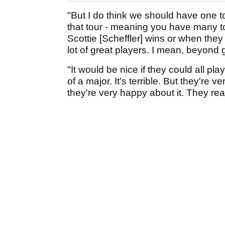
"But I do think we should have one t
that tour - meaning you have many t
Scottie [Scheffler] wins or when they 
lot of great players. I mean, beyond gr
"It would be nice if they could all pl
of a major. It's terrible. But they're
they're very happy about it. They real