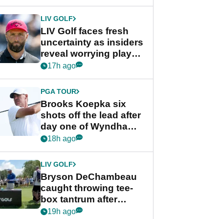
New York
LIV GOLF
LIV Golf faces fresh
uncertainty as insiders
reveal worrying player
stance
17h ago
PGA TOUR
Brooks Koepka six
shots off the lead after
day one of Wyndham
Championship
18h ago
LIV GOLF
Bryson DeChambeau
caught throwing tee-
box tantrum after
nightmare LIV Golf
19h ago