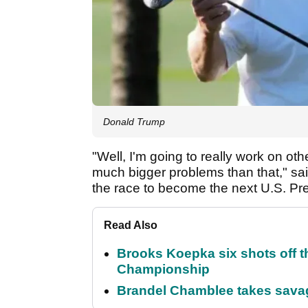
Donald Trump
"Well, I'm going to really work on oth
much bigger problems than that," sa
the race to become the next U.S. P
Read Also
Brooks Koepka six shots off 
Championship
Brandel Chamblee takes savag