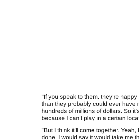
"If you speak to them, they're happ
than they probably could ever have
hundreds of millions of dollars. So it
because I can't play in a certain loca
"But I think it'll come together. Yeah, 
done. I would say it would take me th