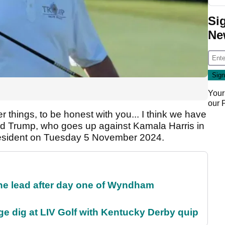
Si
Ne
Your
our
er things, to be honest with you... I think we have
id Trump, who goes up against Kamala Harris in
resident on Tuesday 5 November 2024.
the lead after day one of Wyndham
e dig at LIV Golf with Kentucky Derby quip