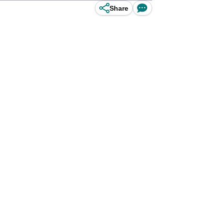
Share