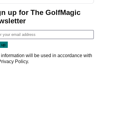
start
gn up for The GolfMagic
wsletter
 information will be used in accordance with
Privacy Policy
.