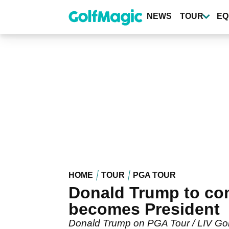
Skip
to
NEWS
TOUR
EQ
main
content
HOME
TOUR
PGA TOUR
Donald Trump to comp
becomes President
Donald Trump on PGA Tour / LIV Golf: 