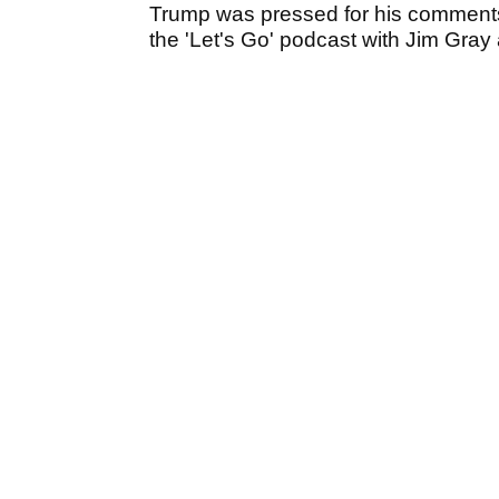
Trump was pressed for his comments
the 'Let's Go' podcast with Jim Gray a