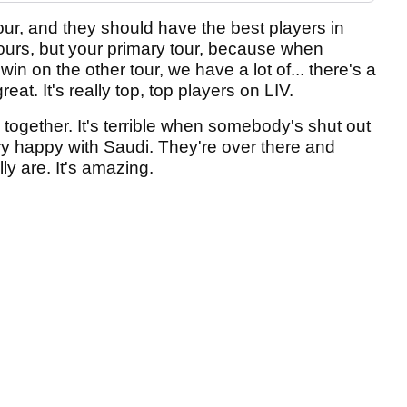
our, and they should have the best players in
ours, but your primary tour, because when
win on the other tour, we have a lot of... there's a
eat. It's really top, top players on LIV.
ay together. It's terrible when somebody's shut out
 very happy with Saudi. They're over there and
ly are. It's amazing.