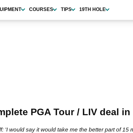
UIPMENT
COURSES
TIPS
19TH HOLE
lete PGA Tour / LIV deal in '
'I would say it would take me the better part of 15 m