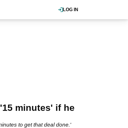
LOG IN
15 minutes' if he
inutes to get that deal done.'