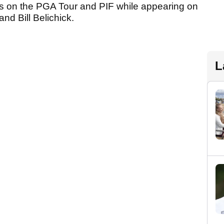
 on the PGA Tour and PIF while appearing on
nd Bill Belichick.
L