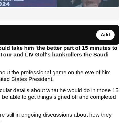
Add
ld take him 'the better part of 15 minutes to
Tour and LIV Golf's bankrollers the Saudi
about the professional game on the eve of him
ted States President.
icular details about what he would do in those 15
be able to get things signed off and completed
re still in ongoing discussions about how they
e.