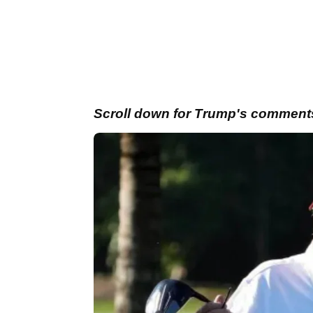
Scroll down for Trump's comments