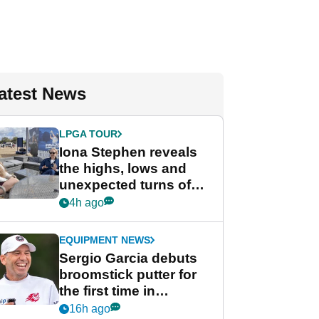
atest News
LPGA TOUR
Iona Stephen reveals
the highs, lows and
unexpected turns of
her career in new
4h ago
GolfMagic podcast Her
Game
EQUIPMENT NEWS
Sergio Garcia debuts
broomstick putter for
the first time in
competition at LIV Golf
16h ago