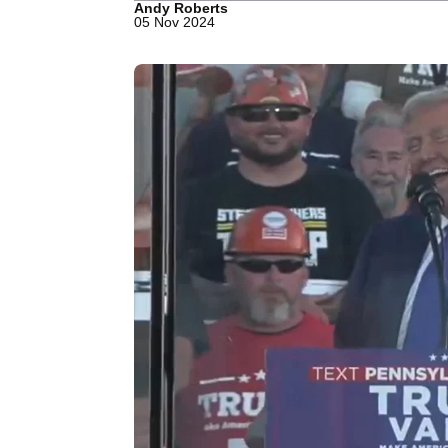
Andy Roberts
05 Nov 2024