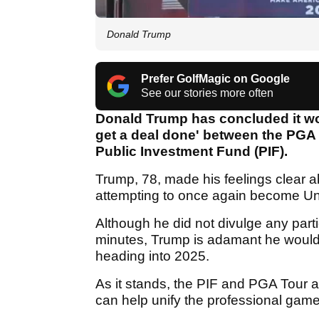
Donald Trump
Prefer GolfMagic on Google
See our stories more often
Donald Trump has concluded it wou
get a deal done' between the PGA 
Public Investment Fund (PIF).
Trump, 78, made his feelings clear 
attempting to once again become Uni
Although he did not divulge any part
minutes, Trump is adamant he would 
heading into 2025.
As it stands, the PIF and PGA Tour a
can help unify the professional gam