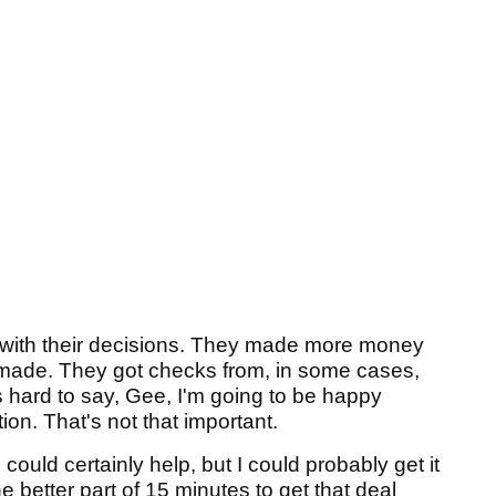
y with their decisions. They made more money
 made. They got checks from, in some cases,
's hard to say, Gee, I'm going to be happy
tion. That's not that important.
I could certainly help, but I could probably get it
e better part of 15 minutes to get that deal