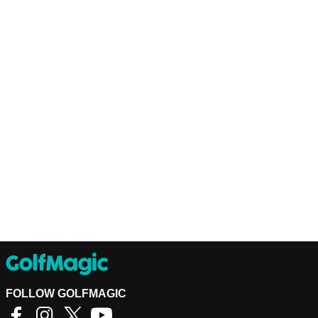
FOLLOW GOLFMAGIC