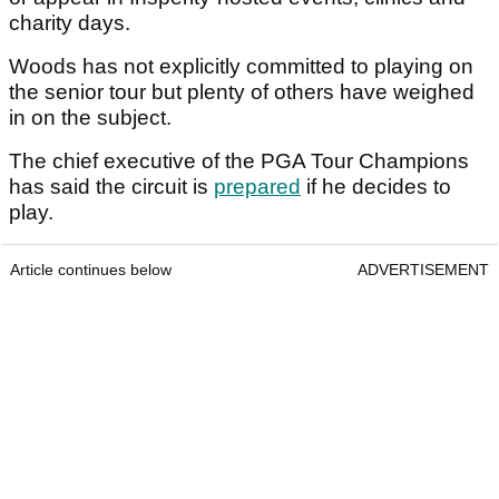
charity days.
Woods has not explicitly committed to playing on
the senior tour but plenty of others have weighed
in on the subject.
The chief executive of the PGA Tour Champions
has said the circuit is
prepared
if he decides to
play.
Article continues below
ADVERTISEMENT