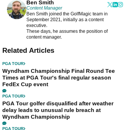
Ben Smith
Content Manager
Ben Smith joined the GolfMagic team in
September 2021, initially as a content
executive.
These days, he assumes the position of
content manager.
Related Articles
PGA TOUR
Wyndham Championship Final Round Tee
Times at PGA Tour's final regular season
FedEx Cup event
PGA TOUR
PGA Tour golfer disqualified after weather
delay leads to unusual rule breach at
Wyndham Championship
PGA TOUR