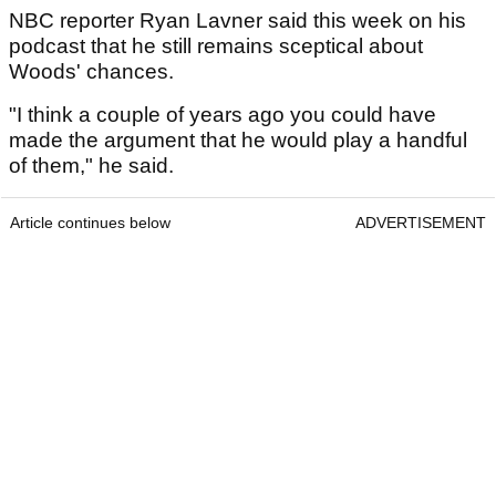
NBC reporter Ryan Lavner said this week on his
podcast that he still remains sceptical about
Woods' chances.
"I think a couple of years ago you could have
made the argument that he would play a handful
of them," he said.
Article continues below
ADVERTISEMENT