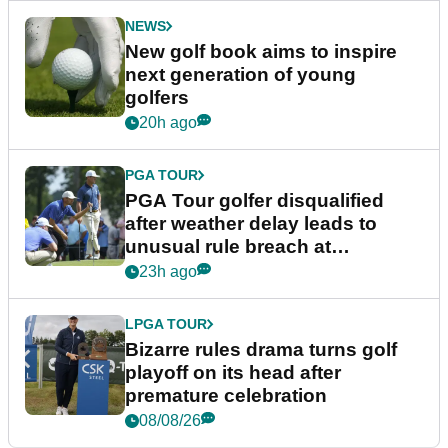
NEWS
New golf book aims to inspire
next generation of young
golfers
20h ago
PGA TOUR
PGA Tour golfer disqualified
after weather delay leads to
unusual rule breach at
Wyndham Championship
23h ago
LPGA TOUR
Bizarre rules drama turns golf
playoff on its head after
premature celebration
08/08/26