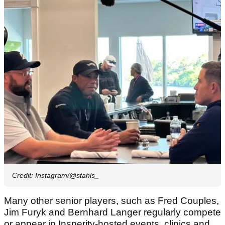
Credit: Instagram/@stahls_
Many other senior players, such as Fred Couples,
Jim Furyk and Bernhard Langer regularly compete
or appear in Insperity-hosted events, clinics and