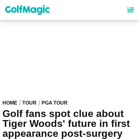
Skip
to
main
content
HOME
TOUR
PGA TOUR
Golf fans spot clue about
Tiger Woods' future in first
appearance post-surgery