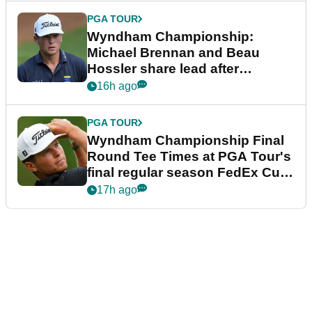
PGA TOUR
Wyndham Championship:
Michael Brennan and Beau
Hossler share lead after
dramatic final round
16h ago
PGA TOUR
Wyndham Championship Final
Round Tee Times at PGA Tour's
final regular season FedEx Cup
event
17h ago