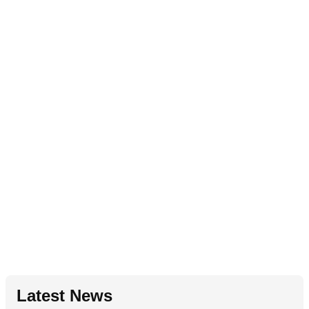
Latest News