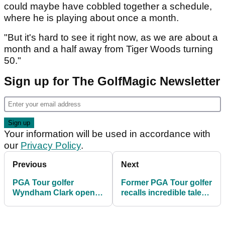
could maybe have cobbled together a schedule,
where he is playing about once a month.
"But it's hard to see it right now, as we are about a
month and a half away from Tiger Woods turning
50."
Sign up for The GolfMagic Newsletter
Your information will be used in accordance with
our
Privacy Policy
.
Previous
Next
PGA Tour golfer
Former PGA Tour golfer
Wyndham Clark opens
recalls incredible tale
up on smashing locker
about "arrogant" major
at US Open
champion