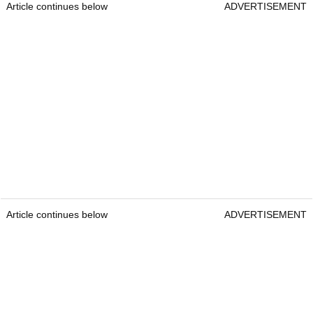
Article continues below
ADVERTISEMENT
Article continues below
ADVERTISEMENT