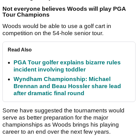
Not everyone believes Woods will play PGA
Tour Champions
Woods would be able to use a golf cart in
competition on the 54-hole senior tour.
Read Also
PGA Tour golfer explains bizarre rules
incident involving toddler
Wyndham Championship: Michael
Brennan and Beau Hossler share lead
after dramatic final round
Some have suggested the tournaments would
serve as better preparation for the major
championships as Woods brings his playing
career to an end over the next few years.