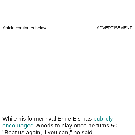
Article continues below
ADVERTISEMENT
While his former rival Ernie Els has
publicly
encouraged
Woods to play once he turns 50.
"Beat us again, if you can," he said.