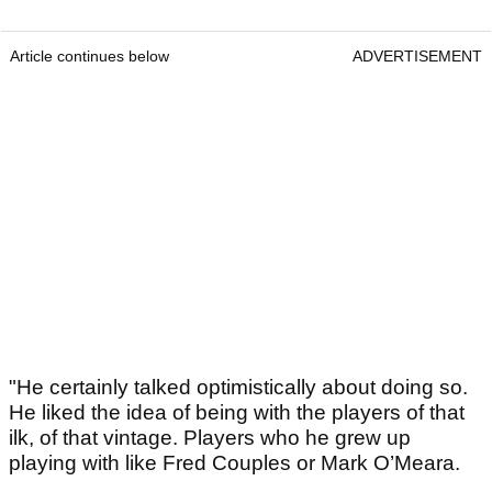
Article continues below
ADVERTISEMENT
"He certainly talked optimistically about doing so.
He liked the idea of being with the players of that
ilk, of that vintage. Players who he grew up
playing with like Fred Couples or Mark O’Meara.