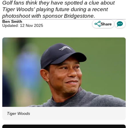
Golf fans think they have spotted a clue about
Tiger Woods' playing future during a recent
photoshoot with sponsor Bridgestone.
Ben Smith
Share
Updated: 12 Nov 2025
Tiger Woods