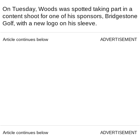
On Tuesday, Woods was spotted taking part in a
content shoot for one of his sponsors, Bridgestone
Golf, with a new logo on his sleeve.
Article continues below
ADVERTISEMENT
Article continues below
ADVERTISEMENT