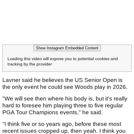
Show Instagram Embedded Content
Loading this video will expose you to potential cookies and
tracking by the provider
Lavner said he believes the US Senior Open is
the only event he could see Woods play in 2026.
"We will see then where his body is, but it’s really
hard to foresee him playing three to five regular
PGA Tour Champions events," he said.
"I think five or so years ago, before these most
recent issues cropped up, then yeah. I think you