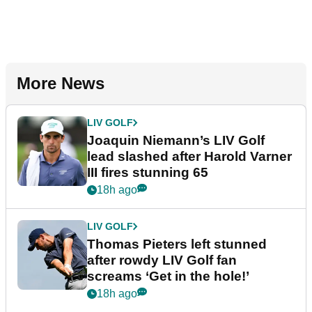
More News
LIV GOLF
Joaquin Niemann’s LIV Golf
lead slashed after Harold Varner
III fires stunning 65
18h ago
LIV GOLF
Thomas Pieters left stunned
after rowdy LIV Golf fan
screams ‘Get in the hole!’
18h ago