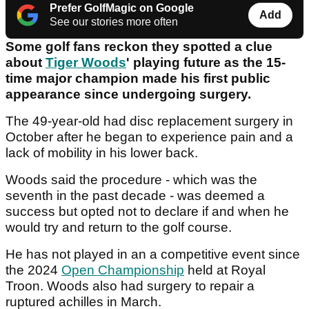
Prefer GolfMagic on Google
Add
See our stories more often
Some golf fans reckon they spotted a clue
about
Tiger Woods
' playing future as the 15-
time major champion made his first public
appearance since undergoing surgery.
The 49-year-old had disc replacement surgery in
October after he began to experience pain and a
lack of mobility in his lower back.
Woods said the procedure - which was the
seventh in the past decade - was deemed a
success but opted not to declare if and when he
would try and return to the golf course.
He has not played in an a competitive event since
the 2024
Open Championship
held at Royal
Troon. Woods also had surgery to repair a
ruptured achilles in March.