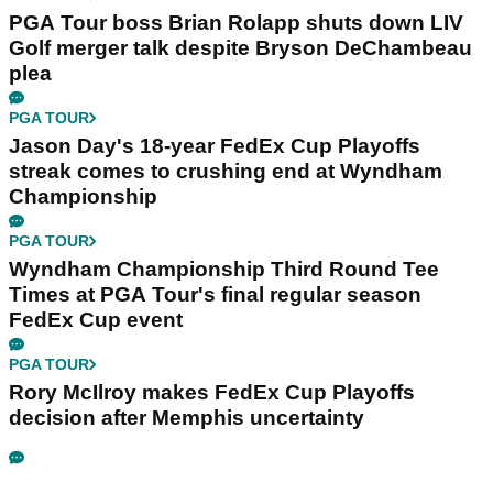
PGA Tour boss Brian Rolapp shuts down LIV
Golf merger talk despite Bryson DeChambeau
plea
PGA TOUR
Jason Day's 18-year FedEx Cup Playoffs
streak comes to crushing end at Wyndham
Championship
PGA TOUR
Wyndham Championship Third Round Tee
Times at PGA Tour's final regular season
FedEx Cup event
PGA TOUR
Rory McIlroy makes FedEx Cup Playoffs
decision after Memphis uncertainty