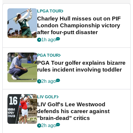
LPGA TOUR
Charley Hull misses out on PIF
London Championship victory
after four-putt disaster
1h ago
PGA TOUR
PGA Tour golfer explains bizarre
rules incident involving toddler
2h ago
LIV GOLF
LIV Golf's Lee Westwood
defends his career against
"brain-dead" critics
2h ago