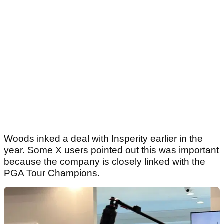
Woods inked a deal with Insperity earlier in the
year. Some X users pointed out this was important
because the company is closely linked with the
PGA Tour Champions.