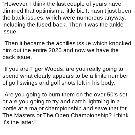
“However, I think the last couple of years have
dimmed that optimism a little bit. It hasn't just been
the back issues, which were numerous anyway,
including the fused back. Then it was the ankle
issue.
"Then it became the achilles issue which knocked
him out the entire 2025 and now we have the
back issue.
"If you are Tiger Woods, are you really going to
spend what clearly appears to be a finite number
of golf swings and golf shots left in his body.
"Are you going to burn them on the over 50's set
or are you going to try and catch lightning in a
bottle at a major championship and save that for
The Masters or The Open Championship? I think
it's the latter."