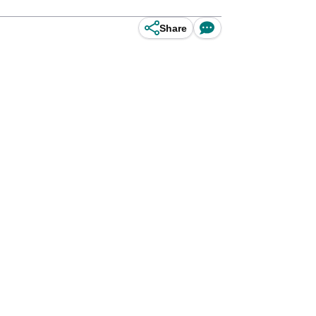
Share