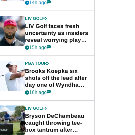
competition at LIV Golf
14h ago
New York
LIV GOLF
LIV Golf faces fresh
uncertainty as insiders
reveal worrying player
stance
15h ago
PGA TOUR
Brooks Koepka six
shots off the lead after
day one of Wyndham
Championship
16h ago
LIV GOLF
Bryson DeChambeau
caught throwing tee-
box tantrum after