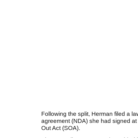
Following the split, Herman filed a la
agreement (NDA) she had signed at th
Out Act (SOA).