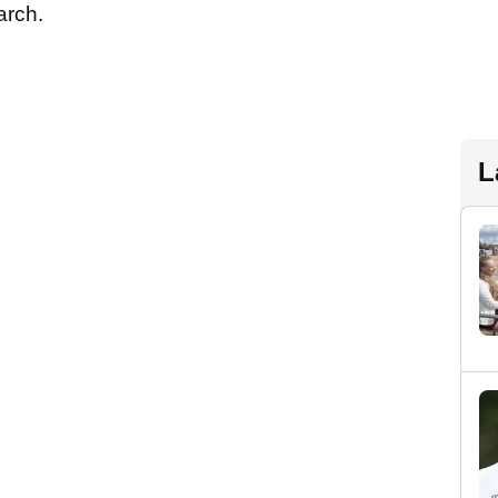
March.
L