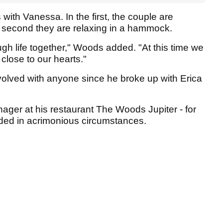
th Vanessa. In the first, the couple are
he second they are relaxing in a hammock.
ugh life together," Woods added. "At this time we
 close to our hearts."
olved with anyone since he broke up with Erica
nager at his restaurant The Woods Jupiter - for
ended in acrimonious circumstances.