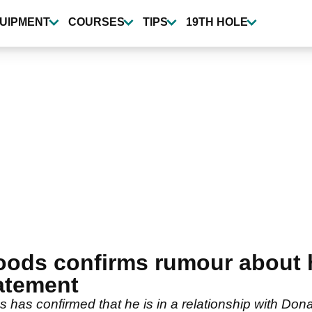
UIPMENT
COURSES
TIPS
19TH HOLE
ods confirms rumour about his
tatement
has confirmed that he is in a relationship with Dona