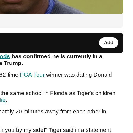
Add
oods
has confirmed he is currently in a
sa Trump.
 82-time
PGA Tour
winner was dating Donald
the same school in Florida as Tiger's children
lie
.
imately 20 minutes away from each other in
with you by my side!" Tiger said in a statement