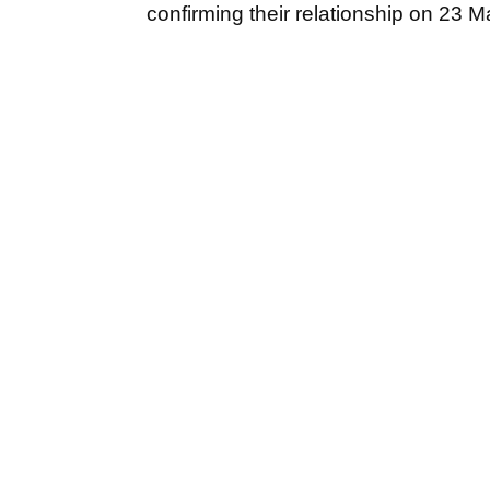
confirming their relationship on 23 