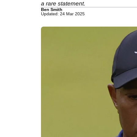
a rare statement.
Ben Smith
Updated: 24 Mar 2025