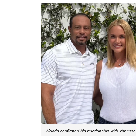
Woods confirmed his relationship with Vanessa