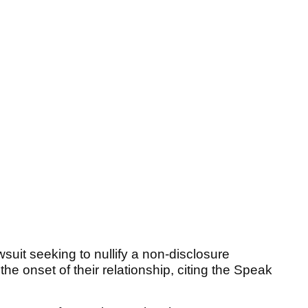
wsuit seeking to nullify a non-disclosure
e onset of their relationship, citing the Speak