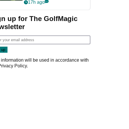
nightmare LIV Golf
17h ago
start
gn up for The GolfMagic
wsletter
 information will be used in accordance with
Privacy Policy
.