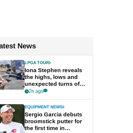
atest News
LPGA TOUR
Iona Stephen reveals
the highs, lows and
unexpected turns of
her career in new
2h ago
GolfMagic podcast Her
Game
EQUIPMENT NEWS
Sergio Garcia debuts
broomstick putter for
the first time in