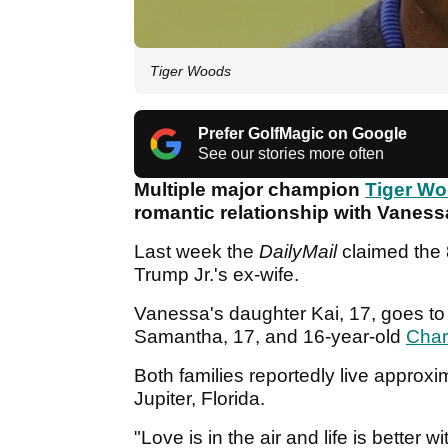
Tiger Woods
Prefer GolfMagic on Google
See our stories more often
Multiple major champion
Tiger W
romantic relationship with Vanes
Last week the
DailyMail
claimed the
Trump Jr.'s ex-wife.
Vanessa's daughter Kai, 17, goes to 
Samantha, 17, and 16-year-old
Char
Both families reportedly live approx
Jupiter, Florida.
"Love is in the air and life is better 