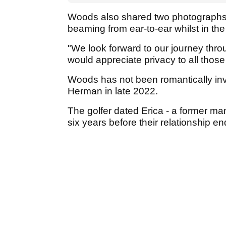
Woods also shared two photographs wi
beaming from ear-to-ear whilst in t
"We look forward to our journey thro
would appreciate privacy to all those
Woods has not been romantically inv
Herman in late 2022.
The golfer dated Erica - a former ma
six years before their relationship 