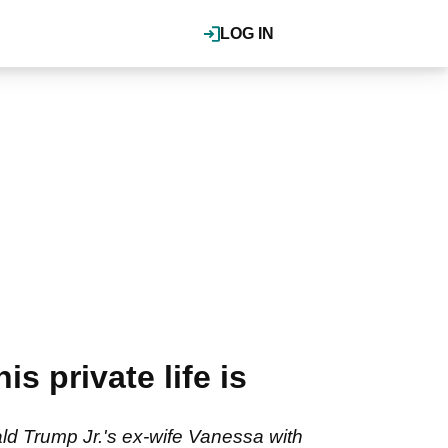
LOG IN
 private life is
ld Trump Jr.'s ex-wife Vanessa with