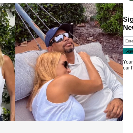
Si
Ne
Your
our