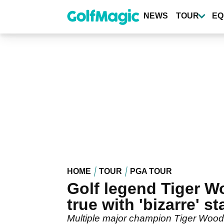
Skip
to
NEWS
TOUR
EQ
main
content
HOME
TOUR
PGA TOUR
Golf legend Tiger Wo
true with 'bizarre' s
Multiple major champion Tiger Woods 