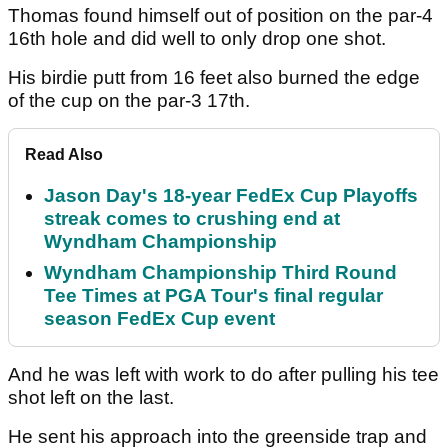
Thomas found himself out of position on the par-4
16th hole and did well to only drop one shot.
His birdie putt from 16 feet also burned the edge
of the cup on the par-3 17th.
Read Also
Jason Day's 18-year FedEx Cup Playoffs
streak comes to crushing end at
Wyndham Championship
Wyndham Championship Third Round
Tee Times at PGA Tour's final regular
season FedEx Cup event
And he was left with work to do after pulling his tee
shot left on the last.
He sent his approach into the greenside trap and