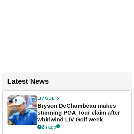
Latest News
LIV GOLF
Bryson DeChambeau makes
stunning PGA Tour claim after
whirlwind LIV Golf week
2h ago