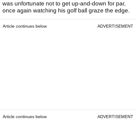
was unfortunate not to get up-and-down for par,
once again watching his golf ball graze the edge.
Article continues below
ADVERTISEMENT
Article continues below
ADVERTISEMENT