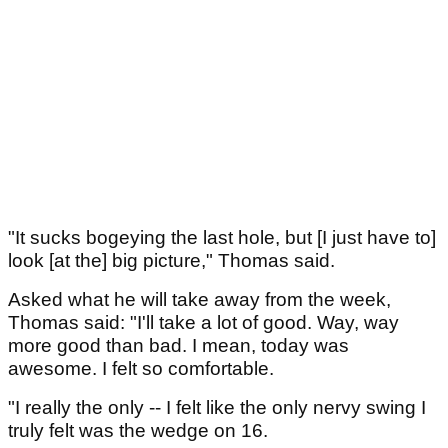
"It sucks bogeying the last hole, but [I just have to]
look [at the] big picture," Thomas said.
Asked what he will take away from the week,
Thomas said: "I'll take a lot of good. Way, way
more good than bad. I mean, today was
awesome. I felt so comfortable.
"I really the only -- I felt like the only nervy swing I
truly felt was the wedge on 16.