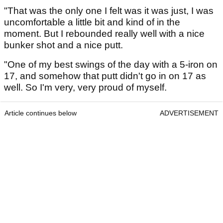
"That was the only one I felt was it was just, I was
uncomfortable a little bit and kind of in the
moment. But I rebounded really well with a nice
bunker shot and a nice putt.
"One of my best swings of the day with a 5-iron on
17, and somehow that putt didn't go in on 17 as
well. So I'm very, very proud of myself.
Article continues below
ADVERTISEMENT