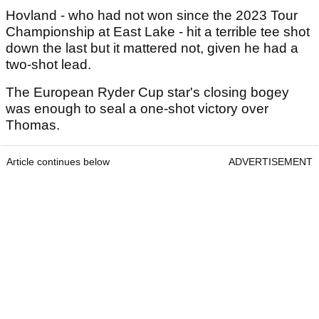
Hovland - who had not won since the 2023 Tour
Championship at East Lake - hit a terrible tee shot
down the last but it mattered not, given he had a
two-shot lead.
The European Ryder Cup star's closing bogey
was enough to seal a one-shot victory over
Thomas.
Article continues below
ADVERTISEMENT