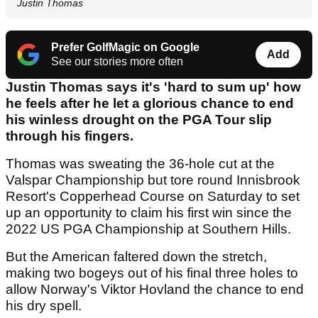
Justin Thomas
Prefer GolfMagic on Google
Add
See our stories more often
Justin Thomas says it's 'hard to sum up' how
he feels after he let a glorious chance to end
his winless drought on the PGA Tour slip
through his fingers.
Thomas was sweating the 36-hole cut at the
Valspar Championship but tore round Innisbrook
Resort's Copperhead Course on Saturday to set
up an opportunity to claim his first win since the
2022 US PGA Championship at Southern Hills.
But the American faltered down the stretch,
making two bogeys out of his final three holes to
allow Norway's Viktor Hovland the chance to end
his dry spell.