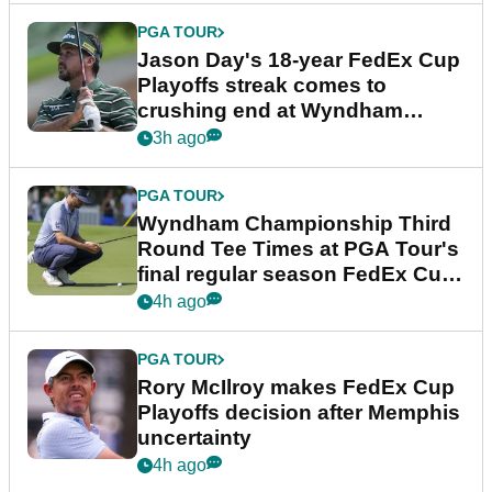
PGA TOUR
Jason Day's 18-year FedEx Cup
Playoffs streak comes to
crushing end at Wyndham
Championship
3h ago
PGA TOUR
Wyndham Championship Third
Round Tee Times at PGA Tour's
final regular season FedEx Cup
event
4h ago
PGA TOUR
Rory McIlroy makes FedEx Cup
Playoffs decision after Memphis
uncertainty
4h ago