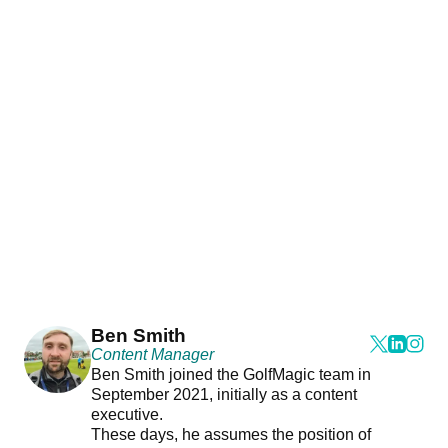
Ben Smith
Content Manager
Ben Smith joined the GolfMagic team in
September 2021, initially as a content
executive.
These days, he assumes the position of