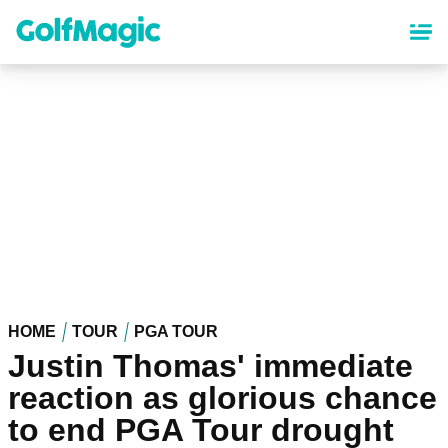
Skip
to
main
content
HOME
TOUR
PGA TOUR
Justin Thomas' immediate
reaction as glorious chance
to end PGA Tour drought