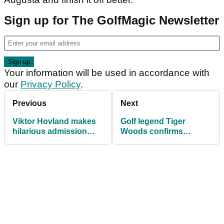
Sign up for The GolfMagic Newsletter
Your information will be used in accordance with
our
Privacy Policy
.
Previous
Next
Viktor Hovland makes
Golf legend Tiger
hilarious admission
Woods confirms
after ending his winless
rumour about his
drought on PGA Tour
private life is true with
'bizarre' statement