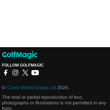
FOLLOW GOLFMAGIC
©
Crash Media Group Ltd
2025.
The total or partial reproduction of text,
photographs or illustrations is not permitted in any
form.