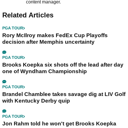
content manager.
Related Articles
PGA TOUR
Rory McIlroy makes FedEx Cup Playoffs
decision after Memphis uncertainty
PGA TOUR
Brooks Koepka six shots off the lead after day
one of Wyndham Championship
PGA TOUR
Brandel Chamblee takes savage dig at LIV Golf
with Kentucky Derby quip
PGA TOUR
Jon Rahm told he won't get Brooks Koepka