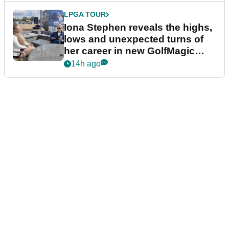
LPGA TOUR
Iona Stephen reveals the highs,
lows and unexpected turns of
her career in new GolfMagic
podcast Her Game
14h ago