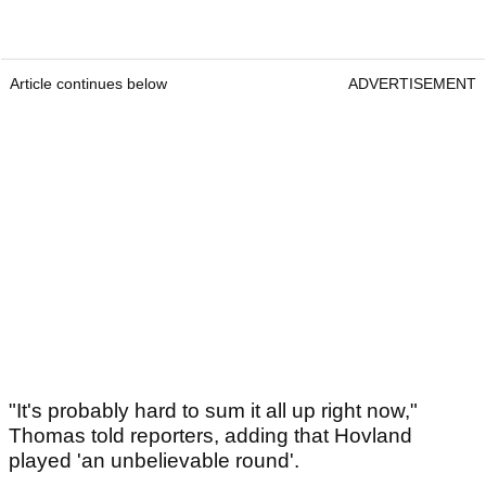
Article continues below
ADVERTISEMENT
"It's probably hard to sum it all up right now,"
Thomas told reporters, adding that Hovland
played 'an unbelievable round'.