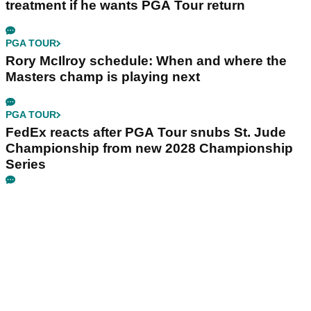
treatment if he wants PGA Tour return
PGA TOUR
Rory McIlroy schedule: When and where the
Masters champ is playing next
PGA TOUR
FedEx reacts after PGA Tour snubs St. Jude
Championship from new 2028 Championship
Series