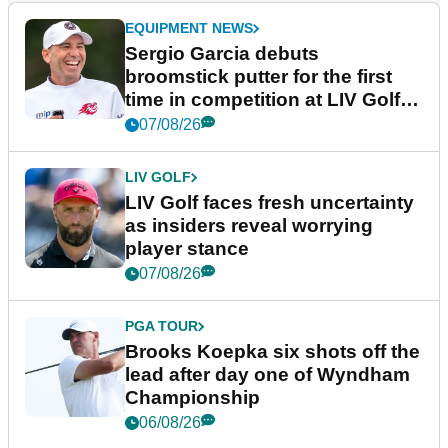
EQUIPMENT NEWS
Sergio Garcia debuts
broomstick putter for the first
time in competition at LIV Golf
New York
07/08/26
LIV GOLF
LIV Golf faces fresh uncertainty
as insiders reveal worrying
player stance
07/08/26
PGA TOUR
Brooks Koepka six shots off the
lead after day one of Wyndham
Championship
06/08/26