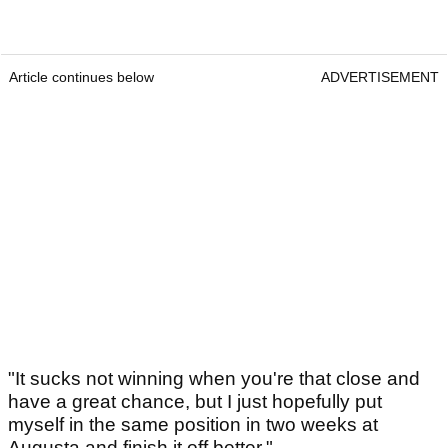
Article continues below
ADVERTISEMENT
"It sucks not winning when you're that close and
have a great chance, but I just hopefully put
myself in the same position in two weeks at
Augusta and finish it off better."