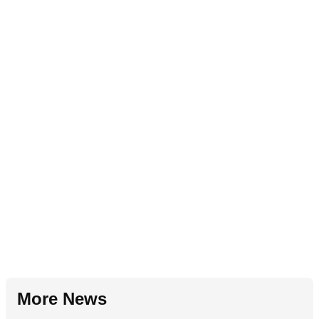
More News