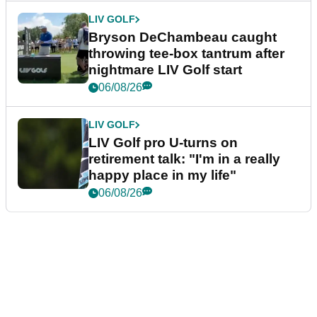
LIV GOLF
Bryson DeChambeau caught
throwing tee-box tantrum after
nightmare LIV Golf start
06/08/26
LIV GOLF
LIV Golf pro U-turns on
retirement talk: "I'm in a really
happy place in my life"
06/08/26