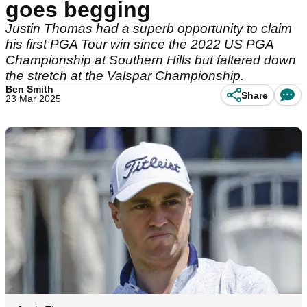
goes begging
Justin Thomas had a superb opportunity to claim
his first PGA Tour win since the 2022 US PGA
Championship at Southern Hills but faltered down
the stretch at the Valspar Championship.
Ben Smith
Share
23 Mar 2025