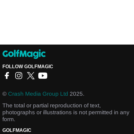
FOLLOW GOLFMAGIC
©
Crash Media Group Ltd
2025.
The total or partial reproduction of text,
photographs or illustrations is not permitted in any
form.
GOLFMAGIC