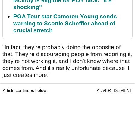
McIlroy is eligible for POY race: "It's
shocking"
PGA Tour star Cameron Young sends
warning to Scottie Scheffler ahead of
crucial stretch
"In fact, they're probably doing the opposite of
that. They're discouraging people from reporting it,
they're not working it, and I don't know where that
comes from. And it's really unfortunate because it
just creates more."
Article continues below
ADVERTISEMENT