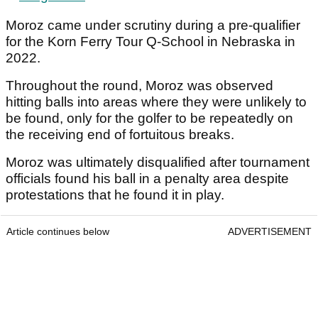
Moroz came under scrutiny during a pre-qualifier
for the Korn Ferry Tour Q-School in Nebraska in
2022.
Throughout the round, Moroz was observed
hitting balls into areas where they were unlikely to
be found, only for the golfer to be repeatedly on
the receiving end of fortuitous breaks.
Moroz was ultimately disqualified after tournament
officials found his ball in a penalty area despite
protestations that he found it in play.
Article continues below
ADVERTISEMENT