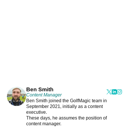
Ben Smith
Content Manager
Ben Smith joined the GolfMagic team in
September 2021, initially as a content
executive.
These days, he assumes the position of
content manager.