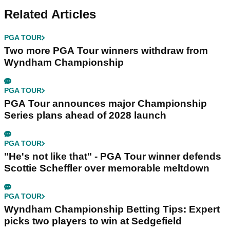
Related Articles
PGA TOUR
Two more PGA Tour winners withdraw from
Wyndham Championship
PGA TOUR
PGA Tour announces major Championship
Series plans ahead of 2028 launch
PGA TOUR
"He's not like that" - PGA Tour winner defends
Scottie Scheffler over memorable meltdown
PGA TOUR
Wyndham Championship Betting Tips: Expert
picks two players to win at Sedgefield