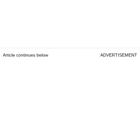
Article continues below
ADVERTISEMENT