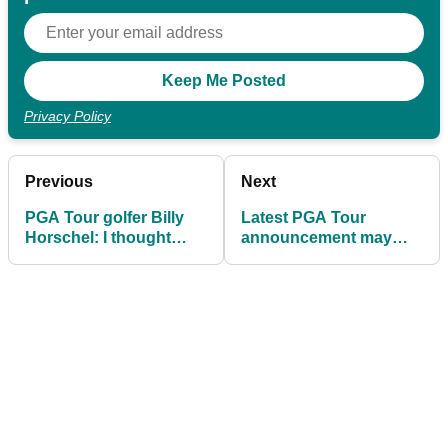
Privacy Policy
Previous
Next
PGA Tour golfer Billy
Latest PGA Tour
Horschel: I thought
announcement may
2024 was going to be
grab Tiger Woods'
year I won a major
attention