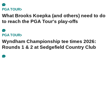
PGA TOUR
What Brooks Koepka (and others) need to do
to reach the PGA Tour's play-offs
PGA TOUR
Wyndham Championship tee times 2026:
Rounds 1 & 2 at Sedgefield Country Club