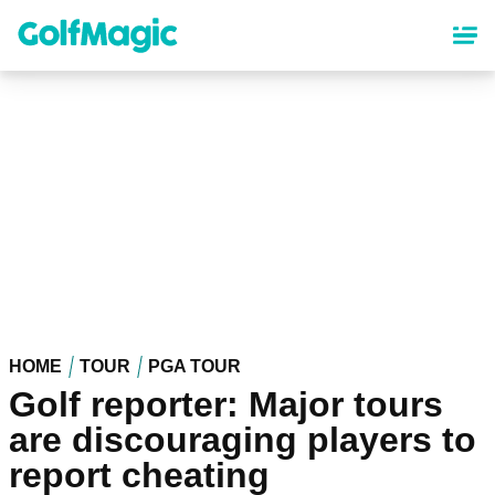
Skip
to
main
content
HOME
TOUR
PGA TOUR
Golf reporter: Major tours
are discouraging players to
report cheating