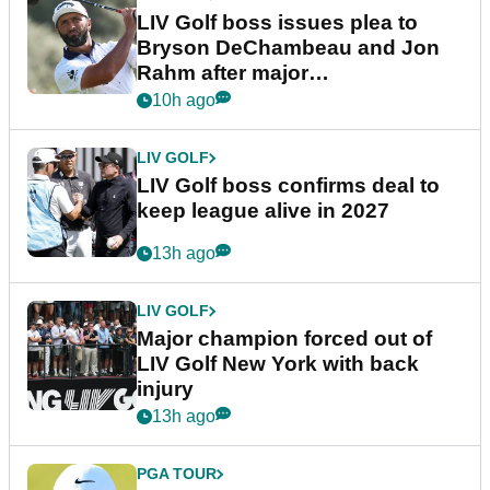
LIV Golf boss issues plea to
Bryson DeChambeau and Jon
Rahm after major
announcement
10h ago
LIV GOLF
LIV Golf boss confirms deal to
keep league alive in 2027
13h ago
LIV GOLF
Major champion forced out of
LIV Golf New York with back
injury
13h ago
PGA TOUR