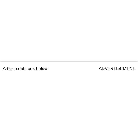
Article continues below
ADVERTISEMENT