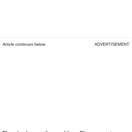
Article continues below
ADVERTISEMENT