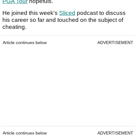
PGA Tour
hopefuls.
He joined this week's
Sliced
podcast to discuss
his career so far and touched on the subject of
cheating.
Article continues below
ADVERTISEMENT
Article continues below
ADVERTISEMENT