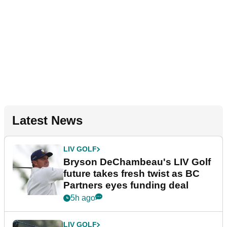
Latest News
LIV GOLF
Bryson DeChambeau's LIV Golf
future takes fresh twist as BC
Partners eyes funding deal
5h ago
LIV GOLF