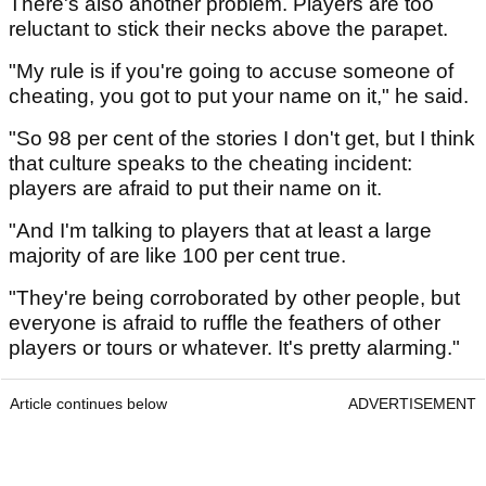
There's also another problem. Players are too
reluctant to stick their necks above the parapet.
"My rule is if you're going to accuse someone of
cheating, you got to put your name on it," he said.
"So 98 per cent of the stories I don't get, but I think
that culture speaks to the cheating incident:
players are afraid to put their name on it.
"And I'm talking to players that at least a large
majority of are like 100 per cent true.
"They're being corroborated by other people, but
everyone is afraid to ruffle the feathers of other
players or tours or whatever. It's pretty alarming."
Article continues below
ADVERTISEMENT