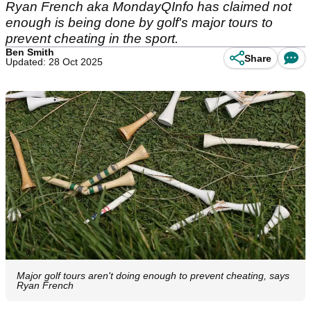
Ryan French aka MondayQInfo has claimed not
enough is being done by golf's major tours to
prevent cheating in the sport.
Ben Smith
Share
Updated: 28 Oct 2025
Major golf tours aren't doing enough to prevent cheating, says
Ryan French