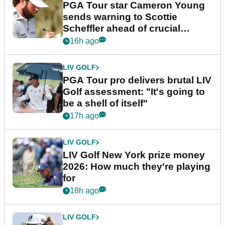
PGA Tour star Cameron Young
sends warning to Scottie
Scheffler ahead of crucial
stretch
16h ago
LIV GOLF
PGA Tour pro delivers brutal LIV
Golf assessment: "It's going to
be a shell of itself"
17h ago
LIV GOLF
LIV Golf New York prize money
2026: How much they're playing
for
18h ago
LIV GOLF