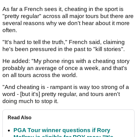
As far a French sees it, cheating in the sport is
"pretty regular" across all major tours but there are
several reasons why we don't hear about it more
often.
"It's hard to tell the truth," French said, claiming
he's been pressured in the past to "kill stories".
He added: "My phone rings with a cheating story
probably an average of once a week, and that's
on all tours across the world.
"And cheating is - rampant is way too strong of a
word - [but it's] pretty regular, and tours aren't
doing much to stop it.
Read Also
PGA Tour winner questions if Rory