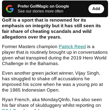
Prefer GolfMagic on Google
Add
See our stories more often
Golf is a sport that is renowned for its
emphasis on integrity but it has still seen its
fair share of cheating scandals and wild
allegations over the years.
Former Masters champion
Patrick Reed
is a
player that is routinely brought up in conversations
given what transpired during the 2019 Hero World
Challenge in the Bahamas.
Even another green jacket winner, Vijay Singh,
has struggled to shake off accusations he
improved his score when he was a young pro at
the 1985 Indonesian Open.
Ryan French, aka MondayQInfo, has also seen
his fair share of skulduggery whilst reporting on