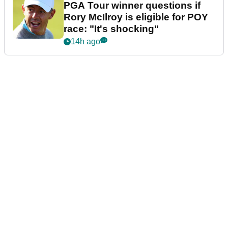
PGA Tour winner questions if
Rory McIlroy is eligible for POY
race: "It's shocking"
14h ago