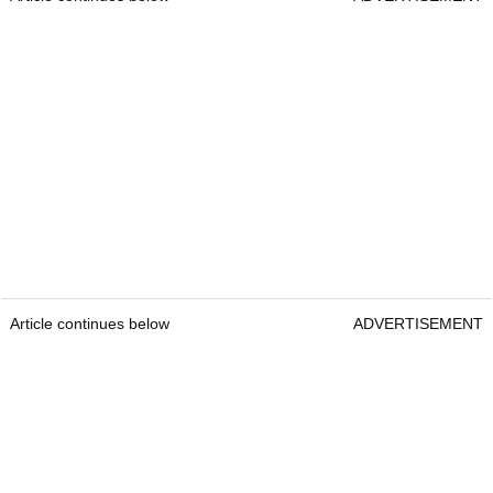
Article continues below
ADVERTISEMENT