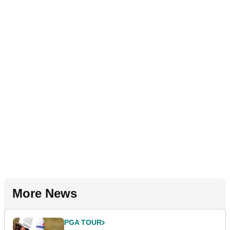
More News
PGA TOUR