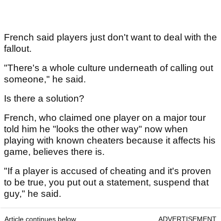
French said players just don't want to deal with the
fallout.
"There's a whole culture underneath of calling out
someone," he said.
Is there a solution?
French, who claimed one player on a major tour
told him he "looks the other way" now when
playing with known cheaters because it affects his
game, believes there is.
"If a player is accused of cheating and it's proven
to be true, you put out a statement, suspend that
guy," he said.
Article continues below
ADVERTISEMENT