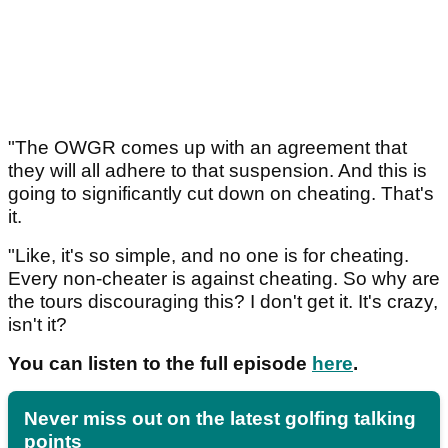
"The OWGR comes up with an agreement that
they will all adhere to that suspension. And this is
going to significantly cut down on cheating. That's
it.
"Like, it's so simple, and no one is for cheating.
Every non-cheater is against cheating. So why are
the tours discouraging this? I don't get it. It's crazy,
isn't it?
You can listen to the full episode
here
.
Never miss out on the latest golfing talking
points