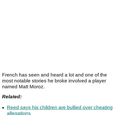
French has seen and heard a lot and one of the
most notable stories he broke involved a player
named Matt Moroz.
Related:
Reed says his children are bullied over cheating
allegations