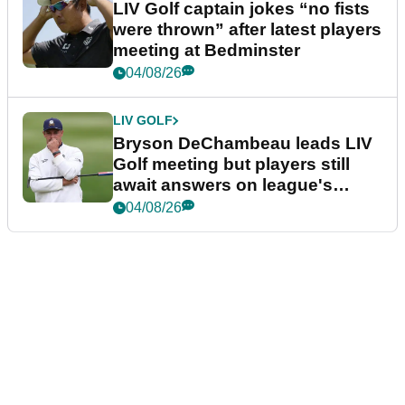
LIV Golf captain jokes “no fists
were thrown” after latest players
meeting at Bedminster
04/08/26
LIV GOLF
Bryson DeChambeau leads LIV
Golf meeting but players still
await answers on league's
future
04/08/26