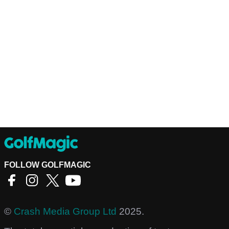
FOLLOW GOLFMAGIC
©
Crash Media Group Ltd
2025.