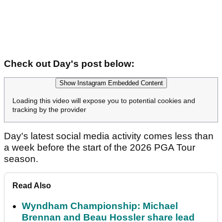
Check out Day's post below:
Show Instagram Embedded Content
Loading this video will expose you to potential cookies and
tracking by the provider
Day's latest social media activity comes less than
a week before the start of the 2026 PGA Tour
season.
Read Also
Wyndham Championship: Michael
Brennan and Beau Hossler share lead