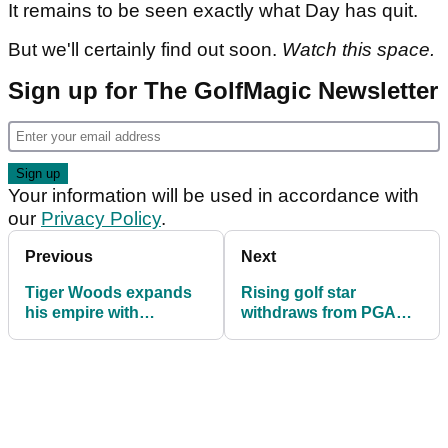
It remains to be seen exactly what Day has quit.
But we'll certainly find out soon.
Watch this space.
Sign up for The GolfMagic Newsletter
Your information will be used in accordance with
our
Privacy Policy
.
Previous
Next
Tiger Woods expands
Rising golf star
his empire with
withdraws from PGA
unexpected
Tour's 2026 curtain-
announcement
raiser