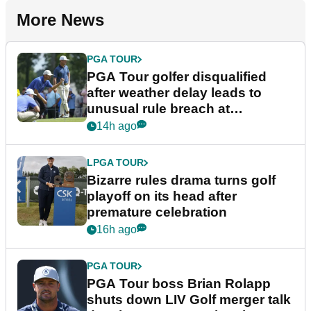
More News
PGA TOUR
PGA Tour golfer disqualified
after weather delay leads to
unusual rule breach at
Wyndham Championship
14h ago
LPGA TOUR
Bizarre rules drama turns golf
playoff on its head after
premature celebration
16h ago
PGA TOUR
PGA Tour boss Brian Rolapp
shuts down LIV Golf merger talk