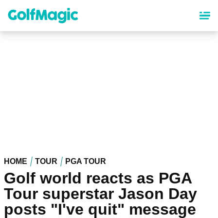
Skip
to
main
content
HOME
TOUR
PGA TOUR
Golf world reacts as PGA
Tour superstar Jason Day
posts "I've quit" message