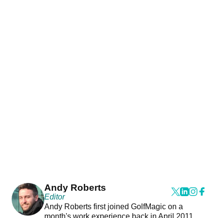
Andy Roberts
Editor
Andy Roberts first joined GolfMagic on a
month's work experience back in April 2011.