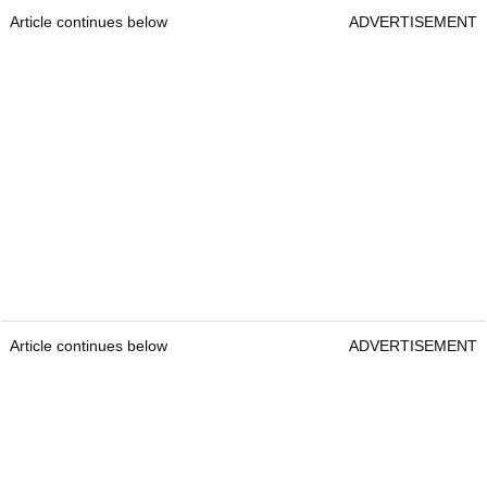
Article continues below
ADVERTISEMENT
Article continues below
ADVERTISEMENT