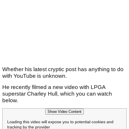
Whether his latest cryptic post has anything to do
with YouTube is unknown.
He recently filmed a new video with LPGA
superstar Charley Hull, which you can watch
below.
Show Video Content
Loading this video will expose you to potential cookies and
tracking by the provider