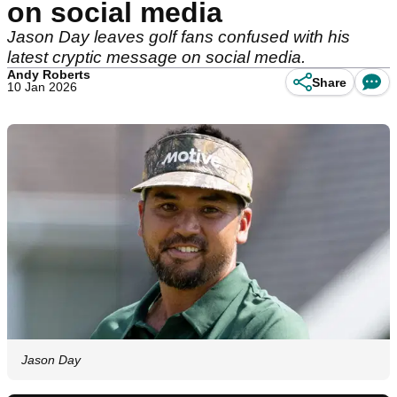
on social media
Jason Day leaves golf fans confused with his
latest cryptic message on social media.
Andy Roberts
Share
10 Jan 2026
Jason Day