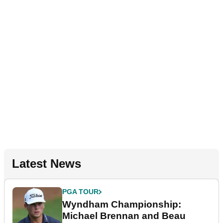
Latest News
PGA TOUR
Wyndham Championship:
Michael Brennan and Beau