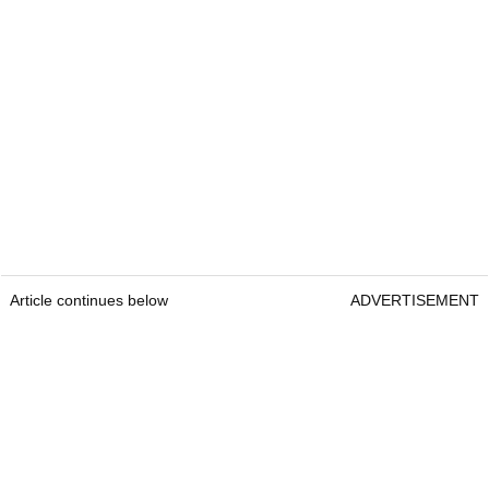
Article continues below
ADVERTISEMENT