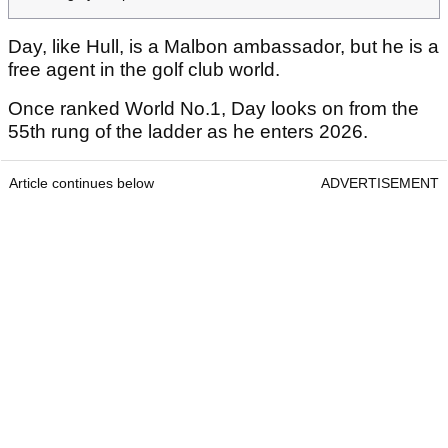
Day, like Hull, is a Malbon ambassador, but he is a
free agent in the golf club world.
Once ranked World No.1, Day looks on from the
55th rung of the ladder as he enters 2026.
Article continues below
ADVERTISEMENT