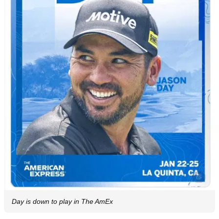
Day is down to play in The AmEx