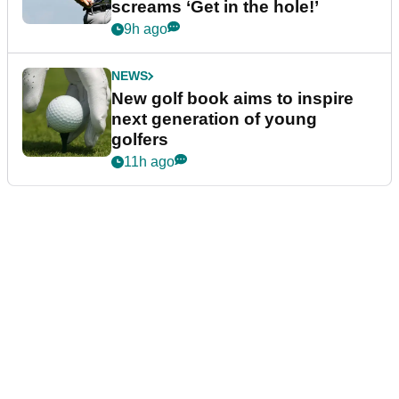
screams ‘Get in the hole!’
9h ago
NEWS
New golf book aims to inspire
next generation of young
golfers
11h ago