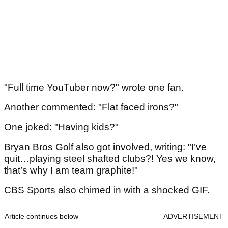
"Full time YouTuber now?" wrote one fan.
Another commented: "Flat faced irons?"
One joked: "Having kids?"
Bryan Bros Golf also got involved, writing: "I’ve
quit…playing steel shafted clubs?! Yes we know,
that’s why I am team graphite!"
CBS Sports also chimed in with a shocked GIF.
Article continues below
ADVERTISEMENT