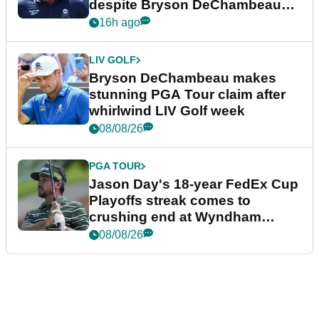
despite Bryson DeChambeau
plea
16h ago
LIV GOLF
Bryson DeChambeau makes
stunning PGA Tour claim after
whirlwind LIV Golf week
08/08/26
PGA TOUR
Jason Day's 18-year FedEx Cup
Playoffs streak comes to
crushing end at Wyndham
Championship
08/08/26