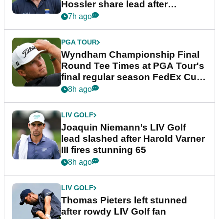
Hossler share lead after
dramatic final round
7h ago
PGA TOUR
Wyndham Championship Final
Round Tee Times at PGA Tour's
final regular season FedEx Cup
event
8h ago
LIV GOLF
Joaquin Niemann’s LIV Golf
lead slashed after Harold Varner
III fires stunning 65
8h ago
LIV GOLF
Thomas Pieters left stunned
after rowdy LIV Golf fan