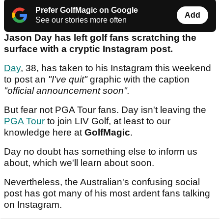
Prefer GolfMagic on Google
Add
See our stories more often
Jason Day has left golf fans scratching the
surface with a cryptic Instagram post.
Day
, 38, has taken to his Instagram this weekend
to post an
"I've quit"
graphic with the caption
"official announcement soon".
But fear not PGA Tour fans. Day isn't leaving the
PGA Tour
to join LIV Golf, at least to our
knowledge here at
GolfMagic
.
Day no doubt has something else to inform us
about, which we'll learn about soon.
Nevertheless, the Australian's confusing social
post has got many of his most ardent fans talking
on Instagram.