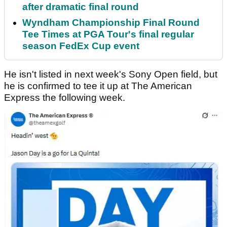
after dramatic final round
Wyndham Championship Final Round
Tee Times at PGA Tour's final regular
season FedEx Cup event
He isn't listed in next week's Sony Open field, but
he is confirmed to tee it up at The American
Express the following week.