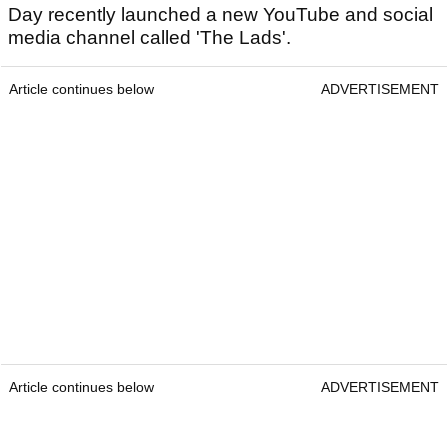
Day recently launched a new YouTube and social
media channel called 'The Lads'.
Article continues below
ADVERTISEMENT
Article continues below
ADVERTISEMENT