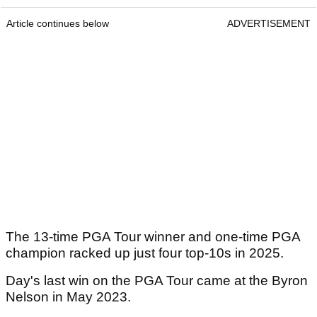
Article continues below
ADVERTISEMENT
The 13-time PGA Tour winner and one-time PGA
champion racked up just four top-10s in 2025.
Day's last win on the PGA Tour came at the Byron
Nelson in May 2023.