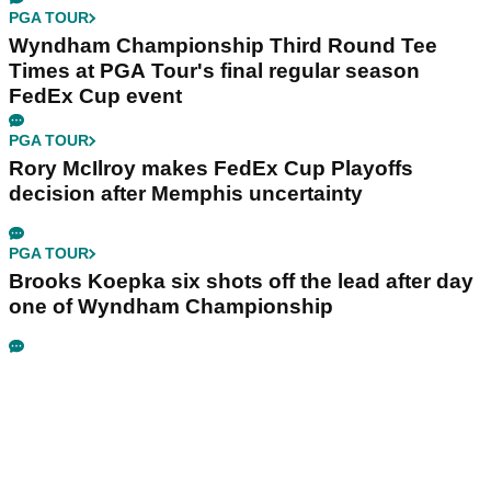
PGA TOUR
Wyndham Championship Third Round Tee
Times at PGA Tour's final regular season
FedEx Cup event
PGA TOUR
Rory McIlroy makes FedEx Cup Playoffs
decision after Memphis uncertainty
PGA TOUR
Brooks Koepka six shots off the lead after day
one of Wyndham Championship