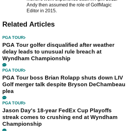
Andy then assumed the role of GolfMagic
Editor in 2015.
Related Articles
PGA TOUR
PGA Tour golfer disqualified after weather
delay leads to unusual rule breach at
Wyndham Championship
PGA TOUR
PGA Tour boss Brian Rolapp shuts down LIV
Golf merger talk despite Bryson DeChambeau
plea
PGA TOUR
Jason Day's 18-year FedEx Cup Playoffs
streak comes to crushing end at Wyndham
Championship