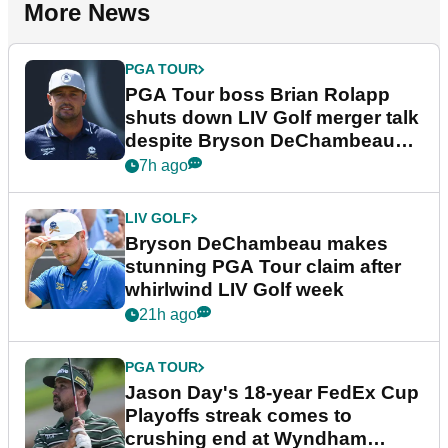
More News
PGA TOUR
PGA Tour boss Brian Rolapp
shuts down LIV Golf merger talk
despite Bryson DeChambeau
plea
7h ago
LIV GOLF
Bryson DeChambeau makes
stunning PGA Tour claim after
whirlwind LIV Golf week
21h ago
PGA TOUR
Jason Day's 18-year FedEx Cup
Playoffs streak comes to
crushing end at Wyndham