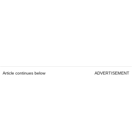
Article continues below
ADVERTISEMENT