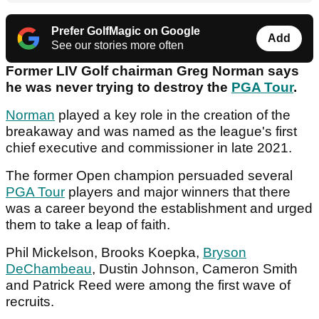
Prefer GolfMagic on Google
Add
See our stories more often
Former LIV Golf chairman Greg Norman says
he was never trying to destroy the
PGA Tour
.
Norman
played a key role in the creation of the
breakaway and was named as the league's first
chief executive and commissioner in late 2021.
The former Open champion persuaded several
PGA Tour
players and major winners that there
was a career beyond the establishment and urged
them to take a leap of faith.
Phil Mickelson, Brooks Koepka,
Bryson
DeChambeau
, Dustin Johnson, Cameron Smith
and Patrick Reed were among the first wave of
recruits.