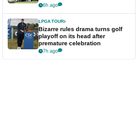
Wyndham Championship
6h ago
LPGA TOUR
Bizarre rules drama turns golf
playoff on its head after
premature celebration
7h ago