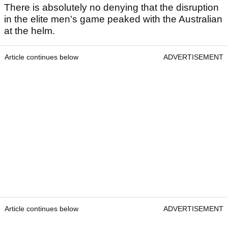
There is absolutely no denying that the disruption
in the elite men's game peaked with the Australian
at the helm.
Article continues below
ADVERTISEMENT
Article continues below
ADVERTISEMENT