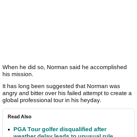
When he did so, Norman said he accomplished
his mission.
It has long been suggested that Norman was
angry and bitter over his failed attempt to create a
global professional tour in his heyday.
Read Also
PGA Tour golfer disqualified after
weather delay leads to unusual rule