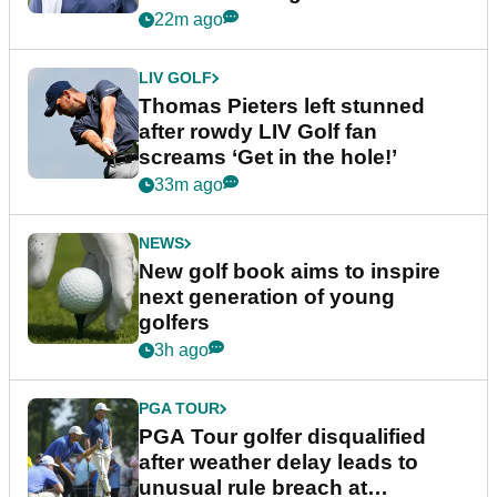
22m ago
LIV GOLF
Thomas Pieters left stunned
after rowdy LIV Golf fan
screams ‘Get in the hole!’
33m ago
NEWS
New golf book aims to inspire
next generation of young
golfers
3h ago
PGA TOUR
PGA Tour golfer disqualified
after weather delay leads to
unusual rule breach at