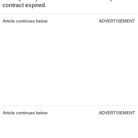
contract expired.
Article continues below
ADVERTISEMENT
Article continues below
ADVERTISEMENT