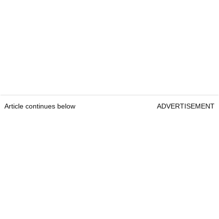
Article continues below
ADVERTISEMENT