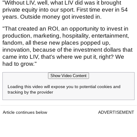
"Without LIV, well, what LIV did was it brought
private equity into our sport. First time ever in 54
years. Outside money got invested in.
"That created an ROI, an opportunity to invest in
production, marketing, hospitality, entertainment,
fandom, all these new places popped up,
innovation, because of the investment dollars that
came into LIV, that's where we put it, right? We
had to grow."
Show Video Content
Loading this video will expose you to potential cookies and
tracking by the provider
Article continues below
ADVERTISEMENT