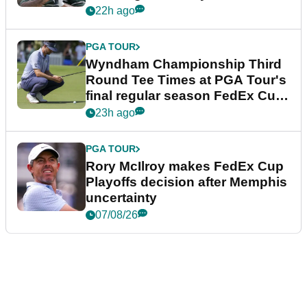
Championship
22h ago
PGA TOUR
Wyndham Championship Third
Round Tee Times at PGA Tour's
final regular season FedEx Cup
event
23h ago
PGA TOUR
Rory McIlroy makes FedEx Cup
Playoffs decision after Memphis
uncertainty
07/08/26