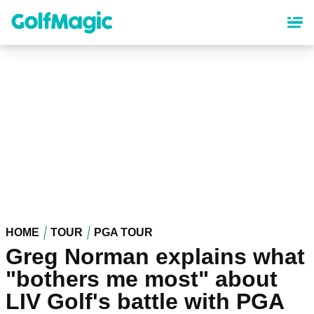
Skip
to
main
content
HOME
TOUR
PGA TOUR
Greg Norman explains what
"bothers me most" about
LIV Golf's battle with PGA