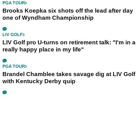
PGA TOUR
Brooks Koepka six shots off the lead after day
one of Wyndham Championship
LIV GOLF
LIV Golf pro U-turns on retirement talk: "I'm in a
really happy place in my life"
PGA TOUR
Brandel Chamblee takes savage dig at LIV Golf
with Kentucky Derby quip