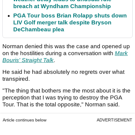
breach at Wyndham Championship
PGA Tour boss Brian Rolapp shuts down
LIV Golf merger talk despite Bryson
DeChambeau plea
Norman denied this was the case and opened up
on the hostilities during a conversation with
Mark
Bouris' Straight Talk
.
He said he had absolutely no regrets over what
transpired.
"The thing that bothers me the most about it is the
perception that I was trying to destroy the PGA
Tour. That is the total opposite," Norman said.
Article continues below
ADVERTISEMENT