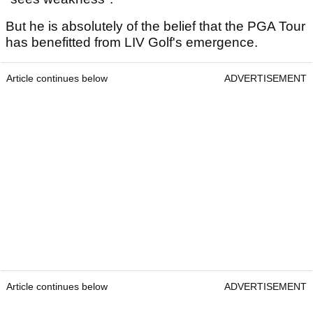
But he is absolutely of the belief that the PGA Tour
has benefitted from LIV Golf's emergence.
Article continues below
ADVERTISEMENT
Article continues below
ADVERTISEMENT