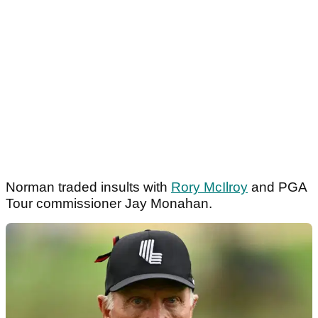
Norman traded insults with
Rory McIlroy
and PGA
Tour commissioner Jay Monahan.