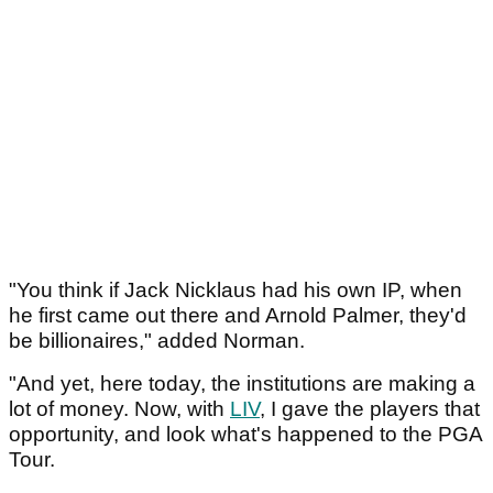
"You think if Jack Nicklaus had his own IP, when
he first came out there and Arnold Palmer, they'd
be billionaires," added Norman.
"And yet, here today, the institutions are making a
lot of money. Now, with
LIV
, I gave the players that
opportunity, and look what's happened to the PGA
Tour.