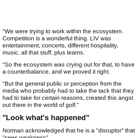
"We were trying to work within the ecosystem.
Competition is a wonderful thing. LIV was
entertainment, concerts, different hospitality,
music, all that stuff, plus teams.
"So the ecosystem was crying out for that, to have
a counterbalance, and we proved it right.
"But the general public or perception from the
media who probably had to take the tack that they
had to take for certain reasons, created this angst
out there in the world of golf."
"Look what's happened"
Norman acknowledged that he is a "disruptor" that
"sees weakness".