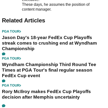
These days, he assumes the position of
content manager.
Related Articles
PGA TOUR
Jason Day's 18-year FedEx Cup Playoffs
streak comes to crushing end at Wyndham
Championship
PGA TOUR
Wyndham Championship Third Round Tee
Times at PGA Tour's final regular season
FedEx Cup event
PGA TOUR
Rory McIlroy makes FedEx Cup Playoffs
decision after Memphis uncertainty