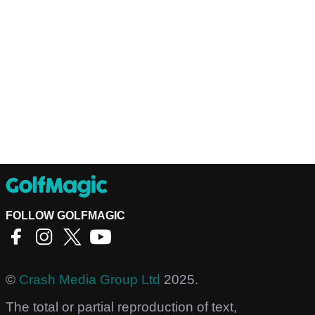
FOLLOW GOLFMAGIC
©
Crash Media Group Ltd
2025.
The total or partial reproduction of text,