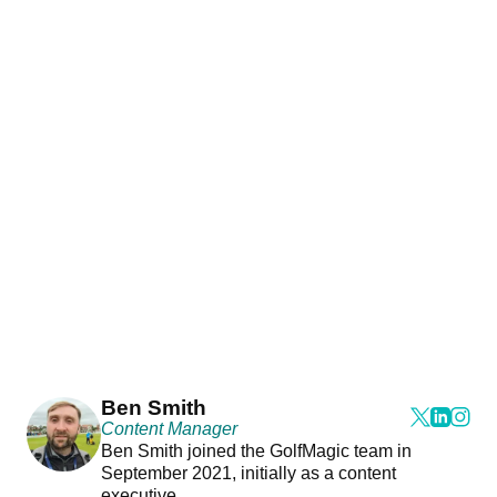
Ben Smith
Content Manager
Ben Smith joined the GolfMagic team in
September 2021, initially as a content
executive.