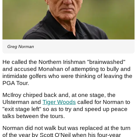
Greg Norman
He called the Northern Irishman "brainwashed"
and accused Monahan of attempting to bully and
intimidate golfers who were thinking of leaving the
PGA Tour.
McIlroy chirped back and, at one stage, the
Ulsterman and
Tiger Woods
called for Norman to
"exit stage left" so as to try and speed up peace
talks between the tours.
Norman did not walk but was replaced at the turn
of the year by Scott O'Neil when his four-year