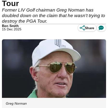
Tour
Former LIV Golf chairman Greg Norman has
doubled down on the claim that he wasn't trying to
destroy the PGA Tour.
Ben Smith
Share
15 Dec 2025
Greg Norman