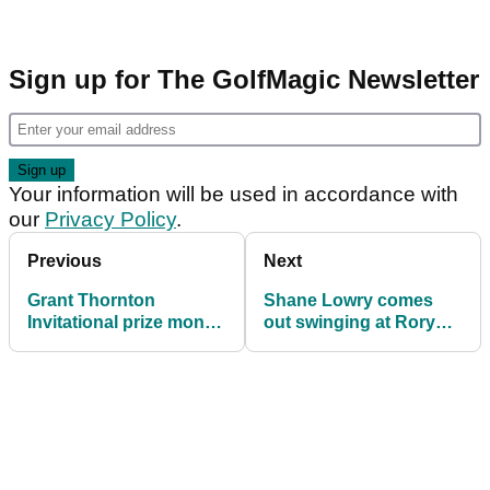
Sign up for The GolfMagic Newsletter
Your information will be used in accordance with
our
Privacy Policy
.
Previous
Next
Grant Thornton
Shane Lowry comes
Invitational prize money
out swinging at Rory
2025: How much they
McIlroy's critics: "I feel
all won
like he gets a different
rap"