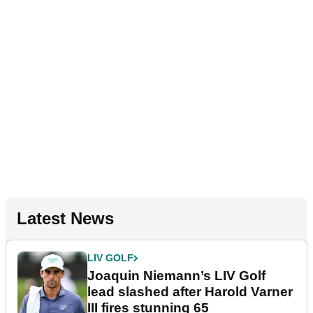
Latest News
LIV GOLF
Joaquin Niemann’s LIV Golf
lead slashed after Harold Varner
III fires stunning 65