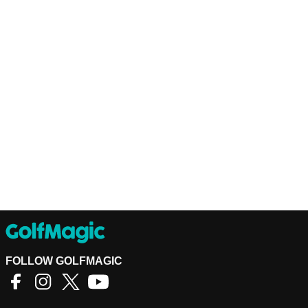
FOLLOW GOLFMAGIC