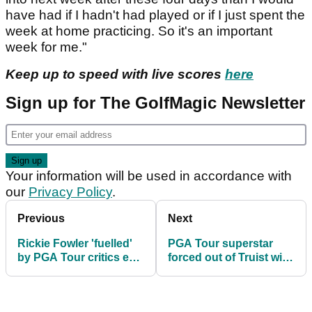
have had if I hadn't had played or if I just spent the
week at home practicing. So it's an important
week for me."
Keep up to speed with live scores
here
Sign up for The GolfMagic Newsletter
Your information will be used in accordance with
our
Privacy Policy
.
Previous
Next
Rickie Fowler 'fuelled'
PGA Tour superstar
by PGA Tour critics en
forced out of Truist with
route to hot start at
another injury ahead of
Truist Championship
PGA Championship