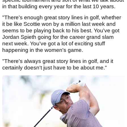
in that building every year for the last 10 years.
"There's enough great story lines in golf, whether
it be like Scottie won by a million last week and
seems to be playing back to his best. You've got
Jordan Spieth going for the career grand slam
next week. You've got a lot of exciting stuff
happening in the women's game.
"There's always great story lines in golf, and it
certainly doesn't just have to be about me."