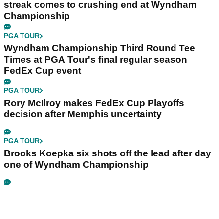
streak comes to crushing end at Wyndham
Championship
PGA TOUR
Wyndham Championship Third Round Tee
Times at PGA Tour's final regular season
FedEx Cup event
PGA TOUR
Rory McIlroy makes FedEx Cup Playoffs
decision after Memphis uncertainty
PGA TOUR
Brooks Koepka six shots off the lead after day
one of Wyndham Championship