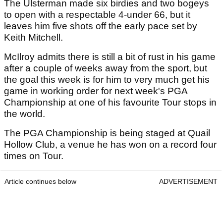
The Ulsterman made six birdies and two bogeys
to open with a respectable 4-under 66, but it
leaves him five shots off the early pace set by
Keith Mitchell.
McIlroy admits there is still a bit of rust in his game
after a couple of weeks away from the sport, but
the goal this week is for him to very much get his
game in working order for next week's PGA
Championship at one of his favourite Tour stops in
the world.
The PGA Championship is being staged at Quail
Hollow Club, a venue he has won on a record four
times on Tour.
Article continues below
ADVERTISEMENT