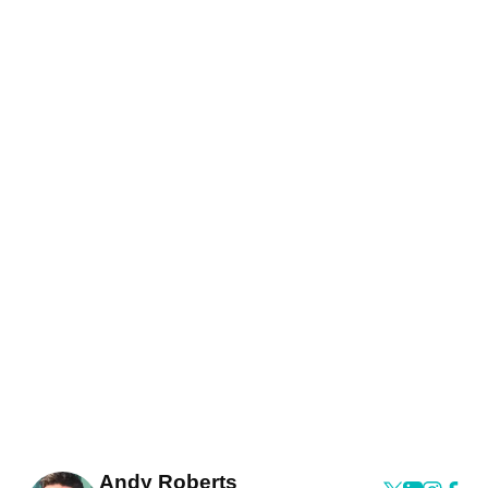
Andy Roberts