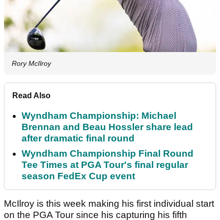
Rory McIlroy
Read Also
Wyndham Championship: Michael
Brennan and Beau Hossler share lead
after dramatic final round
Wyndham Championship Final Round
Tee Times at PGA Tour's final regular
season FedEx Cup event
McIlroy is this week making his first individual start
on the PGA Tour since his capturing his fifth