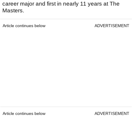
career major and first in nearly 11 years at The
Masters.
Article continues below
ADVERTISEMENT
Article continues below
ADVERTISEMENT