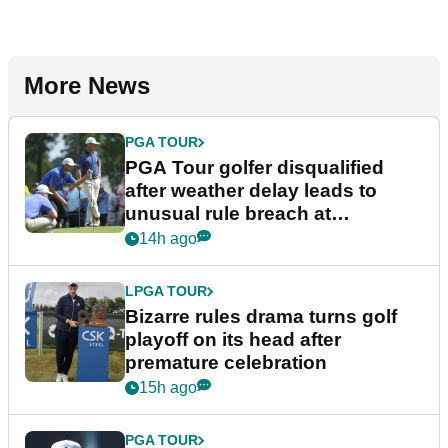
More News
PGA TOUR
PGA Tour golfer disqualified
after weather delay leads to
unusual rule breach at
Wyndham Championship
14h ago
LPGA TOUR
Bizarre rules drama turns golf
playoff on its head after
premature celebration
15h ago
PGA TOUR