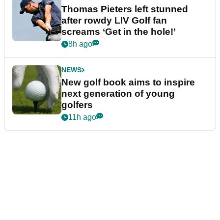
Thomas Pieters left stunned
after rowdy LIV Golf fan
screams ‘Get in the hole!’
8h ago
NEWS
New golf book aims to inspire
next generation of young
golfers
11h ago