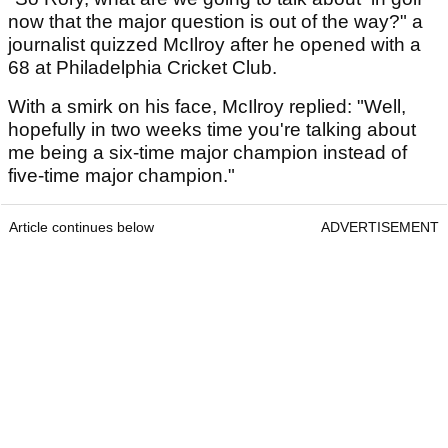
now that the major question is out of the way?" a
journalist quizzed McIlroy after he opened with a
68 at Philadelphia Cricket Club.
With a smirk on his face, McIlroy replied: "Well,
hopefully in two weeks time you're talking about
me being a six-time major champion instead of
five-time major champion."
Article continues below
ADVERTISEMENT