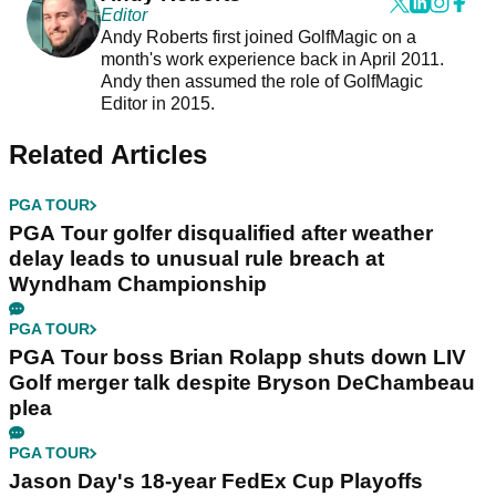
Editor
Andy Roberts first joined GolfMagic on a
month's work experience back in April 2011.
Andy then assumed the role of GolfMagic
Editor in 2015.
Related Articles
PGA TOUR
PGA Tour golfer disqualified after weather
delay leads to unusual rule breach at
Wyndham Championship
PGA TOUR
PGA Tour boss Brian Rolapp shuts down LIV
Golf merger talk despite Bryson DeChambeau
plea
PGA TOUR
Jason Day's 18-year FedEx Cup Playoffs