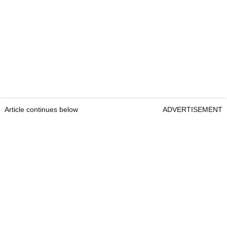
Article continues below
ADVERTISEMENT