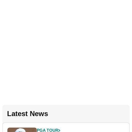
Latest News
PGA TOUR