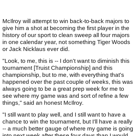
McIlroy will attempt to win back-to-back majors to
give him a shot at becoming the first player in the
history of our sport to clean sweep all four majors
in one calendar year, not something Tiger Woods
or Jack Nicklaus ever did.
"Look, to me, this is -- I don't want to diminish this
tournament [Truist Championship] and this
championship, but to me, with everything that's
happened over the past couple of weeks, this was
always going to be a great prep week for me to
see where my game was and sort of refine a few
things," said an honest McIlroy.
"I still want to play well, and I still want to have a
chance to win the tournament, but I'll have a really
-- a much better gauge of where my game is going
into next week after these four days than I would