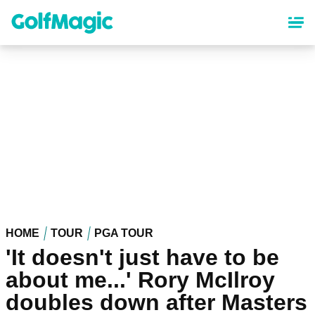
Skip
to
main
content
HOME
TOUR
PGA TOUR
'It doesn't just have to be
about me...' Rory McIlroy
doubles down after Masters