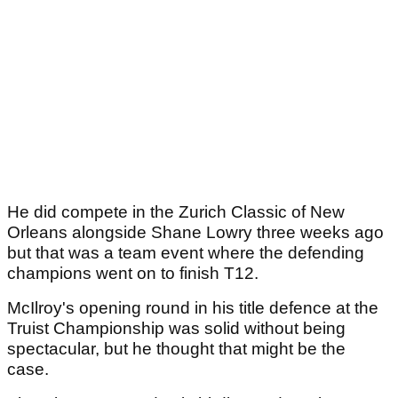
He did compete in the Zurich Classic of New
Orleans alongside Shane Lowry three weeks ago
but that was a team event where the defending
champions went on to finish T12.
McIlroy's opening round in his title defence at the
Truist Championship was solid without being
spectacular, but he thought that might be the
case.