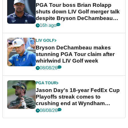
PGA Tour boss Brian Rolapp
shuts down LIV Golf merger talk
despite Bryson DeChambeau
plea
16h ago
LIV GOLF
Bryson DeChambeau makes
stunning PGA Tour claim after
whirlwind LIV Golf week
08/08/26
PGA TOUR
Jason Day's 18-year FedEx Cup
Playoffs streak comes to
crushing end at Wyndham
Championship
08/08/26