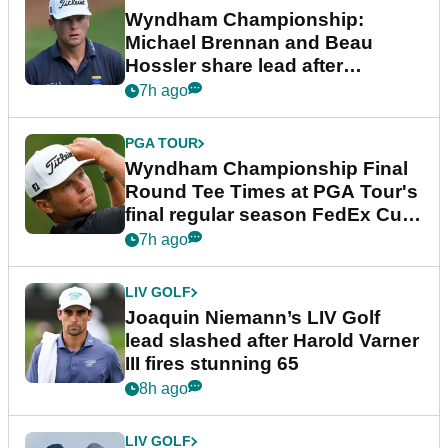
Wyndham Championship:
Michael Brennan and Beau
Hossler share lead after
dramatic final round
7h ago
PGA TOUR
Wyndham Championship Final
Round Tee Times at PGA Tour's
final regular season FedEx Cup
event
7h ago
LIV GOLF
Joaquin Niemann’s LIV Golf
lead slashed after Harold Varner
III fires stunning 65
8h ago
LIV GOLF