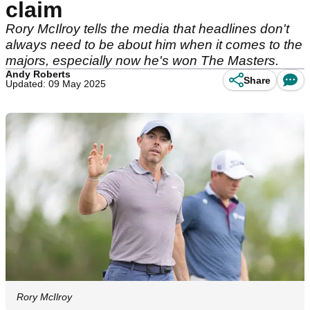
claim
Rory McIlroy tells the media that headlines don't
always need to be about him when it comes to the
majors, especially now he's won The Masters.
Andy Roberts
Share
Updated: 09 May 2025
Rory McIlroy