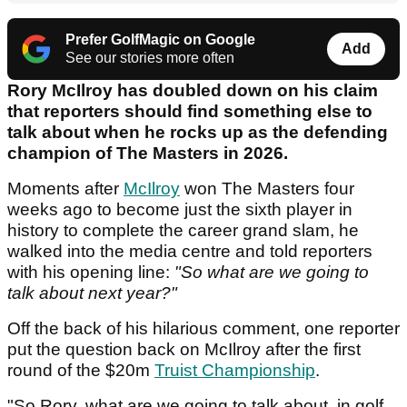
Prefer GolfMagic on Google
Add
See our stories more often
Rory McIlroy has doubled down on his claim
that reporters should find something else to
talk about when he rocks up as the defending
champion of The Masters in 2026.
Moments after
McIlroy
won The Masters four
weeks ago to become just the sixth player in
history to complete the career grand slam, he
walked into the media centre and told reporters
with his opening line:
"So what are we going to
talk about next year?"
Off the back of his hilarious comment, one reporter
put the question back on McIlroy after the first
round of the $20m
Truist Championship
.
"So Rory, what are we going to talk about in golf