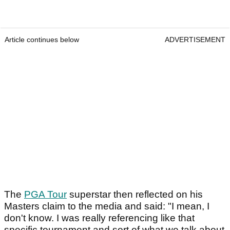
Article continues below
ADVERTISEMENT
The
PGA Tour
superstar then reflected on his
Masters claim to the media and said: "I mean, I
don't know. I was really referencing like that
specific tournament and sort of what we talk about