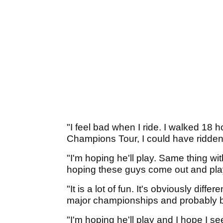
"I feel bad when I ride. I walked 18 ho
Champions Tour, I could have ridden 
"I'm hoping he'll play. Same thing wi
hoping these guys come out and pla
"It is a lot of fun. It's obviously diff
major championships and probably be
"I'm hoping he'll play and I hope I s