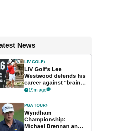
atest News
LIV GOLF
LIV Golf's Lee
Westwood defends his
career against "brain-
dead" critics
19m ago
PGA TOUR
Wyndham
Championship:
Michael Brennan and