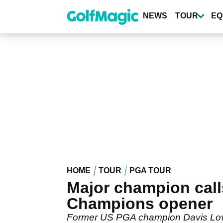
Skip
to
NEWS
TOUR
EQ
main
content
HOME
TOUR
PGA TOUR
Major champion cal
Champions opener
Former US PGA champion Davis Love 