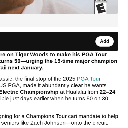
Add
sure on Tiger Woods to make his PGA Tour
urns 50—urging the 15-time major champion
waii next January.
sic, the final stop of the 2025
PGA Tour
US PGA, made it abundantly clear he wants
 Electric Championship
at Hualalai from
22–24
ble just days earlier when he turns 50 on 30
igning for a Champions Tour cart mandate to help
eniors like Zach Johnson—onto the circuit.