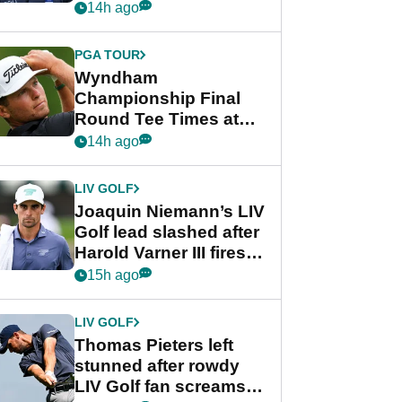
Beau Hossler share
14h ago
lead after dramatic
final round
PGA TOUR
Wyndham
Championship Final
Round Tee Times at
PGA Tour's final
14h ago
regular season FedEx
Cup event
LIV GOLF
Joaquin Niemann’s LIV
Golf lead slashed after
Harold Varner III fires
stunning 65
15h ago
LIV GOLF
Thomas Pieters left
stunned after rowdy
LIV Golf fan screams