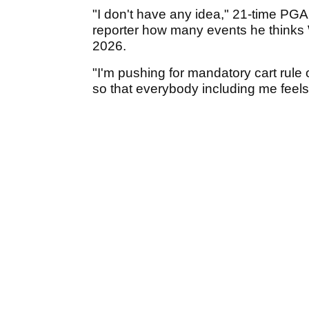
"I don't have any idea," 21-time PGA
reporter how many events he thinks
2026.
"I'm pushing for mandatory cart rule
so that everybody including me feels