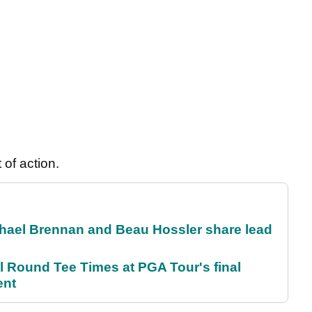
 of action.
el Brennan and Beau Hossler share lead
Round Tee Times at PGA Tour's final
ent