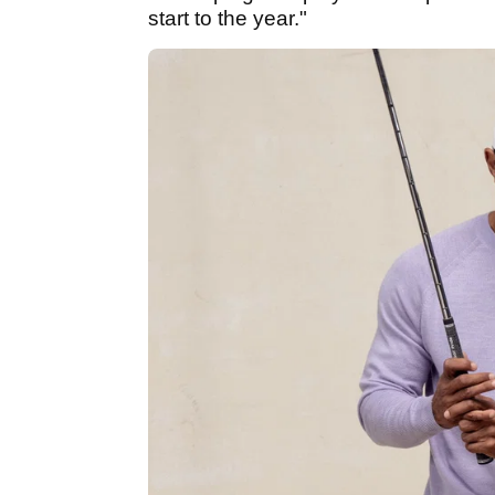
start to the year."