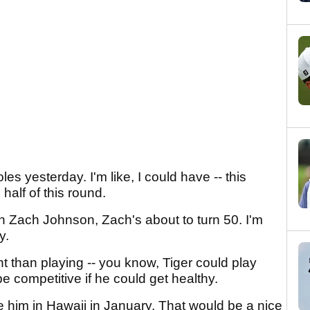
les yesterday. I'm like, I could have -- this
half of this round.
th Zach Johnson, Zach's about to turn 50. I'm
y.
erent than playing -- you know, Tiger could play
 competitive if he could get healthy.
ee him in Hawaii in January. That would be a nice