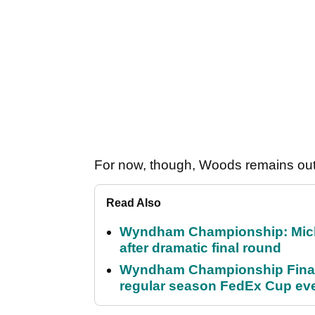
For now, though, Woods remains out
Read Also
Wyndham Championship: Micha
after dramatic final round
Wyndham Championship Final 
regular season FedEx Cup ev