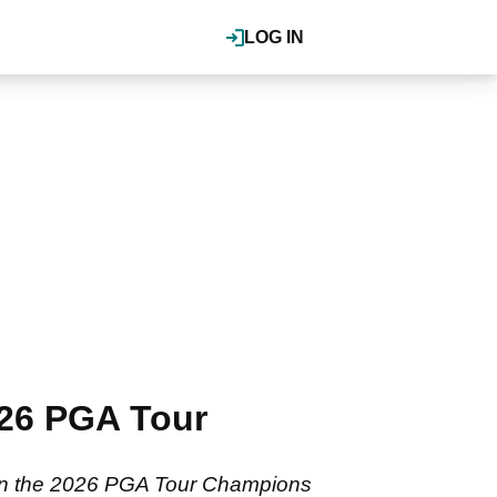
LOG IN
026 PGA Tour
 in the 2026 PGA Tour Champions