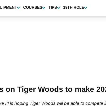
UIPMENT
COURSES
TIPS
19TH HOLE
ls on Tiger Woods to make 2
III is hoping Tiger Woods will be able to compete