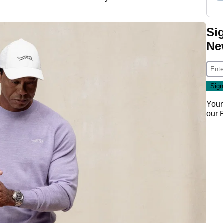
Si
Ne
Your
our