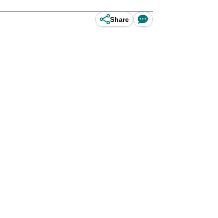
Share