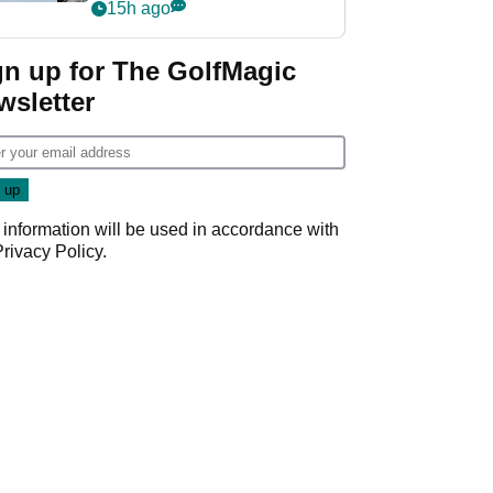
‘Get in the hole!’
15h ago
gn up for The GolfMagic
wsletter
 information will be used in accordance with
Privacy Policy
.