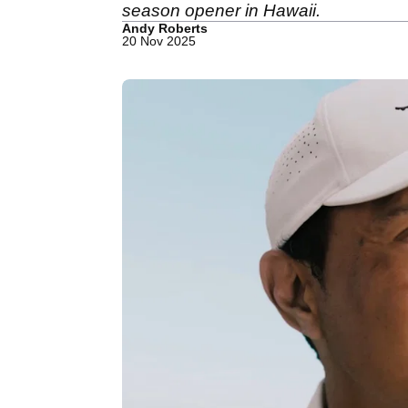
season opener in Hawaii.
Andy Roberts
20 Nov 2025