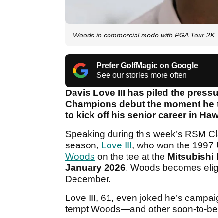
Woods in commercial mode with PGA Tour 2K
Prefer GolfMagic on Google
See our stories more often
Davis Love III has piled the pres
Champions debut the moment he t
to kick off his senior career in Ha
Speaking during this week’s RSM Clas
season,
Love III
, who won the 1997 
Woods
on the tee at the
Mitsubishi
January 2026
. Woods becomes eligi
December.
Love III, 61, even joked he’s campa
tempt Woods—and other soon-to-be s