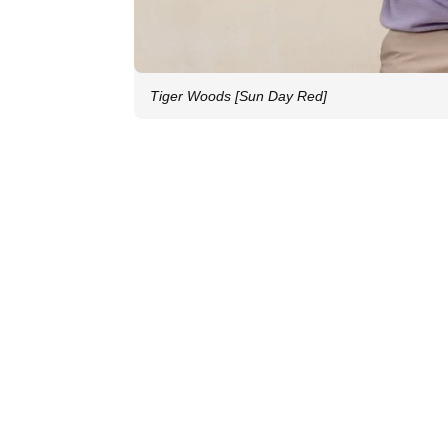
Tiger Woods [Sun Day Red]