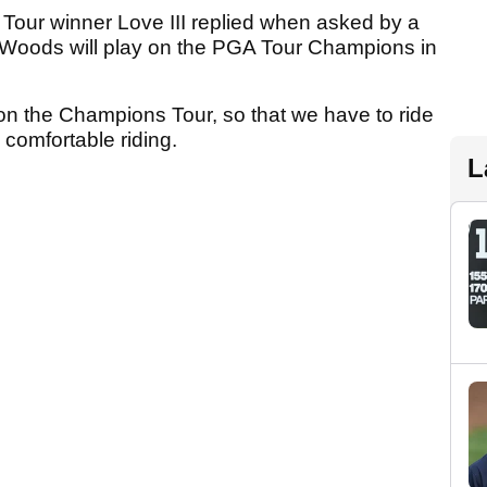
 Tour winner Love III replied when asked by a
 Woods will play on the PGA Tour Champions in
 on the Champions Tour, so that we have to ride
 comfortable riding.
L