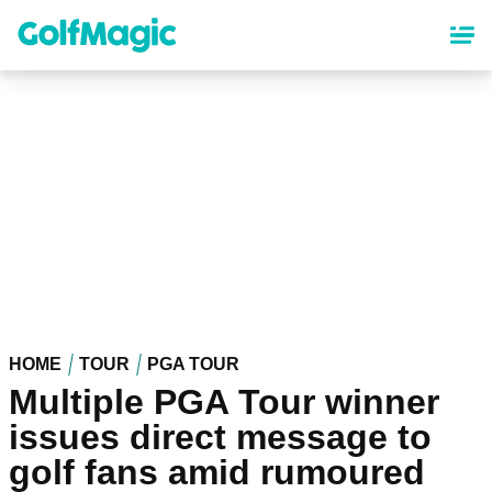
Skip
to
main
content
HOME
TOUR
PGA TOUR
Multiple PGA Tour winner
issues direct message to
golf fans amid rumoured