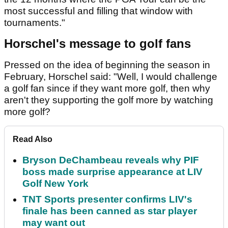
most successful and filling that window with
tournaments."
Horschel's message to golf fans
Pressed on the idea of beginning the season in
February, Horschel said: "Well, I would challenge
a golf fan since if they want more golf, then why
aren't they supporting the golf more by watching
more golf?
Read Also
Bryson DeChambeau reveals why PIF
boss made surprise appearance at LIV
Golf New York
TNT Sports presenter confirms LIV's
finale has been canned as star player
may want out