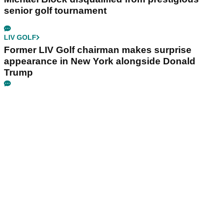
senior golf tournament
LIV GOLF
Former LIV Golf chairman makes surprise
appearance in New York alongside Donald
Trump