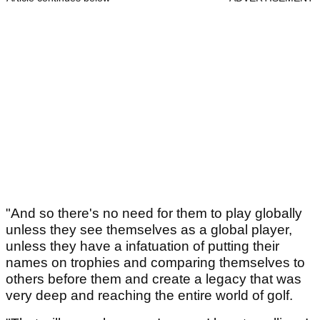
"And so there's no need for them to play globally
unless they see themselves as a global player,
unless they have a infatuation of putting their
names on trophies and comparing themselves to
others before them and create a legacy that was
very deep and reaching the entire world of golf.