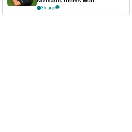
Niemann, others won
3h ago