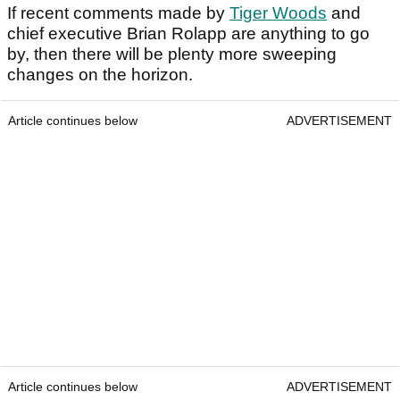
If recent comments made by
Tiger Woods
and
chief executive Brian Rolapp are anything to go
by, then there will be plenty more sweeping
changes on the horizon.
Article continues below
ADVERTISEMENT
Article continues below
ADVERTISEMENT