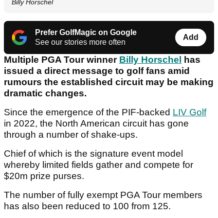
Billy Horschel
Prefer GolfMagic on Google
Add
See our stories more often
Multiple PGA Tour winner
Billy Horschel
has
issued a direct message to golf fans amid
rumours the established circuit may be making
dramatic changes.
Since the emergence of the PIF-backed
LIV Golf
in 2022, the North American circuit has gone
through a number of shake-ups.
Chief of which is the signature event model
whereby limited fields gather and compete for
$20m prize purses.
The number of fully exempt PGA Tour members
has also been reduced to 100 from 125.