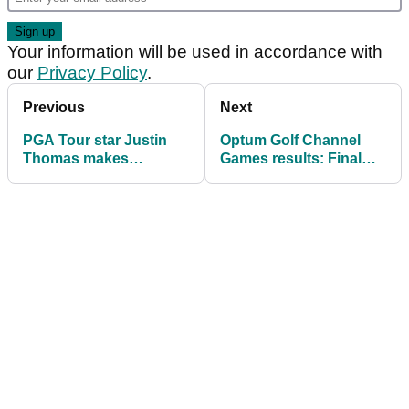
Your information will be used in accordance with
our
Privacy Policy
.
Previous
Next
PGA Tour star Justin
Optum Golf Channel
Thomas makes
Games results: Final
surprise announcement
scores from
Scheffler/McIlroy
exhibition