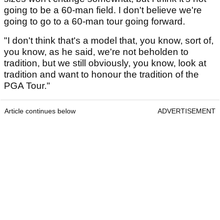
going to be a 60-man field. I don't believe we're
going to go to a 60-man tour going forward.
"I don't think that's a model that, you know, sort of,
you know, as he said, we're not beholden to
tradition, but we still obviously, you know, look at
tradition and want to honour the tradition of the
PGA Tour."
Article continues below
ADVERTISEMENT