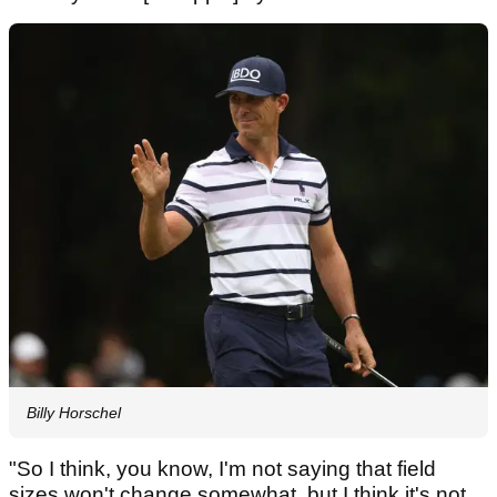
Billy Horschel
"So I think, you know, I'm not saying that field
sizes won't change somewhat, but I think it's not