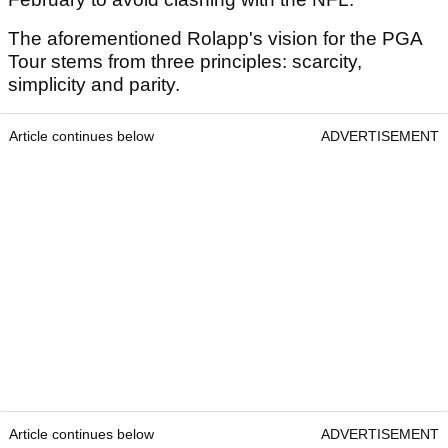
The aforementioned Rolapp's vision for the PGA
Tour stems from three principles: scarcity,
simplicity and parity.
Article continues below
ADVERTISEMENT
Article continues below
ADVERTISEMENT