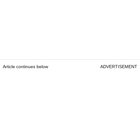
Article continues below
ADVERTISEMENT