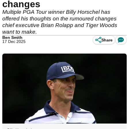
changes
Multiple PGA Tour winner Billy Horschel has
offered his thoughts on the rumoured changes
chief executive Brian Rolapp and Tiger Woods
want to make.
Ben Smith
Share
17 Dec 2025