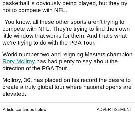
basketball is obviously being played, but they try
not to compete with NFL.
"You know, all these other sports aren't trying to
compete with NFL. They're trying to find their own
little window that works for them. And that's what
we're trying to do with the PGA Tour."
World number two and reigning Masters champion
Rory McIlroy
has had plenty to say about the
direction of the PGA Tour.
McIlroy, 36, has placed on his record the desire to
create a truly global tour where national opens are
elevated.
Article continues below
ADVERTISEMENT