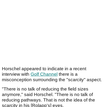
Horschel appeared to indicate in a recent
interview with
Golf Channel
there is a
misconception surrounding the "scarcity" aspect.
"There is no talk of reducing the field sizes
anymore," said Horschel. "There is no talk of
reducing pathways. That is not the idea of the
scarcity in his [Rolapp's] eyes.