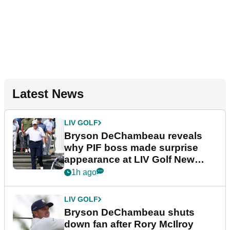
Latest News
LIV GOLF
Bryson DeChambeau reveals
why PIF boss made surprise
appearance at LIV Golf New
York
1h ago
LIV GOLF
Bryson DeChambeau shuts
down fan after Rory McIlroy