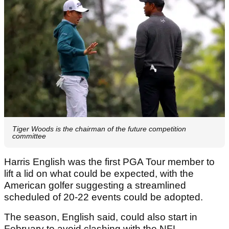
Tiger Woods is the chairman of the future competition
committee
Harris English was the first PGA Tour member to
lift a lid on what could be expected, with the
American golfer suggesting a streamlined
scheduled of 20-22 events could be adopted.
The season, English said, could also start in
February to avoid clashing with the NFL.