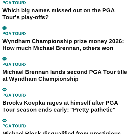
PGA TOUR
Which big names missed out on the PGA
Tour's play-offs?
PGA TOUR
Wyndham Championship prize money 2026:
How much Michael Brennan, others won
PGA TOUR
Michael Brennan lands second PGA Tour title
at Wyndham Championship
PGA TOUR
Brooks Koepka rages at himself after PGA
Tour season ends early: "Pretty pathetic"
PGA TOUR
Michael Block disqualified from prestigious