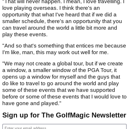
"That will never happen. I mean, I love travelling. I
love playing overseas. I think there's an
opportunity that what I've heard that if we did a
smaller schedule, there's an opportunity that you
can travel around the world a little bit more and
play these events.
"And so that's something that entices me because
I'm like, man, this may work out well for me.
"We may not create a global tour, but if we create
a window, a smaller window of the PGA Tour, it
opens up a window for myself and the guys that
do like to travel to go around the world and play
some of these events that we have supported
before or some of these events that I would love to
have gone and played."
Sign up for The GolfMagic Newsletter