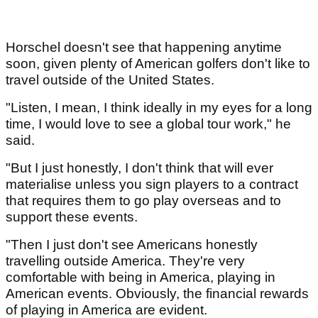
Horschel doesn't see that happening anytime
soon, given plenty of American golfers don't like to
travel outside of the United States.
"Listen, I mean, I think ideally in my eyes for a long
time, I would love to see a global tour work," he
said.
"But I just honestly, I don't think that will ever
materialise unless you sign players to a contract
that requires them to go play overseas and to
support these events.
"Then I just don't see Americans honestly
travelling outside America. They're very
comfortable with being in America, playing in
American events. Obviously, the financial rewards
of playing in America are evident.