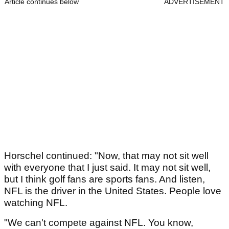
Article continues below
ADVERTISEMENT
Horschel continued: "Now, that may not sit well
with everyone that I just said. It may not sit well,
but I think golf fans are sports fans. And listen,
NFL is the driver in the United States. People love
watching NFL.
"We can't compete against NFL. You know,