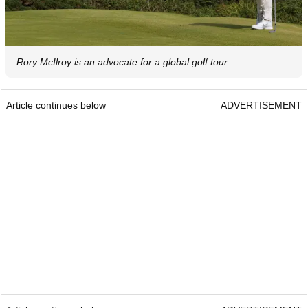
Rory McIlroy is an advocate for a global golf tour
Article continues below
ADVERTISEMENT