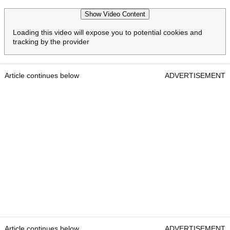
Show Video Content
Loading this video will expose you to potential cookies and
tracking by the provider
Article continues below
ADVERTISEMENT
Article continues below
ADVERTISEMENT