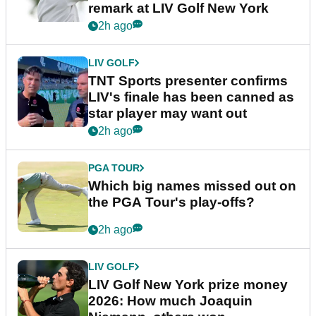
remark at LIV Golf New York
2h ago
LIV GOLF
TNT Sports presenter confirms
LIV's finale has been canned as
star player may want out
2h ago
PGA TOUR
Which big names missed out on
the PGA Tour's play-offs?
2h ago
LIV GOLF
LIV Golf New York prize money
2026: How much Joaquin