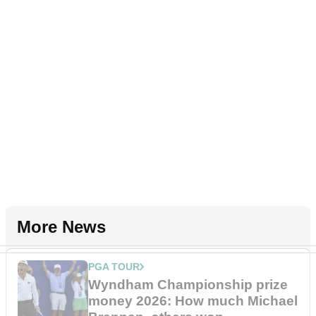
More News
PGA TOUR
Wyndham Championship prize
money 2026: How much Michael