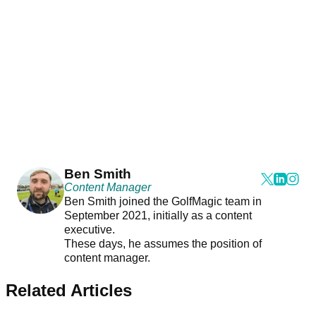
Ben Smith
Content Manager
Ben Smith joined the GolfMagic team in
September 2021, initially as a content
executive.
These days, he assumes the position of
content manager.
Related Articles