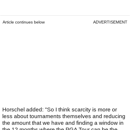
Article continues below
ADVERTISEMENT
Horschel added: "So I think scarcity is more or
less about tournaments themselves and reducing
the amount that we have and finding a window in
the 12 months where the PGA Tour can be the