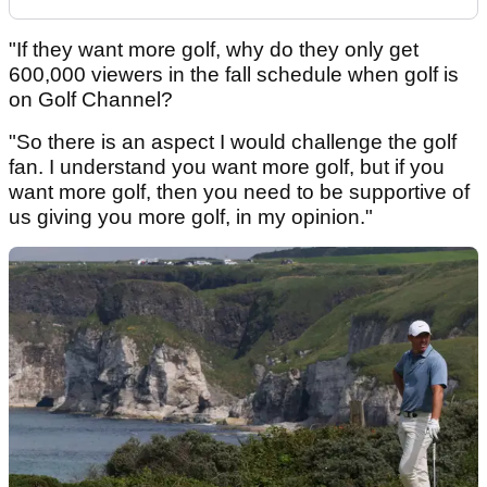
"If they want more golf, why do they only get
600,000 viewers in the fall schedule when golf is
on Golf Channel?
"So there is an aspect I would challenge the golf
fan. I understand you want more golf, but if you
want more golf, then you need to be supportive of
us giving you more golf, in my opinion."