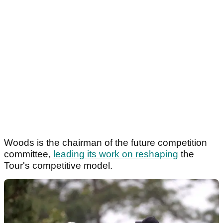
Woods is the chairman of the future competition
committee,
leading its work on reshaping
the
Tour's competitive model.