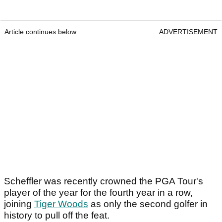
Article continues below
ADVERTISEMENT
Scheffler was recently crowned the PGA Tour's
player of the year for the fourth year in a row,
joining
Tiger Woods
as only the second golfer in
history to pull off the feat.