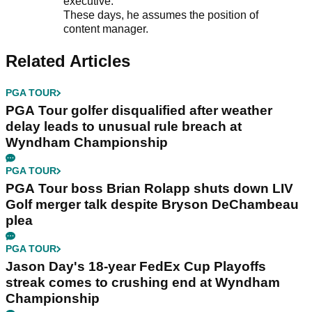
executive.
These days, he assumes the position of
content manager.
Related Articles
PGA TOUR
PGA Tour golfer disqualified after weather
delay leads to unusual rule breach at
Wyndham Championship
PGA TOUR
PGA Tour boss Brian Rolapp shuts down LIV
Golf merger talk despite Bryson DeChambeau
plea
PGA TOUR
Jason Day's 18-year FedEx Cup Playoffs
streak comes to crushing end at Wyndham
Championship