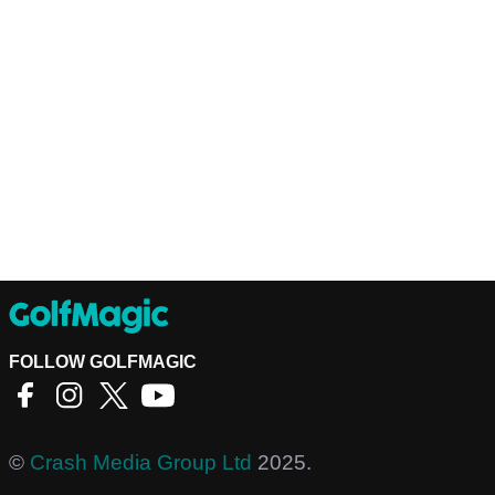
FOLLOW GOLFMAGIC
©
Crash Media Group Ltd
2025.