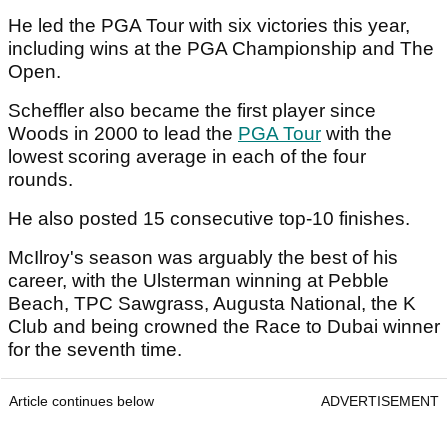
He led the PGA Tour with six victories this year,
including wins at the PGA Championship and The
Open.
Scheffler also became the first player since
Woods in 2000 to lead the
PGA Tour
with the
lowest scoring average in each of the four
rounds.
He also posted 15 consecutive top-10 finishes.
McIlroy's season was arguably the best of his
career, with the Ulsterman winning at Pebble
Beach, TPC Sawgrass, Augusta National, the K
Club and being crowned the Race to Dubai winner
for the seventh time.
Article continues below
ADVERTISEMENT