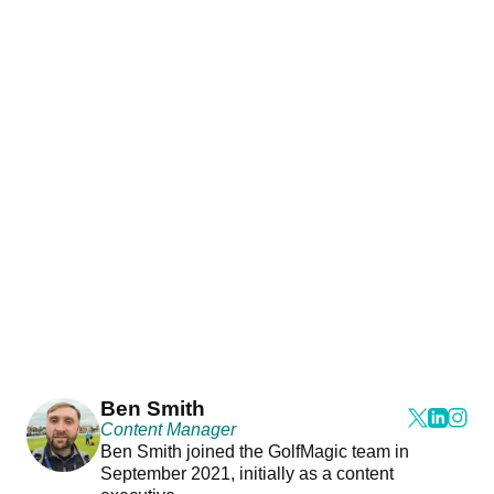
Ben Smith
Content Manager
Ben Smith joined the GolfMagic team in
September 2021, initially as a content