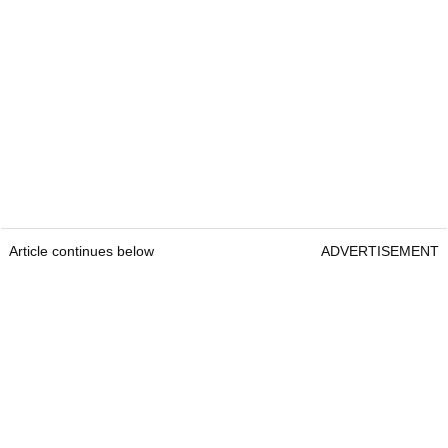
Article continues below
ADVERTISEMENT