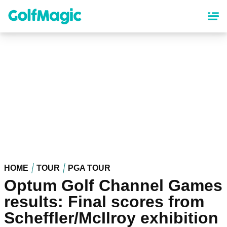
Skip
to
main
content
HOME
TOUR
PGA TOUR
Optum Golf Channel Games
results: Final scores from
Scheffler/McIlroy exhibition