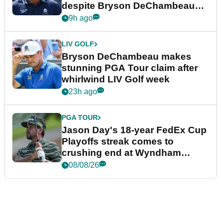
despite Bryson DeChambeau
plea
9h ago
LIV GOLF
Bryson DeChambeau makes
stunning PGA Tour claim after
whirlwind LIV Golf week
23h ago
PGA TOUR
Jason Day's 18-year FedEx Cup
Playoffs streak comes to
crushing end at Wyndham
Championship
08/08/26