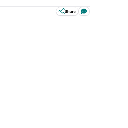
Share