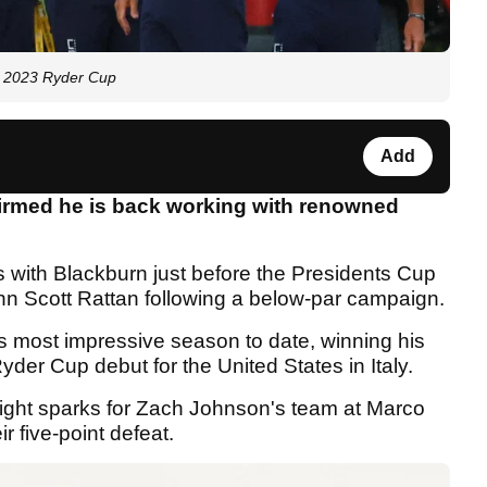
e 2023 Ryder Cup
Add
irmed he is back working with renowned
with Blackburn just before the Presidents Cup
hn Scott Rattan following a below-par campaign.
is most impressive season to date, winning his
yder Cup debut for the United States in Italy.
ight sparks for Zach Johnson's team at Marco
ir five-point defeat.