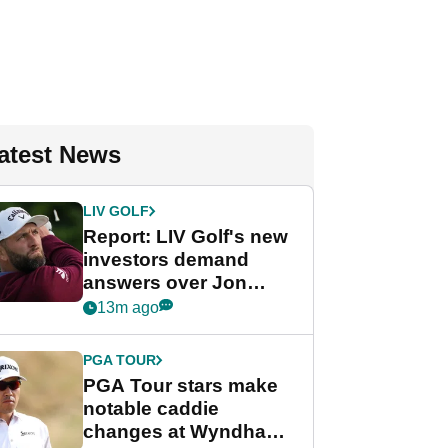
atest News
LIV GOLF
Report: LIV Golf's new
investors demand
answers over Jon
Rahm and Bryson
13m ago
DeChambeau
PGA TOUR
PGA Tour stars make
notable caddie
changes at Wyndham