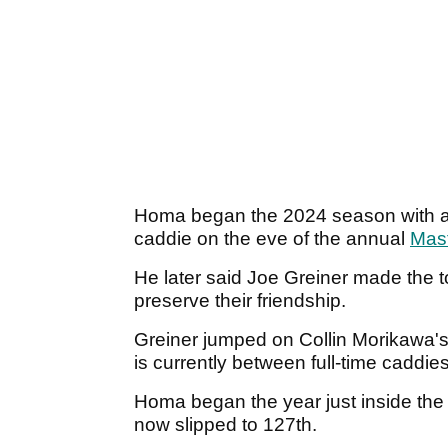
Homa began the 2024 season with a s
caddie on the eve of the annual
Mas
He later said Joe Greiner made the tou
preserve their friendship.
Greiner jumped on Collin Morikawa's 
is currently between full-time caddie
Homa began the year just inside the 
now slipped to 127th.