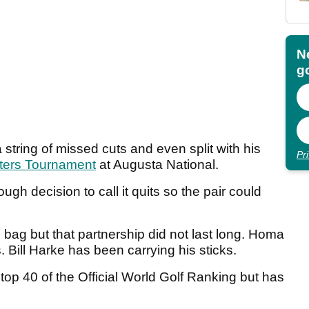
N
go
tring of missed cuts and even split with his
Pr
ters Tournament
at Augusta National.
gh decision to call it quits so the pair could
bag but that partnership did not last long. Homa
s. Bill Harke has been carrying his sticks.
top 40 of the Official World Golf Ranking but has