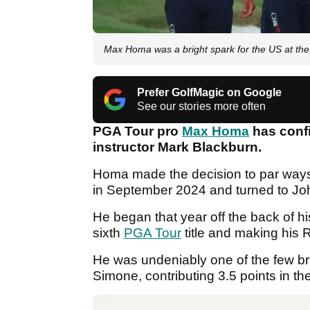
Max Homa was a bright spark for the US at th
Prefer GolfMagic on Google
See our stories more often
PGA Tour pro
Max Homa
has conf
instructor Mark Blackburn.
Homa made the decision to par ways 
in September 2024 and turned to Jo
He began that year off the back of h
sixth
PGA Tour
title and making his R
He was undeniably one of the few br
Simone, contributing 3.5 points in the