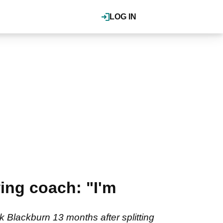
LOG IN
ing coach: "I'm
Blackburn 13 months after splitting