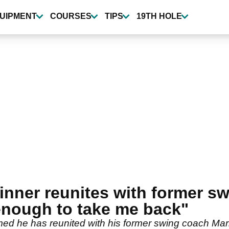
UIPMENT
COURSES
TIPS
19TH HOLE
inner reunites with former sw
enough to take me back"
 he has reunited with his former swing coach Mark 