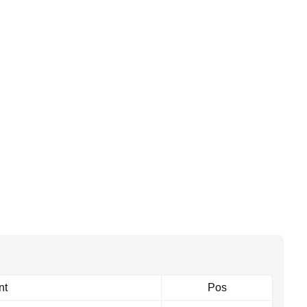
nt
Pos