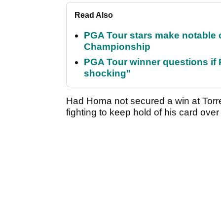
Read Also
PGA Tour stars make notable
Championship
PGA Tour winner questions if Ro
shocking"
Had Homa not secured a win at Torr
fighting to keep hold of his card ove