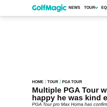
Skip
to
NEWS
TOUR
EQ
main
content
HOME
TOUR
PGA TOUR
Multiple PGA Tour w
happy he was kind 
PGA Tour pro Max Homa has confirmed