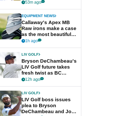
Championship
53m ago
EQUIPMENT NEWS
Callaway's Apex MB
Raw irons make a case
as the most beautiful
irons of 2026
1h ago
LIV GOLF
Bryson DeChambeau's
LIV Golf future takes
fresh twist as BC
Partners eyes funding
12h ago
deal
LIV GOLF
LIV Golf boss issues
plea to Bryson
DeChambeau and Jon