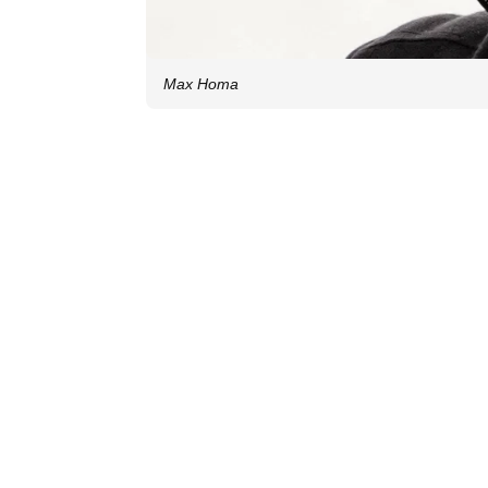
Max Homa