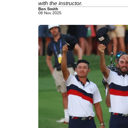
with the instructor.
Ben Smith
08 Nov 2025