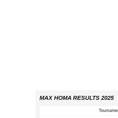
MAX HOMA RESULTS 2025
Tourname