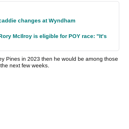
 caddie changes at Wyndham
ry McIlroy is eligible for POY race: "It's
ey Pines in 2023 then he would be among those
r the next few weeks.