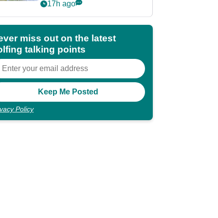
Rahm after major
17h ago
announcement
ever miss out on the latest
lfing talking points
ivacy Policy