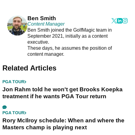
Ben Smith
Content Manager
Ben Smith joined the GolfMagic team in
September 2021, initially as a content
executive.
These days, he assumes the position of
content manager.
Related Articles
PGA TOUR
Jon Rahm told he won't get Brooks Koepka
treatment if he wants PGA Tour return
PGA TOUR
Rory McIlroy schedule: When and where the
Masters champ is playing next