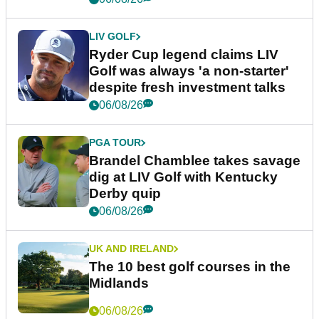
LIV GOLF
Ryder Cup legend claims LIV
Golf was always 'a non-starter'
despite fresh investment talks
06/08/26
PGA TOUR
Brandel Chamblee takes savage
dig at LIV Golf with Kentucky
Derby quip
06/08/26
UK AND IRELAND
The 10 best golf courses in the
Midlands
06/08/26