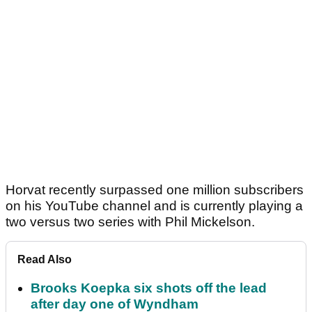
Horvat recently surpassed one million subscribers
on his YouTube channel and is currently playing a
two versus two series with Phil Mickelson.
Read Also
Brooks Koepka six shots off the lead
after day one of Wyndham