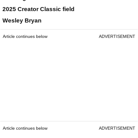
2025 Creator Classic field
Wesley Bryan
Article continues below
ADVERTISEMENT
Article continues below
ADVERTISEMENT