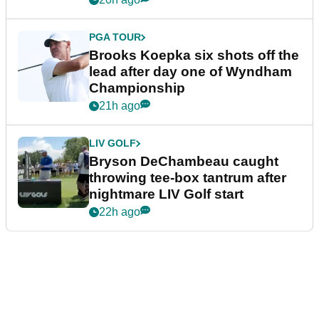
PGA TOUR
Brooks Koepka six shots off the
lead after day one of Wyndham
Championship
21h ago
LIV GOLF
Bryson DeChambeau caught
throwing tee-box tantrum after
nightmare LIV Golf start
22h ago