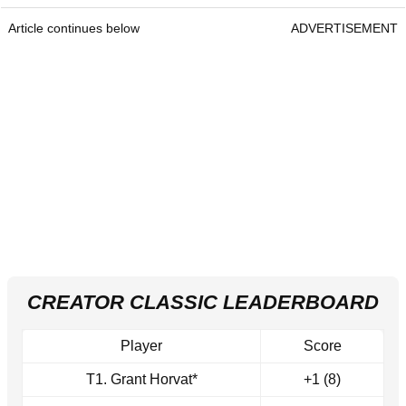
Article continues below
ADVERTISEMENT
CREATOR CLASSIC LEADERBOARD
Player
Score
T1. Grant Horvat*
+1 (8)