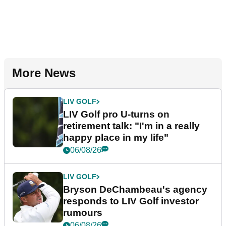
More News
LIV GOLF
LIV Golf pro U-turns on
retirement talk: "I'm in a really
happy place in my life"
06/08/26
LIV GOLF
Bryson DeChambeau's agency
responds to LIV Golf investor
rumours
06/08/26