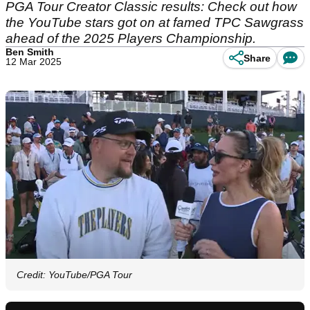
PGA Tour Creator Classic results: Check out how
the YouTube stars got on at famed TPC Sawgrass
ahead of the 2025 Players Championship.
Ben Smith
Share
12 Mar 2025
Credit: YouTube/PGA Tour