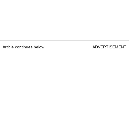
Article continues below
ADVERTISEMENT