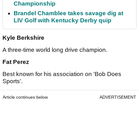
Championship
Brandel Chamblee takes savage dig at
LIV Golf with Kentucky Derby quip
Kyle Berkshire
A three-time world long drive champion.
Fat Perez
Best known for his association on 'Bob Does
Sports'.
Article continues below
ADVERTISEMENT