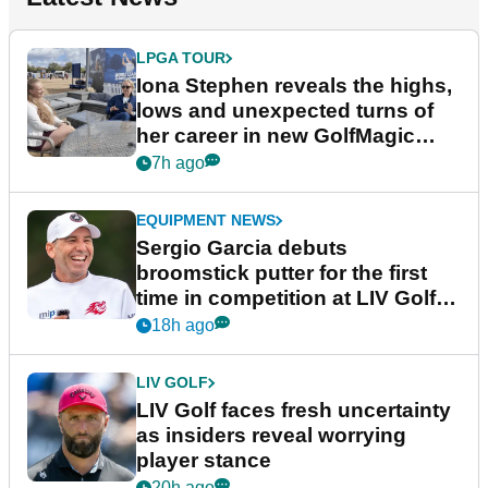
LPGA TOUR
Iona Stephen reveals the highs,
lows and unexpected turns of
her career in new GolfMagic
podcast Her Game
7h ago
EQUIPMENT NEWS
Sergio Garcia debuts
broomstick putter for the first
time in competition at LIV Golf
New York
18h ago
LIV GOLF
LIV Golf faces fresh uncertainty
as insiders reveal worrying
player stance
20h ago