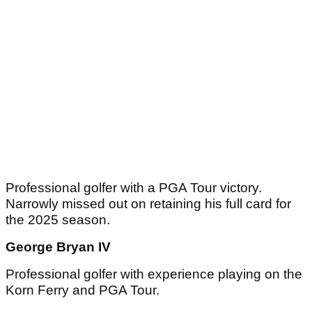
Professional golfer with a PGA Tour victory.
Narrowly missed out on retaining his full card for
the 2025 season.
George Bryan IV
Professional golfer with experience playing on the
Korn Ferry and PGA Tour.