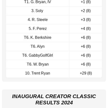
T1. G. Bryan, IV
+1 (8)
3. Soly
+2 (8)
4. R. Steele
+3 (8)
5. F. Perez
+4 (8)
T6. K. Berkshire
+6 (8)
T6. Alyn
+6 (8)
T6. GabbyGolfGIrl
+6 (8)
T6. W. Bryan
+6 (8)
10. Trent Ryan
+29 (8)
INAUGURAL CREATOR CLASSIC
RESULTS 2024