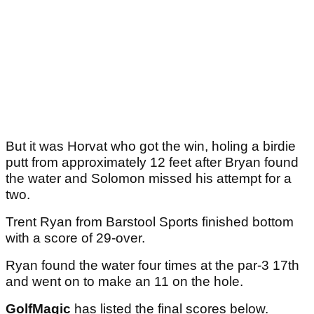
But it was Horvat who got the win, holing a birdie
putt from approximately 12 feet after Bryan found
the water and Solomon missed his attempt for a
two.
Trent Ryan from Barstool Sports finished bottom
with a score of 29-over.
Ryan found the water four times at the par-3 17th
and went on to make an 11 on the hole.
GolfMagic
has listed the final scores below.