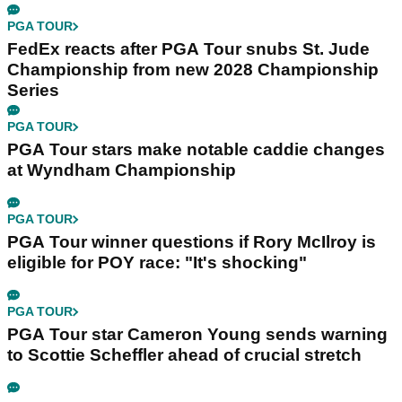
PGA TOUR
FedEx reacts after PGA Tour snubs St. Jude
Championship from new 2028 Championship
Series
PGA TOUR
PGA Tour stars make notable caddie changes
at Wyndham Championship
PGA TOUR
PGA Tour winner questions if Rory McIlroy is
eligible for POY race: "It's shocking"
PGA TOUR
PGA Tour star Cameron Young sends warning
to Scottie Scheffler ahead of crucial stretch