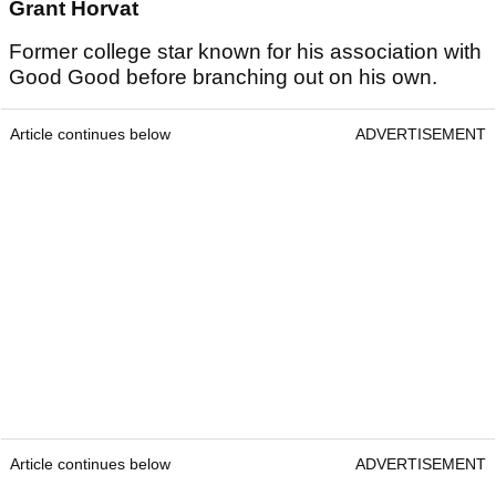
Grant Horvat
Former college star known for his association with
Good Good before branching out on his own.
Article continues below
ADVERTISEMENT
Article continues below
ADVERTISEMENT