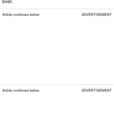
over.
Article continues below
ADVERTISEMENT
Article continues below
ADVERTISEMENT