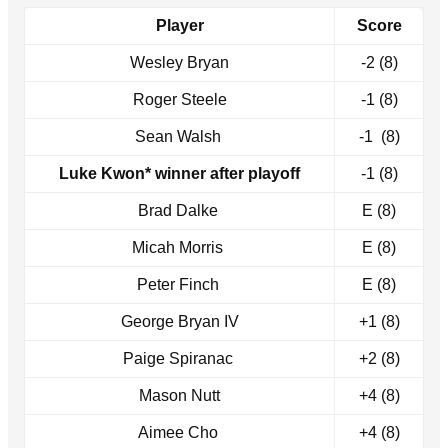
Player
Score
Wesley Bryan
-2 (8)
Roger Steele
-1 (8)
Sean Walsh
-1 (8)
Luke Kwon* winner after playoff
-1 (8)
Brad Dalke
E (8)
Micah Morris
E (8)
Peter Finch
E (8)
George Bryan IV
+1 (8)
Paige Spiranac
+2 (8)
Mason Nutt
+4 (8)
Aimee Cho
+4 (8)