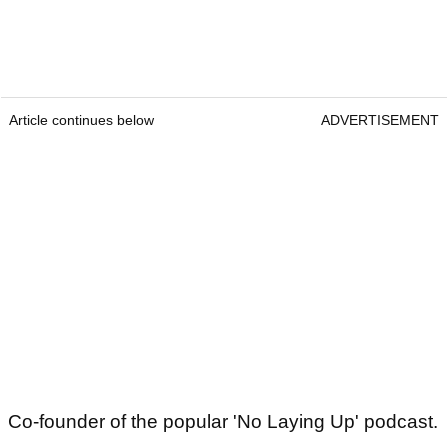
Article continues below
ADVERTISEMENT
Co-founder of the popular 'No Laying Up' podcast.