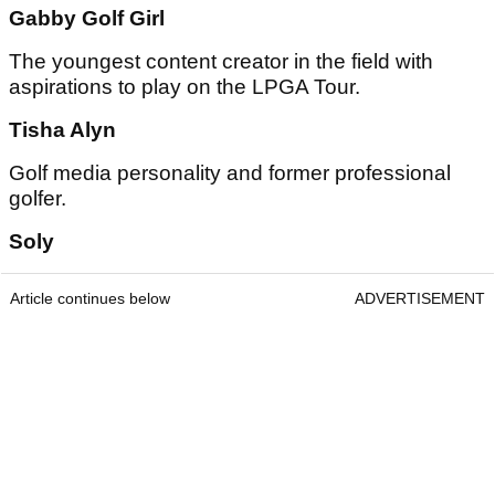
Gabby Golf Girl
The youngest content creator in the field with
aspirations to play on the LPGA Tour.
Tisha Alyn
Golf media personality and former professional
golfer.
Soly
Article continues below
ADVERTISEMENT