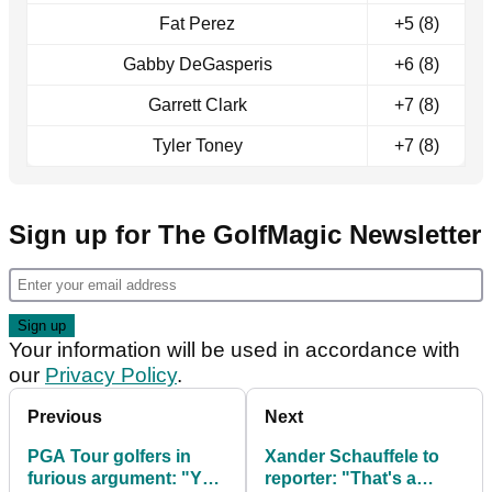
Fat Perez
+5 (8)
Gabby DeGasperis
+6 (8)
Garrett Clark
+7 (8)
Tyler Toney
+7 (8)
Sign up for The GolfMagic Newsletter
Your information will be used in accordance with
our
Privacy Policy
.
Previous
Next
PGA Tour golfers in
Xander Schauffele to
furious argument: "You
reporter: "That's a