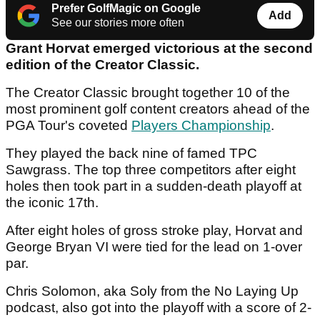
Prefer GolfMagic on Google
Add
See our stories more often
Grant Horvat emerged victorious at the second
edition of the Creator Classic.
The Creator Classic brought together 10 of the
most prominent golf content creators ahead of the
PGA Tour's coveted
Players Championship
.
They played the back nine of famed TPC
Sawgrass. The top three competitors after eight
holes then took part in a sudden-death playoff at
the iconic 17th.
After eight holes of gross stroke play, Horvat and
George Bryan VI were tied for the lead on 1-over
par.
Chris Solomon, aka Soly from the No Laying Up
podcast, also got into the playoff with a score of 2-