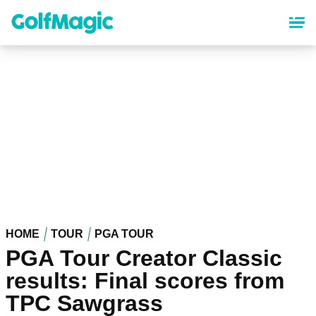
Skip
to
main
content
HOME
TOUR
PGA TOUR
PGA Tour Creator Classic
results: Final scores from
TPC Sawgrass