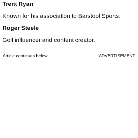
Trent Ryan
Known for his association to Barstool Sports.
Roger Steele
Golf influencer and content creator.
Article continues below
ADVERTISEMENT