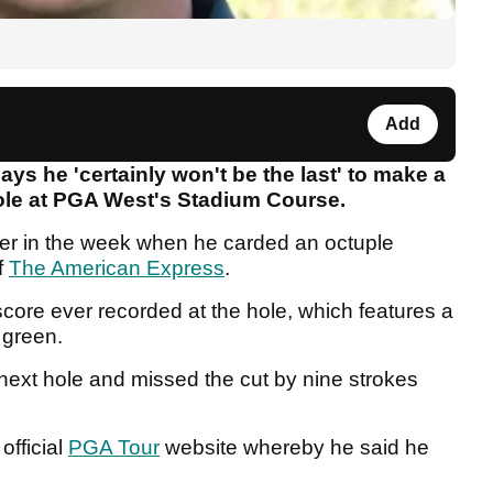
Add
 he 'certainly won't be the last' to make a
hole at PGA West's Stadium Course.
er in the week when he carded an octuple
f
The American Express
.
core ever recorded at the hole, which features a
 green.
next hole and missed the cut by nine strokes
official
PGA Tour
website whereby he said he