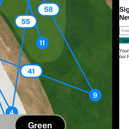
Si
Ne
Your
our