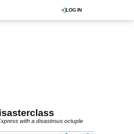
LOG IN
isasterclass
press with a disastrous octuple