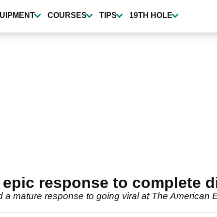
UIPMENT
COURSES
TIPS
19TH HOLE
 epic response to complete d
 mature response to going viral at The American Ex