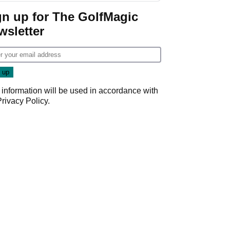
Game
gn up for The GolfMagic
wsletter
 information will be used in accordance with
Privacy Policy
.