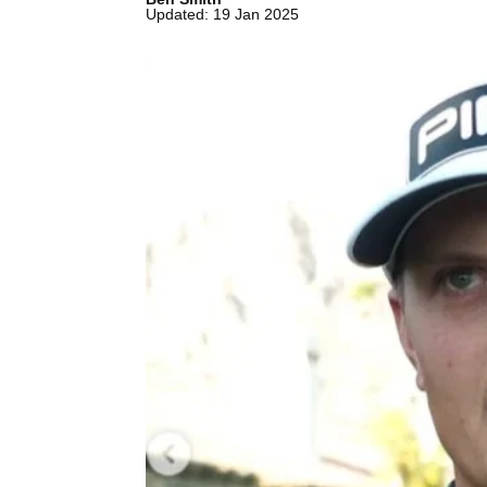
Updated: 19 Jan 2025