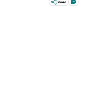
Share