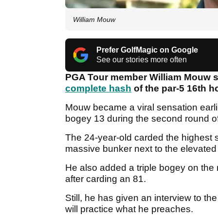
William Mouw
Prefer GolfMagic on Google
See our stories more often
PGA Tour member William Mouw says
complete hash
of the par-5 16th 
Mouw became a viral sensation earli
bogey 13 during the second round o
The 24-year-old carded the highest s
massive bunker next to the elevated
He also added a triple bogey on the 
after carding an 81.
Still, he has given an interview to the 
will practice what he preaches.