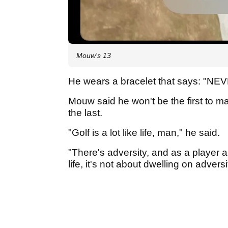
Mouw's 13
He wears a bracelet that says: "
Mouw said he won't be the first to m
the last.
"Golf is a lot like life, man," he said.
"There's adversity, and as a player 
life, it's not about dwelling on adversi