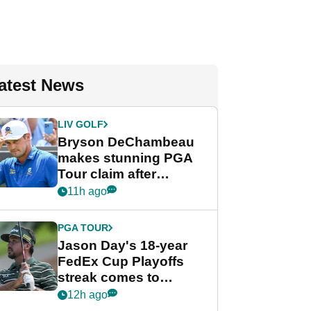
atest News
LIV GOLF
Bryson DeChambeau
makes stunning PGA
Tour claim after
whirlwind LIV Golf
11h ago
week
PGA TOUR
Jason Day's 18-year
FedEx Cup Playoffs
streak comes to
crushing end at
12h ago
Wyndham