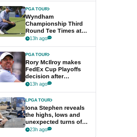
Championship
PGA TOUR
Wyndham
Championship Third
Round Tee Times at
PGA Tour's final
13h ago
regular season FedEx
Cup event
PGA TOUR
Rory McIlroy makes
FedEx Cup Playoffs
decision after
Memphis uncertainty
13h ago
LPGA TOUR
Iona Stephen reveals
the highs, lows and
unexpected turns of
her career in new
23h ago
GolfMagic podcast Her