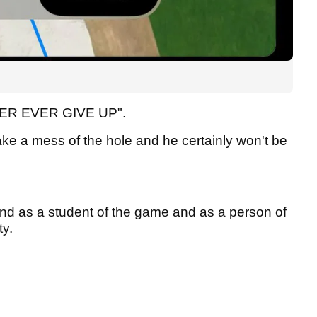
NEVER EVER GIVE UP".
ake a mess of the hole and he certainly won't be
and as a student of the game and as a person of
ty.