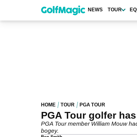
Skip
to
NEWS
TOUR
EQ
main
content
HOME
TOUR
PGA TOUR
PGA Tour golfer has
PGA Tour member William Mouw had a
bogey.
Ben Smith