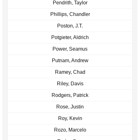
Pendrith, Taylor
Phillips, Chandler
Poston, J.T.
Potgieter, Aldrich
Power, Seamus
Putnam, Andrew
Ramey, Chad
Riley, Davis
Rodgers, Patrick
Rose, Justin
Roy, Kevin
Rozo, Marcelo