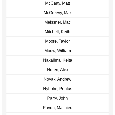
McCarty, Matt
McGreevy, Max
Meissner, Mac
Mitchell, Keith
Moore, Taylor
Mouw, William
Nakajima, Keita
Noren, Alex
Novak, Andrew
Nyholm, Pontus
Parry, John
Pavon, Matthieu