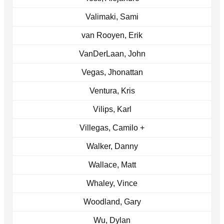
Valimaki, Sami
van Rooyen, Erik
VanDerLaan, John
Vegas, Jhonattan
Ventura, Kris
Vilips, Karl
Villegas, Camilo +
Walker, Danny
Wallace, Matt
Whaley, Vince
Woodland, Gary
Wu, Dylan