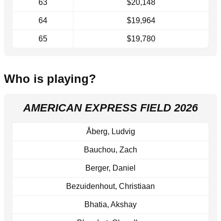
63
$20,148
64
$19,964
65
$19,780
Who is playing?
AMERICAN EXPRESS FIELD 2026
Åberg, Ludvig
Bauchou, Zach
Berger, Daniel
Bezuidenhout, Christiaan
Bhatia, Akshay