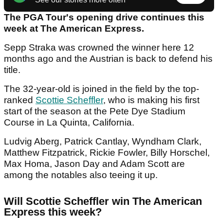
The PGA Tour's opening drive continues this
week at The American Express.
Sepp Straka was crowned the winner here 12
months ago and the Austrian is back to defend his
title.
The 32-year-old is joined in the field by the top-
ranked
Scottie Scheffler
, who is making his first
start of the season at the Pete Dye Stadium
Course in La Quinta, California.
Ludvig Aberg, Patrick Cantlay, Wyndham Clark,
Matthew Fitzpatrick, Rickie Fowler, Billy Horschel,
Max Homa, Jason Day and Adam Scott are
among the notables also teeing it up.
Will Scottie Scheffler win The American
Express this week?