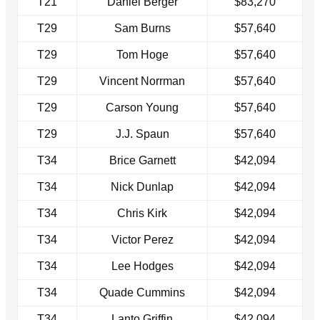
T21
Daniel Berger
$83,270
T29
Sam Burns
$57,640
T29
Tom Hoge
$57,640
T29
Vincent Norrman
$57,640
T29
Carson Young
$57,640
T29
J.J. Spaun
$57,640
T34
Brice Garnett
$42,094
T34
Nick Dunlap
$42,094
T34
Chris Kirk
$42,094
T34
Victor Perez
$42,094
T34
Lee Hodges
$42,094
T34
Quade Cummins
$42,094
T34
Lanto Griffin
$42,094