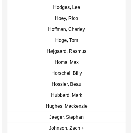
Hodges, Lee
Hoey, Rico
Hoffman, Charley
Hoge, Tom
Højgaard, Rasmus
Homa, Max
Horschel, Billy
Hossler, Beau
Hubbard, Mark
Hughes, Mackenzie
Jaeger, Stephan
Johnson, Zach +