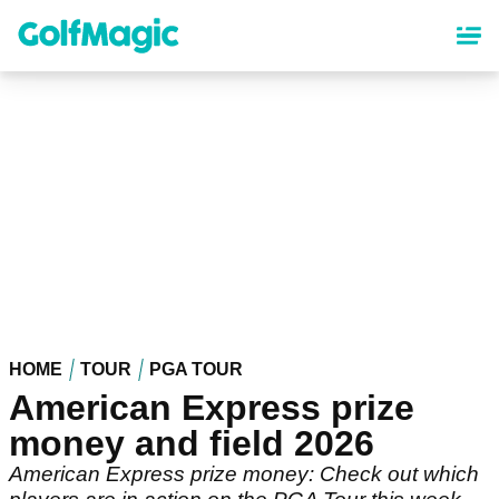
Skip
to
main
content
HOME
TOUR
PGA TOUR
American Express prize
money and field 2026
American Express prize money: Check out which