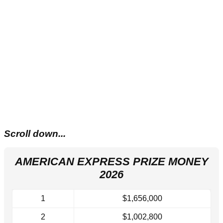
Scroll down...
AMERICAN EXPRESS PRIZE MONEY
2026
1
$1,656,000
2
$1,002,800