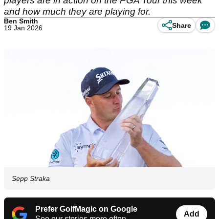
players are in action on the PGA Tour this week
and how much they are playing for.
Ben Smith
Share
19 Jan 2026
Sepp Straka
Prefer GolfMagic on Google
Add
See our stories more often