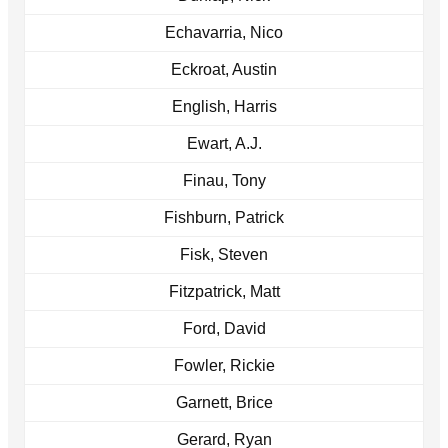
Echavarria, Nico
Eckroat, Austin
English, Harris
Ewart, A.J.
Finau, Tony
Fishburn, Patrick
Fisk, Steven
Fitzpatrick, Matt
Ford, David
Fowler, Rickie
Garnett, Brice
Gerard, Ryan