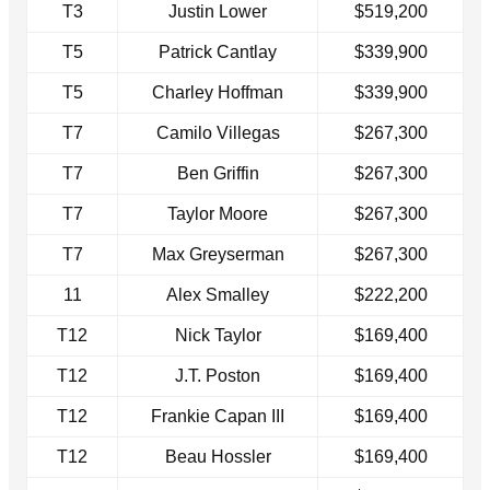
T3
Justin Lower
$519,200
T5
Patrick Cantlay
$339,900
T5
Charley Hoffman
$339,900
T7
Camilo Villegas
$267,300
T7
Ben Griffin
$267,300
T7
Taylor Moore
$267,300
T7
Max Greyserman
$267,300
11
Alex Smalley
$222,200
T12
Nick Taylor
$169,400
T12
J.T. Poston
$169,400
T12
Frankie Capan III
$169,400
T12
Beau Hossler
$169,400