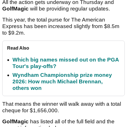
All the action gets underway on Thursday and
GolfMagic
will be providing regular updates.
This year, the total purse for The American
Express has been increased slightly from $8.5m
to $9.2m.
Read Also
Which big names missed out on the PGA
Tour's play-offs?
Wyndham Championship prize money
2026: How much Michael Brennan,
others won
That means the winner will walk away with a total
cheque for $1,656,000.
GolfMagic
has listed all of the full field and the