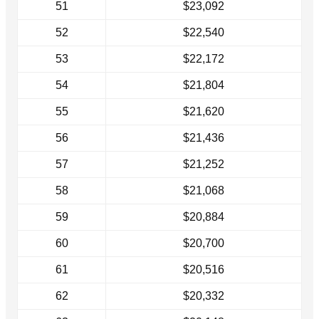
51
$23,092
52
$22,540
53
$22,172
54
$21,804
55
$21,620
56
$21,436
57
$21,252
58
$21,068
59
$20,884
60
$20,700
61
$20,516
62
$20,332