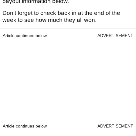
payout information below.
Don't forget to check back in at the end of the
week to see how much they all won.
Article continues below
ADVERTISEMENT
Article continues below
ADVERTISEMENT