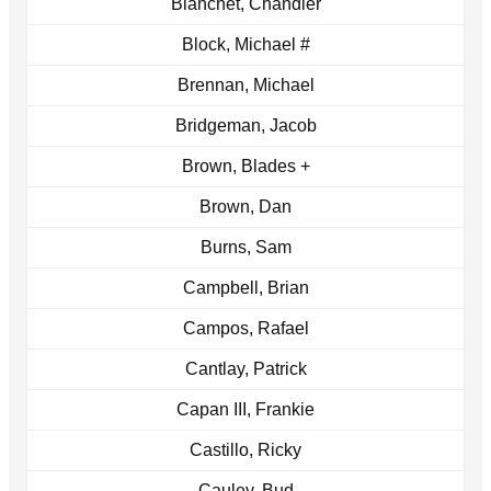
Blanchet, Chandler
Block, Michael #
Brennan, Michael
Bridgeman, Jacob
Brown, Blades +
Brown, Dan
Burns, Sam
Campbell, Brian
Campos, Rafael
Cantlay, Patrick
Capan III, Frankie
Castillo, Ricky
Cauley, Bud