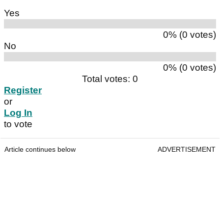
Yes
0% (0 votes)
No
0% (0 votes)
Total votes: 0
Register
or
Log In
to vote
Article continues below
ADVERTISEMENT