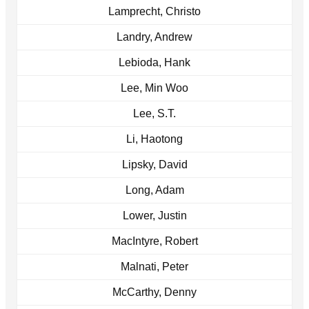
Lamprecht, Christo
Landry, Andrew
Lebioda, Hank
Lee, Min Woo
Lee, S.T.
Li, Haotong
Lipsky, David
Long, Adam
Lower, Justin
MacIntyre, Robert
Malnati, Peter
McCarthy, Denny