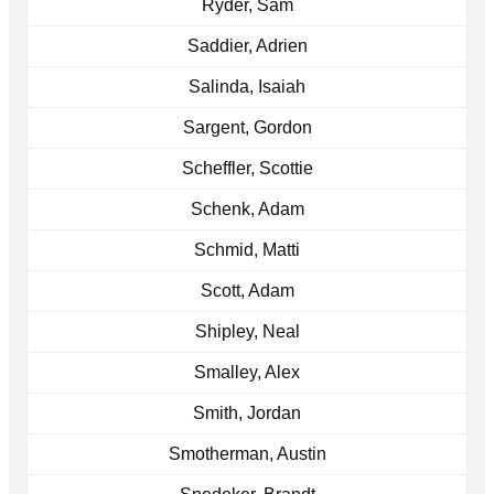
Ryder, Sam
Saddier, Adrien
Salinda, Isaiah
Sargent, Gordon
Scheffler, Scottie
Schenk, Adam
Schmid, Matti
Scott, Adam
Shipley, Neal
Smalley, Alex
Smith, Jordan
Smotherman, Austin