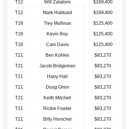
T12
Will Zalatoris
$169,400
T12
Mark Hubbard
$169,400
T18
Trey Mullinax
$125,400
T18
Kevin Roy
$125,400
T18
Cam Davis
$125,400
T21
Ben Kohles
$83,270
T21
Jacob Bridgeman
$83,270
T21
Harry Hall
$83,270
T21
Doug Ghim
$83,270
T21
Keith Mitchell
$83,270
T21
Rickie Fowler
$83,270
T21
Billy Horschel
$83,270