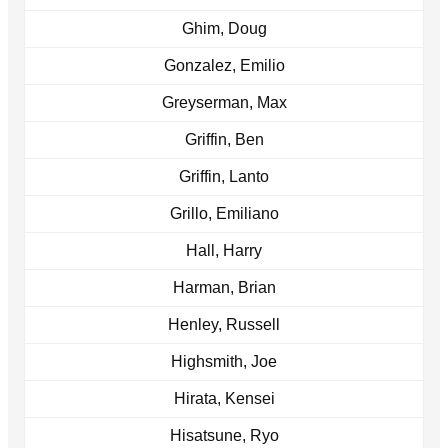
Ghim, Doug
Gonzalez, Emilio
Greyserman, Max
Griffin, Ben
Griffin, Lanto
Grillo, Emiliano
Hall, Harry
Harman, Brian
Henley, Russell
Highsmith, Joe
Hirata, Kensei
Hisatsune, Ryo