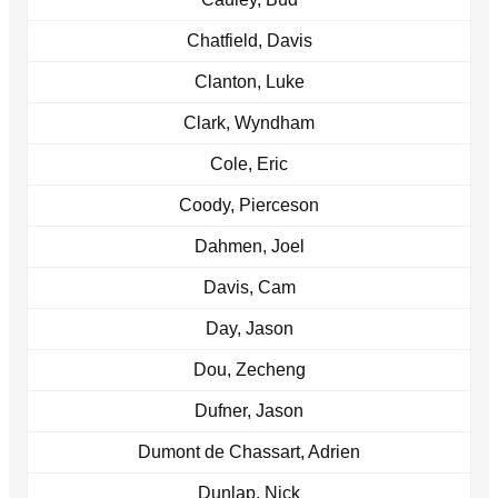
Chatfield, Davis
Clanton, Luke
Clark, Wyndham
Cole, Eric
Coody, Pierceson
Dahmen, Joel
Davis, Cam
Day, Jason
Dou, Zecheng
Dufner, Jason
Dumont de Chassart, Adrien
Dunlap, Nick