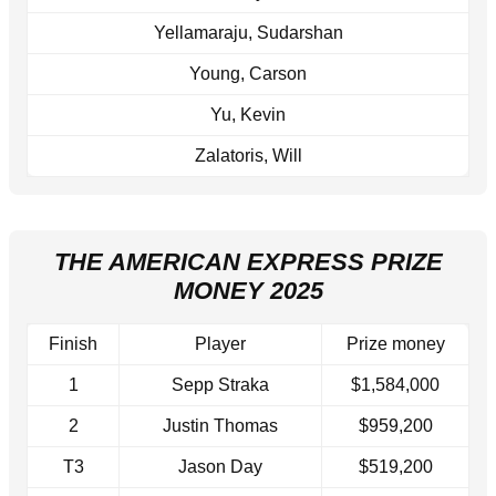
Yellamaraju, Sudarshan
Young, Carson
Yu, Kevin
Zalatoris, Will
THE AMERICAN EXPRESS PRIZE
MONEY 2025
Finish
Player
Prize money
1
Sepp Straka
$1,584,000
2
Justin Thomas
$959,200
T3
Jason Day
$519,200