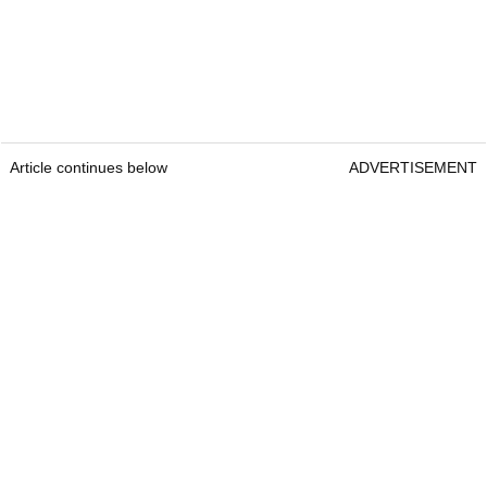
Article continues below
ADVERTISEMENT