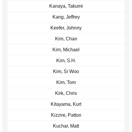
Kanaya, Takumi
Kang, Jeffrey
Keefer, Johnny
Kim, Chan
Kim, Michael
Kim, S.H.
Kim, Si Woo
Kim, Tom
Kirk, Chris
Kitayama, Kurt
Kizzire, Patton
Kuchar, Matt