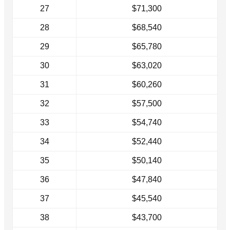
27
$71,300
28
$68,540
29
$65,780
30
$63,020
31
$60,260
32
$57,500
33
$54,740
34
$52,440
35
$50,140
36
$47,840
37
$45,540
38
$43,700