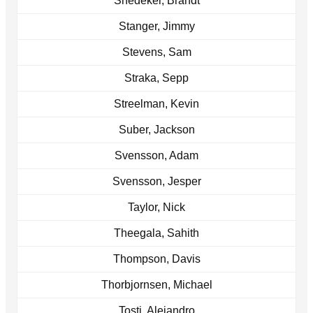
Snedeker, Brandt
Stanger, Jimmy
Stevens, Sam
Straka, Sepp
Streelman, Kevin
Suber, Jackson
Svensson, Adam
Svensson, Jesper
Taylor, Nick
Theegala, Sahith
Thompson, Davis
Thorbjornsen, Michael
Tosti, Alejandro