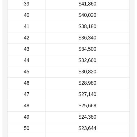
39
$41,860
40
$40,020
41
$38,180
42
$36,340
43
$34,500
44
$32,660
45
$30,820
46
$28,980
47
$27,140
48
$25,668
49
$24,380
50
$23,644