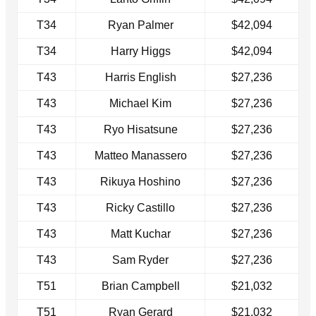
T34
Ryan Palmer
$42,094
T34
Harry Higgs
$42,094
T43
Harris English
$27,236
T43
Michael Kim
$27,236
T43
Ryo Hisatsune
$27,236
T43
Matteo Manassero
$27,236
T43
Rikuya Hoshino
$27,236
T43
Ricky Castillo
$27,236
T43
Matt Kuchar
$27,236
T43
Sam Ryder
$27,236
T51
Brian Campbell
$21,032
T51
Ryan Gerard
$21,032