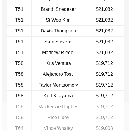
T51
Brandt Snedeker
$21,032
T51
Si Woo Kim
$21,032
T51
Davis Thompson
$21,032
T51
Sam Stevens
$21,032
T51
Matthew Riedel
$21,032
T58
Kris Ventura
$19,712
T58
Alejandro Tosti
$19,712
T58
Taylor Montgomery
$19,712
T58
Kurt Kitayama
$19,712
T58
Mackenzie Hughes
$19,712
T58
Rico Hoey
$19,712
T64
Vince Whaley
$19,008