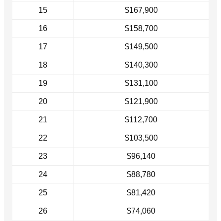
15
$167,900
16
$158,700
17
$149,500
18
$140,300
19
$131,100
20
$121,900
21
$112,700
22
$103,500
23
$96,140
24
$88,780
25
$81,420
26
$74,060