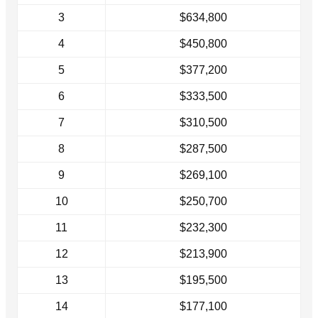
3
$634,800
4
$450,800
5
$377,200
6
$333,500
7
$310,500
8
$287,500
9
$269,100
10
$250,700
11
$232,300
12
$213,900
13
$195,500
14
$177,100