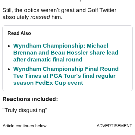
Still, the optics weren't great and Golf Twitter
absolutely
roasted
him.
Read Also
Wyndham Championship: Michael
Brennan and Beau Hossler share lead
after dramatic final round
Wyndham Championship Final Round
Tee Times at PGA Tour's final regular
season FedEx Cup event
Reactions included:
"Truly disgusting"
Article continues below
ADVERTISEMENT