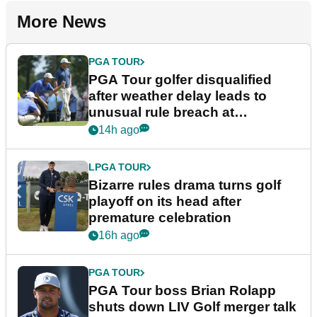
More News
PGA TOUR
PGA Tour golfer disqualified
after weather delay leads to
unusual rule breach at
Wyndham Championship
14h ago
LPGA TOUR
Bizarre rules drama turns golf
playoff on its head after
premature celebration
16h ago
PGA TOUR
PGA Tour boss Brian Rolapp
shuts down LIV Golf merger talk