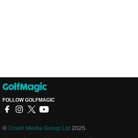
FOLLOW GOLFMAGIC
©
Crash Media Group Ltd
2025.