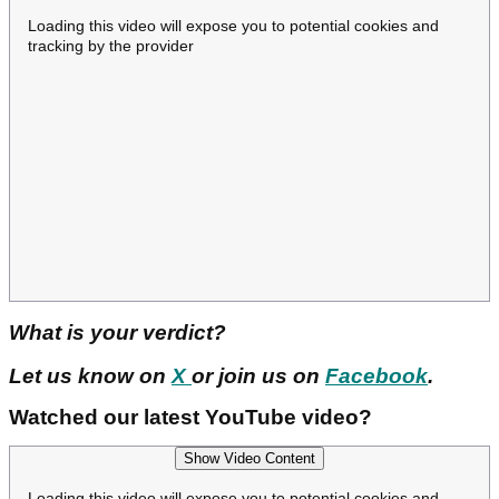
Loading this video will expose you to potential cookies and
tracking by the provider
What is your verdict?
Let us know on
X
or join us on
Facebook
.
Watched our latest YouTube video?
Show Video Content
Loading this video will expose you to potential cookies and