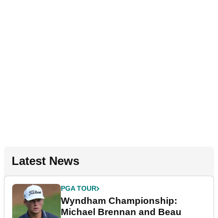
Latest News
PGA TOUR
Wyndham Championship:
Michael Brennan and Beau