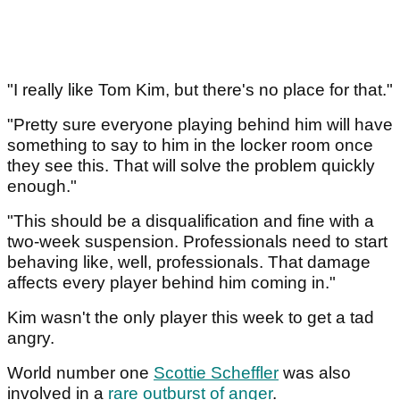
"I really like Tom Kim, but there's no place for that."
"Pretty sure everyone playing behind him will have
something to say to him in the locker room once
they see this. That will solve the problem quickly
enough."
"This should be a disqualification and fine with a
two-week suspension. Professionals need to start
behaving like, well, professionals. That damage
affects every player behind him coming in."
Kim wasn't the only player this week to get a tad
angry.
World number one
Scottie Scheffler
was also
involved in a
rare outburst of anger
.