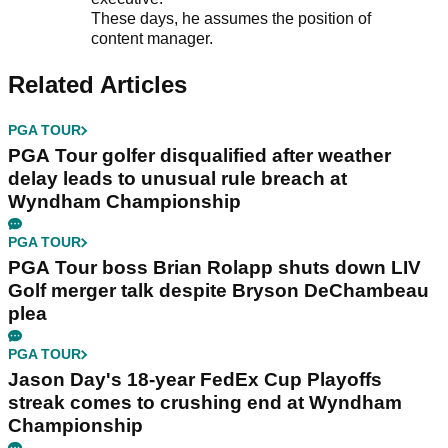
These days, he assumes the position of
content manager.
Related Articles
PGA TOUR
PGA Tour golfer disqualified after weather
delay leads to unusual rule breach at
Wyndham Championship
PGA TOUR
PGA Tour boss Brian Rolapp shuts down LIV
Golf merger talk despite Bryson DeChambeau
plea
PGA TOUR
Jason Day's 18-year FedEx Cup Playoffs
streak comes to crushing end at Wyndham
Championship