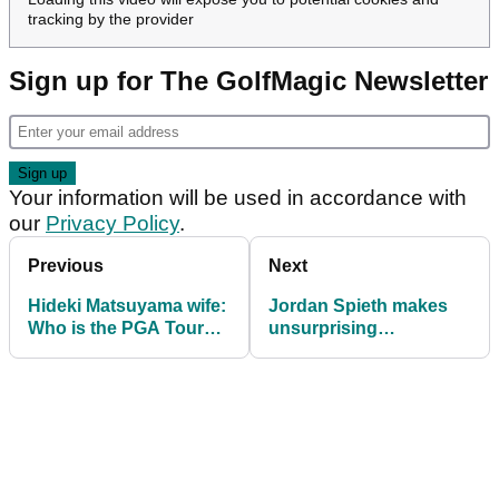
tracking by the provider
Sign up for The GolfMagic Newsletter
Your information will be used in accordance with
our
Privacy Policy
.
Previous
Next
Hideki Matsuyama wife:
Jordan Spieth makes
Who is the PGA Tour
unsurprising
golfer married to?
announcement after
PGA Tour season ends