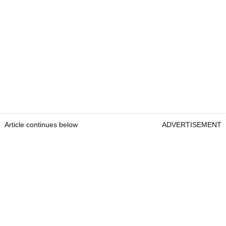
Article continues below
ADVERTISEMENT