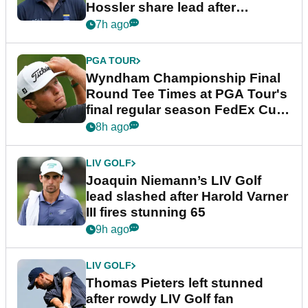
Hossler share lead after
dramatic final round
7h ago
PGA TOUR
Wyndham Championship Final
Round Tee Times at PGA Tour's
final regular season FedEx Cup
event
8h ago
LIV GOLF
Joaquin Niemann’s LIV Golf
lead slashed after Harold Varner
III fires stunning 65
9h ago
LIV GOLF
Thomas Pieters left stunned
after rowdy LIV Golf fan