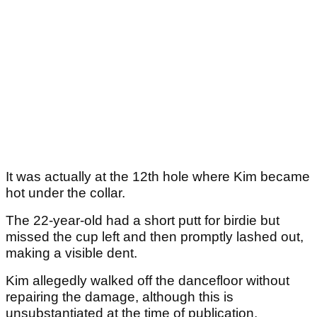
It was actually at the 12th hole where Kim became
hot under the collar.
The 22-year-old had a short putt for birdie but
missed the cup left and then promptly lashed out,
making a visible dent.
Kim allegedly walked off the dancefloor without
repairing the damage, although this is
unsubstantiated at the time of publication.