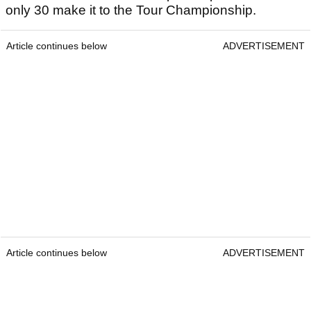
only 30 make it to the Tour Championship.
Article continues below
ADVERTISEMENT
Article continues below
ADVERTISEMENT