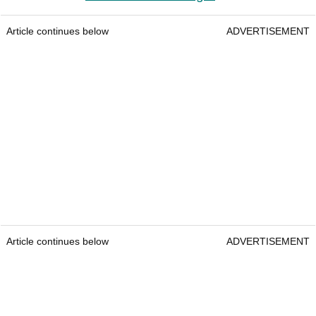
Article continues below
ADVERTISEMENT
Article continues below
ADVERTISEMENT