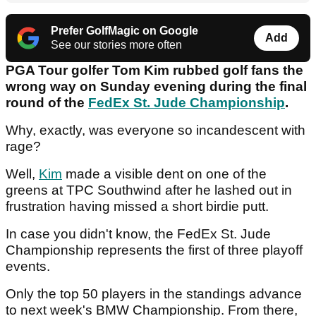
Prefer GolfMagic on Google
Add
See our stories more often
PGA Tour golfer Tom Kim rubbed golf fans the
wrong way on Sunday evening during the final
round of the
FedEx St. Jude Championship
.
Why, exactly, was everyone so incandescent with
rage?
Well,
Kim
made a visible dent on one of the
greens at TPC Southwind after he lashed out in
frustration having missed a short birdie putt.
In case you didn't know, the FedEx St. Jude
Championship represents the first of three playoff
events.
Only the top 50 players in the standings advance
to next week's BMW Championship. From there,