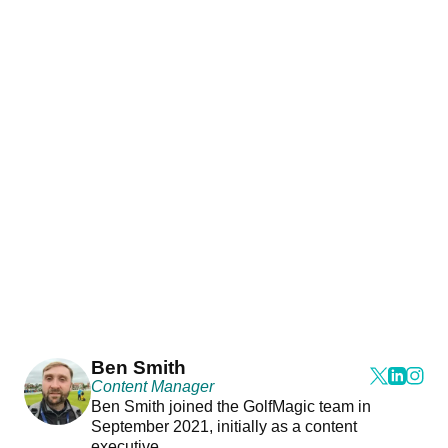
Ben Smith
Content Manager
Ben Smith joined the GolfMagic team in
September 2021, initially as a content
executive.