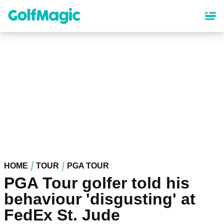
Skip
to
main
content
HOME
TOUR
PGA TOUR
PGA Tour golfer told his
behaviour 'disgusting' at
FedEx St. Jude