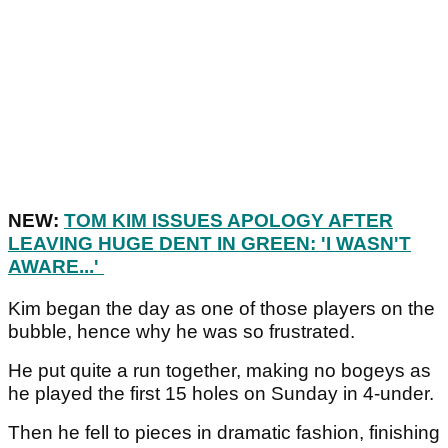
NEW:
TOM KIM ISSUES APOLOGY AFTER
LEAVING HUGE DENT IN GREEN: 'I WASN'T
AWARE...'
Kim began the day as one of those players on the
bubble, hence why he was so frustrated.
He put quite a run together, making no bogeys as
he played the first 15 holes on Sunday in 4-under.
Then he fell to pieces in dramatic fashion, finishing