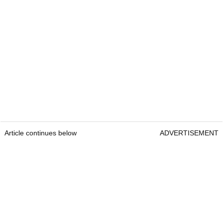
Article continues below
ADVERTISEMENT