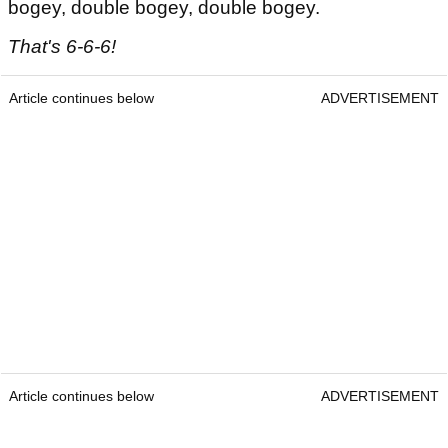
bogey, double bogey, double bogey.
That's 6-6-6!
Article continues below
ADVERTISEMENT
Article continues below
ADVERTISEMENT