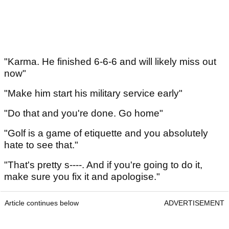
"Karma. He finished 6-6-6 and will likely miss out
now"
"Make him start his military service early"
"Do that and you're done. Go home"
"Golf is a game of etiquette and you absolutely
hate to see that."
"That's pretty s----. And if you're going to do it,
make sure you fix it and apologise."
Article continues below
ADVERTISEMENT