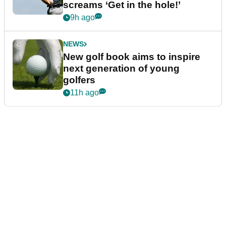
screams ‘Get in the hole!’
9h ago
NEWS
New golf book aims to inspire
next generation of young
golfers
11h ago