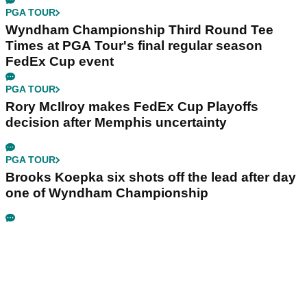
PGA TOUR
Wyndham Championship Third Round Tee
Times at PGA Tour's final regular season
FedEx Cup event
PGA TOUR
Rory McIlroy makes FedEx Cup Playoffs
decision after Memphis uncertainty
PGA TOUR
Brooks Koepka six shots off the lead after day
one of Wyndham Championship