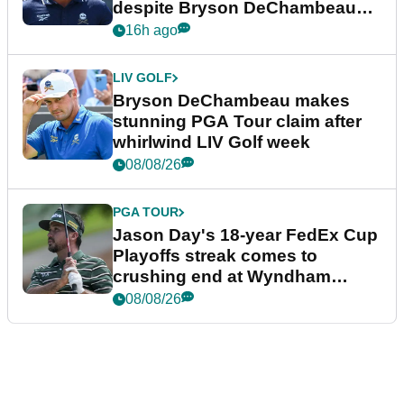
despite Bryson DeChambeau
plea
16h ago
LIV GOLF
Bryson DeChambeau makes
stunning PGA Tour claim after
whirlwind LIV Golf week
08/08/26
PGA TOUR
Jason Day's 18-year FedEx Cup
Playoffs streak comes to
crushing end at Wyndham
Championship
08/08/26