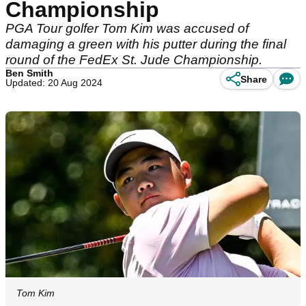
Championship
PGA Tour golfer Tom Kim was accused of
damaging a green with his putter during the final
round of the FedEx St. Jude Championship.
Ben Smith
Share
Updated: 20 Aug 2024
Tom Kim