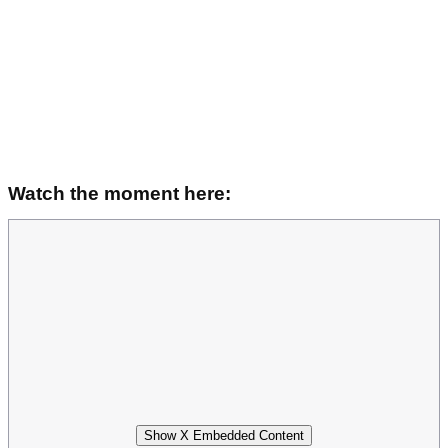
Watch the moment here:
Show X Embedded Content