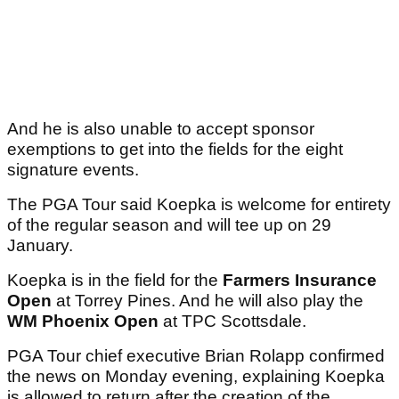
And he is also unable to accept sponsor
exemptions to get into the fields for the eight
signature events.
The PGA Tour said Koepka is welcome for entirety
of the regular season and will tee up on 29
January.
Koepka is in the field for the
Farmers Insurance
Open
at Torrey Pines. And he will also play the
WM Phoenix Open
at TPC Scottsdale.
PGA Tour chief executive Brian Rolapp confirmed
the news on Monday evening, explaining Koepka
is allowed to return after the creation of the