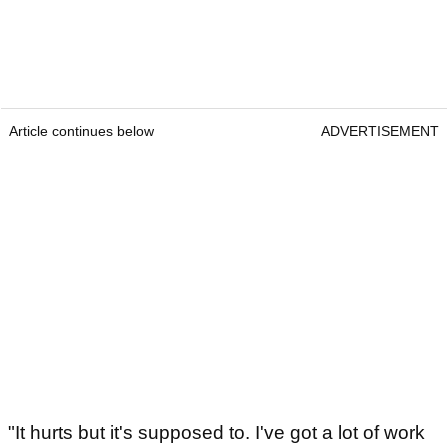
Article continues below
ADVERTISEMENT
"It hurts but it's supposed to. I've got a lot of work