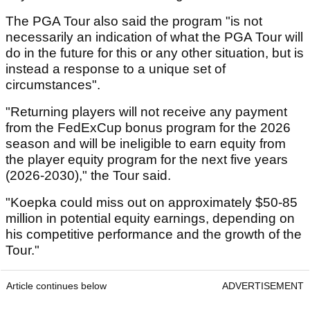
The PGA Tour also said the program "is not
necessarily an indication of what the PGA Tour will
do in the future for this or any other situation, but is
instead a response to a unique set of
circumstances".
"Returning players will not receive any payment
from the FedExCup bonus program for the 2026
season and will be ineligible to earn equity from
the player equity program for the next five years
(2026-2030)," the Tour said.
"Koepka could miss out on approximately $50-85
million in potential equity earnings, depending on
his competitive performance and the growth of the
Tour."
Article continues below
ADVERTISEMENT