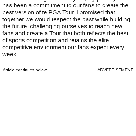
has been a commitment to our fans to create the
best version of te PGA Tour. I promised that
together we would respect the past while building
the future, challenging ourselves to reach new
fans and create a Tour that both reflects the best
of sports competition and retains the elite
competitive environment our fans expect every
week.
Article continues below
ADVERTISEMENT