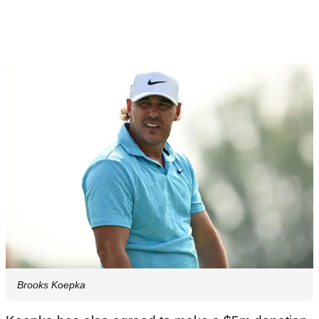
Brooks Koepka