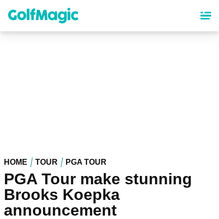
Skip
to
main
content
HOME
TOUR
PGA TOUR
PGA Tour make stunning
Brooks Koepka
announcement