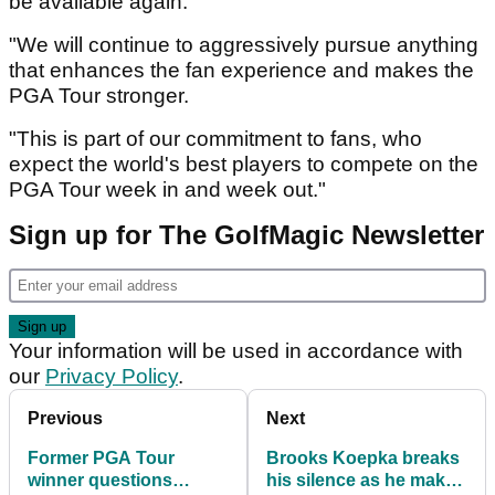
be available again.
"We will continue to aggressively pursue anything
that enhances the fan experience and makes the
PGA Tour stronger.
"This is part of our commitment to fans, who
expect the world's best players to compete on the
PGA Tour week in and week out."
Sign up for The GolfMagic Newsletter
Your information will be used in accordance with
our
Privacy Policy
.
Previous
Next
Former PGA Tour
Brooks Koepka breaks
winner questions
his silence as he makes