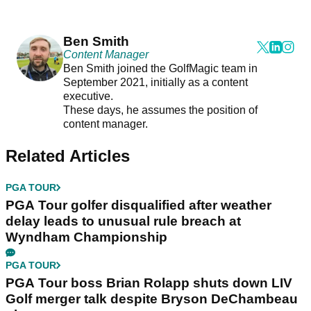
Ben Smith
Content Manager
Ben Smith joined the GolfMagic team in
September 2021, initially as a content
executive.
These days, he assumes the position of
content manager.
Related Articles
PGA TOUR
PGA Tour golfer disqualified after weather
delay leads to unusual rule breach at
Wyndham Championship
PGA TOUR
PGA Tour boss Brian Rolapp shuts down LIV
Golf merger talk despite Bryson DeChambeau