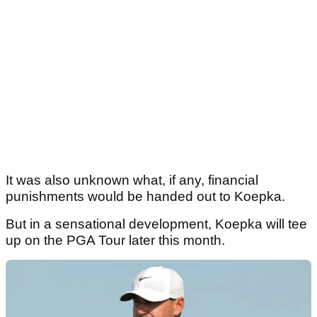
It was also unknown what, if any, financial
punishments would be handed out to Koepka.
But in a sensational development, Koepka will tee
up on the PGA Tour later this month.