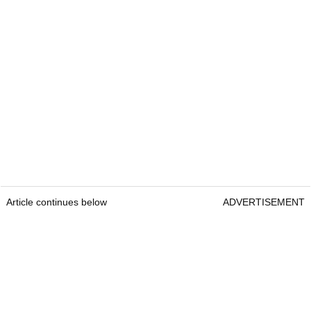
Article continues below
ADVERTISEMENT