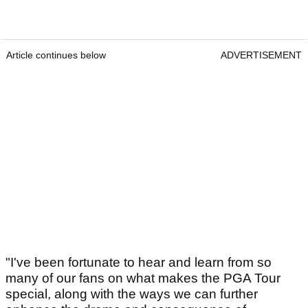
Article continues below
ADVERTISEMENT
"I've been fortunate to hear and learn from so
many of our fans on what makes the PGA Tour
special, along with the ways we can further