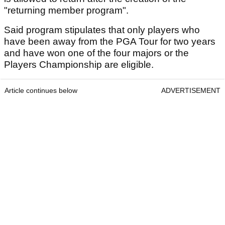
"returning member program".
Said program stipulates that only players who
have been away from the PGA Tour for two years
and have won one of the four majors or the
Players Championship are eligible.
Article continues below
ADVERTISEMENT