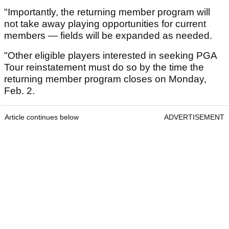
"Importantly, the returning member program will
not take away playing opportunities for current
members — fields will be expanded as needed.
"Other eligible players interested in seeking PGA
Tour reinstatement must do so by the time the
returning member program closes on Monday,
Feb. 2.
Article continues below
ADVERTISEMENT