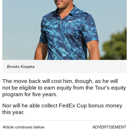
Brooks Koepka
The move back will cost him, though, as he will
not be eligible to earn equity from the Tour's equity
program for five years.
Nor will he able collect FedEx Cup bonus money
this year.
Article continues below
ADVERTISEMENT