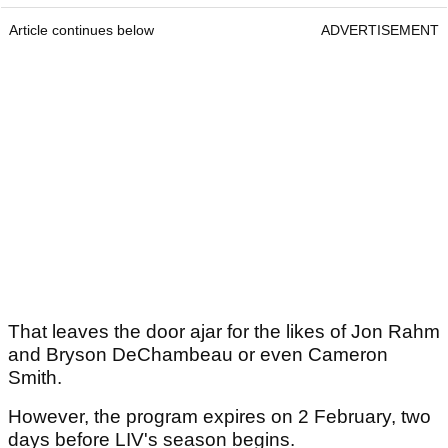
Article continues below
ADVERTISEMENT
That leaves the door ajar for the likes of Jon Rahm
and Bryson DeChambeau or even Cameron
Smith.
However, the program expires on 2 February, two
days before LIV's season begins.