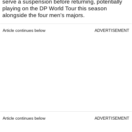
serve a suspension before returning, potentially
playing on the DP World Tour this season
alongside the four men's majors.
Article continues below
ADVERTISEMENT
Article continues below
ADVERTISEMENT