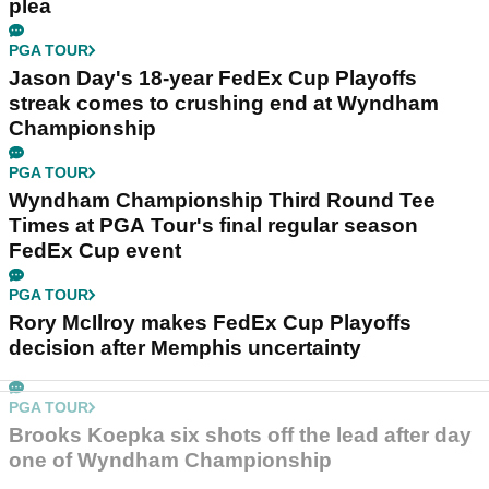
plea
PGA TOUR
Jason Day's 18-year FedEx Cup Playoffs
streak comes to crushing end at Wyndham
Championship
PGA TOUR
Wyndham Championship Third Round Tee
Times at PGA Tour's final regular season
FedEx Cup event
PGA TOUR
Rory McIlroy makes FedEx Cup Playoffs
decision after Memphis uncertainty
PGA TOUR
Brooks Koepka six shots off the lead after day
one of Wyndham Championship