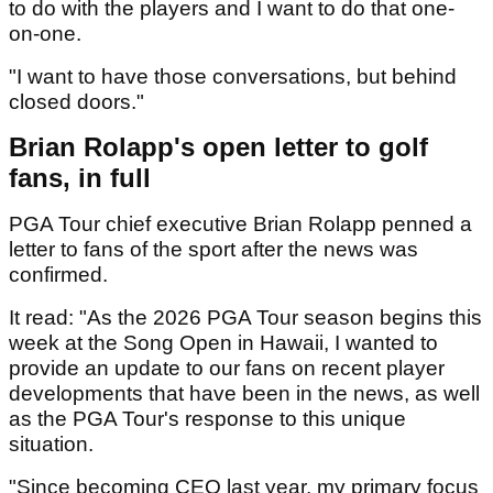
to do with the players and I want to do that one-
on-one.
"I want to have those conversations, but behind
closed doors."
Brian Rolapp's open letter to golf
fans, in full
PGA Tour chief executive Brian Rolapp penned a
letter to fans of the sport after the news was
confirmed.
It read: "As the 2026 PGA Tour season begins this
week at the Song Open in Hawaii, I wanted to
provide an update to our fans on recent player
developments that have been in the news, as well
as the PGA Tour's response to this unique
situation.
"Since becoming CEO last year, my primary focus