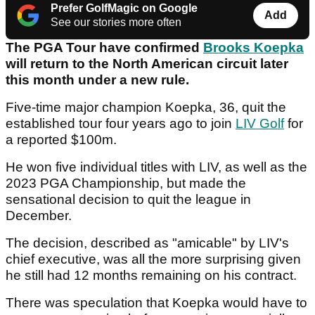
Prefer GolfMagic on Google
Add
See our stories more often
The PGA Tour have confirmed
Brooks Koepka
will return to the North American circuit later
this month under a new rule.
Five-time major champion Koepka, 36, quit the
established tour four years ago to join
LIV Golf
for
a reported $100m.
He won five individual titles with LIV, as well as the
2023 PGA Championship, but made the
sensational decision to quit the league in
December.
The decision, described as "amicable" by LIV's
chief executive, was all the more surprising given
he still had 12 months remaining on his contract.
There was speculation that Koepka would have to