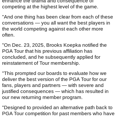
enhance the drama and consequence of
competing at the highest level of the game.
"And one thing has been clear from each of these
conversations — you all want the best players in
the world competing against each other more
often.
"On Dec. 23, 2025, Brooks Koepka notified the
PGA Tour that his previous affiliation has
concluded, and he subsequently applied for
reinstatement of Tour membership.
"This prompted our boards to evaluate how we
deliver the best version of the PGA Tour for our
fans, players and partners — with severe and
justified consequences — which has resulted in
our new returning member program.
"Designed to provided an alternative path back to
PGA Tour competition for past members who have