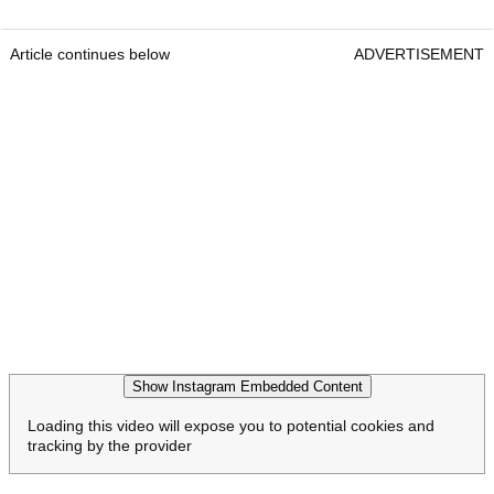
Article continues below
ADVERTISEMENT
Show Instagram Embedded Content
Loading this video will expose you to potential cookies and
tracking by the provider