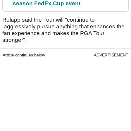
season FedEx Cup event
Rolapp said the Tour will "continue to
aggressively pursue anything that enhances the
fan experience and makes the PGA Tour
stronger".
Article continues below
ADVERTISEMENT