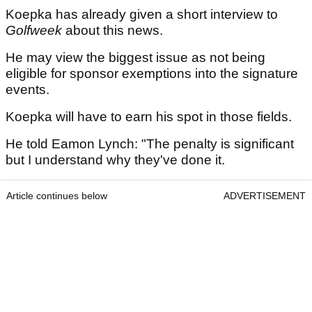
Koepka has already given a short interview to
Golfweek
about this news.
He may view the biggest issue as not being
eligible for sponsor exemptions into the signature
events.
Koepka will have to earn his spot in those fields.
He told Eamon Lynch: "The penalty is significant
but I understand why they've done it.
Article continues below
ADVERTISEMENT