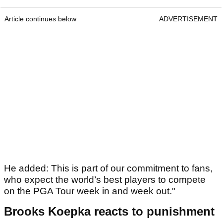
Article continues below
ADVERTISEMENT
He added: This is part of our commitment to fans,
who expect the world’s best players to compete
on the PGA Tour week in and week out."
Brooks Koepka reacts to punishment