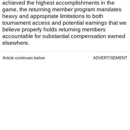
achieved the highest accomplishments in the
game, the returning member program mandates
heavy and appropriate limitations to both
tournament access and potential earnings that we
believe properly holds returning members
accountable for substantial compensation earned
elsewhere.
Article continues below
ADVERTISEMENT