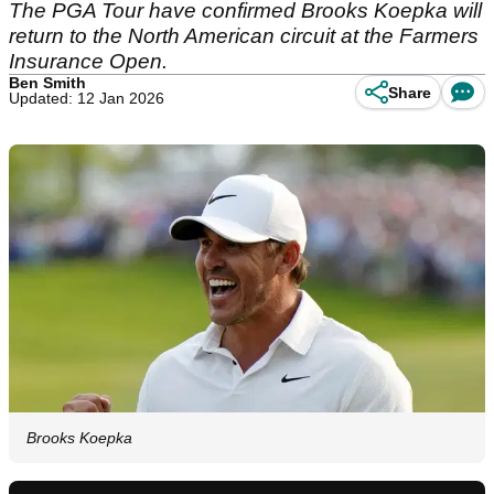
The PGA Tour have confirmed Brooks Koepka will
return to the North American circuit at the Farmers
Insurance Open.
Ben Smith
Share
Updated: 12 Jan 2026
Brooks Koepka