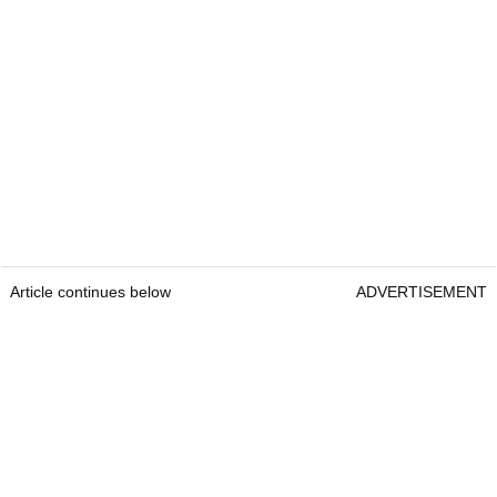
Article continues below
ADVERTISEMENT