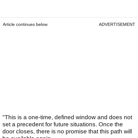
Article continues below
ADVERTISEMENT
"This is a one-time, defined window and does not
set a precedent for future situations. Once the
door closes, there is no promise that this path will