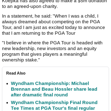
Koepka has also agreed to make a $5m donation
to an agreed-upon charity.
In a statement, he said: "When I was a child, I
always dreamed about competing on the PGA
Tour, and I am just as excited today to announce
that I am returning to the PGA Tour
"I believe in where the PGA Tour is headed with
new leadership, new investors and an equity
program that gives players a meaningful
ownership stake."
Read Also
Wyndham Championship: Michael
Brennan and Beau Hossler share lead
after dramatic final round
Wyndham Championship Final Round
Tee Times at PGA Tour's final regular