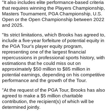
"It also includes elite performance-based criteria
that requires winning the Players Championship,
Masters Tournament, PGA Championship, U.S.
Open or the Open Championship between 2022
and 2025.
"Its strict limitations, which Brooks has agreed to,
include a five-year forfeiture of potential equity in
the PGA Tour's player equity program,
representing one of the largest financial
repercussions in professional sports history, with
estimations that he could miss out on
approximately $50 million to $85 million in
potential earnings, depending on his competitive
performance and the growth of the Tour.
"At the request of the PGA Tour, Brooks has also
agreed to make a $5 million charitable
contribution, the recipient(s) of which will be
determined jointly.