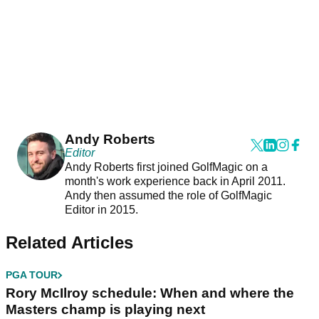
Andy Roberts
Editor
Andy Roberts first joined GolfMagic on a
month's work experience back in April 2011.
Andy then assumed the role of GolfMagic
Editor in 2015.
Related Articles
PGA TOUR
Rory McIlroy schedule: When and where the
Masters champ is playing next