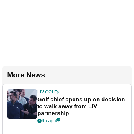
More News
LIV GOLF
Golf chief opens up on decision
to walk away from LIV
partnership
4h ago