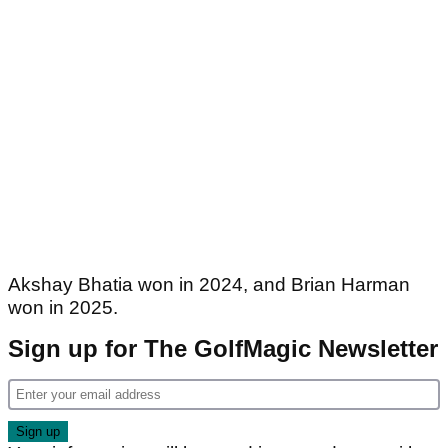
Akshay Bhatia won in 2024, and Brian Harman
won in 2025.
Sign up for The GolfMagic Newsletter