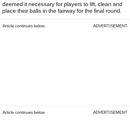
deemed it necessary for players to lift, clean and
place their balls in the fairway for the final round.
Article continues below
ADVERTISEMENT
Article continues below
ADVERTISEMENT