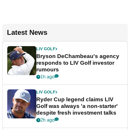
Latest News
LIV GOLF
Bryson DeChambeau's agency
responds to LIV Golf investor
rumours
1h ago
LIV GOLF
Ryder Cup legend claims LIV
Golf was always 'a non-starter'
despite fresh investment talks
2h ago