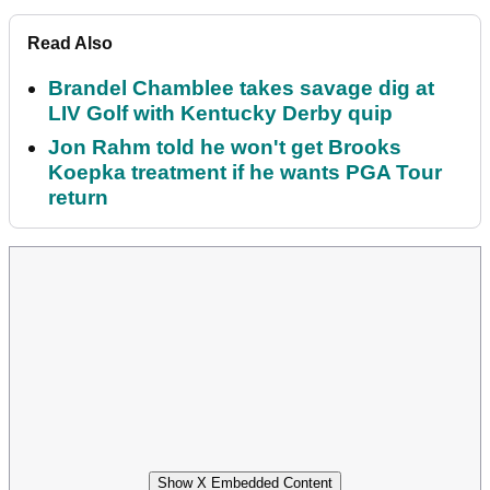
Read Also
Brandel Chamblee takes savage dig at
LIV Golf with Kentucky Derby quip
Jon Rahm told he won't get Brooks
Koepka treatment if he wants PGA Tour
return
Show X Embedded Content