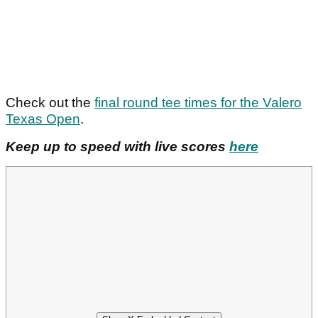
Check out the
final round tee times for the Valero
Texas Open
.
Keep up to speed with live scores
here