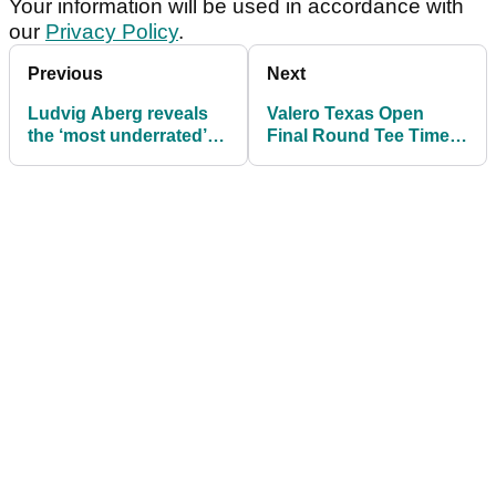
Your information will be used in accordance with
our
Privacy Policy
.
Previous
Next
Ludvig Aberg reveals
Valero Texas Open
the ‘most underrated’
Final Round Tee Times
golfer – and it's not a
as Scotland's Bob
PGA Tour player
MacIntyre seeks PGA
Tour hat-trick