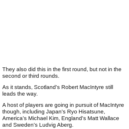
They also did this in the first round, but not in the
second or third rounds.
As it stands, Scotland's Robert MacIntyre still
leads the way.
A host of players are going in pursuit of MacIntyre
though, including Japan's Ryo Hisatsune,
America's Michael Kim, England's Matt Wallace
and Sweden's Ludvig Aberg.