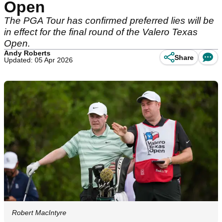
Open
The PGA Tour has confirmed preferred lies will be
in effect for the final round of the Valero Texas
Open.
Andy Roberts
Share
Updated: 05 Apr 2026
Robert MacIntyre