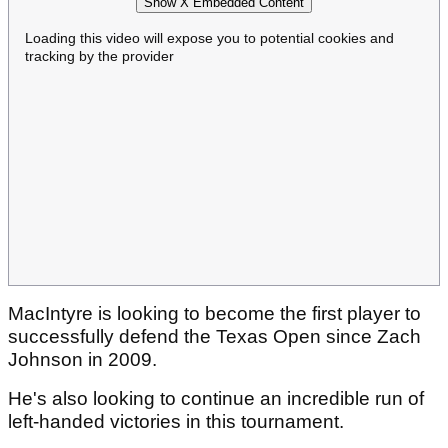
Show X Embedded Content
Loading this video will expose you to potential cookies and
tracking by the provider
MacIntyre is looking to become the first player to
successfully defend the Texas Open since Zach
Johnson in 2009.
He's also looking to continue an incredible run of
left-handed victories in this tournament.