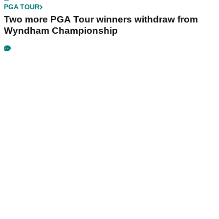
PGA TOUR
Two more PGA Tour winners withdraw from
Wyndham Championship