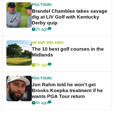
PGA TOUR
Brandel Chamblee takes savage
dig at LIV Golf with Kentucky
Derby quip
2h ago
UK AND IRELAND
The 10 best golf courses in the
Midlands
3h ago
PGA TOUR
Jon Rahm told he won't get
Brooks Koepka treatment if he
wants PGA Tour return
4h ago