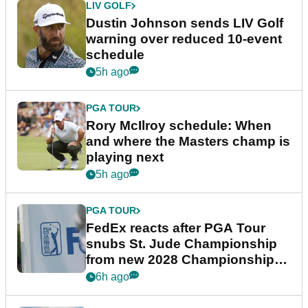
LIV GOLF
Dustin Johnson sends LIV Golf
warning over reduced 10-event
schedule
5h ago
PGA TOUR
Rory McIlroy schedule: When
and where the Masters champ is
playing next
5h ago
PGA TOUR
FedEx reacts after PGA Tour
snubs St. Jude Championship
from new 2028 Championship
Series
6h ago