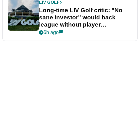
LIV GOLF
Long-time LIV Golf critic: "No
sane investor" would back
league without player
guarantees
6h ago