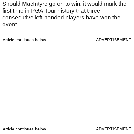
Should MacIntyre go on to win, it would mark the
first time in PGA Tour history that three
consecutive left-handed players have won the
event.
Article continues below
ADVERTISEMENT
Article continues below
ADVERTISEMENT