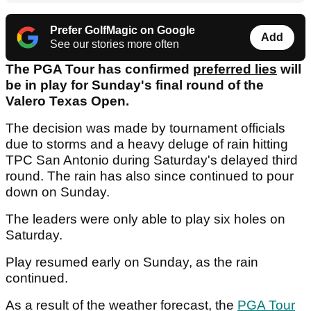
Prefer GolfMagic on Google
Add
See our stories more often
The PGA Tour has confirmed
preferred lies
will
be in play for Sunday's final round of the
Valero Texas Open.
The decision was made by tournament officials
due to storms and a heavy deluge of rain hitting
TPC San Antonio during Saturday's delayed third
round. The rain has also since continued to pour
down on Sunday.
The leaders were only able to play six holes on
Saturday.
Play resumed early on Sunday, as the rain
continued.
As a result of the weather forecast, the
PGA Tour