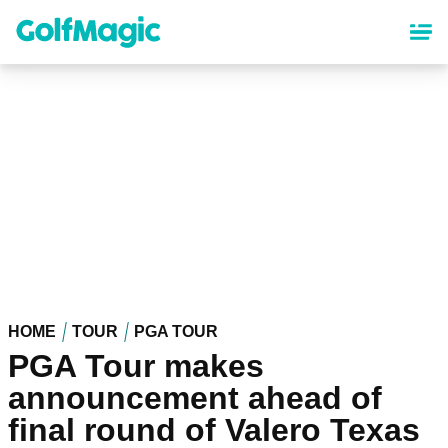
Skip
to
main
content
HOME
TOUR
PGA TOUR
PGA Tour makes
announcement ahead of
final round of Valero Texas