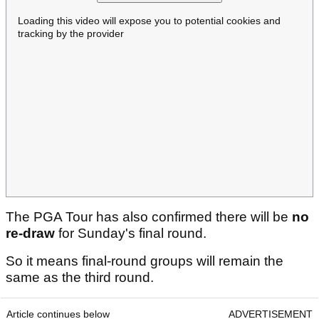
Loading this video will expose you to potential cookies and
tracking by the provider
The PGA Tour has also confirmed there will be
no
re-draw
for Sunday's final round.
So it means final-round groups will remain the
same as the third round.
Article continues below
ADVERTISEMENT