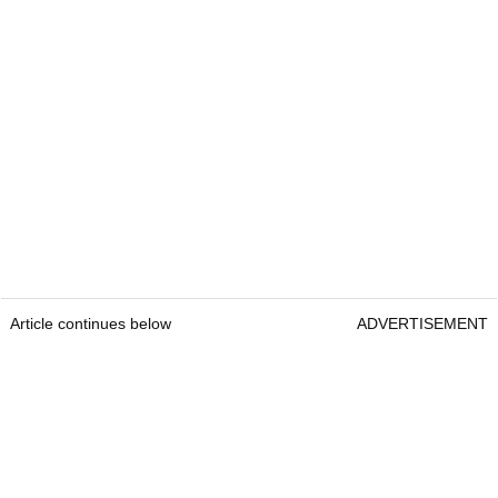
Article continues below
ADVERTISEMENT