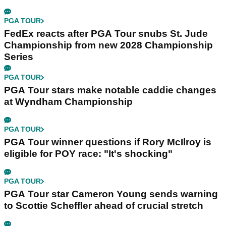
PGA TOUR
FedEx reacts after PGA Tour snubs St. Jude
Championship from new 2028 Championship
Series
PGA TOUR
PGA Tour stars make notable caddie changes
at Wyndham Championship
PGA TOUR
PGA Tour winner questions if Rory McIlroy is
eligible for POY race: "It's shocking"
PGA TOUR
PGA Tour star Cameron Young sends warning
to Scottie Scheffler ahead of crucial stretch