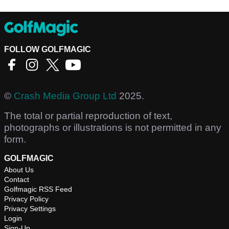
FOLLOW GOLFMAGIC
©
Crash Media Group Ltd
2025.
The total or partial reproduction of text,
photographs or illustrations is not permitted in any
form.
GOLFMAGIC
About Us
Contact
Golfmagic RSS Feed
Privacy Policy
Privacy Settings
Login
Sign-Up