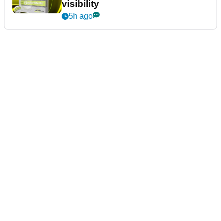
visibility
5h ago