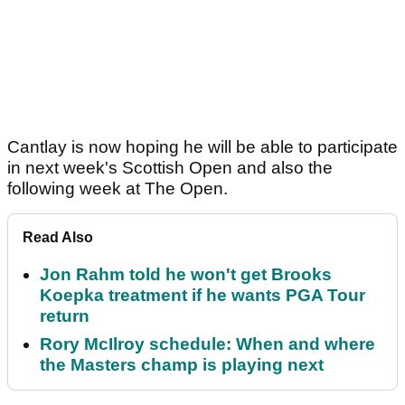
Cantlay is now hoping he will be able to participate
in next week's Scottish Open and also the
following week at The Open.
Read Also
Jon Rahm told he won't get Brooks
Koepka treatment if he wants PGA Tour
return
Rory McIlroy schedule: When and where
the Masters champ is playing next