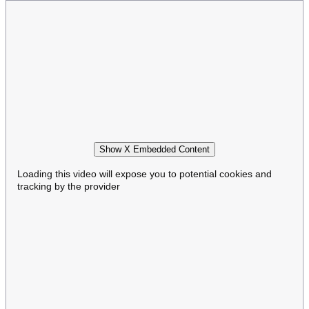
Show X Embedded Content
Loading this video will expose you to potential cookies and
tracking by the provider