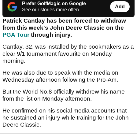
Prefer GolfMagic on Google
Add
See our stories more often
Patrick Cantlay has been forced to withdraw
from this week's John Deere Classic on the
PGA Tour
through injury.
Cantlay, 32, was installed by the bookmakers as a
clear 9/1 tournament favourite on Monday
morning.
He was also due to speak with the media on
Wednesday afternoon following the Pro-Am.
But the World No.8 officially withdrew his name
from the list on Monday afternoon.
He confirmed on his social media accounts that
he sustained an injury while training for the John
Deere Classic.