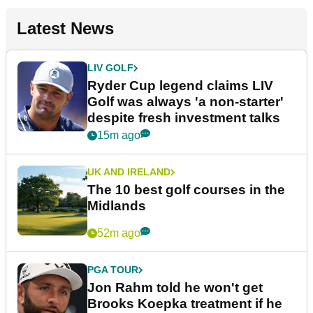
Latest News
LIV GOLF
Ryder Cup legend claims LIV
Golf was always 'a non-starter'
despite fresh investment talks
15m ago
UK AND IRELAND
The 10 best golf courses in the
Midlands
52m ago
PGA TOUR
Jon Rahm told he won't get
Brooks Koepka treatment if he