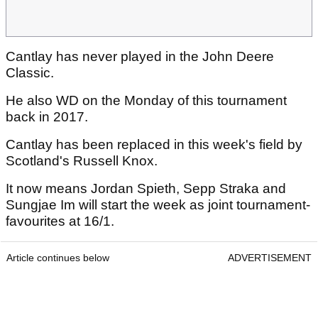
Cantlay has never played in the John Deere
Classic.
He also WD on the Monday of this tournament
back in 2017.
Cantlay has been replaced in this week's field by
Scotland's Russell Knox.
It now means Jordan Spieth, Sepp Straka and
Sungjae Im will start the week as joint tournament-
favourites at 16/1.
Article continues below
ADVERTISEMENT