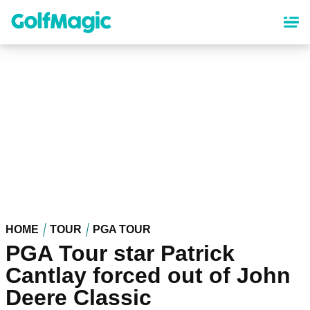
Skip
to
main
content
HOME
TOUR
PGA TOUR
PGA Tour star Patrick
Cantlay forced out of John
Deere Classic