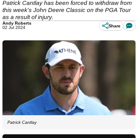
Patrick Cantlay has been forced to withdraw from
this week's John Deere Classic on the PGA Tour
as a result of injury.
Andy Roberts
Share
02 Jul 2024
Patrick Cantlay