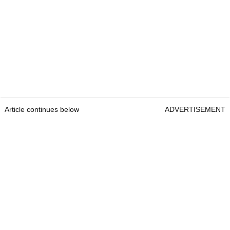
Article continues below
ADVERTISEMENT