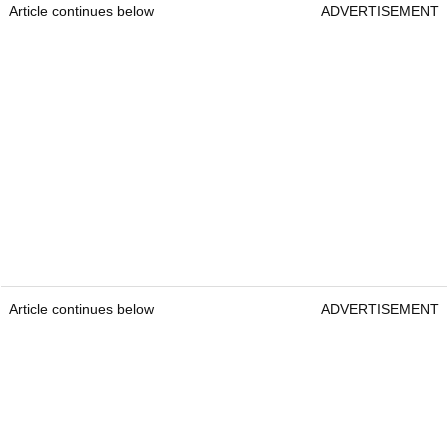
Article continues below
ADVERTISEMENT
Article continues below
ADVERTISEMENT