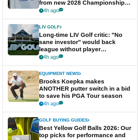
from new 2028 Championship
Series
4h ago
LIV GOLF
Long-time LIV Golf critic: "No
sane investor" would back
league without player
guarantees
4h ago
EQUIPMENT NEWS
Brooks Koepka makes
ANOTHER putter switch in a bid
to save his PGA Tour season
4h ago
GOLF BUYING GUIDES
Best Yellow Golf Balls 2026: Our
top picks for performance and