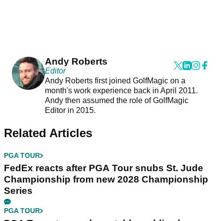
Andy Roberts
Editor
Andy Roberts first joined GolfMagic on a
month's work experience back in April 2011.
Andy then assumed the role of GolfMagic
Editor in 2015.
Related Articles
PGA TOUR
FedEx reacts after PGA Tour snubs St. Jude
Championship from new 2028 Championship
Series
PGA TOUR