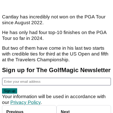
Cantlay has incredibly not won on the PGA Tour
since August 2022.
He has only had four top-10 finishes on the PGA
Tour so far in 2024.
But two of them have come in his last two starts
with credible ties for third at the US Open and fifth
at the Travelers Championship.
Sign up for The GolfMagic Newsletter
Your information will be used in accordance with
our
Privacy Policy
.
Previous
Next