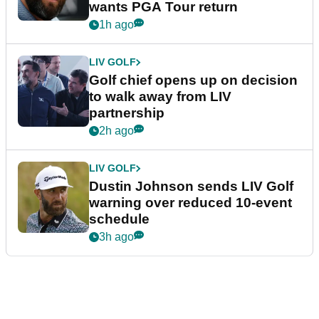
wants PGA Tour return
1h ago
LIV GOLF
Golf chief opens up on decision
to walk away from LIV
partnership
2h ago
LIV GOLF
Dustin Johnson sends LIV Golf
warning over reduced 10-event
schedule
3h ago