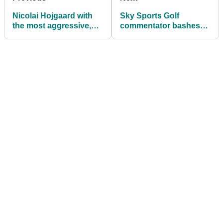
Nicolai Hojgaard with
Sky Sports Golf
the most aggressive,
commentator bashes
perfect example of how
Sam Matterface over
to shout 'FORE!'
England Euros
commentary