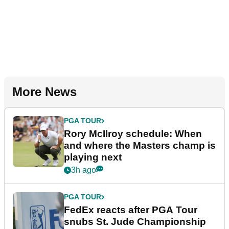
More News
PGA TOUR
Rory McIlroy schedule: When
and where the Masters champ is
playing next
3h ago
PGA TOUR
FedEx reacts after PGA Tour
snubs St. Jude Championship