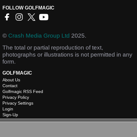
FOLLOW GOLFMAGIC
©
Crash Media Group Ltd
2025.
The total or partial reproduction of text,
photographs or illustrations is not permitted in any
form.
GOLFMAGIC
About Us
Contact
Golfmagic RSS Feed
Privacy Policy
Privacy Settings
Login
Sign-Up