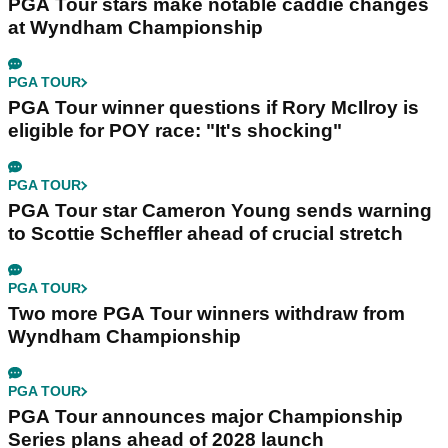
PGA Tour stars make notable caddie changes
at Wyndham Championship
PGA TOUR
PGA Tour winner questions if Rory McIlroy is
eligible for POY race: "It's shocking"
PGA TOUR
PGA Tour star Cameron Young sends warning
to Scottie Scheffler ahead of crucial stretch
PGA TOUR
Two more PGA Tour winners withdraw from
Wyndham Championship
PGA TOUR
PGA Tour announces major Championship
Series plans ahead of 2028 launch