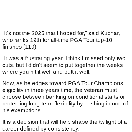
“It’s not the 2025 that I hoped for,” said Kuchar,
who ranks 19th for all-time PGA Tour top-10
finishes (119).
“It was a frustrating year. I think I missed only two
cuts, but I didn’t seem to put together the weeks
where you hit it well and putt it well.”
Now, as he edges toward PGA Tour Champions
eligibility in three years time, the veteran must
choose between banking on conditional starts or
protecting long-term flexibility by cashing in one of
his exemptions.
It is a decision that will help shape the twilight of a
career defined by consistency.