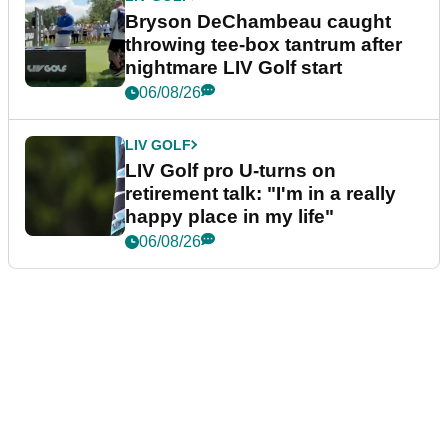
Bryson DeChambeau caught
throwing tee-box tantrum after
nightmare LIV Golf start
06/08/26
LIV GOLF
LIV Golf pro U-turns on
retirement talk: "I'm in a really
happy place in my life"
06/08/26