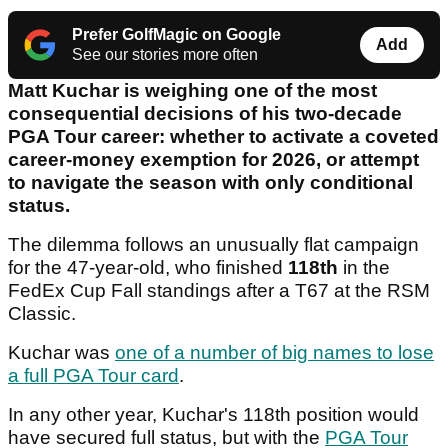
Prefer GolfMagic on Google
Add
See our stories more often
Matt Kuchar is weighing one of the most
consequential decisions of his two-decade
PGA Tour career: whether to activate a coveted
career-money exemption for 2026, or attempt
to navigate the season with only conditional
status.
The dilemma follows an unusually flat campaign
for the 47-year-old, who finished
118th
in the
FedEx Cup Fall standings after a T67 at the RSM
Classic.
Kuchar was
one of a number of big names to lose
a full PGA Tour card
.
In any other year, Kuchar's 118th position would
have secured full status, but with the
PGA Tour