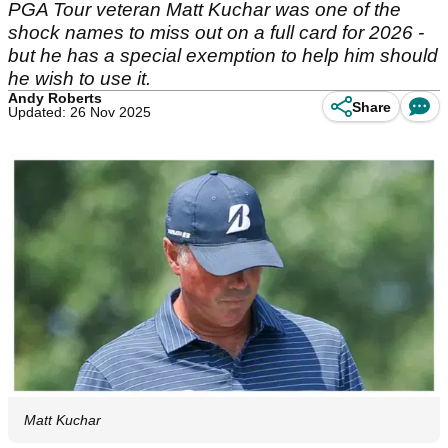
PGA Tour veteran Matt Kuchar was one of the
shock names to miss out on a full card for 2026 -
but he has a special exemption to help him should
he wish to use it.
Andy Roberts
Share
Updated: 26 Nov 2025
Matt Kuchar