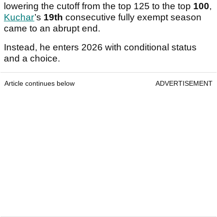
lowering the cutoff from the top 125 to the top
100
,
Kuchar
’s
19th
consecutive fully exempt season
came to an abrupt end.
Instead, he enters 2026 with conditional status
and a choice.
Article continues below
ADVERTISEMENT