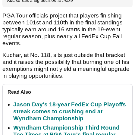
Kuchar has a big decision to make
PGA Tour officials project that players finishing
between 101st and 110th in the final standings
typically earn around 16 starts in the 19-event
regular season, plus nearly all FedEx Cup Fall
events.
Kuchar, at No. 118, sits just outside that bracket
and it raises the possibility that burning one of his
exemptions might not yield a meaningful upgrade
in playing opportunities.
Read Also
Jason Day's 18-year FedEx Cup Playoffs
streak comes to crushing end at
Wyndham Championship
Wyndham Championship Third Round
Tee Times at PGA Tour's final regular