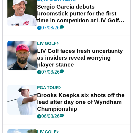
Sergio Garcia debuts
broomstick putter for the first
time in competition at LIV Golf
New York
07/08/26
LIV GOLF
LIV Golf faces fresh uncertainty
as insiders reveal worrying
player stance
07/08/26
PGA TOUR
Brooks Koepka six shots off the
lead after day one of Wyndham
Championship
06/08/26
LIV GOLF