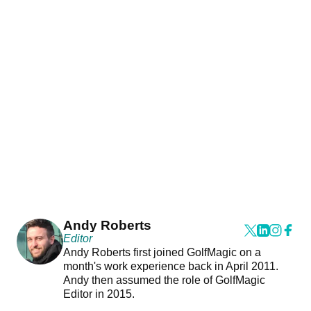
Andy Roberts
Editor
Andy Roberts first joined GolfMagic on a
month's work experience back in April 2011.
Andy then assumed the role of GolfMagic
Editor in 2015.