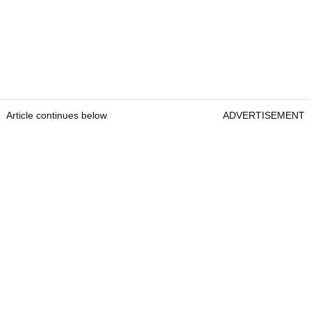
Article continues below
ADVERTISEMENT