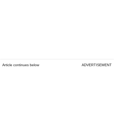
Article continues below
ADVERTISEMENT