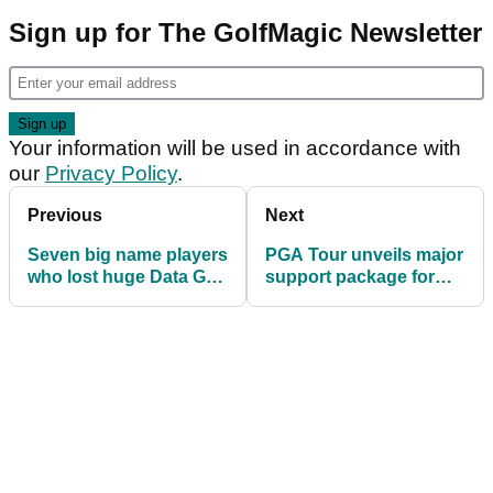
Sign up for The GolfMagic Newsletter
Your information will be used in accordance with
our
Privacy Policy
.
Previous
Next
Seven big name players
PGA Tour unveils major
who lost huge Data Golf
support package for
ranking points in 2025
players losing their
cards in 2026