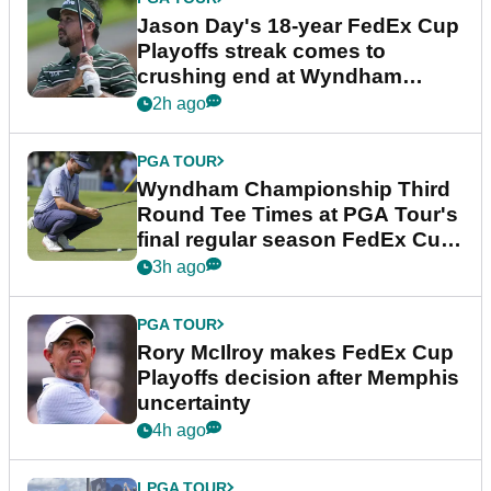
Jason Day's 18-year FedEx Cup
Playoffs streak comes to
crushing end at Wyndham
Championship
2h ago
PGA TOUR
Wyndham Championship Third
Round Tee Times at PGA Tour's
final regular season FedEx Cup
event
3h ago
PGA TOUR
Rory McIlroy makes FedEx Cup
Playoffs decision after Memphis
uncertainty
4h ago
LPGA TOUR