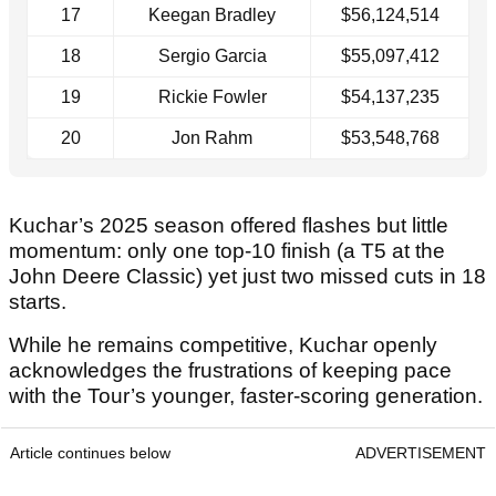
17
Keegan Bradley
$56,124,514
18
Sergio Garcia
$55,097,412
19
Rickie Fowler
$54,137,235
20
Jon Rahm
$53,548,768
Kuchar’s 2025 season offered flashes but little
momentum: only one top-10 finish (a T5 at the
John Deere Classic) yet just two missed cuts in 18
starts.
While he remains competitive, Kuchar openly
acknowledges the frustrations of keeping pace
with the Tour’s younger, faster-scoring generation.
Article continues below
ADVERTISEMENT