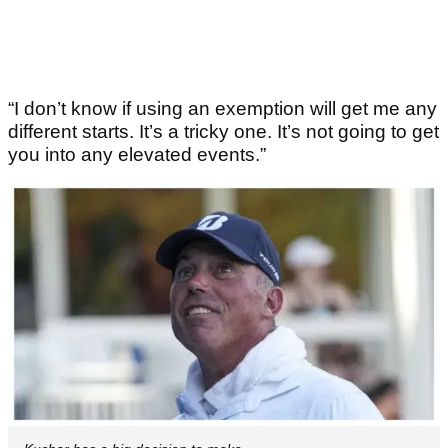
“I don’t know if using an exemption will get me any
different starts. It’s a tricky one. It’s not going to get
you into any elevated events.”