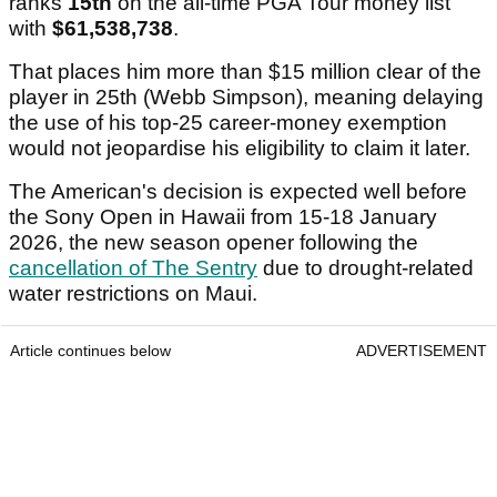
ranks
15th
on the all-time PGA Tour money list
with
$61,538,738
.
That places him more than $15 million clear of the
player in 25th (Webb Simpson), meaning delaying
the use of his top-25 career-money exemption
would not jeopardise his eligibility to claim it later.
The American's decision is expected well before
the Sony Open in Hawaii from 15-18 January
2026, the new season opener following the
cancellation of The Sentry
due to drought-related
water restrictions on Maui.
Article continues below
ADVERTISEMENT