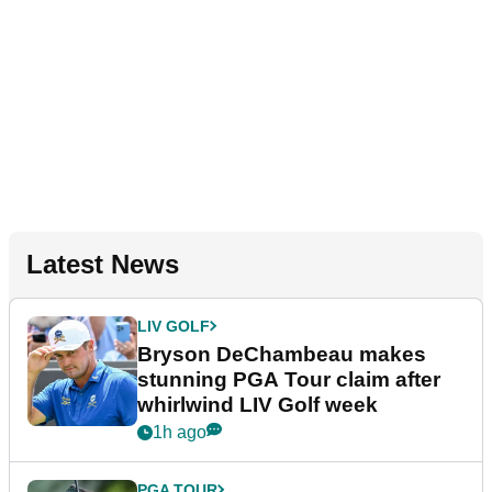
Latest News
LIV GOLF
Bryson DeChambeau makes
stunning PGA Tour claim after
whirlwind LIV Golf week
1h ago
PGA TOUR