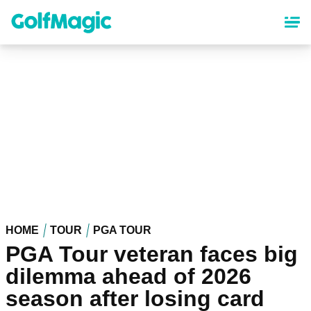
Skip
to
main
content
HOME
TOUR
PGA TOUR
PGA Tour veteran faces big
dilemma ahead of 2026
season after losing card