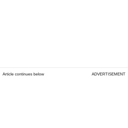
Article continues below
ADVERTISEMENT