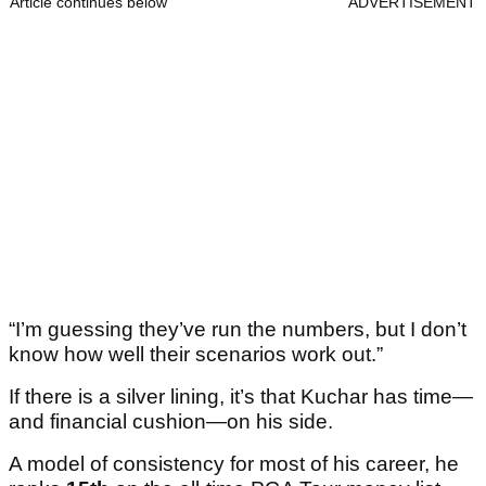
Article continues below
ADVERTISEMENT
“I’m guessing they’ve run the numbers, but I don’t
know how well their scenarios work out.”
If there is a silver lining, it’s that Kuchar has time—
and financial cushion—on his side.
A model of consistency for most of his career, he