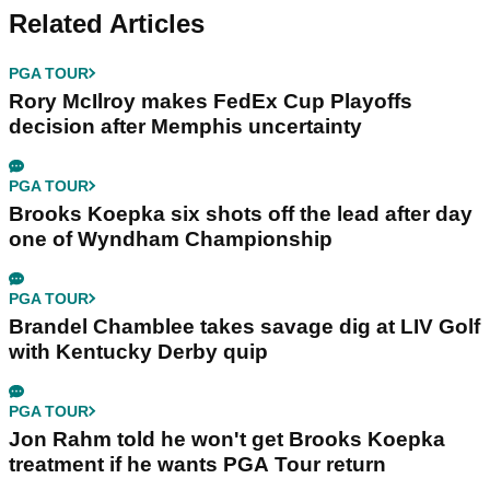
Related Articles
PGA TOUR
Rory McIlroy makes FedEx Cup Playoffs
decision after Memphis uncertainty
PGA TOUR
Brooks Koepka six shots off the lead after day
one of Wyndham Championship
PGA TOUR
Brandel Chamblee takes savage dig at LIV Golf
with Kentucky Derby quip
PGA TOUR
Jon Rahm told he won't get Brooks Koepka
treatment if he wants PGA Tour return