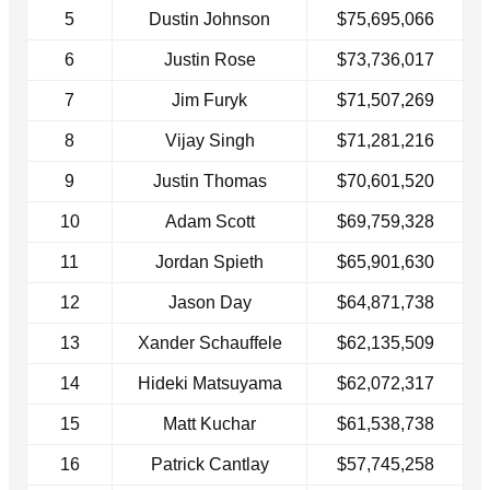
5
Dustin Johnson
$75,695,066
6
Justin Rose
$73,736,017
7
Jim Furyk
$71,507,269
8
Vijay Singh
$71,281,216
9
Justin Thomas
$70,601,520
10
Adam Scott
$69,759,328
11
Jordan Spieth
$65,901,630
12
Jason Day
$64,871,738
13
Xander Schauffele
$62,135,509
14
Hideki Matsuyama
$62,072,317
15
Matt Kuchar
$61,538,738
16
Patrick Cantlay
$57,745,258