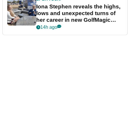
Iona Stephen reveals the highs,
lows and unexpected turns of
her career in new GolfMagic
podcast Her Game
14h ago