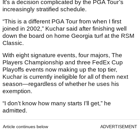
It’s a decision complicated by the PGA Tour’s
increasingly stratified schedule.
“This is a different PGA Tour from when I first
joined in 2002,” Kuchar said after finishing well
down the board on home Georgia turf at the RSM
Classic.
With eight signature events, four majors, The
Players Championship and three FedEx Cup
Playoffs events now making up the top tier,
Kuchar is currently ineligible for all of them next
season—regardless of whether he uses his
exemption.
“I don’t know how many starts I’ll get,” he
admitted.
Article continues below
ADVERTISEMENT