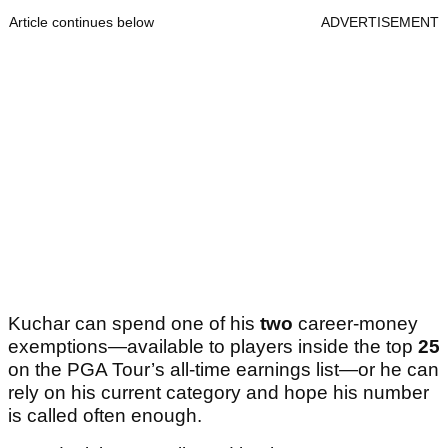
Article continues below
ADVERTISEMENT
Kuchar can spend one of his
two
career-money
exemptions—available to players inside the top
25
on the PGA Tour’s all-time earnings list—or he can
rely on his current category and hope his number
is called often enough.