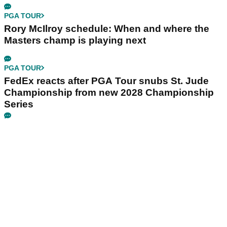
PGA TOUR
Rory McIlroy schedule: When and where the
Masters champ is playing next
PGA TOUR
FedEx reacts after PGA Tour snubs St. Jude
Championship from new 2028 Championship
Series