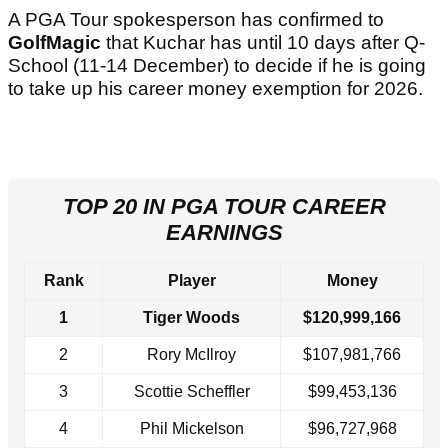
A PGA Tour spokesperson has confirmed to
GolfMagic
that Kuchar has until 10 days after Q-
School (11-14 December) to decide if he is going
to take up his career money exemption for 2026.
TOP 20 IN PGA TOUR CAREER
EARNINGS
Rank
Player
Money
1
Tiger Woods
$120,999,166
2
Rory McIlroy
$107,981,766
3
Scottie Scheffler
$99,453,136
4
Phil Mickelson
$96,727,968