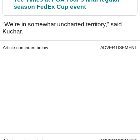
season FedEx Cup event
“We’re in somewhat uncharted territory,” said
Kuchar.
Article continues below
ADVERTISEMENT