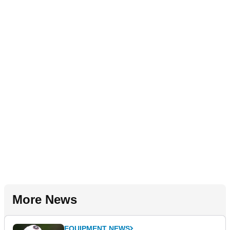
More News
EQUIPMENT NEWS