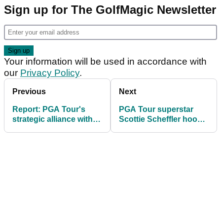
Sign up for The GolfMagic Newsletter
Your information will be used in accordance with
our
Privacy Policy
.
Previous
Next
Report: PGA Tour's
PGA Tour superstar
strategic alliance with
Scottie Scheffler hooks
DP World Tour under
another big win in wild
scrutiny by SSG
finish to 2025 season