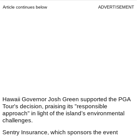
Article continues below
ADVERTISEMENT
Hawaii Governor Josh Green supported the PGA
Tour's decision, praising its "responsible
approach" in light of the island’s environmental
challenges.
Sentry Insurance, which sponsors the event