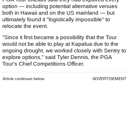
option — including potential alternative venues
both in Hawaii and on the US mainland — but
ultimately found it "logistically impossible" to
relocate the event.
"Since it first became a possibility that the Tour
would not be able to play at Kapalua due to the
ongoing drought, we worked closely with Sentry to
explore options," said Tyler Dennis, the PGA
Tour's Chief Competitions Officer.
Article continues below
ADVERTISEMENT