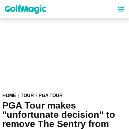
Skip
to
main
content
HOME
TOUR
PGA TOUR
PGA Tour makes
"unfortunate decision" to
remove The Sentry from