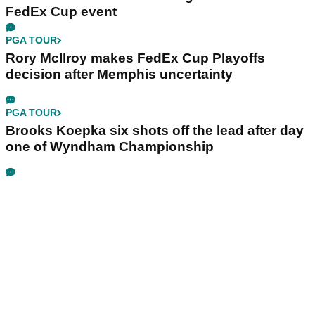
FedEx Cup event
PGA TOUR
Rory McIlroy makes FedEx Cup Playoffs
decision after Memphis uncertainty
PGA TOUR
Brooks Koepka six shots off the lead after day
one of Wyndham Championship