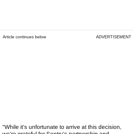
Article continues below
ADVERTISEMENT
"While it’s unfortunate to arrive at this decision,
we’re grateful for Sentry’s partnership and