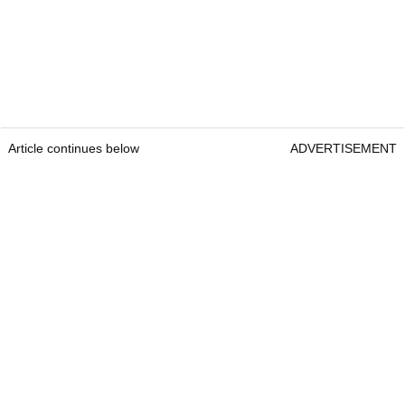
Article continues below
ADVERTISEMENT