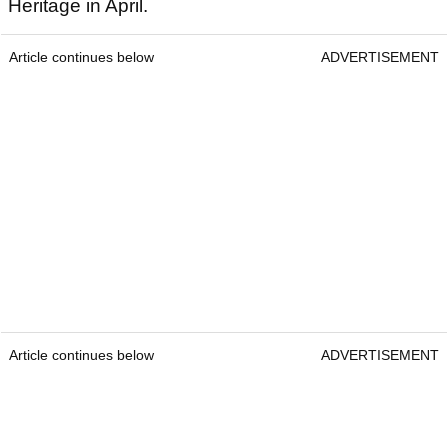
Heritage in April.
Article continues below
ADVERTISEMENT
Article continues below
ADVERTISEMENT