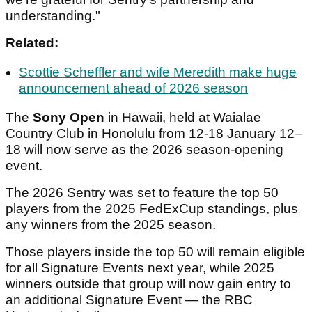
understanding."
Related:
Scottie Scheffler and wife Meredith make huge
announcement ahead of 2026 season
The
Sony Open
in Hawaii, held at Waialae
Country Club in Honolulu from 12-18 January 12–
18 will now serve as the 2026 season-opening
event.
The 2026 Sentry was set to feature the top 50
players from the 2025 FedExCup standings, plus
any winners from the 2025 season.
Those players inside the top 50 will remain eligible
for all Signature Events next year, while 2025
winners outside that group will now gain entry to
an additional Signature Event — the RBC