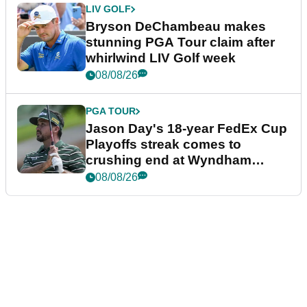
LIV GOLF
Bryson DeChambeau makes
stunning PGA Tour claim after
whirlwind LIV Golf week
08/08/26
PGA TOUR
Jason Day's 18-year FedEx Cup
Playoffs streak comes to
crushing end at Wyndham
Championship
08/08/26