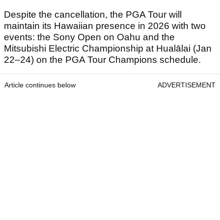
Despite the cancellation, the PGA Tour will
maintain its Hawaiian presence in 2026 with two
events: the Sony Open on Oahu and the
Mitsubishi Electric Championship at Hualālai (Jan
22–24) on the PGA Tour Champions schedule.
Article continues below
ADVERTISEMENT