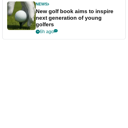
NEWS
New golf book aims to inspire
next generation of young
golfers
6h ago