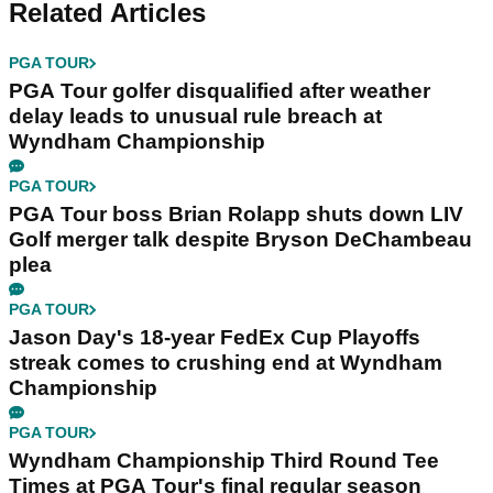
Related Articles
PGA TOUR
PGA Tour golfer disqualified after weather
delay leads to unusual rule breach at
Wyndham Championship
PGA TOUR
PGA Tour boss Brian Rolapp shuts down LIV
Golf merger talk despite Bryson DeChambeau
plea
PGA TOUR
Jason Day's 18-year FedEx Cup Playoffs
streak comes to crushing end at Wyndham
Championship
PGA TOUR
Wyndham Championship Third Round Tee
Times at PGA Tour's final regular season