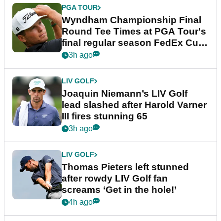
PGA TOUR
Wyndham Championship Final
Round Tee Times at PGA Tour's
final regular season FedEx Cup
event
3h ago
LIV GOLF
Joaquin Niemann’s LIV Golf
lead slashed after Harold Varner
III fires stunning 65
3h ago
LIV GOLF
Thomas Pieters left stunned
after rowdy LIV Golf fan
screams ‘Get in the hole!’
4h ago