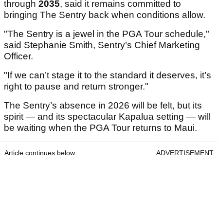
through
2035
, said it remains committed to
bringing The Sentry back when conditions allow.
"The Sentry is a jewel in the PGA Tour schedule,"
said Stephanie Smith, Sentry’s Chief Marketing
Officer.
"If we can’t stage it to the standard it deserves, it’s
right to pause and return stronger."
The Sentry’s absence in 2026 will be felt, but its
spirit — and its spectacular Kapalua setting — will
be waiting when the PGA Tour returns to Maui.
Article continues below
ADVERTISEMENT