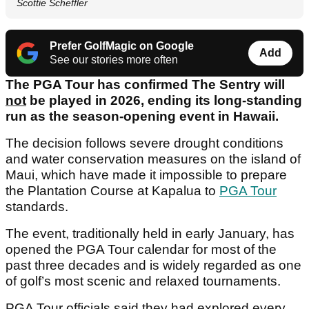
Scottie Scheffler
Prefer GolfMagic on Google
Add
See our stories more often
The PGA Tour has confirmed The Sentry will
not
be played in 2026, ending its long-standing
run as the season-opening event in Hawaii.
The decision follows severe drought conditions
and water conservation measures on the island of
Maui, which have made it impossible to prepare
the Plantation Course at Kapalua to
PGA Tour
standards.
The event, traditionally held in early January, has
opened the PGA Tour calendar for most of the
past three decades and is widely regarded as one
of golf’s most scenic and relaxed tournaments.
PGA Tour officials said they had explored every