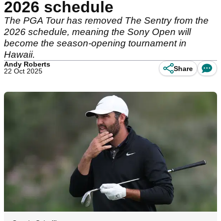
2026 schedule
The PGA Tour has removed The Sentry from the
2026 schedule, meaning the Sony Open will
become the season-opening tournament in
Hawaii.
Andy Roberts
Share
22 Oct 2025