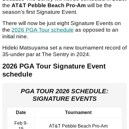
the
AT&T Pebble Beach Pro-Am
will be the
season’s first Signature Event.
There will now be just eight Signature Events on
the
2026 PGA Tour schedule
as opposed to an
initial nine.
Hideki Matsuyama set a new tournament record of
35-under par at The Sentry in 2024.
2026 PGA Tour Signature Event
schedule
PGA TOUR 2026 SCHEDULE:
SIGNATURE EVENTS
Date
Tournament
Feb 9-
AT&T Pebble Beach Pro-Am
15