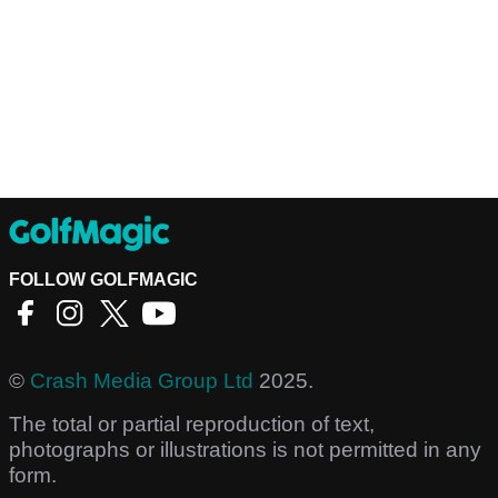
FOLLOW GOLFMAGIC
©
Crash Media Group Ltd
2025.
The total or partial reproduction of text,
photographs or illustrations is not permitted in any
form.