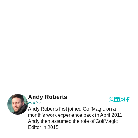
Andy Roberts
Editor
Andy Roberts first joined GolfMagic on a
month's work experience back in April 2011.
Andy then assumed the role of GolfMagic
Editor in 2015.