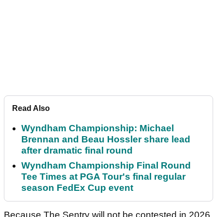
Read Also
Wyndham Championship: Michael
Brennan and Beau Hossler share lead
after dramatic final round
Wyndham Championship Final Round
Tee Times at PGA Tour's final regular
season FedEx Cup event
Because The Sentry will not be contested in 2026,