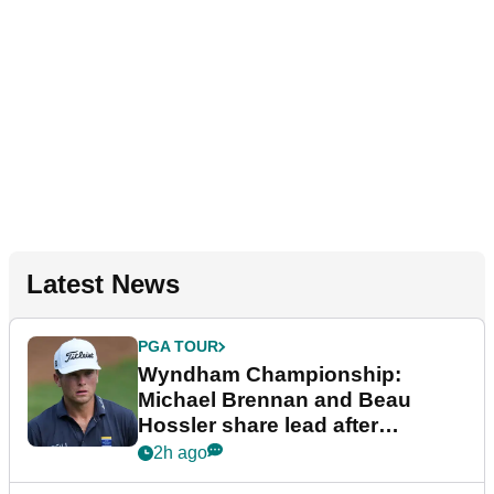
Latest News
PGA TOUR
Wyndham Championship:
Michael Brennan and Beau
Hossler share lead after
dramatic final round
2h ago