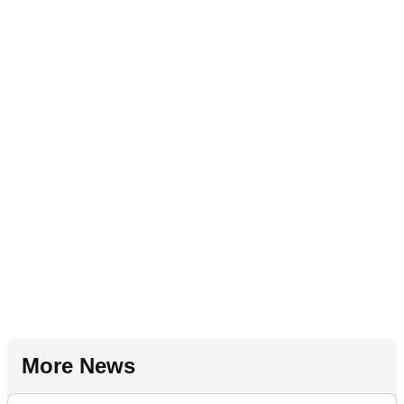
More News