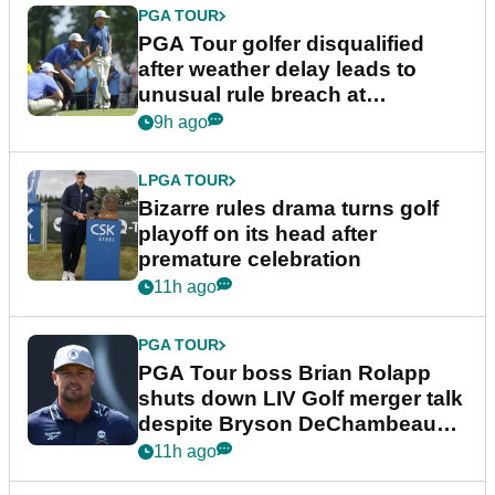
PGA TOUR
PGA Tour golfer disqualified
after weather delay leads to
unusual rule breach at
Wyndham Championship
9h ago
LPGA TOUR
Bizarre rules drama turns golf
playoff on its head after
premature celebration
11h ago
PGA TOUR
PGA Tour boss Brian Rolapp
shuts down LIV Golf merger talk
despite Bryson DeChambeau
plea
11h ago