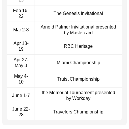
Feb 16-
The Genesis Invitational
22
Arnold Palmer Inivitational presented
Mar 2-8
by Mastercard
Apr 13-
RBC Heritage
19
Apr 27-
Miami Championship
May 3
May 4-
Truist Championship
10
the Memorial Tournament presented
June 1-7
by Workday
June 22-
Travelers Championship
28