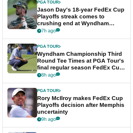
PGA TOUR
Jason Day's 18-year FedEx Cup
Playoffs streak comes to
crushing end at Wyndham
Championship
7h ago
PGA TOUR
Wyndham Championship Third
Round Tee Times at PGA Tour's
final regular season FedEx Cup
event
8h ago
PGA TOUR
Rory McIlroy makes FedEx Cup
Playoffs decision after Memphis
uncertainty
9h ago