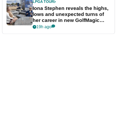
LPGA TOUR
Iona Stephen reveals the highs,
lows and unexpected turns of
her career in new GolfMagic
podcast Her Game
19h ago