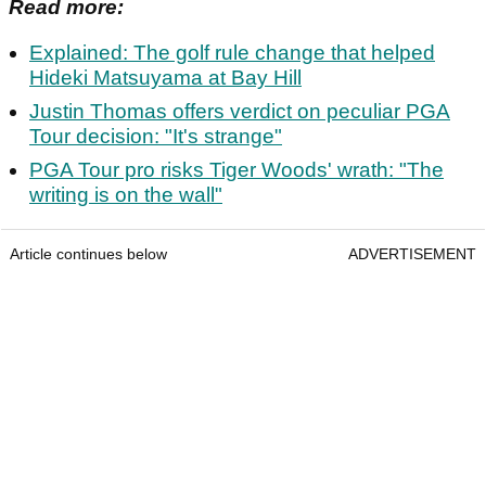
Read more:
Explained: The golf rule change that helped
Hideki Matsuyama at Bay Hill
Justin Thomas offers verdict on peculiar PGA
Tour decision: "It's strange"
PGA Tour pro risks Tiger Woods' wrath: "The
writing is on the wall"
Article continues below
ADVERTISEMENT