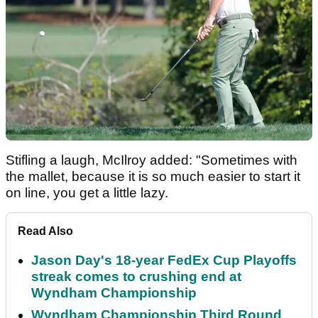
Stifling a laugh, McIlroy added: "Sometimes with
the mallet, because it is so much easier to start it
on line, you get a little lazy.
Read Also
Jason Day's 18-year FedEx Cup Playoffs
streak comes to crushing end at
Wyndham Championship
Wyndham Championship Third Round