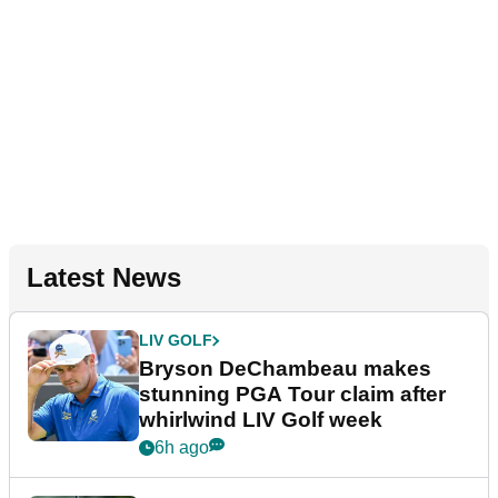
Latest News
LIV GOLF
Bryson DeChambeau makes
stunning PGA Tour claim after
whirlwind LIV Golf week
6h ago