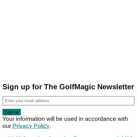
Sign up for The GolfMagic Newsletter
Your information will be used in accordance with
our
Privacy Policy
.