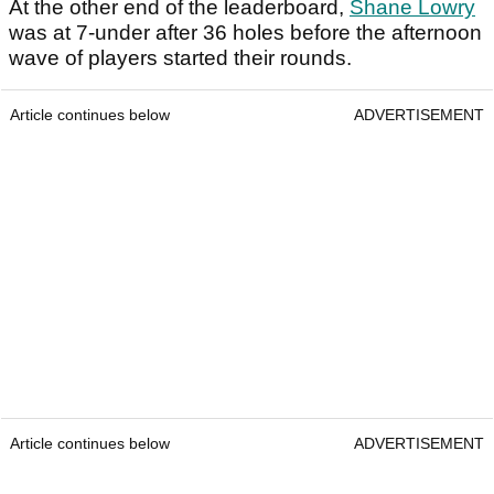
At the other end of the leaderboard,
Shane Lowry
was at 7-under after 36 holes before the afternoon
wave of players started their rounds.
Article continues below
ADVERTISEMENT
Article continues below
ADVERTISEMENT