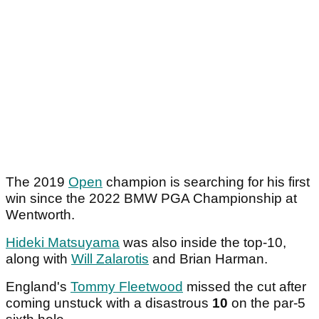
The 2019
Open
champion is searching for his first
win since the 2022 BMW PGA Championship at
Wentworth.
Hideki Matsuyama
was also inside the top-10,
along with
Will Zalarotis
and Brian Harman.
England's
Tommy Fleetwood
missed the cut after
coming unstuck with a disastrous
10
on the par-5