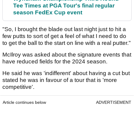
Tee Times at PGA Tour's final regular
season FedEx Cup event
"So, I brought the blade out last night just to hit a
few putts to sort of get a feel of what I need to do
to get the ball to the start on line with a real putter."
McIlroy was asked about the signature events that
have reduced fields for the 2024 season.
He said he was 'indifferent' about having a cut but
stated he was in favour of a tour that is 'more
competitive'.
Article continues below
ADVERTISEMENT