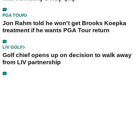
PGA TOUR
Jon Rahm told he won't get Brooks Koepka
treatment if he wants PGA Tour return
LIV GOLF
Golf chief opens up on decision to walk away
from LIV partnership