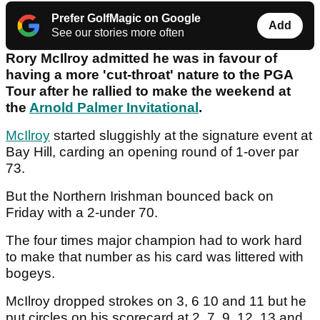
Prefer GolfMagic on Google
Add
See our stories more often
Rory McIlroy admitted he was in favour of
having a more 'cut-throat' nature to the PGA
Tour after he rallied to make the weekend at
the
Arnold Palmer Invitational
.
McIlroy
started sluggishly at the signature event at
Bay Hill, carding an opening round of 1-over par
73.
But the Northern Irishman bounced back on
Friday with a 2-under 70.
The four times major champion had to work hard
to make that number as his card was littered with
bogeys.
McIlroy dropped strokes on 3, 6 10 and 11 but he
put circles on his scorecard at 2, 7, 9, 12, 13 and