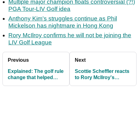
Multiple major champion floats controversial (?!)
PGA Tour-LIV Golf idea
Anthony Kim's struggles continue as Phil
Mickelson has nightmare in Hong Kong
Rory McIlroy confirms he will not be joining the
LIV Golf League
Previous
Next
Explained: The golf rule
Scottie Scheffler reacts
change that helped
to Rory McIlroy's
Hideki Matsuyama at
advice: "My coach
Bay Hill
joked about that"