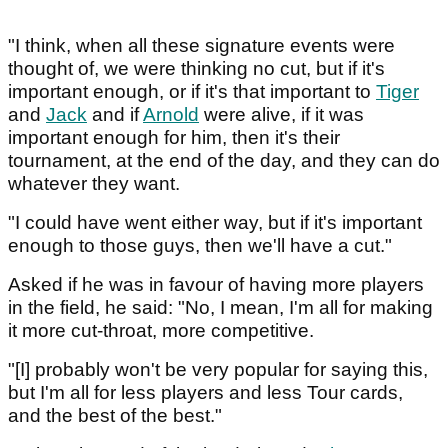
"I think, when all these signature events were
thought of, we were thinking no cut, but if it's
important enough, or if it's that important to
Tiger
and
Jack
and if
Arnold
were alive, if it was
important enough for him, then it's their
tournament, at the end of the day, and they can do
whatever they want.
"I could have went either way, but if it's important
enough to those guys, then we'll have a cut."
Asked if he was in favour of having more players
in the field, he said: "No, I mean, I'm all for making
it more cut-throat, more competitive.
"[I] probably won't be very popular for saying this,
but I'm all for less players and less Tour cards,
and the best of the best."