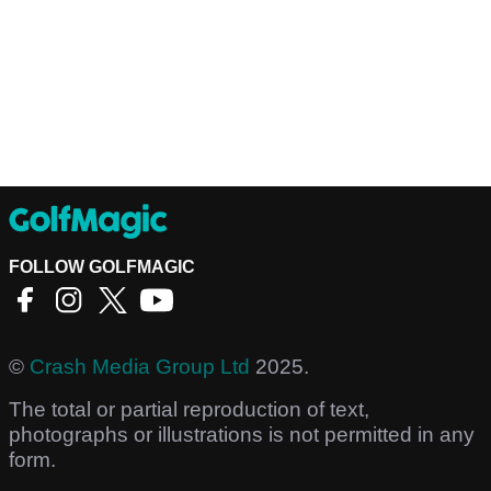
FOLLOW GOLFMAGIC
©
Crash Media Group Ltd
2025.
The total or partial reproduction of text,
photographs or illustrations is not permitted in any
form.