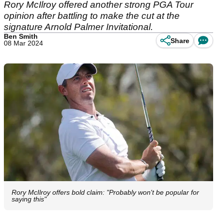
Rory McIlroy offered another strong PGA Tour
opinion after battling to make the cut at the
signature Arnold Palmer Invitational.
Ben Smith
Share
08 Mar 2024
Rory McIlroy offers bold claim: "Probably won't be popular for
saying this"