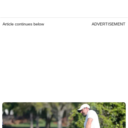
Article continues below
ADVERTISEMENT