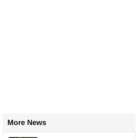
More News