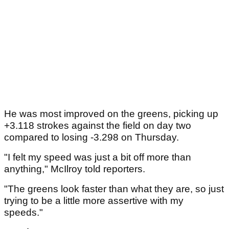
He was most improved on the greens, picking up
+3.118 strokes against the field on day two
compared to losing -3.298 on Thursday.
"I felt my speed was just a bit off more than
anything," McIlroy told reporters.
"The greens look faster than what they are, so just
trying to be a little more assertive with my
speeds."