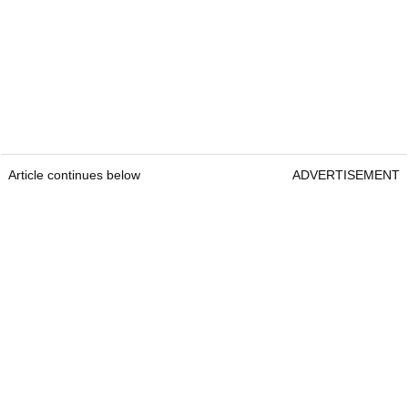
Article continues below
ADVERTISEMENT