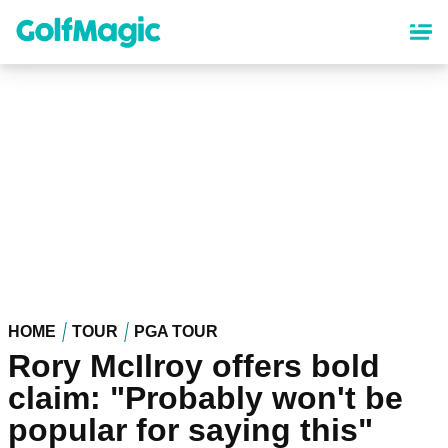
Skip
to
main
content
HOME
TOUR
PGA TOUR
Rory McIlroy offers bold
claim: "Probably won't be
popular for saying this"