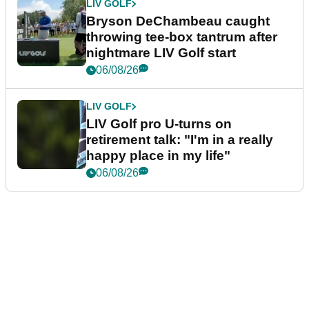
LIV GOLF
Bryson DeChambeau caught
throwing tee-box tantrum after
nightmare LIV Golf start
06/08/26
LIV GOLF
LIV Golf pro U-turns on
retirement talk: "I'm in a really
happy place in my life"
06/08/26