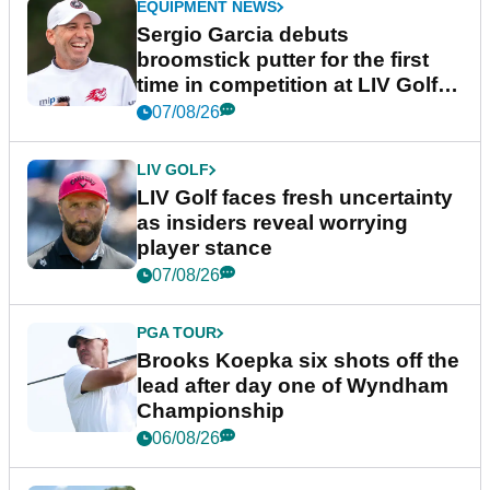
EQUIPMENT NEWS
Sergio Garcia debuts
broomstick putter for the first
time in competition at LIV Golf
New York
07/08/26
LIV GOLF
LIV Golf faces fresh uncertainty
as insiders reveal worrying
player stance
07/08/26
PGA TOUR
Brooks Koepka six shots off the
lead after day one of Wyndham
Championship
06/08/26