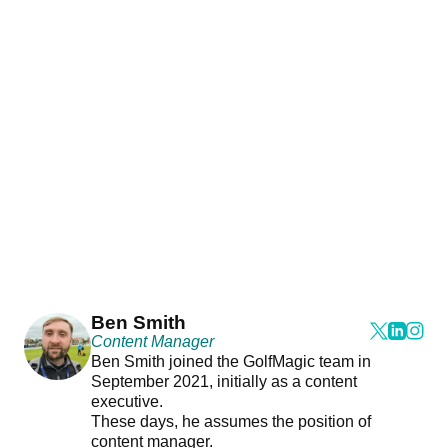
Ben Smith
Content Manager
Ben Smith joined the GolfMagic team in
September 2021, initially as a content
executive.
These days, he assumes the position of
content manager.