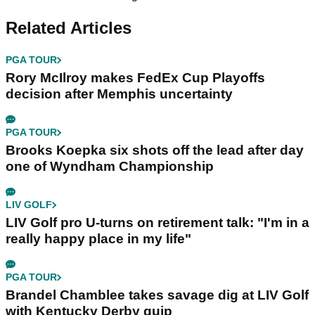
Related Articles
PGA TOUR
Rory McIlroy makes FedEx Cup Playoffs
decision after Memphis uncertainty
PGA TOUR
Brooks Koepka six shots off the lead after day
one of Wyndham Championship
LIV GOLF
LIV Golf pro U-turns on retirement talk: "I'm in a
really happy place in my life"
PGA TOUR
Brandel Chamblee takes savage dig at LIV Golf
with Kentucky Derby quip