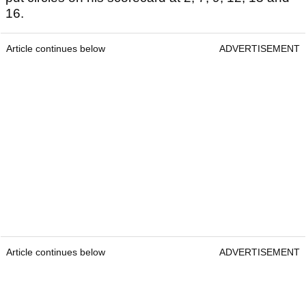
16.
Article continues below
ADVERTISEMENT
Article continues below
ADVERTISEMENT