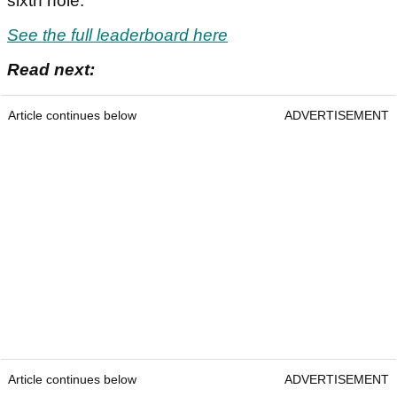
sixth hole.
See the full leaderboard here
Read next:
Article continues below
ADVERTISEMENT
Article continues below
ADVERTISEMENT