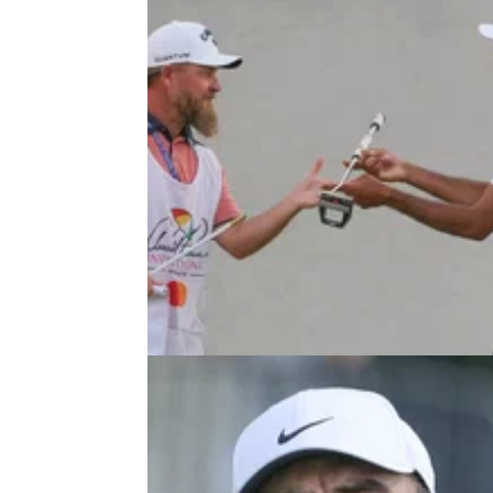
PGA TOUR
31/07/26
Iconic PGA Tour event unsurprisi
granted Championship Series sta
The Arnold Palmer Invitational will return as
tentpole event on the PGA Tour calendar.