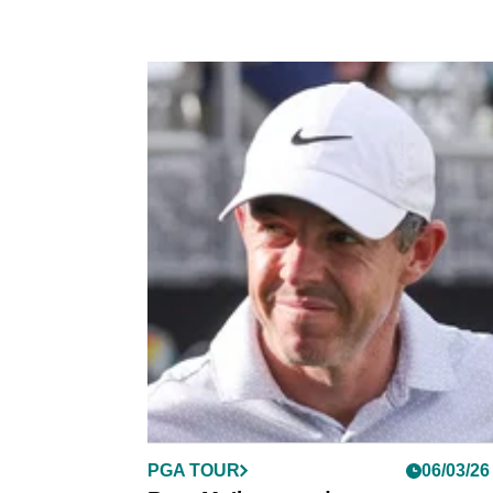
PGA TOUR
06/03/26