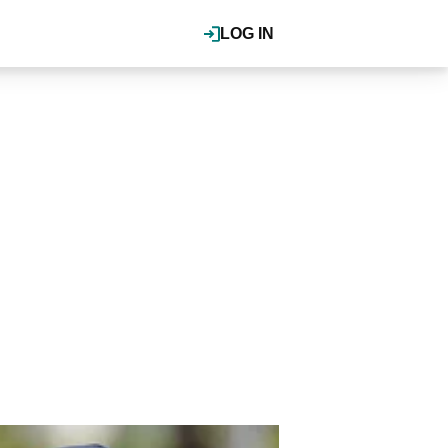
LOG IN