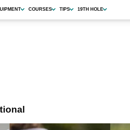
UIPMENT
COURSES
TIPS
19TH HOLE
tional