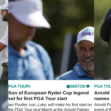
PGA TOUR
06/07/26
PGA TO
ngly
Son of European Ryder Cup legend
Arnold 
tus
set for first PGA Tour start
names 
 a
Ian Poulter, son, Luke, will make his first start on
Arnold Pa
the PGA Tour next March at the Arnold Palmer
event of 