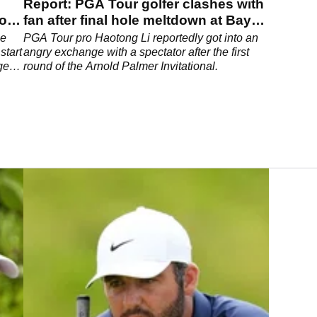
Report: PGA Tour golfer clashes with
to
fan after final hole meltdown at Bay
Hill
be
PGA Tour pro Haotong Li reportedly got into an
start
angry exchange with a spectator after the first
gery
round of the Arnold Palmer Invitational.