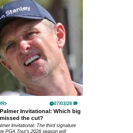
UR
07/03/26
Palmer Invitational: Which big
missed the cut?
lmer Invitational: The third signature
the PGA Tour's 2026 season will