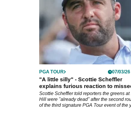
PGA TOUR
07/03/26
"A little silly" - Scottie Scheffler
explains furious reaction to misse
putt at Bay Hill
Scottie Scheffler told reporters the greens at
Hill were "already dead" after the second ro
of the third signature PGA Tour event of the 