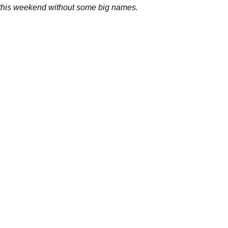
this weekend without some big names.