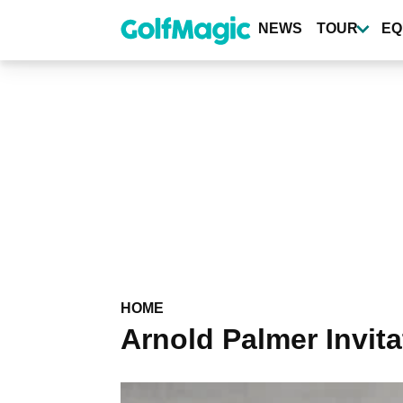
Skip
to
NEWS
TOUR
EQ
main
content
HOME
Arnold Palmer Invita