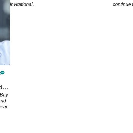
Invitational.
continue 
d
 Bay
und
year.