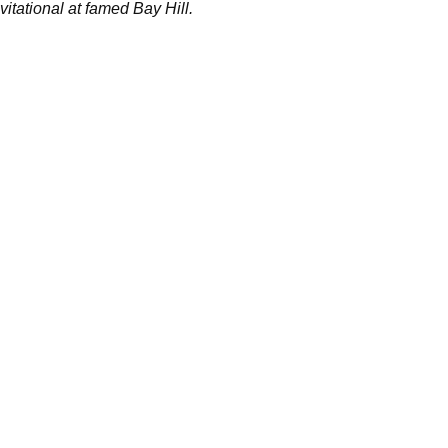
vitational at famed Bay Hill.