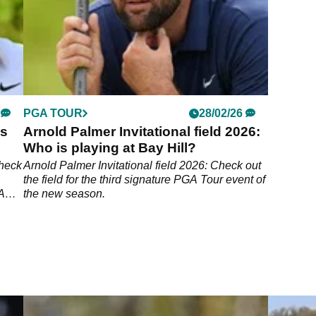
PGA TOUR
28/02/26
es
Arnold Palmer Invitational field 2026:
Who is playing at Bay Hill?
Check
Arnold Palmer Invitational field 2026: Check out
the field for the third signature PGA Tour event of
GA
the new season.