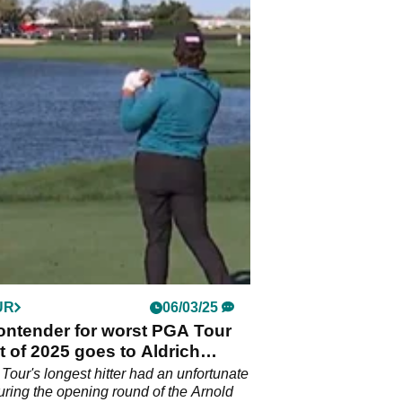
UR
06/03/25
ontender for worst PGA Tour
t of 2025 goes to Aldrich
er?!
our's longest hitter had an unfortunate
ring the opening round of the Arnold