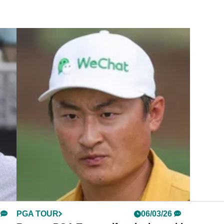
PGA TOUR
06/03/26