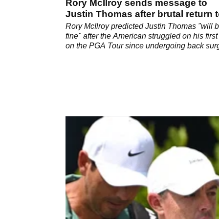
Rory McIlroy sends message to
Justin Thomas after brutal return 
PGA Tour
Rory McIlroy predicted Justin Thomas "will 
fine" after the American struggled on his first 
on the PGA Tour since undergoing back sur
last October.