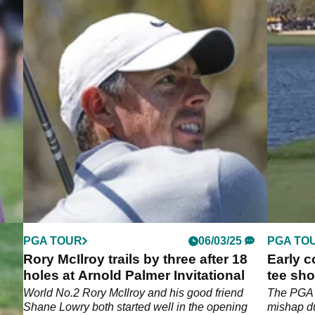
PGA TOUR
06/03/25
PGA TO
Rory McIlroy trails by three after 18
Early c
,
holes at Arnold Palmer Invitational
tee sho
Potgiet
ck
World No.2 Rory McIlroy and his good friend
The PGA T
 the
Shane Lowry both started well in the opening
mishap du