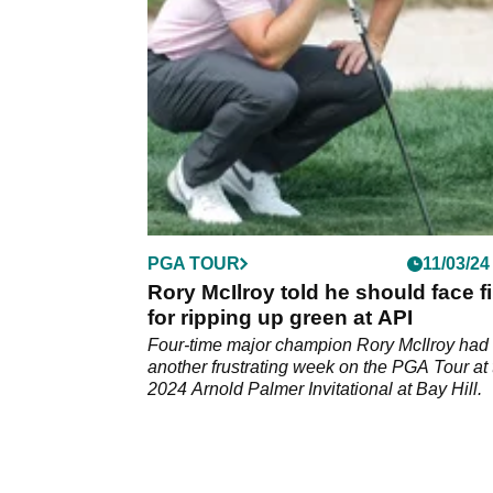
rest of the field won at Bay Hill.
PGA TOUR
11/03/24
Rory McIlroy told he should face f
for ripping up green at API
Four-time major champion Rory McIlroy had
another frustrating week on the PGA Tour at 
2024 Arnold Palmer Invitational at Bay Hill.