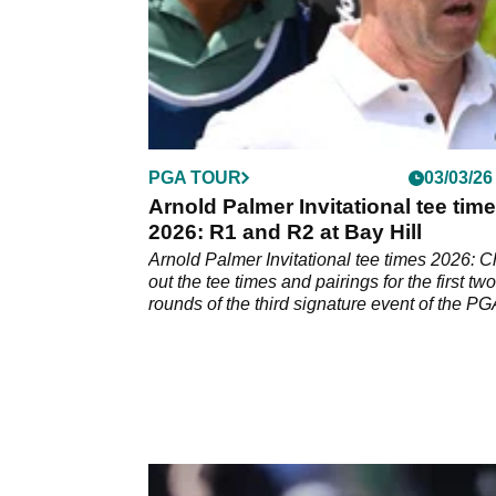
PGA TOUR
03/03/26
Arnold Palmer Invitational tee tim
2026: R1 and R2 at Bay Hill
Arnold Palmer Invitational tee times 2026: 
out the tee times and pairings for the first two
rounds of the third signature event of the P
Tour season.