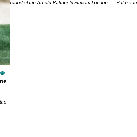
round of the Arnold Palmer Invitational on the
Palmer In
PGA Tour.
ine
the