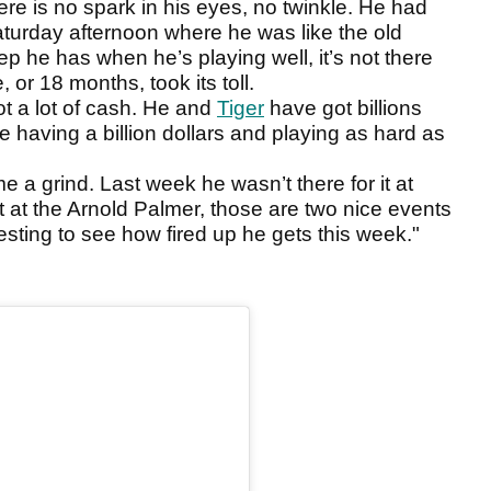
here is no spark in his eyes, no twinkle. He had
aturday afternoon where he was like the old
p he has when he’s playing well, it’s not there
, or 18 months, took its toll.
ot a lot of cash. He and
Tiger
have got billions
ne having a billion dollars and playing as hard as
me a grind. Last week he wasn’t there for it at
it at the Arnold Palmer, those are two nice events
teresting to see how fired up he gets this week."