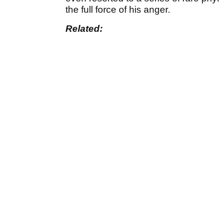
the full force of his anger.
Related: