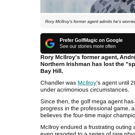
Rory McIlroy's former agent admits he's worried
Prefer GolfMagic on Google
See our stories more often
Rory McIlroy's former agent, And
Northern Irishman has lost the "sp
Bay Hill.
Chandler was
McIlroy
's agent until
under acrimonious circumstances.
Since then, the golf mega agent has
progress in the professional game, a
believes the four-time major champio
McIlroy endured a frustrating outing 
even resorted to a series of rare phy