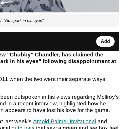
: "No spark in his eyes"
Add
rew "Chubby" Chandler, has claimed the
ark in his eyes" following disappointment at
 2011 when the two went their separate ways
 been outspoken in his views regarding McIlroy's
nd in a recent interview, highlighted how he
n appears to have lost his love for the game.
at last week's
Arnold Palmer Invitational
and
sical
outbursts
that saw a green and tee box feel