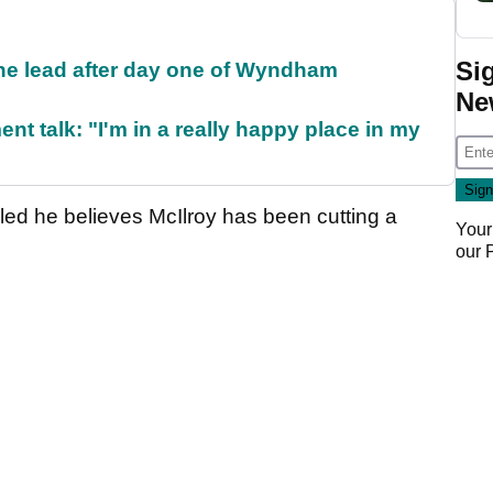
Si
the lead after day one of Wyndham
Ne
ent talk: "I'm in a really happy place in my
aled he believes McIlroy has been cutting a
Your
our