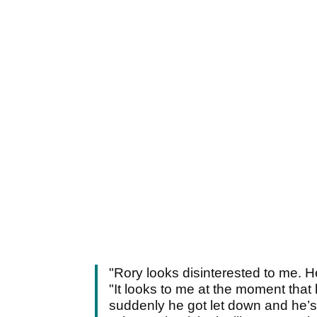
"Rory looks disinterested to me. H
"It looks to me at the moment that 
suddenly he got let down and he’s 