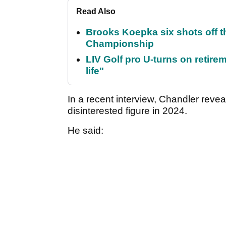
Read Also
Brooks Koepka six shots off 
Championship
LIV Golf pro U-turns on retirem
life"
In a recent interview, Chandler reve
disinterested figure in 2024.
He said: