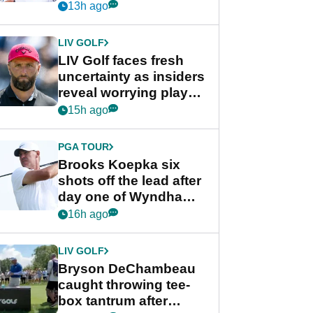
competition at LIV Golf
13h ago
New York
LIV GOLF
LIV Golf faces fresh
uncertainty as insiders
reveal worrying player
stance
15h ago
PGA TOUR
Brooks Koepka six
shots off the lead after
day one of Wyndham
Championship
16h ago
LIV GOLF
Bryson DeChambeau
caught throwing tee-
box tantrum after