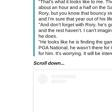
"That’s what it looks like to me. T
about an hour and a half on the S
Rory, but you know that bouncy ste
and I’m sure that year out of his life
"And don’t forget with Rory, he’s g
and the rest haven’t. I can’t imagi
he does.
"He looks like he is finding the ga
PGA National, he wasn’t there for 
for him. It’s worrying. It will be in
Scroll down...