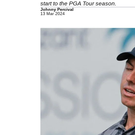
start to the PGA Tour season.
Johnny Percival
13 Mar 2024