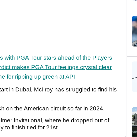
es with PGA Tour stars ahead of the Players
erdict makes PGA Tour feelings crystal clear
ne for ripping up green at API
tart in Dubai, McIlroy has struggled to find his
ish on the American circuit so far in 2024.
almer Invitational, where he dropped out of
to finish tied for 21st.