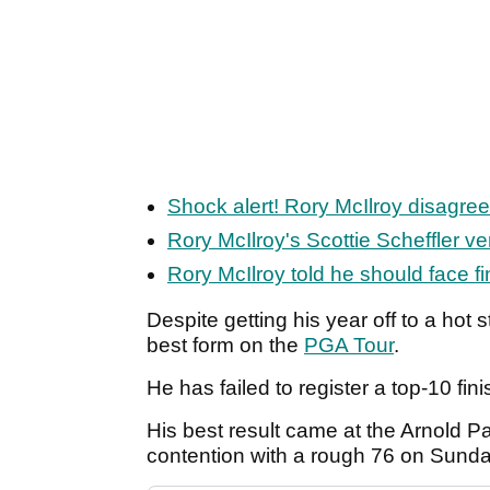
Shock alert! Rory McIlroy disagre
Rory McIlroy's Scottie Scheffler v
Rory McIlroy told he should face fi
Despite getting his year off to a hot s
best form on the
PGA Tour
.
He has failed to register a top-10 fin
His best result came at the Arnold P
contention with a rough 76 on Sunday 