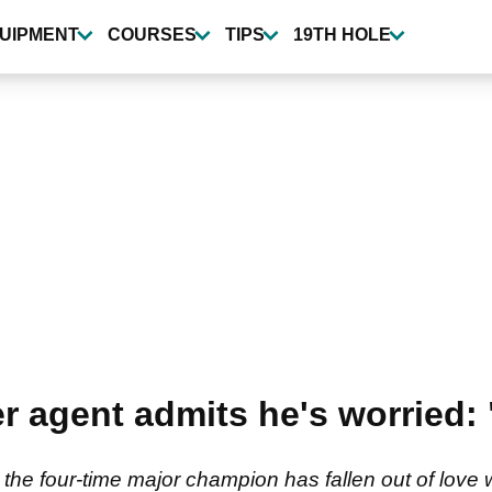
UIPMENT
COURSES
TIPS
19TH HOLE
r agent admits he's worried: 
the four-time major champion has fallen out of love w