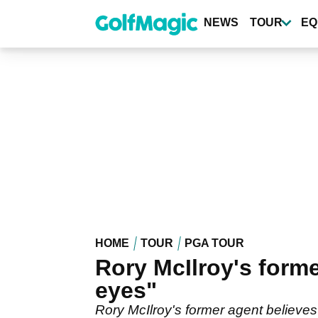
Skip
to
NEWS
TOUR
EQ
main
content
HOME
TOUR
PGA TOUR
Rory McIlroy's forme
eyes"
Rory McIlroy's former agent believes 