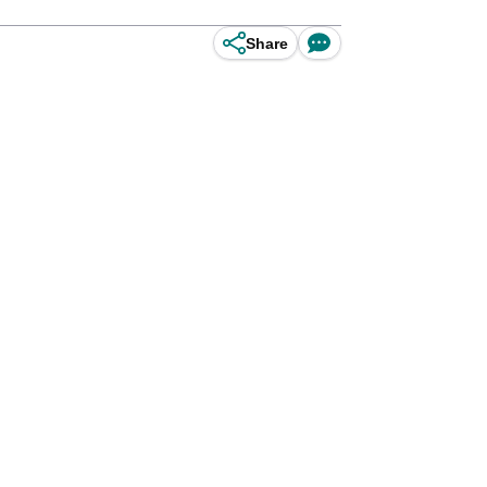
Share