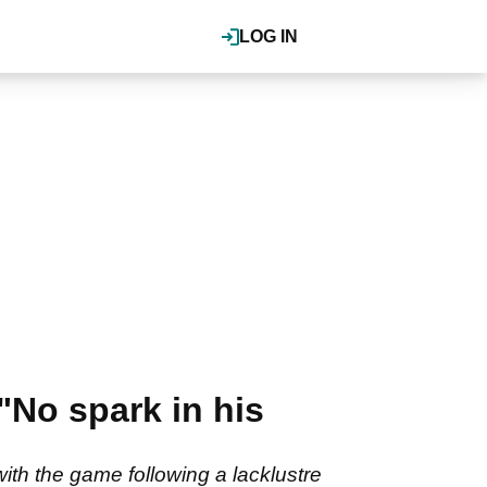
LOG IN
"No spark in his
ith the game following a lacklustre