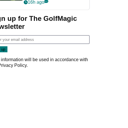
nightmare LIV Golf
16h ago
start
gn up for The GolfMagic
wsletter
 information will be used in accordance with
Privacy Policy
.