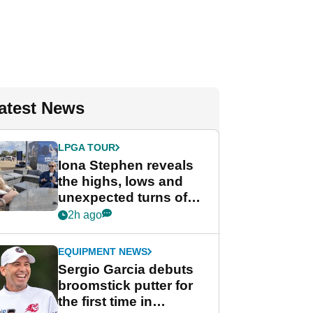
atest News
LPGA TOUR
Iona Stephen reveals
the highs, lows and
unexpected turns of
her career in new
2h ago
GolfMagic podcast Her
Game
EQUIPMENT NEWS
Sergio Garcia debuts
broomstick putter for
the first time in