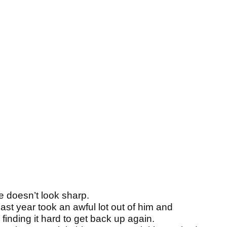
e doesn’t look sharp.
last year took an awful lot out of him and
finding it hard to get back up again.