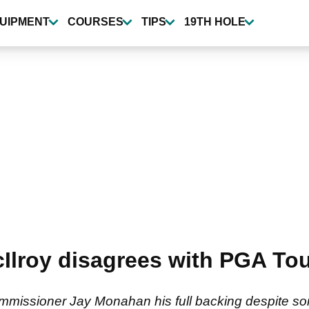
UIPMENT
COURSES
TIPS
19TH HOLE
Ilroy disagrees with PGA Tou
mmissioner Jay Monahan his full backing despite so