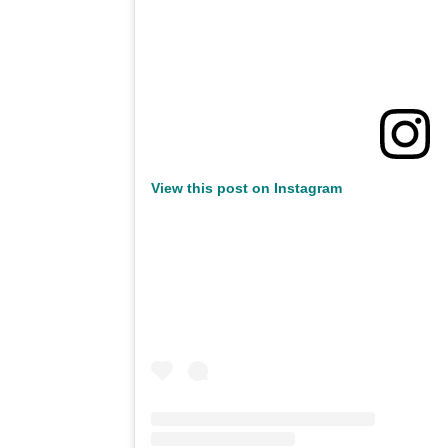
View this post on Instagram