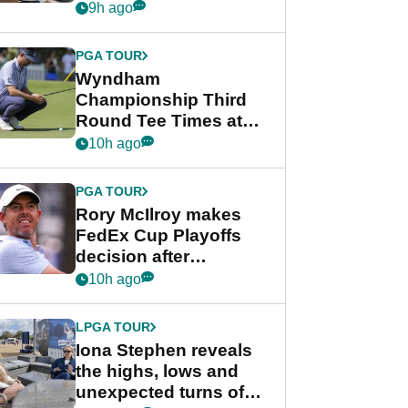
crushing end at
9h ago
Wyndham
Championship
PGA TOUR
Wyndham
Championship Third
Round Tee Times at
PGA Tour's final
10h ago
regular season FedEx
Cup event
PGA TOUR
Rory McIlroy makes
FedEx Cup Playoffs
decision after
Memphis uncertainty
10h ago
LPGA TOUR
Iona Stephen reveals
the highs, lows and
unexpected turns of