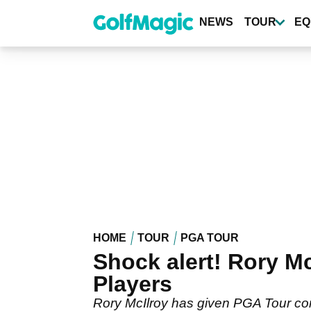
Skip
to
NEWS
TOUR
EQ
main
content
HOME
TOUR
PGA TOUR
Shock alert! Rory Mc
Players
Rory McIlroy has given PGA Tour co