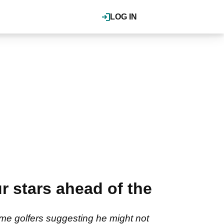
LOG IN
r stars ahead of the
me golfers suggesting he might not