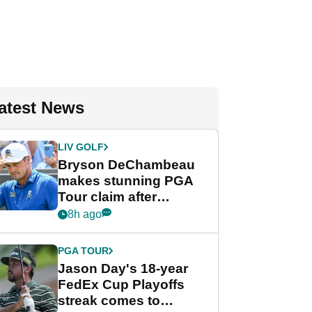
atest News
LIV GOLF
Bryson DeChambeau
makes stunning PGA
Tour claim after
whirlwind LIV Golf
8h ago
week
PGA TOUR
Jason Day's 18-year
FedEx Cup Playoffs
streak comes to