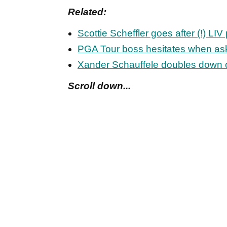
Related:
Scottie Scheffler goes after (!) LI
PGA Tour boss hesitates when aske
Xander Schauffele doubles down 
Scroll down...