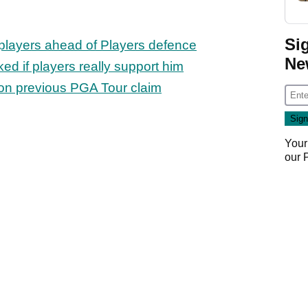
Si
V players ahead of Players defence
Ne
d if players really support him
on previous PGA Tour claim
Your
our