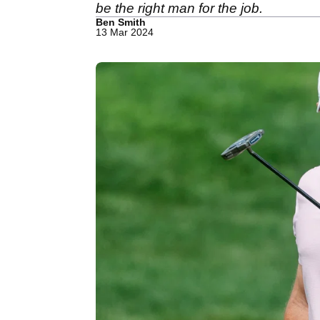
be the right man for the job.
Ben Smith
13 Mar 2024