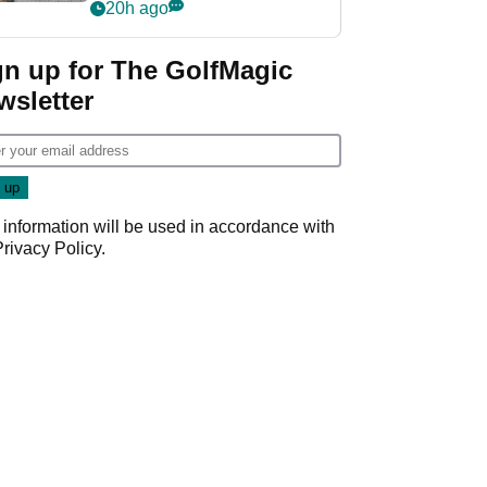
her career in new
20h ago
GolfMagic podcast Her
Game
gn up for The GolfMagic
wsletter
 information will be used in accordance with
Privacy Policy
.