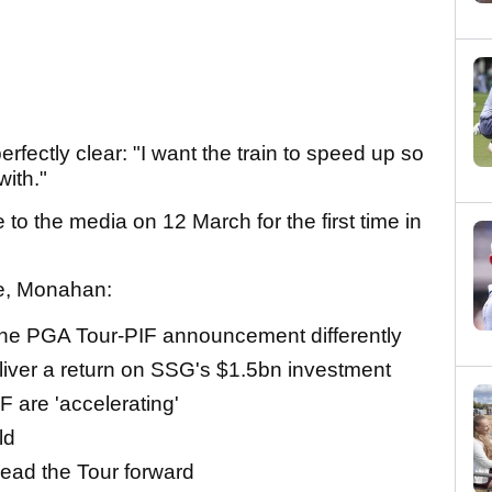
perfectly clear: "I want the train to speed up so
with."
 the media on 12 March for the first time in
ce, Monahan:
he PGA Tour-PIF announcement differently
eliver a return on SSG's $1.5bn investment
F are 'accelerating'
ld
lead the Tour forward