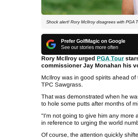
Shock alert! Rory McIlroy disagrees with PGA T
Prefer GolfMagic on Google
See our stories more often
Rory McIlroy urged
PGA Tour
stars
commissioner Jay Monahan his vo
McIlroy was in good spirits ahead of 
TPC Sawgrass.
That was demonstrated when he wa
to hole some putts after months of m
"I'm not going to give him any more a
in reference to urging the world numb
Of course, the attention quickly shif