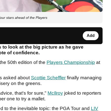
our stars ahead of the Players
Add
 to look at the big picture as he gave
te of confidence.
the 50th edition of the
Players Championship
at
s asked about
Scottie Scheffler
finally managing
isery on the greens.
dvice, that's for sure,"
McIlroy
joked to reporters
er one to try a mallet.
ted to the inevitable topic: the PGA Tour and
LIV