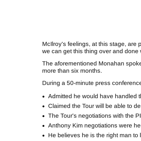
McIlroy's feelings, at this stage, are 
we can get this thing over and done 
The aforementioned Monahan spoke to
more than six months.
During a 50-minute press conferen
Admitted he would have handled t
Claimed the Tour will be able to d
The Tour's negotiations with the PI
Anthony Kim negotiations were he
He believes he is the right man to 