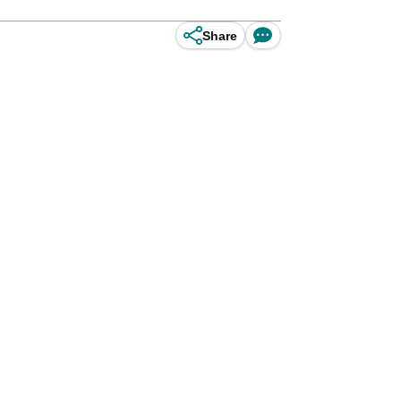
Share