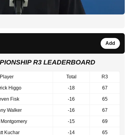
Add
PIONSHIP R3 LEADERBOARD
Player
Total
R3
rick Higgo
-18
67
even Fisk
-16
65
ny Walker
-16
67
r Montgomery
-15
69
tt Kuchar
-14
65