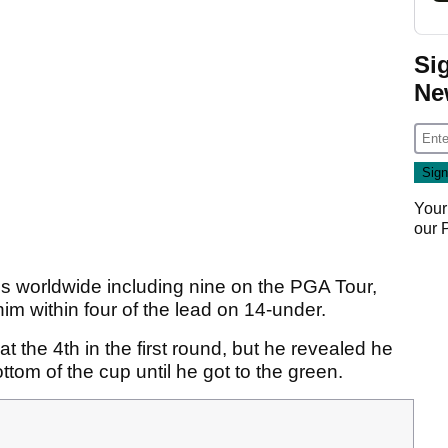
Si
Ne
Your
our
s worldwide including nine on the PGA Tour,
 him within four of the lead on 14-under.
 the 4th in the first round, but he revealed he
ttom of the cup until he got to the green.