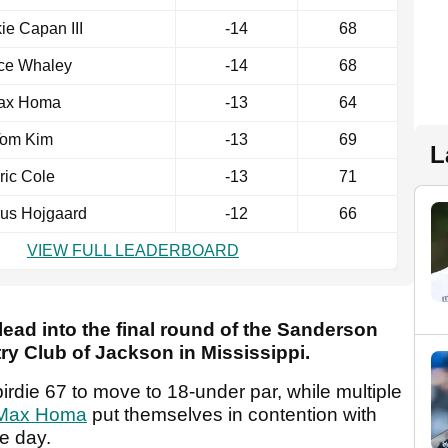
ie Capan III
-14
68
ce Whaley
-14
68
ax Homa
-13
64
om Kim
-13
69
L
ric Cole
-13
71
us Hojgaard
-12
66
VIEW FULL LEADERBOARD
 lead into the final round of the Sanderson
y Club of Jackson in Mississippi.
birdie 67 to move to 18-under par, while multiple
Max Homa
put themselves in contention with
he day.