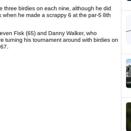
 three birdies on each nine, although he did
ek when he made a scrappy 6 at the par-5 8th
teven Fisk (65) and Danny Walker, who
ore turning his tournament around with birdies on
 67.