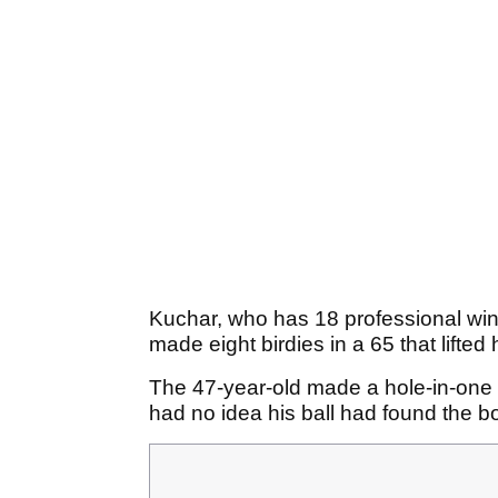
Kuchar, who has 18 professional win
made eight birdies in a 65 that lifted
The 47-year-old made a hole-in-one at
had no idea his ball had found the bo