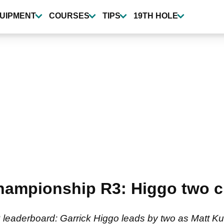
UIPMENT
COURSES
TIPS
19TH HOLE
ampionship R3: Higgo two cl
eaderboard: Garrick Higgo leads by two as Matt 