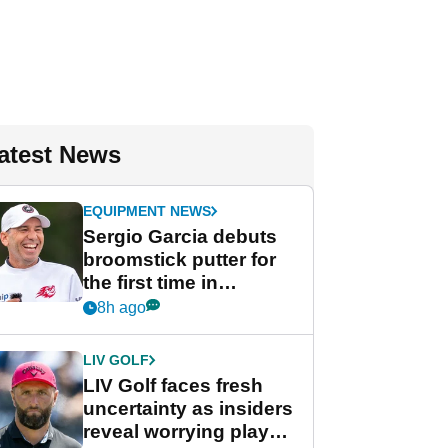
atest News
EQUIPMENT NEWS
Sergio Garcia debuts
broomstick putter for
the first time in
competition at LIV Golf
8h ago
New York
LIV GOLF
LIV Golf faces fresh
uncertainty as insiders
reveal worrying player