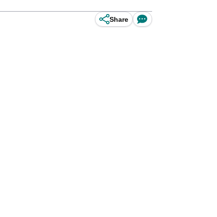
Share