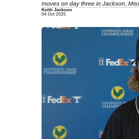
moves on day three in Jackson, Miss
Keith Jackson
04 Oct 2025