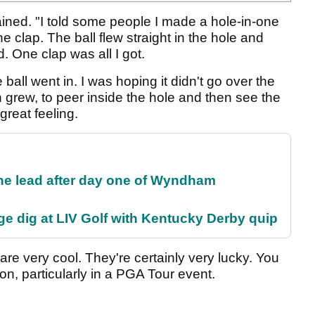
ained. "I told some people I made a hole-in-one
e clap. The ball flew straight in the hole and
One clap was all I got.
 ball went in. I was hoping it didn't go over the
n grew, to peer inside the hole and then see the
a great feeling.
the lead after day one of Wyndham
e dig at LIV Golf with Kentucky Derby quip
re very cool. They're certainly very lucky. You
ion, particularly in a PGA Tour event.