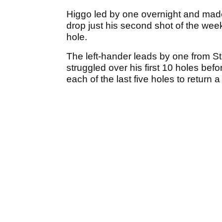
Higgo led by one overnight and made
drop just his second shot of the we
hole.
The left-hander leads by one from S
struggled over his first 10 holes bef
each of the last five holes to return a