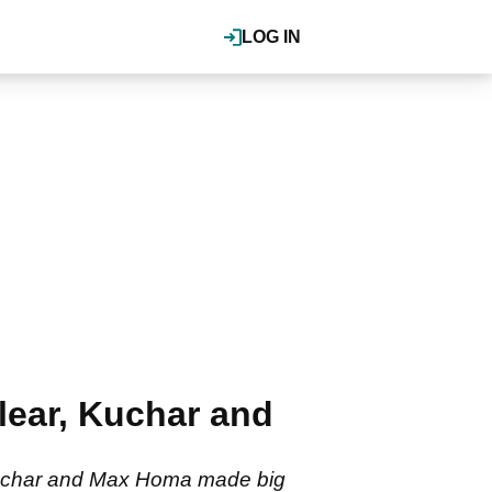
LOG IN
ear, Kuchar and
Kuchar and Max Homa made big