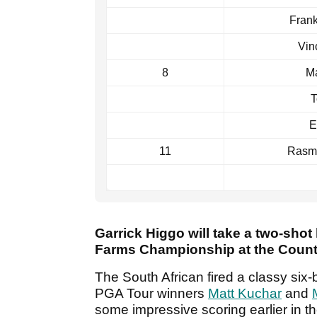
Frank
Vin
8
M
T
E
11
Rasm
Garrick Higgo will take a two-shot
Farms Championship at the Countr
The South African fired a classy six-
PGA Tour winners
Matt Kuchar
and
some impressive scoring earlier in t