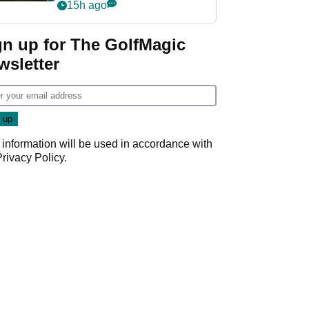
my life"
15h ago
gn up for The GolfMagic
wsletter
 information will be used in accordance with
Privacy Policy
.