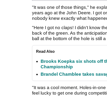
"It was one of those things," he expl
years ago at the John Deere. I got on
nobody knew exactly what happened. 
"Here I got no claps! I didn't know the
back of the green. As the anticipatio
ball at the bottom of the hole is still 
Read Also
Brooks Koepka six shots off 
Championship
Brandel Chamblee takes savag
"It was a cool moment. Holes-in-one a
feel lucky to get one during competit