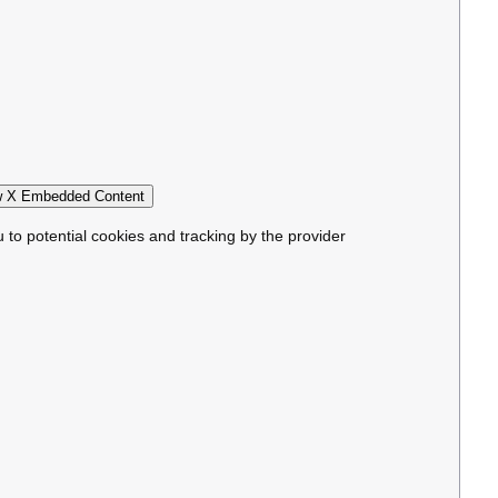
 X Embedded Content
u to potential cookies and tracking by the provider