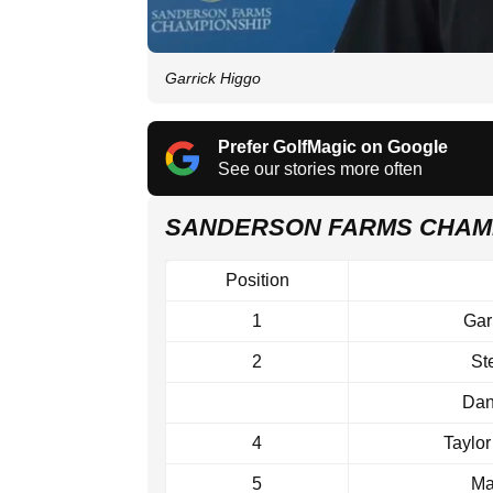
Garrick Higgo
Prefer GolfMagic on Google
See our stories more often
SANDERSON FARMS CHAM
Position
1
Gar
2
St
Dan
4
Taylo
5
Ma