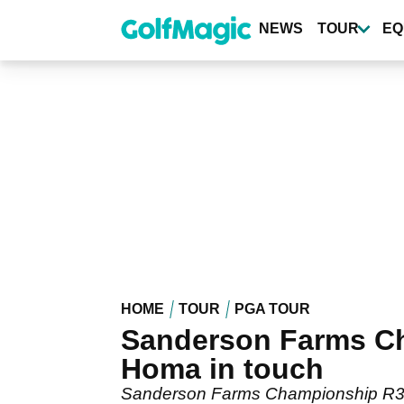
Skip
to
NEWS
TOUR
EQ
main
content
HOME
TOUR
PGA TOUR
Sanderson Farms Ch
Homa in touch
Sanderson Farms Championship R3 l