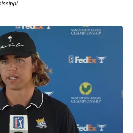
issippi.