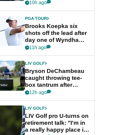
stance
10h ago
PGA TOUR
Brooks Koepka six
shots off the lead after
day one of Wyndham
Championship
11h ago
LIV GOLF
Bryson DeChambeau
caught throwing tee-
box tantrum after
nightmare LIV Golf
12h ago
start
LIV GOLF
LIV Golf pro U-turns on
retirement talk: "I'm in
a really happy place in