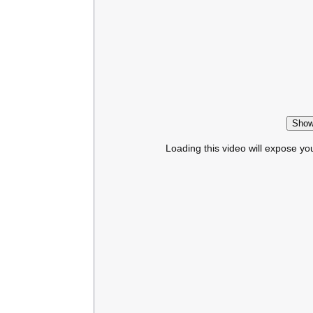
Show
Loading this video will expose yo