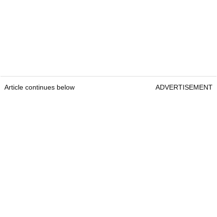
Article continues below
ADVERTISEMENT