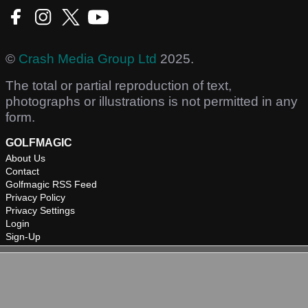
©
Crash Media Group Ltd
2025.
The total or partial reproduction of text,
photographs or illustrations is not permitted in any
form.
GOLFMAGIC
About Us
Contact
Golfmagic RSS Feed
Privacy Policy
Privacy Settings
Login
Sign-Up