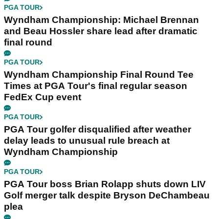
PGA TOUR
Wyndham Championship: Michael Brennan
and Beau Hossler share lead after dramatic
final round
PGA TOUR
Wyndham Championship Final Round Tee
Times at PGA Tour's final regular season
FedEx Cup event
PGA TOUR
PGA Tour golfer disqualified after weather
delay leads to unusual rule breach at
Wyndham Championship
PGA TOUR
PGA Tour boss Brian Rolapp shuts down LIV
Golf merger talk despite Bryson DeChambeau
plea