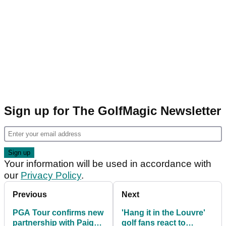
Sign up for The GolfMagic Newsletter
Your information will be used in accordance with
our
Privacy Policy
.
Previous
Next
PGA Tour confirms new
'Hang it in the Louvre'
partnership with Paige
golf fans react to