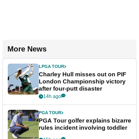
More News
LPGA TOUR
Charley Hull misses out on PIF
London Championship victory
after four-putt disaster
14h ago
PGA TOUR
PGA Tour golfer explains bizarre
rules incident involving toddler