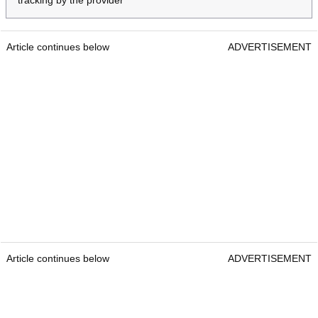
tracking by the provider
Article continues below
ADVERTISEMENT
Article continues below
ADVERTISEMENT