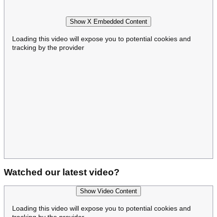
Show X Embedded Content
Loading this video will expose you to potential cookies and
tracking by the provider
Watched our latest video?
Show Video Content
Loading this video will expose you to potential cookies and