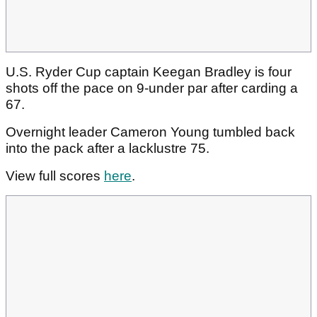
U.S. Ryder Cup captain Keegan Bradley is four
shots off the pace on 9-under par after carding a
67.
Overnight leader Cameron Young tumbled back
into the pack after a lacklustre 75.
View full scores
here
.