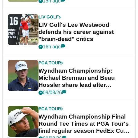
15h ago
LIV GOLF
LIV Golf's Lee Westwood
defends his career against
"brain-dead" critics
16h ago
PGA TOUR
Wyndham Championship:
Michael Brennan and Beau
Hossler share lead after
dramatic final round
09/08/26
PGA TOUR
Wyndham Championship Final
Round Tee Times at PGA Tour's
final regular season FedEx Cup
event