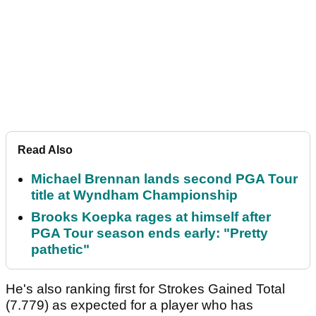
Read Also
Michael Brennan lands second PGA Tour
title at Wyndham Championship
Brooks Koepka rages at himself after
PGA Tour season ends early: "Pretty
pathetic"
He's also ranking first for Strokes Gained Total
(7.779) as expected for a player who has