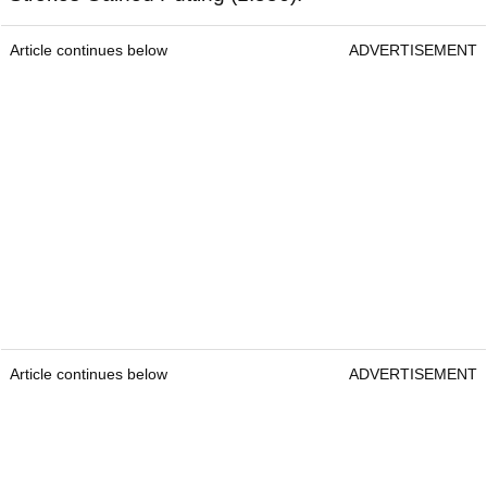
Article continues below
ADVERTISEMENT
Article continues below
ADVERTISEMENT