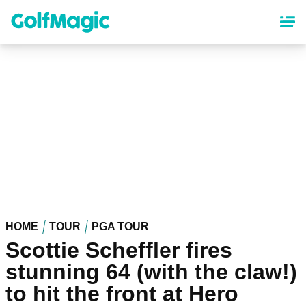
Skip
to
main
content
HOME
TOUR
PGA TOUR
Scottie Scheffler fires
stunning 64 (with the claw!)
to hit the front at Hero