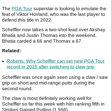
The
PGA Tour
superstar is looking to emulate the
feat of Viktor Hovland, who was the last player to
defend this title in 2022.
Scheffler now takes a two-shot lead over Akshay
Bhatia and Justin Thomas into the weekend.
Bhatia carded a 66 and Thomas a 67.
Related:
Roberts: Why Scheffler can set new PGA Tour
record in 2025 after switching to claw grip
Scheffler was once again seen using a claw / saw
grip on short and mid-range putts during the
second round.
The claw is most definitely working well for
Scheffler so far this week with him ranking fifth in
Strokes Gained Putting (1.556).