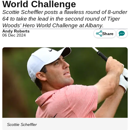
World Challenge
Scottie Scheffler posts a flawless round of 8-under
64 to take the lead in the second round of Tiger
Woods' Hero World Challenge at Albany.
Andy Roberts
Share
06 Dec 2024
Scottie Scheffler