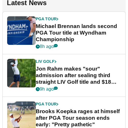
Latest News
PGA TOUR
Michael Brennan lands second
PGA Tour title at Wyndham
Championship
8h ago
LIV GOLF
Jon Rahm makes "sour"
admission after sealing third
straight LIV Golf title and $18m
bonus
9h ago
PGA TOUR
Brooks Koepka rages at himself
after PGA Tour season ends
early: "Pretty pathetic"