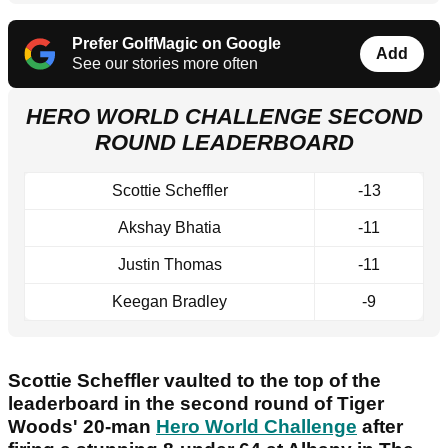
Prefer GolfMagic on Google
Add
See our stories more often
HERO WORLD CHALLENGE SECOND
ROUND LEADERBOARD
Scottie Scheffler
-13
Akshay Bhatia
-11
Justin Thomas
-11
Keegan Bradley
-9
Scottie Scheffler vaulted to the top of the
leaderboard in the second round of Tiger
Woods' 20-man
Hero World Challenge
after