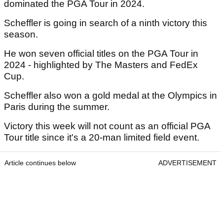
dominated the PGA Tour in 2024.
Scheffler is going in search of a ninth victory this
season.
He won seven official titles on the PGA Tour in
2024 - highlighted by The Masters and FedEx
Cup.
Scheffler also won a gold medal at the Olympics in
Paris during the summer.
Victory this week will not count as an official PGA
Tour title since it's a 20-man limited field event.
Article continues below
ADVERTISEMENT