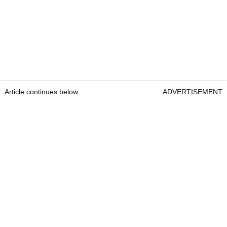
Article continues below
ADVERTISEMENT