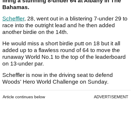
firing a stunning 8-under 64 at Albany in The
Bahamas.
Scheffler
, 28, went out in a blistering 7-under 29 to
race into the outright lead and he then added
another birdie on the 14th.
He would miss a short birdie putt on 18 but it all
added up to a flawless round of 64 to move the
runaway World No.1 to the top of the leaderboard
on 13-under par.
Scheffler is now in the driving seat to defend
Woods' Hero World Challenge on Sunday.
Article continues below
ADVERTISEMENT