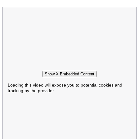
Show X Embedded Content
Loading this video will expose you to potential cookies and
tracking by the provider