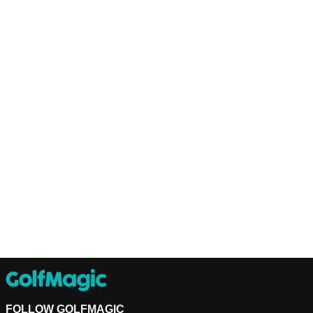
FOLLOW GOLFMAGIC