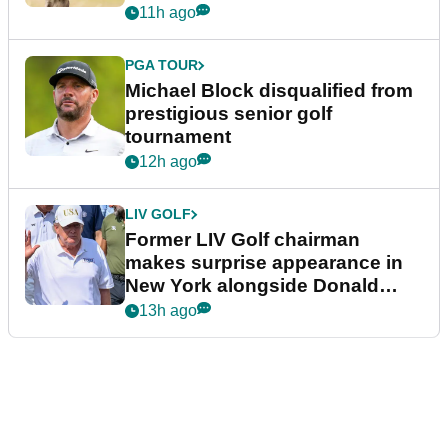
11h ago
PGA TOUR
Michael Block disqualified from
prestigious senior golf
tournament
12h ago
LIV GOLF
Former LIV Golf chairman
makes surprise appearance in
New York alongside Donald
Trump
13h ago