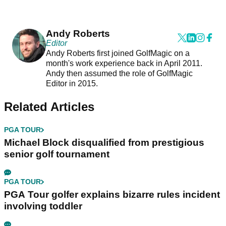
Andy Roberts
Editor
Andy Roberts first joined GolfMagic on a
month's work experience back in April 2011.
Andy then assumed the role of GolfMagic
Editor in 2015.
Related Articles
PGA TOUR
Michael Block disqualified from prestigious
senior golf tournament
PGA TOUR
PGA Tour golfer explains bizarre rules incident
involving toddler