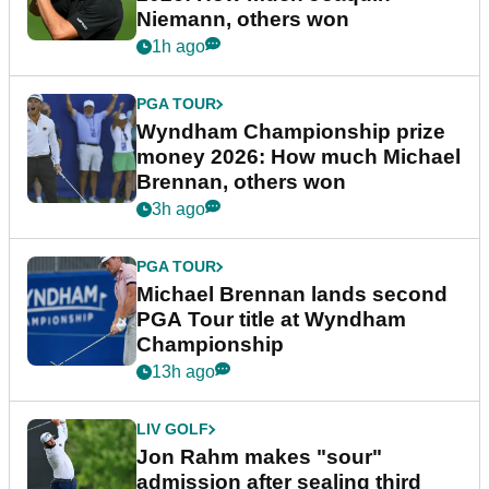
Niemann, others won
1h ago
PGA TOUR
Wyndham Championship prize
money 2026: How much Michael
Brennan, others won
3h ago
PGA TOUR
Michael Brennan lands second
PGA Tour title at Wyndham
Championship
13h ago
LIV GOLF
Jon Rahm makes "sour"
admission after sealing third