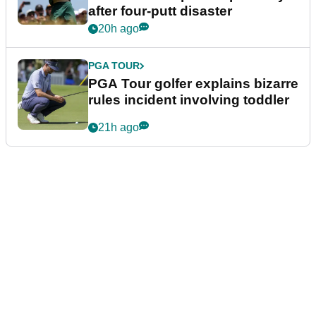
after four-putt disaster
20h ago
PGA TOUR
PGA Tour golfer explains bizarre
rules incident involving toddler
21h ago