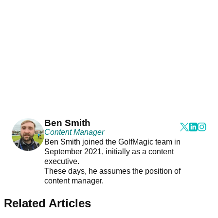
Ben Smith
Content Manager
Ben Smith joined the GolfMagic team in
September 2021, initially as a content
executive.
These days, he assumes the position of
content manager.
Related Articles