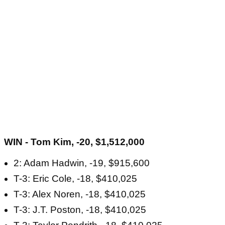
WIN - Tom Kim, -20, $1,512,000
2: Adam Hadwin, -19, $915,600
T-3: Eric Cole, -18, $410,025
T-3: Alex Noren, -18, $410,025
T-3: J.T. Poston, -18, $410,025