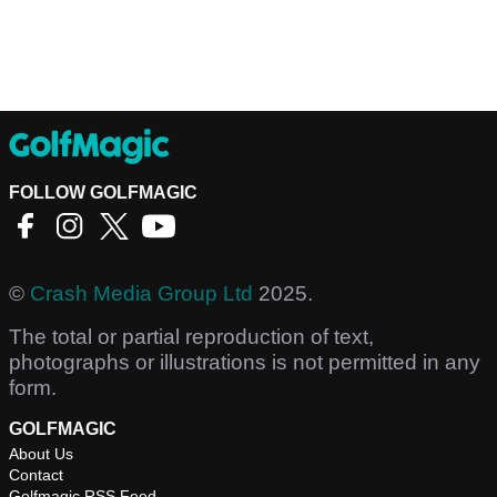
FOLLOW GOLFMAGIC
©
Crash Media Group Ltd
2025.
The total or partial reproduction of text,
photographs or illustrations is not permitted in any
form.
GOLFMAGIC
About Us
Contact
Golfmagic RSS Feed