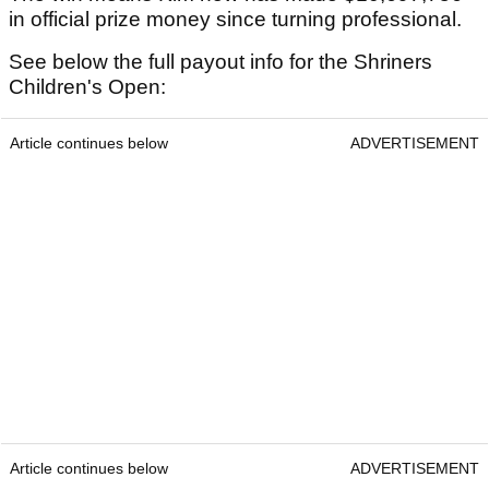
in official prize money since turning professional.
See below the full payout info for the Shriners
Children's Open:
Article continues below
ADVERTISEMENT
Article continues below
ADVERTISEMENT