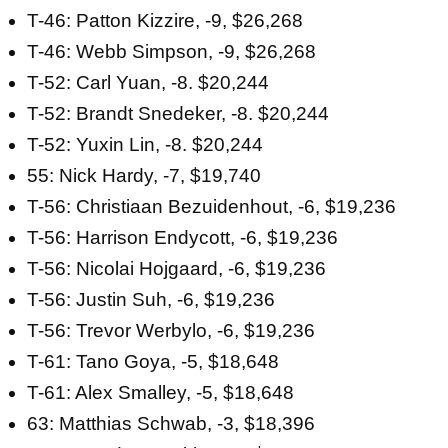
T-46: Patton Kizzire, -9, $26,268
T-46: Webb Simpson, -9, $26,268
T-52: Carl Yuan, -8. $20,244
T-52: Brandt Snedeker, -8. $20,244
T-52: Yuxin Lin, -8. $20,244
55: Nick Hardy, -7, $19,740
T-56: Christiaan Bezuidenhout, -6, $19,236
T-56: Harrison Endycott, -6, $19,236
T-56: Nicolai Hojgaard, -6, $19,236
T-56: Justin Suh, -6, $19,236
T-56: Trevor Werbylo, -6, $19,236
T-61: Tano Goya, -5, $18,648
T-61: Alex Smalley, -5, $18,648
63: Matthias Schwab, -3, $18,396