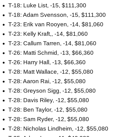
T-18: Luke List, -15, $111,300
T-18: Adam Svensson, -15, $111,300
T-23: Erik van Rooyen, -14, $81,060
T-23: Kelly Kraft,, -14, $81,060
T-23: Callum Tarren, -14, $81,060
T-26: Matti Schmid, -13, $66,360
T-26: Harry Hall, -13, $66,360
T-28: Matt Wallace, -12, $55,080
T-28: Aaron Rai, -12, $55,080
T-28: Greyson Sigg, -12, $55,080
T-28: Davis Riley, -12, $55,080
T-28: Ben Taylor, -12, $55,080
T-28: Sam Ryder, -12, $55,080
T-28: Nicholas Lindheim, -12, $55,080