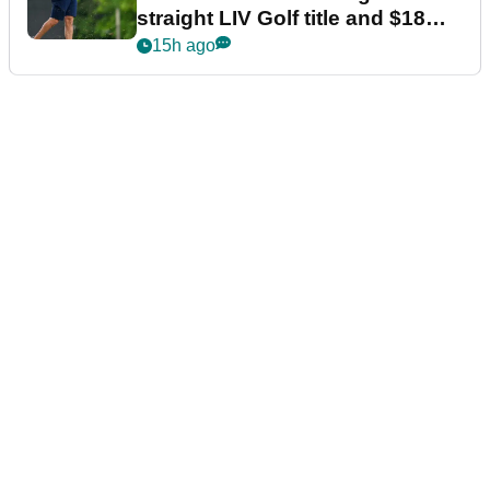
straight LIV Golf title and $18m
bonus
15h ago