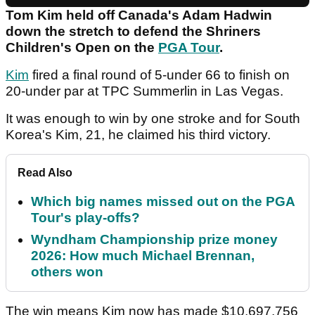
Tom Kim held off Canada's Adam Hadwin
down the stretch to defend the Shriners
Children's Open on the
PGA Tour
.
Kim
fired a final round of 5-under 66 to finish on
20-under par at TPC Summerlin in Las Vegas.
It was enough to win by one stroke and for South
Korea's Kim, 21, he claimed his third victory.
Read Also
Which big names missed out on the PGA
Tour's play-offs?
Wyndham Championship prize money
2026: How much Michael Brennan,
others won
The win means Kim now has made $10,697,756