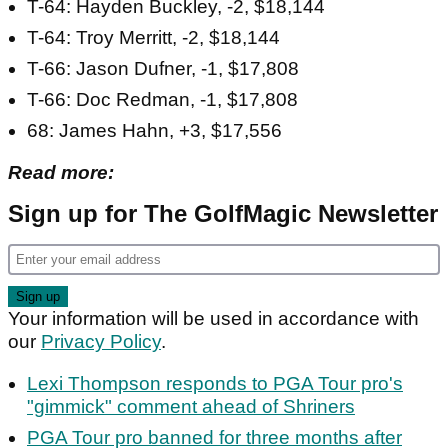
T-64: Hayden Buckley, -2, $18,144
T-64: Troy Merritt, -2, $18,144
T-66: Jason Dufner, -1, $17,808
T-66: Doc Redman, -1, $17,808
68: James Hahn, +3, $17,556
Read more:
Sign up for The GolfMagic Newsletter
Your information will be used in accordance with
our
Privacy Policy
.
Lexi Thompson responds to PGA Tour pro's
"gimmick" comment ahead of Shriners
PGA Tour pro banned for three months after