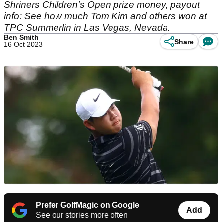
Shriners Children's Open prize money, payout
info: See how much Tom Kim and others won at
TPC Summerlin in Las Vegas, Nevada.
Ben Smith
Share
16 Oct 2023
Prefer GolfMagic on Google
Add
See our stories more often