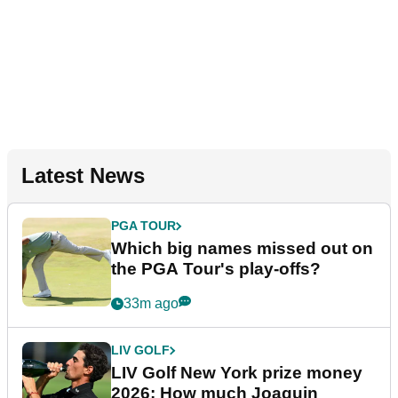
Latest News
PGA TOUR
Which big names missed out on
the PGA Tour's play-offs?
33m ago
LIV GOLF
LIV Golf New York prize money
2026: How much Joaquin