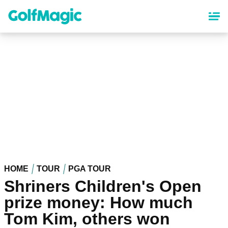
Skip
to
main
content
HOME
TOUR
PGA TOUR
Shriners Children's Open
prize money: How much
Tom Kim, others won