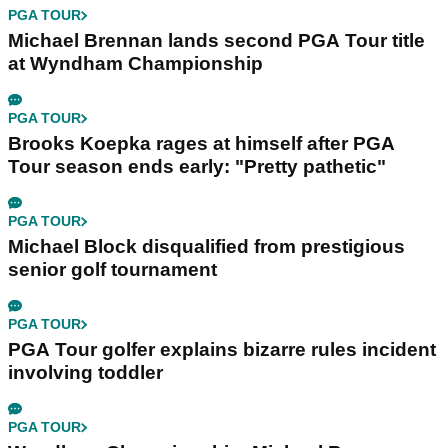
PGA TOUR
Michael Brennan lands second PGA Tour title
at Wyndham Championship
PGA TOUR
Brooks Koepka rages at himself after PGA
Tour season ends early: "Pretty pathetic"
PGA TOUR
Michael Block disqualified from prestigious
senior golf tournament
PGA TOUR
PGA Tour golfer explains bizarre rules incident
involving toddler
PGA TOUR