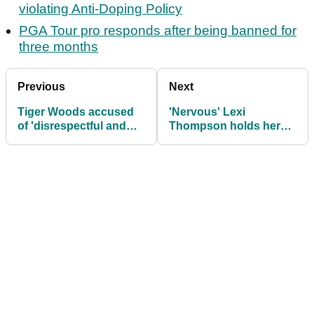
violating Anti-Doping Policy
PGA Tour pro responds after being banned for
three months
Previous
Next
Tiger Woods accused
'Nervous' Lexi
of 'disrespectful and
Thompson holds her
cheeky' behaviour:
own on PGA Tour debut
"What's next?!"