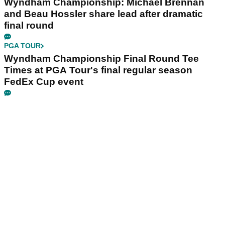
Wyndham Championship: Michael Brennan
and Beau Hossler share lead after dramatic
final round
PGA TOUR
Wyndham Championship Final Round Tee
Times at PGA Tour's final regular season
FedEx Cup event