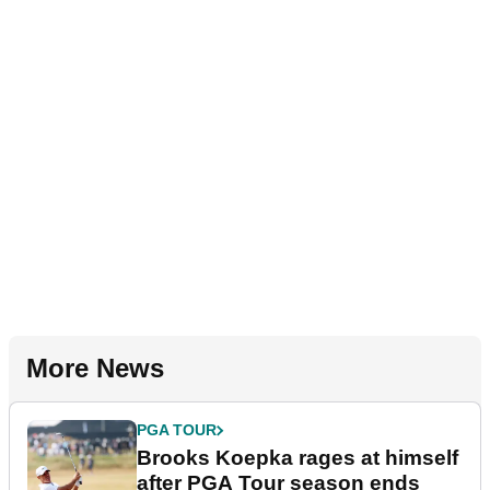
More News
PGA TOUR
Brooks Koepka rages at himself
after PGA Tour season ends