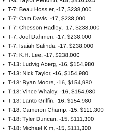
T-3: Taylor Pendrith, -18, $410,025
T-7: Beau Hossler, -17, $238,000
T-7: Cam Davis, -17, $238,000
T-7: Chesson Hadley, -17, $238,000
T-7: Joel Dahmen, -17, $238,000
T-7: Isaiah Salinda, -17, $238,000
T-7: K.H. Lee, -17, $238,000
T-13: Ludvig Aberg, -16, $154,980
T-13: Nick Taylor, -16, $154,980
T-13: Ryan Moore, -16, $154,980
T-13: Vince Whaley, -16, $154,980
T-13: Lanto Griffin, -16, $154,980
T-18: Cameron Champ, -15, $111,300
T-18: Tyler Duncan, -15, $111,300
T-18: Michael Kim, -15, $111,300