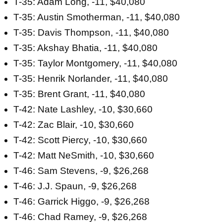
T-35: Adam Long, -11, $40,080
T-35: Austin Smotherman, -11, $40,080
T-35: Davis Thompson, -11, $40,080
T-35: Akshay Bhatia, -11, $40,080
T-35: Taylor Montgomery, -11, $40,080
T-35: Henrik Norlander, -11, $40,080
T-35: Brent Grant, -11, $40,080
T-42: Nate Lashley, -10, $30,660
T-42: Zac Blair, -10, $30,660
T-42: Scott Piercy, -10, $30,660
T-42: Matt NeSmith, -10, $30,660
T-46: Sam Stevens, -9, $26,268
T-46: J.J. Spaun, -9, $26,268
T-46: Garrick Higgo, -9, $26,268
T-46: Chad Ramey, -9, $26,268