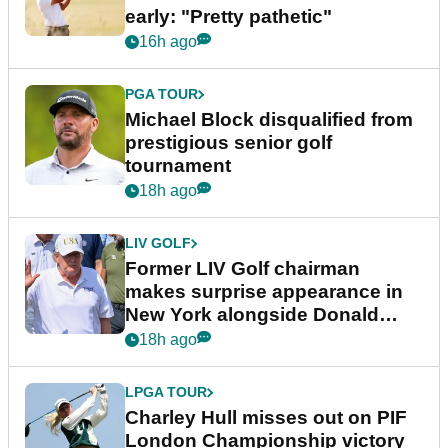
early: "Pretty pathetic"
16h ago
PGA TOUR
Michael Block disqualified from
prestigious senior golf
tournament
18h ago
LIV GOLF
Former LIV Golf chairman
makes surprise appearance in
New York alongside Donald
Trump
18h ago
LPGA TOUR
Charley Hull misses out on PIF
London Championship victory