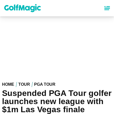
Skip
to
main
content
HOME
TOUR
PGA TOUR
Suspended PGA Tour golfer
launches new league with
$1m Las Vegas finale