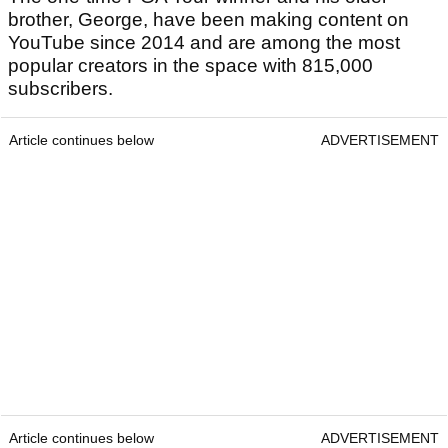
brother, George, have been making content on
YouTube since 2014 and are among the most
popular creators in the space with 815,000
subscribers.
Article continues below
ADVERTISEMENT
Article continues below
ADVERTISEMENT