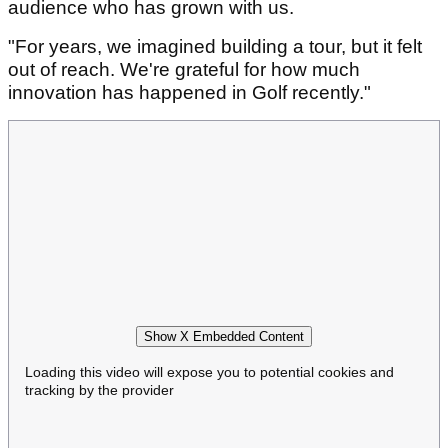
audience who has grown with us.
"For years, we imagined building a tour, but it felt
out of reach. We're grateful for how much
innovation has happened in Golf recently."
Show X Embedded Content
Loading this video will expose you to potential cookies and
tracking by the provider