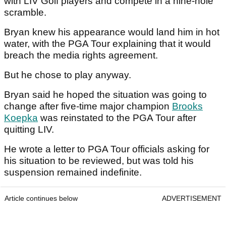
with LIV Golf players and compete in a nine-hole
scramble.
Bryan knew his appearance would land him in hot
water, with the PGA Tour explaining that it would
breach the media rights agreement.
But he chose to play anyway.
Bryan said he hoped the situation was going to
change after five-time major champion
Brooks
Koepka
was reinstated to the PGA Tour after
quitting LIV.
He wrote a letter to PGA Tour officials asking for
his situation to be reviewed, but was told his
suspension remained indefinite.
Article continues below
ADVERTISEMENT