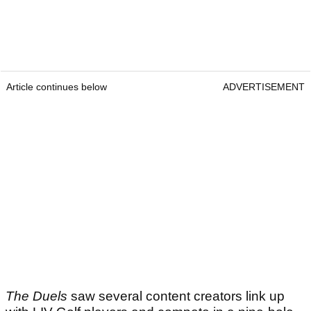
Article continues below
ADVERTISEMENT
The Duels
saw several content creators link up