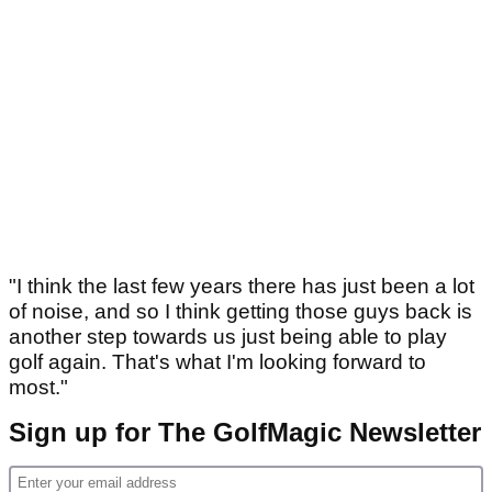
"I think the last few years there has just been a lot
of noise, and so I think getting those guys back is
another step towards us just being able to play
golf again. That's what I'm looking forward to
most."
Sign up for The GolfMagic Newsletter