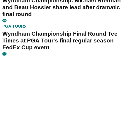
Wyndham Championship: Michael Brennan
and Beau Hossler share lead after dramatic
final round
PGA TOUR
Wyndham Championship Final Round Tee
Times at PGA Tour's final regular season
FedEx Cup event