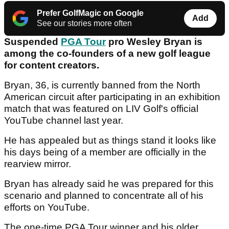
Prefer GolfMagic on Google
Add
See our stories more often
Suspended
PGA Tour
pro Wesley Bryan is
among the co-founders of a new golf league
for content creators.
Bryan, 36, is currently banned from the North
American circuit after participating in an exhibition
match that was featured on LIV Golf's official
YouTube channel last year.
He has appealed but as things stand it looks like
his days being of a member are officially in the
rearview mirror.
Bryan has already said he was prepared for this
scenario and planned to concentrate all of his
efforts on YouTube.
The one-time PGA Tour winner and his older