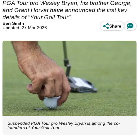
PGA Tour pro Wesley Bryan, his brother George,
and Grant Horvat have announced the first key
details of "Your Golf Tour".
Ben Smith
Share
Updated: 27 Mar 2026
Suspended PGA Tour pro Wesley Bryan is among the co-
founders of Your Golf Tour