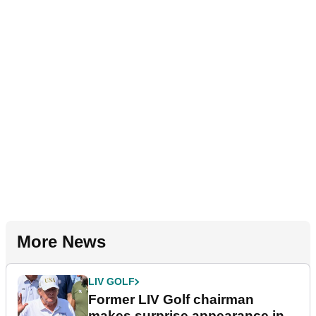
More News
LIV GOLF
Former LIV Golf chairman
makes surprise appearance in