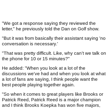
"We got a response saying they reviewed the
letter," he previously told the Dan on Golf show.
"But it was from basically their assistant saying 'no
conversation is necessary.'
"That was pretty difficult. Like, why can’t we talk on
the phone for 10 or 15 minutes?"
He added: "When you look at a lot of the
discussions we've had and when you look at what
a lot of fans are saying, I think people want the
best people playing together again.
"So when it comes to great players like Brooks or
Patrick Reed, Patrick Reed is a major champion
and I think Brooks Koepka has won five majors,