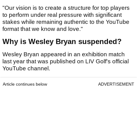
"Our vision is to create a structure for top players
to perform under real pressure with significant
stakes while remaining authentic to the YouTube
format that we know and love."
Why is Wesley Bryan suspended?
Wesley Bryan appeared in an exhibition match
last year that was published on LIV Golf's official
YouTube channel.
Article continues below
ADVERTISEMENT