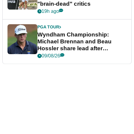
"brain-dead" critics
19h ago
PGA TOUR
Wyndham Championship:
Michael Brennan and Beau
Hossler share lead after
dramatic final round
09/08/26