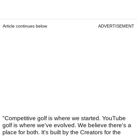
Article continues below
ADVERTISEMENT
"Competitive golf is where we started. YouTube
golf is where we've evolved. We believe there's a
place for both. It's built by the Creators for the