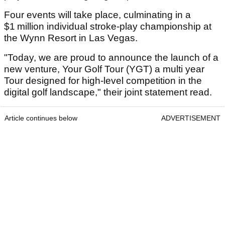
Four events will take place, culminating in a
$1 million individual stroke-play championship at
the Wynn Resort in Las Vegas.
"Today, we are proud to announce the launch of a
new venture, Your Golf Tour (YGT) a multi year
Tour designed for high-level competition in the
digital golf landscape," their joint statement read.
Article continues below
ADVERTISEMENT