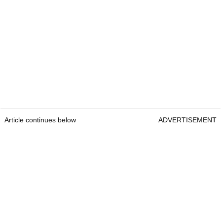
Article continues below
ADVERTISEMENT