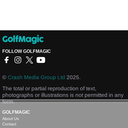
FOLLOW GOLFMAGIC
©
Crash Media Group Ltd
2025.
The total or partial reproduction of text,
photographs or illustrations is not permitted in any
form.
GOLFMAGIC
About Us
Contact