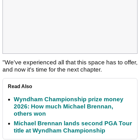
"We've experienced all that this space has to offer,
and now it's time for the next chapter.
Read Also
Wyndham Championship prize money
2026: How much Michael Brennan,
others won
Michael Brennan lands second PGA Tour
title at Wyndham Championship