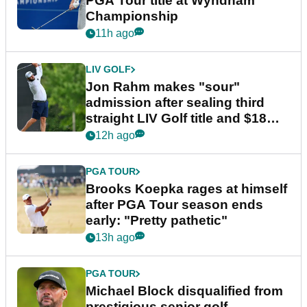
PGA Tour title at Wyndham
Championship
11h ago
LIV GOLF
Jon Rahm makes "sour"
admission after sealing third
straight LIV Golf title and $18m
bonus
12h ago
PGA TOUR
Brooks Koepka rages at himself
after PGA Tour season ends
early: "Pretty pathetic"
13h ago
PGA TOUR
Michael Block disqualified from
prestigious senior golf