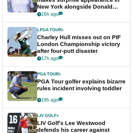
New York alongside Donald
Trump
16h ago
LPGA TOUR
Charley Hull misses out on PIF
London Championship victory
after four-putt disaster
17h ago
PGA TOUR
PGA Tour golfer explains bizarre
rules incident involving toddler
18h ago
LIV GOLF
LIV Golf's Lee Westwood
defends his career against