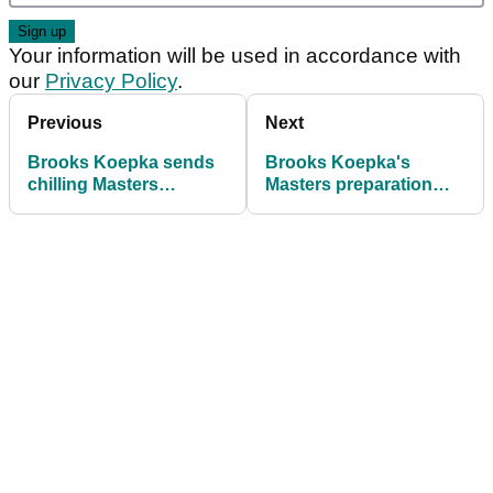
Your information will be used in accordance with
our
Privacy Policy
.
Previous
Next
Brooks Koepka sends
Brooks Koepka's
chilling Masters
Masters preparation
warning as "2018-2019
rocked by horror start
form" returns
at Houston Open