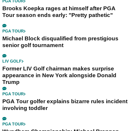
PGA TOUR
Brooks Koepka rages at himself after PGA
Tour season ends early: "Pretty pathetic"
PGA TOUR
Michael Block disqualified from prestigious
senior golf tournament
LIV GOLF
Former LIV Golf chairman makes surprise
appearance in New York alongside Donald
Trump
PGA TOUR
PGA Tour golfer explains bizarre rules incident
involving toddler
PGA TOUR