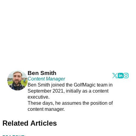
Ben Smith
Content Manager
Ben Smith joined the GolfMagic team in
September 2021, initially as a content
executive.
These days, he assumes the position of
content manager.
Related Articles