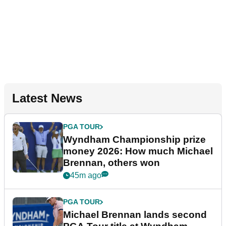
Latest News
PGA TOUR
Wyndham Championship prize
money 2026: How much Michael
Brennan, others won
45m ago
PGA TOUR
Michael Brennan lands second