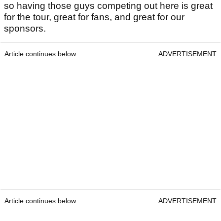
so having those guys competing out here is great
for the tour, great for fans, and great for our
sponsors.
Article continues below
ADVERTISEMENT
Article continues below
ADVERTISEMENT