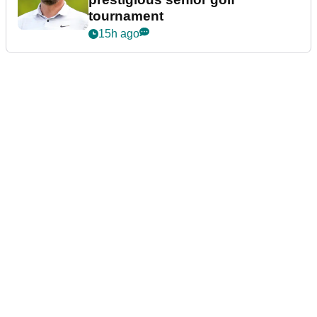
tournament
15h ago