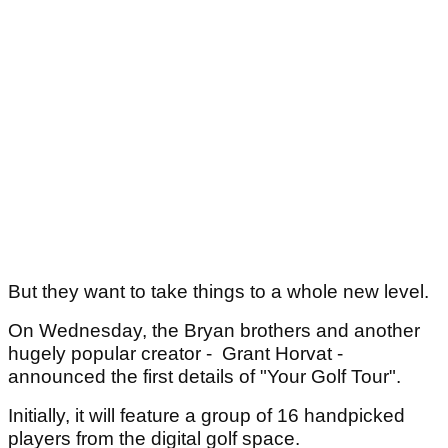
But they want to take things to a whole new level.
On Wednesday, the Bryan brothers and another
hugely popular creator - Grant Horvat -
announced the first details of "Your Golf Tour".
Initially, it will feature a group of 16 handpicked
players from the digital golf space.