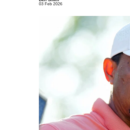
03 Feb 2026