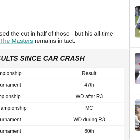
 the cut in half of those - but his all-time
The Masters
remains in tact.
SULTS SINCE CAR CRASH
mpionship
Result
ournament
47th
pionship
WD after R3
ampionship
MC
ournament
WD during R3
ournament
60th