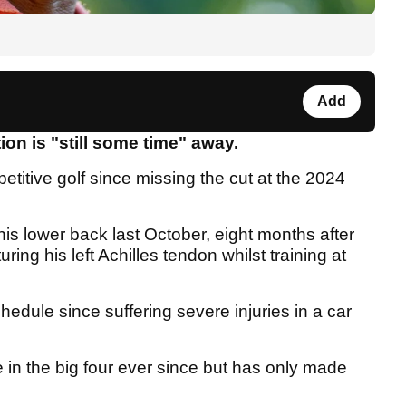
Add
ion is "still some time" away.
titive golf since missing the cut at the 2024
.
is lower back last October, eight months after
ring his left Achilles tendon whilst training at
hedule since suffering severe injuries in a car
in the big four ever since but has only made