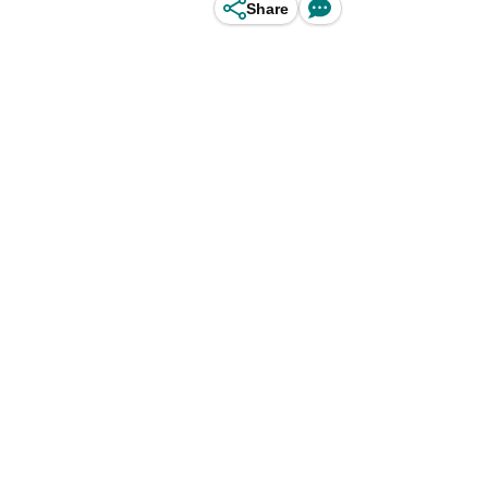
Share