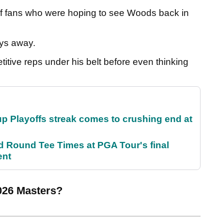
lf fans who were hoping to see Woods back in
ays away.
titive reps under his belt before even thinking
p Playoffs streak comes to crushing end at
Round Tee Times at PGA Tour's final
ent
2026 Masters?