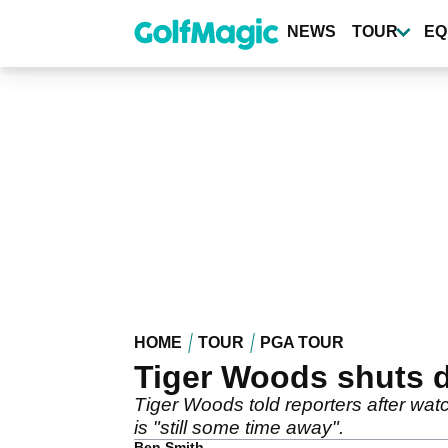
Skip
to
NEWS
TOUR
EQ
main
content
HOME
TOUR
PGA TOUR
Tiger Woods shuts do
Tiger Woods told reporters after watch
is "still some time away".
Ben Smith