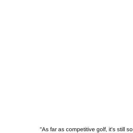
"As far as competitive golf, it's still 