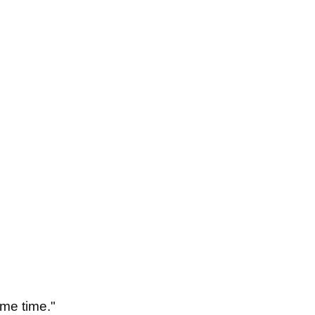
some time."