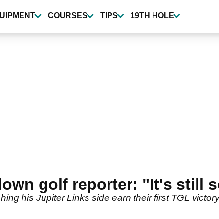
UIPMENT
COURSES
TIPS
19TH HOLE
wn golf reporter: "It's still 
ing his Jupiter Links side earn their first TGL victory