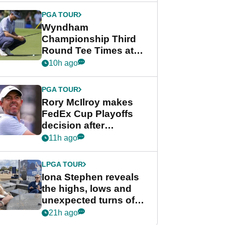
Championship
PGA TOUR
Wyndham
Championship Third
Round Tee Times at
PGA Tour's final
10h ago
regular season FedEx
Cup event
PGA TOUR
Rory McIlroy makes
FedEx Cup Playoffs
decision after
Memphis uncertainty
11h ago
LPGA TOUR
Iona Stephen reveals
the highs, lows and
unexpected turns of
her career in new
21h ago
GolfMagic podcast Her