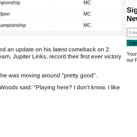
pionship
MC
Si
Open
MC
Ne
ampionship
MC
ed an update on his latest comeback on 2
Your
am, Jupiter Links, record their first ever victory
our
at he was moving around "pretty good".
oods said: "Playing here? I don't know. I like