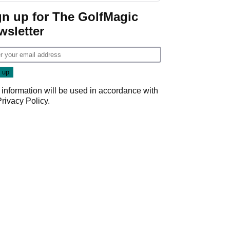
Game
gn up for The GolfMagic
wsletter
 information will be used in accordance with
Privacy Policy
.