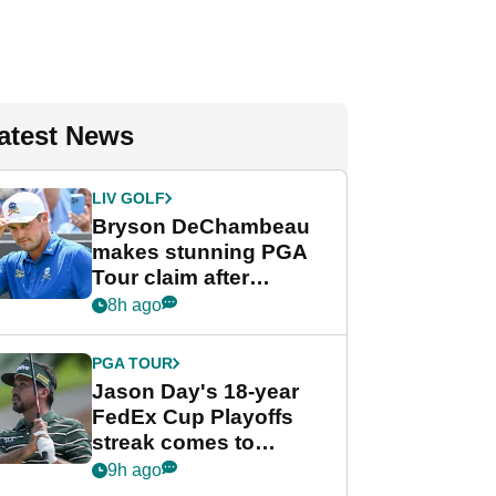
atest News
LIV GOLF
Bryson DeChambeau
makes stunning PGA
Tour claim after
whirlwind LIV Golf
8h ago
week
PGA TOUR
Jason Day's 18-year
FedEx Cup Playoffs
streak comes to
crushing end at
9h ago
Wyndham