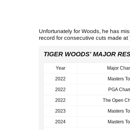
Unfortunately for Woods, he has missed
record for consecutive cuts made at
TIGER WOODS' MAJOR RE
Year
Major Cha
2022
Masters T
2022
PGA Cham
2022
The Open Ch
2023
Masters T
2024
Masters T