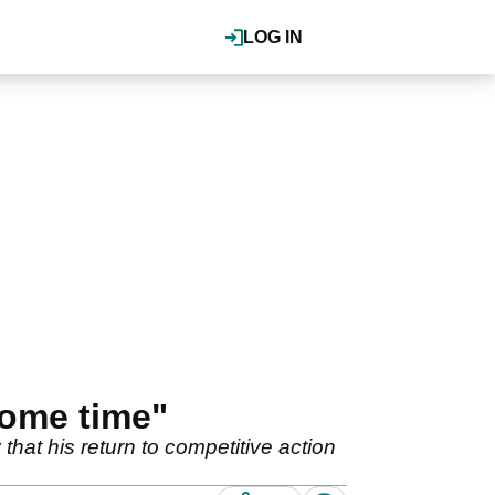
LOG IN
some time"
 that his return to competitive action