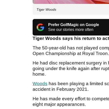
Tiger Woods
Prefer GolfMagic on Google
See our stories more often
Tiger Woods says his return to act
The 50-year-old has not played compe
Open Championship at Royal Troon
He had disc replacement surgery in h
going under the knife again after ruptu
home.
Woods
has been playing a limited sc
accident in February 2021.
He has made every effort to compete 
eight major appearances.