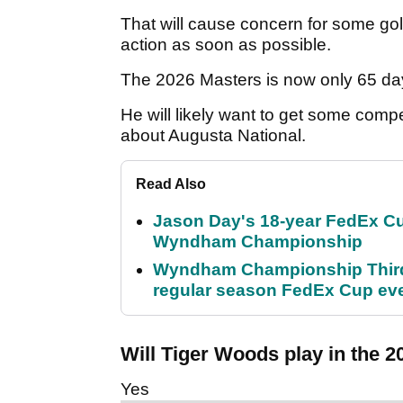
That will cause concern for some go
action as soon as possible.
The 2026 Masters is now only 65 d
He will likely want to get some compe
about Augusta National.
Read Also
Jason Day's 18-year FedEx Cu
Wyndham Championship
Wyndham Championship Third 
regular season FedEx Cup ev
Will Tiger Woods play in the 
Yes