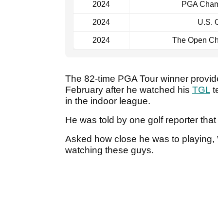
2024
PGA Cham
2024
U.S. 
2024
The Open Ch
The 82-time PGA Tour winner provid
February after he watched his
TGL
te
in the indoor league.
He was told by one golf reporter th
Asked how close he was to playing, W
watching these guys.