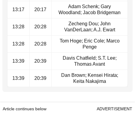
Adam Schenk; Gary
13:17
20:17
Woodland; Jacob Bridgeman
Zecheng Dou; John
13:28
20:28
VanDerLaan; A.J. Ewart
Tom Hoge; Eric Cole; Marco
13:28
20:28
Penge
Davis Chatfield; S.T. Lee;
13:39
20:39
Thomas Avant
Dan Brown; Kensei Hirata;
13:39
20:39
Keita Nakajima
Article continues below
ADVERTISEMENT