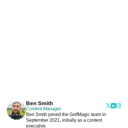
Ben Smith
Content Manager
Ben Smith joined the GolfMagic team in
September 2021, initially as a content
executive.