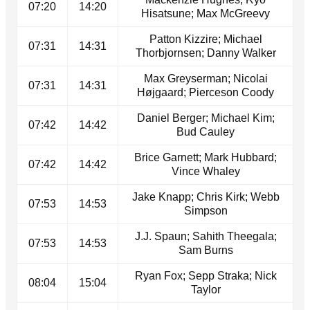
07:20
14:20
Hisatsune; Max McGreevy
Patton Kizzire; Michael
07:31
14:31
Thorbjornsen; Danny Walker
Max Greyserman; Nicolai
07:31
14:31
Højgaard; Pierceson Coody
Daniel Berger; Michael Kim;
07:42
14:42
Bud Cauley
Brice Garnett; Mark Hubbard;
07:42
14:42
Vince Whaley
Jake Knapp; Chris Kirk; Webb
07:53
14:53
Simpson
J.J. Spaun; Sahith Theegala;
07:53
14:53
Sam Burns
Ryan Fox; Sepp Straka; Nick
08:04
15:04
Taylor