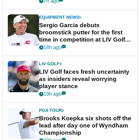
podcast Her Game
7h ago
EQUIPMENT NEWS
Sergio Garcia debuts
broomstick putter for the first
time in competition at LIV Golf
New York
18h ago
LIV GOLF
LIV Golf faces fresh uncertainty
as insiders reveal worrying
player stance
19h ago
PGA TOUR
Brooks Koepka six shots off the
lead after day one of Wyndham
Championship