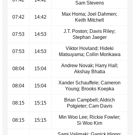
Sam Stevens
Max Homa; Joel Dahmen;
07:42
14:42
Keith Mitchell
J.T. Poston; Davis Riley;
07:53
14:53
Stephan Jaeger
Viktor Hovland; Hideki
07:53
14:53
Matsuyama; Collin Morikawa
Andrew Novak; Harry Hall;
08:04
15:04
Akshay Bhatia
Xander Schauffele; Cameron
08:04
15:04
Young; Brooks Koepka
Brian Campbell; Aldrich
08:15
15:15
Potgieter; Cam Davis
Min Woo Lee; Rickie Fowler;
08:15
15:15
Si Woo Kim
Sami Valimaki; Garrick Higgo;