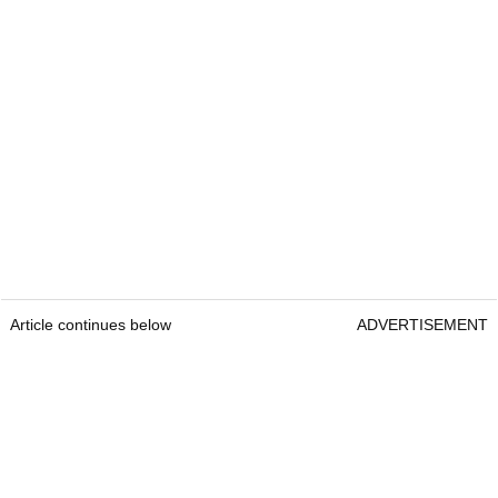
Article continues below
ADVERTISEMENT