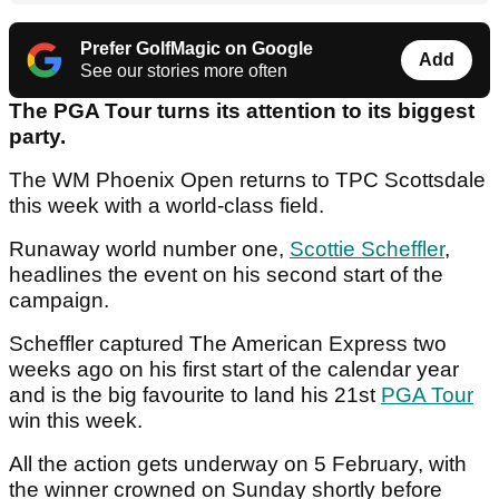
Prefer GolfMagic on Google
Add
See our stories more often
The PGA Tour turns its attention to its biggest
party.
The WM Phoenix Open returns to TPC Scottsdale
this week with a world-class field.
Runaway world number one,
Scottie Scheffler
,
headlines the event on his second start of the
campaign.
Scheffler captured The American Express two
weeks ago on his first start of the calendar year
and is the big favourite to land his 21st
PGA Tour
win this week.
All the action gets underway on 5 February, with
the winner crowned on Sunday shortly before