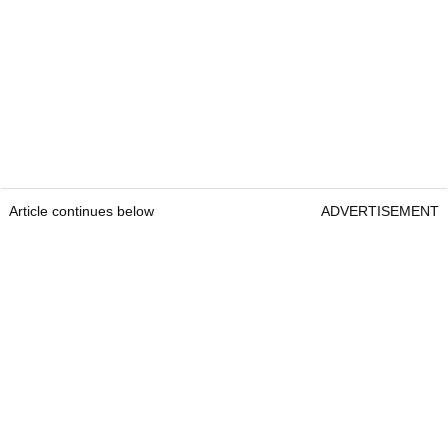
Article continues below
ADVERTISEMENT