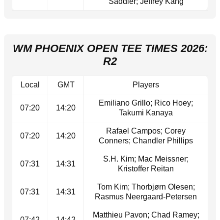
Saddier; Jeffrey Kang
WM PHOENIX OPEN TEE TIMES 2026:
R2
Local
GMT
Players
Emiliano Grillo; Rico Hoey;
07:20
14:20
Takumi Kanaya
Rafael Campos; Corey
07:20
14:20
Conners; Chandler Phillips
S.H. Kim; Mac Meissner;
07:31
14:31
Kristoffer Reitan
Tom Kim; Thorbjørn Olesen;
07:31
14:31
Rasmus Neergaard-Petersen
Matthieu Pavon; Chad Ramey;
07:42
14:42