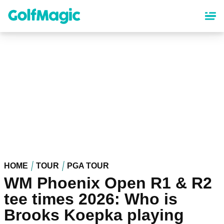
Skip
to
main
content
HOME
TOUR
PGA TOUR
WM Phoenix Open R1 & R2
tee times 2026: Who is
Brooks Koepka playing