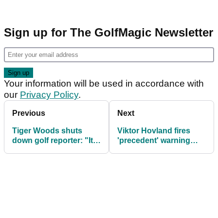
Sign up for The GolfMagic Newsletter
Your information will be used in accordance with
our
Privacy Policy
.
Previous
Next
Tiger Woods shuts
Viktor Hovland fires
down golf reporter: "It's
'precedent' warning
still some time"
PGA Tour over
returning LIV golfers