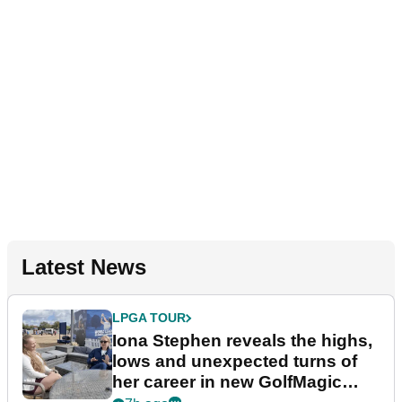
Latest News
LPGA TOUR
Iona Stephen reveals the highs,
lows and unexpected turns of
her career in new GolfMagic