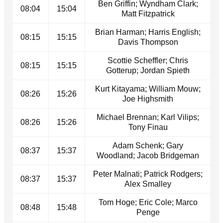
Ben Griffin; Wyndham Clark;
08:04
15:04
Matt Fitzpatrick
Brian Harman; Harris English;
08:15
15:15
Davis Thompson
Scottie Scheffler; Chris
08:15
15:15
Gotterup; Jordan Spieth
Kurt Kitayama; William Mouw;
08:26
15:26
Joe Highsmith
Michael Brennan; Karl Vilips;
08:26
15:26
Tony Finau
Adam Schenk; Gary
08:37
15:37
Woodland; Jacob Bridgeman
Peter Malnati; Patrick Rodgers;
08:37
15:37
Alex Smalley
Tom Hoge; Eric Cole; Marco
08:48
15:48
Penge