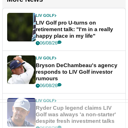
LIV GOLF
LIV Golf pro U-turns on
retirement talk: "I'm in a really
happy place in my life"
06/08/26
LIV GOLF
Bryson DeChambeau's agency
responds to LIV Golf investor
rumours
06/08/26
LIV GOLF
Ryder Cup legend claims LIV
Golf was always 'a non-starter'
despite fresh investment talks