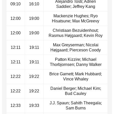
Alejandro Tosti; Adrien
09:10
16:10
Saddier; Jeffrey Kang
Mackenzie Hughes; Ryo
12:00
19:00
Hisatsune; Max McGreevy
Christiaan Bezuidenhout;
12:00
19:00
Rasmus Højgaard; Kevin Roy
Max Greyserman; Nicolai
12:11
19:11
Højgaard; Pierceson Coody
Patton Kizzire; Michael
12:11
19:11
Thorbjornsen; Danny Walker
Brice Garnett; Mark Hubbard;
12:22
19:22
Vince Whaley
Daniel Berger; Michael Kim;
12:22
19:22
Bud Cauley
J.J. Spaun; Sahith Theegala;
12:33
19:33
Sam Burns