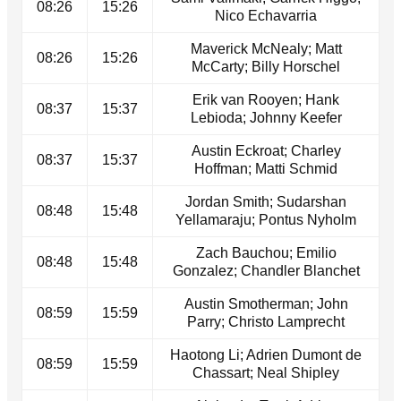
08:26
15:26
Nico Echavarria
Maverick McNealy; Matt
08:26
15:26
McCarty; Billy Horschel
Erik van Rooyen; Hank
08:37
15:37
Lebioda; Johnny Keefer
Austin Eckroat; Charley
08:37
15:37
Hoffman; Matti Schmid
Jordan Smith; Sudarshan
08:48
15:48
Yellamaraju; Pontus Nyholm
Zach Bauchou; Emilio
08:48
15:48
Gonzalez; Chandler Blanchet
Austin Smotherman; John
08:59
15:59
Parry; Christo Lamprecht
Haotong Li; Adrien Dumont de
08:59
15:59
Chassart; Neal Shipley