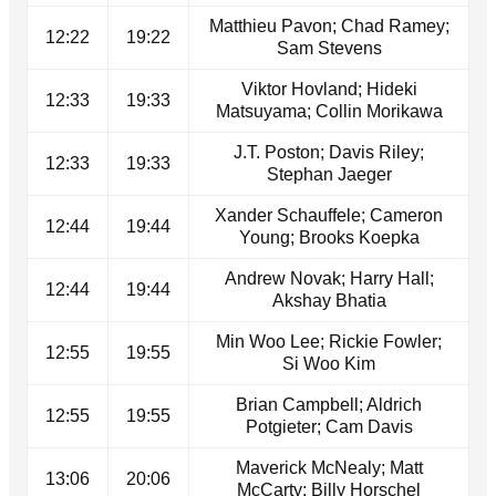
Matthieu Pavon; Chad Ramey;
12:22
19:22
Sam Stevens
Viktor Hovland; Hideki
12:33
19:33
Matsuyama; Collin Morikawa
J.T. Poston; Davis Riley;
12:33
19:33
Stephan Jaeger
Xander Schauffele; Cameron
12:44
19:44
Young; Brooks Koepka
Andrew Novak; Harry Hall;
12:44
19:44
Akshay Bhatia
Min Woo Lee; Rickie Fowler;
12:55
19:55
Si Woo Kim
Brian Campbell; Aldrich
12:55
19:55
Potgieter; Cam Davis
Maverick McNealy; Matt
13:06
20:06
McCarty; Billy Horschel