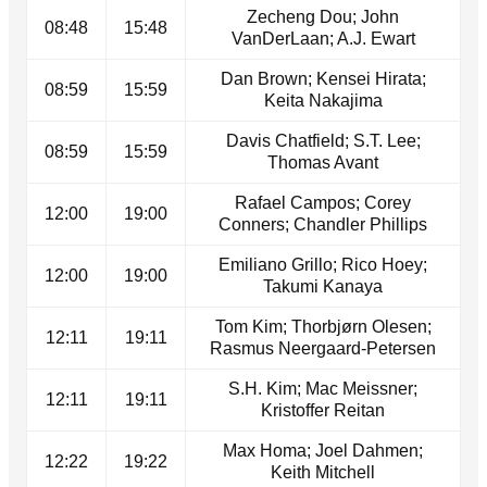
Zecheng Dou; John
08:48
15:48
VanDerLaan; A.J. Ewart
Dan Brown; Kensei Hirata;
08:59
15:59
Keita Nakajima
Davis Chatfield; S.T. Lee;
08:59
15:59
Thomas Avant
Rafael Campos; Corey
12:00
19:00
Conners; Chandler Phillips
Emiliano Grillo; Rico Hoey;
12:00
19:00
Takumi Kanaya
Tom Kim; Thorbjørn Olesen;
12:11
19:11
Rasmus Neergaard-Petersen
S.H. Kim; Mac Meissner;
12:11
19:11
Kristoffer Reitan
Max Homa; Joel Dahmen;
12:22
19:22
Keith Mitchell