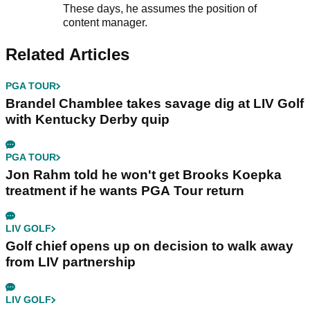
These days, he assumes the position of
content manager.
Related Articles
PGA TOUR
Brandel Chamblee takes savage dig at LIV Golf
with Kentucky Derby quip
PGA TOUR
Jon Rahm told he won't get Brooks Koepka
treatment if he wants PGA Tour return
LIV GOLF
Golf chief opens up on decision to walk away
from LIV partnership
LIV GOLF