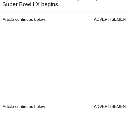
Super Bowl LX begins.
Article continues below
ADVERTISEMENT
Article continues below
ADVERTISEMENT