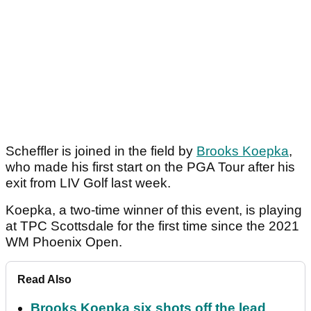
Scheffler is joined in the field by
Brooks Koepka
,
who made his first start on the PGA Tour after his
exit from LIV Golf last week.
Koepka, a two-time winner of this event, is playing
at TPC Scottsdale for the first time since the 2021
WM Phoenix Open.
Read Also
Brooks Koepka six shots off the lead