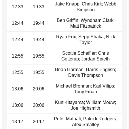
Jake Knapp; Chris Kirk; Webb
12:33
19:33
Simpson
Ben Griffin; Wyndham Clark;
12:44
19:44
Matt Fitzpatrick
Ryan Fox; Sepp Straka; Nick
12:44
19:44
Taylor
Scottie Scheffler; Chris
12:55
19:55
Gotterup; Jordan Spieth
Brian Harman; Harris English;
12:55
19:55
Davis Thompson
Michael Brennan; Karl Vilips;
13:06
20:06
Tony Finau
Kurt Kitayama; William Mouw;
13:06
20:06
Joe Highsmith
Peter Malnati; Patrick Rodgers;
13:17
20:17
Alex Smalley