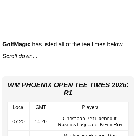
GolfMagic
has listed all of the tee times below.
Scroll down...
WM PHOENIX OPEN TEE TIMES 2026:
R1
Local
GMT
Players
Christiaan Bezuidenhout;
07:20
14:20
Rasmus Højgaard; Kevin Roy
Mackenzie Hughes; Ryo