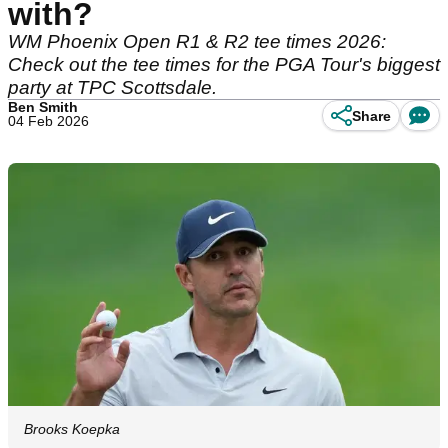
with?
WM Phoenix Open R1 & R2 tee times 2026:
Check out the tee times for the PGA Tour's biggest
party at TPC Scottsdale.
Ben Smith
Share
04 Feb 2026
Brooks Koepka