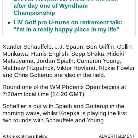
after day one of Wyndham
Championship
LIV Golf pro U-turns on retirement talk:
"I'm in a really happy place in my life"
Xander Schauffele, J.J. Spaun, Ben Griffin, Collin
Morikawa, Harris English, Sepp Straka, Hideki
Matsuyama, Jordan Spieth, Cameron Young,
Matthew Fitzpatrick, Viktor Hovland, RIckie Fowler
and Chris Gotterup are also in the field.
Round one of the WM Phoenix Open begins at
7:20am local time (14:20 GMT).
Scheffler is out with Spieth and Gotterup in the
morning wave, whilst Koepka is playing the first
two rounds with Schauffele and Young.
Article continues below
ADVERTISEMENT