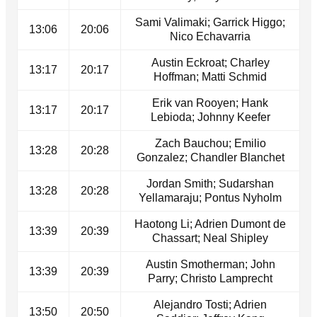
Sami Valimaki; Garrick Higgo;
13:06
20:06
Nico Echavarria
Austin Eckroat; Charley
13:17
20:17
Hoffman; Matti Schmid
Erik van Rooyen; Hank
13:17
20:17
Lebioda; Johnny Keefer
Zach Bauchou; Emilio
13:28
20:28
Gonzalez; Chandler Blanchet
Jordan Smith; Sudarshan
13:28
20:28
Yellamaraju; Pontus Nyholm
Haotong Li; Adrien Dumont de
13:39
20:39
Chassart; Neal Shipley
Austin Smotherman; John
13:39
20:39
Parry; Christo Lamprecht
Alejandro Tosti; Adrien
13:50
20:50