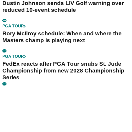
Dustin Johnson sends LIV Golf warning over
reduced 10-event schedule
PGA TOUR
Rory McIlroy schedule: When and where the
Masters champ is playing next
PGA TOUR
FedEx reacts after PGA Tour snubs St. Jude
Championship from new 2028 Championship
Series