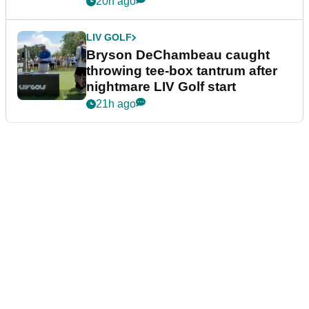
20h ago
LIV GOLF
Bryson DeChambeau caught
throwing tee-box tantrum after
nightmare LIV Golf start
21h ago