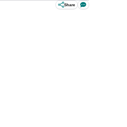
Share