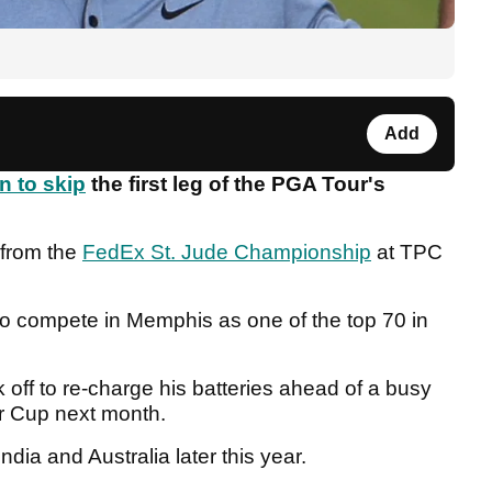
Add
n to skip
the first leg of the PGA Tour's
 from the
FedEx St. Jude Championship
at TPC
o compete in Memphis as one of the top 70 in
 off to re-charge his batteries ahead of a busy
der Cup next month.
ndia and Australia later this year.