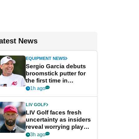
atest News
EQUIPMENT NEWS
Sergio Garcia debuts
broomstick putter for
the first time in
competition at LIV Golf
1h ago
New York
LIV GOLF
LIV Golf faces fresh
uncertainty as insiders
reveal worrying player
stance
3h ago