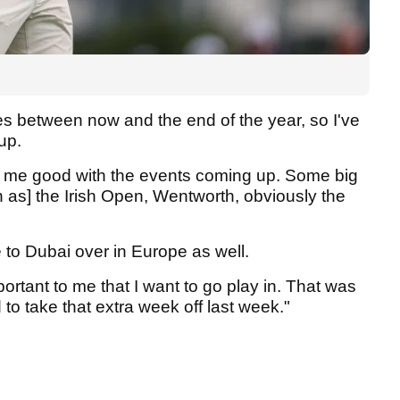
mes between now and the end of the year, so I've
up.
l do me good with the events coming up. Some big
h as] the Irish Open, Wentworth, obviously the
e to Dubai over in Europe as well.
portant to me that I want to go play in. That was
 to take that extra week off last week."