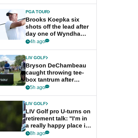
PGA TOUR
Brooks Koepka six
shots off the lead after
day one of Wyndham
Championship
4h ago
LIV GOLF
Bryson DeChambeau
caught throwing tee-
box tantrum after
nightmare LIV Golf
5h ago
start
LIV GOLF
LIV Golf pro U-turns on
retirement talk: "I'm in
a really happy place in
my life"
8h ago