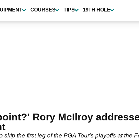
UIPMENT
COURSES
TIPS
19TH HOLE
point?' Rory McIlroy addresse
nt
o skip the first leg of the PGA Tour's playoffs at th