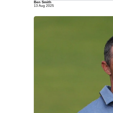
Ben Smith
13 Aug 2025