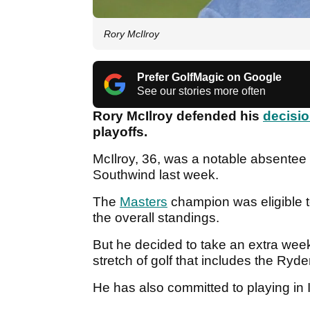
Rory McIlroy
Prefer GolfMagic on Google
See our stories more often
Rory McIlroy defended his
decisio
playoffs.
McIlroy, 36, was a notable absentee
Southwind last week.
The
Masters
champion was eligible t
the overall standings.
But he decided to take an extra week
stretch of golf that includes the Ry
He has also committed to playing in I