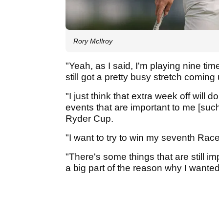
Rory McIlroy
"Yeah, as I said, I'm playing nine ti
still got a pretty busy stretch coming 
"I just think that extra week off wil
events that are important to me [suc
Ryder Cup.
"I want to try to win my seventh Rac
"There's some things that are still im
a big part of the reason why I wanted