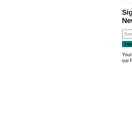
Si
Ne
Your
our