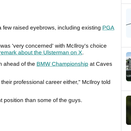
a few raised eyebrows, including existing
PGA
e was 'very concerned' with McIlroy's choice
remark about the Ulsterman on X
.
n ahead of the
BMW Championship
at Caves
 their professional career either," McIlroy told
ferent position than some of the guys.