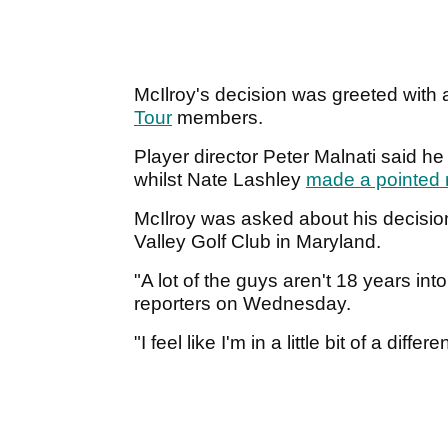
McIlroy's decision was greeted with 
Tour
members.
Player director Peter Malnati said h
whilst Nate Lashley
made a pointed 
McIlroy was asked about his decisio
Valley Golf Club in Maryland.
"A lot of the guys aren't 18 years into
reporters on Wednesday.
"I feel like I'm in a little bit of a dif