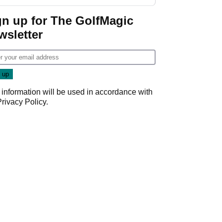
gn up for The GolfMagic
wsletter
 information will be used in accordance with
Privacy Policy
.