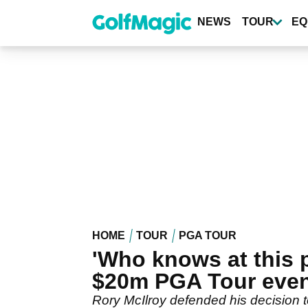
Skip
to
NEWS
TOUR
EQ
main
content
HOME
TOUR
PGA TOUR
'Who knows at this 
$20m PGA Tour eve
Rory McIlroy defended his decision t