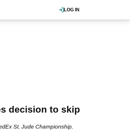
LOG IN
s decision to skip
e FedEx St. Jude Championship.