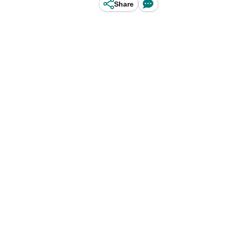
Share