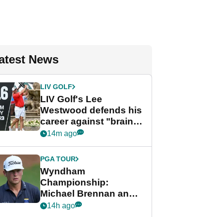
atest News
LIV GOLF
LIV Golf's Lee
Westwood defends his
career against "brain-
dead" critics
14m ago
PGA TOUR
Wyndham
Championship:
Michael Brennan and
Beau Hossler share
14h ago
lead after dramatic