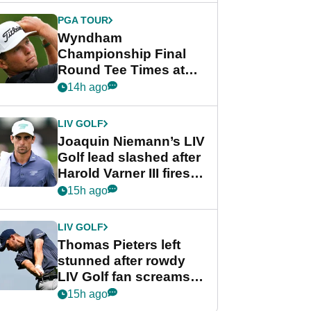
final round
PGA TOUR
Wyndham
Championship Final
Round Tee Times at
PGA Tour's final
14h ago
regular season FedEx
Cup event
LIV GOLF
Joaquin Niemann’s LIV
Golf lead slashed after
Harold Varner III fires
stunning 65
15h ago
LIV GOLF
Thomas Pieters left
stunned after rowdy
LIV Golf fan screams
‘Get in the hole!’
15h ago