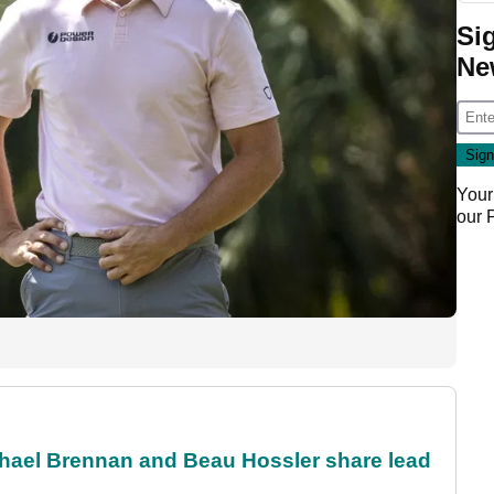
Si
Ne
Your
our
el Brennan and Beau Hossler share lead