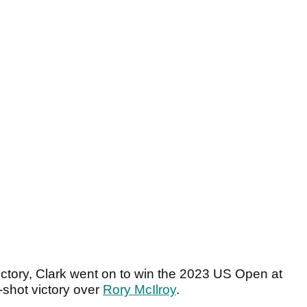
victory, Clark went on to win the 2023 US Open at
-shot victory over
Rory McIlroy
.