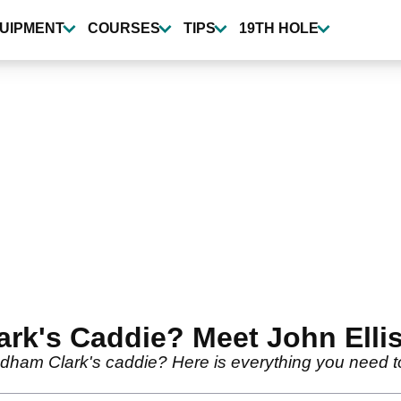
UIPMENT
COURSES
TIPS
19TH HOLE
rk's Caddie? Meet John Elli
am Clark's caddie? Here is everything you need to