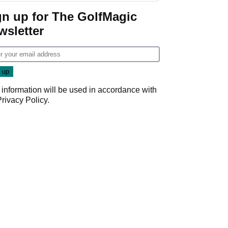
gn up for The GolfMagic
wsletter
 information will be used in accordance with
Privacy Policy
.