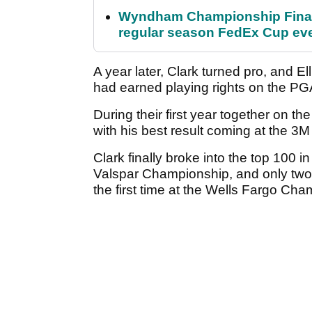
Wyndham Championship Final 
regular season FedEx Cup ev
A year later, Clark turned pro, and E
had earned playing rights on the PG
During their first year together on th
with his best result coming at the 3M
Clark finally broke into the top 100 in
Valspar Championship, and only two m
the first time at the Wells Fargo Ch