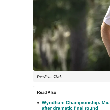
Wyndham Clark
Read Also
Wyndham Championship: Micha
after dramatic final round