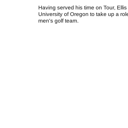
Having served his time on Tour, Ellis
University of Oregon to take up a rol
men's golf team.