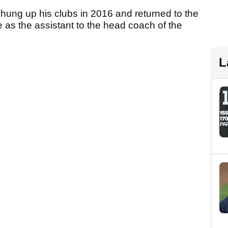
 hung up his clubs in 2016 and returned to the
e as the assistant to the head coach of the
L