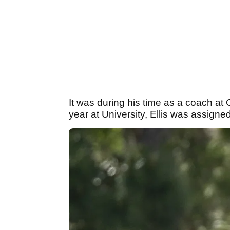
It was during his time as a coach at 
year at University, Ellis was assigne