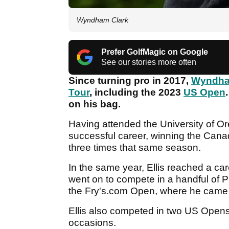
Wyndham Clark
Prefer GolfMagic on Google
See our stories more often
Since turning pro in 2017,
Wyndha
Tour
, including the 2023
US Open
on his bag.
Having attended the University of Or
successful career, winning the Canad
three times that same season.
In the same year, Ellis reached a car
went on to compete in a handful of P
the Fry's.com Open, where he came
Ellis also competed in two US Opens
occasions.