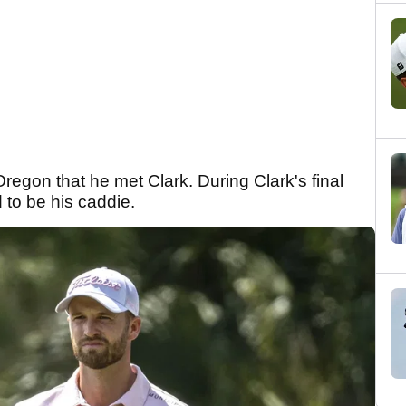
Oregon that he met Clark. During Clark's final
d to be his caddie.