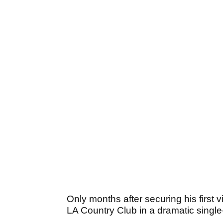
Only months after securing his first 
LA Country Club in a dramatic single