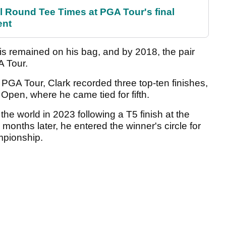
Round Tee Times at PGA Tour's final
ent
llis remained on his bag, and by 2018, the pair
A Tour.
e PGA Tour, Clark recorded three top-ten finishes,
 Open, where he came tied for fifth.
 the world in 2023 following a T5 finish at the
onths later, he entered the winner's circle for
ampionship.