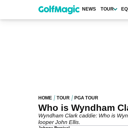
Skip
to
NEWS
TOUR
EQ
main
content
HOME
TOUR
PGA TOUR
Who is Wyndham Cla
Wyndham Clark caddie: Who is Wyndh
looper John Ellis.
Johnny Percival