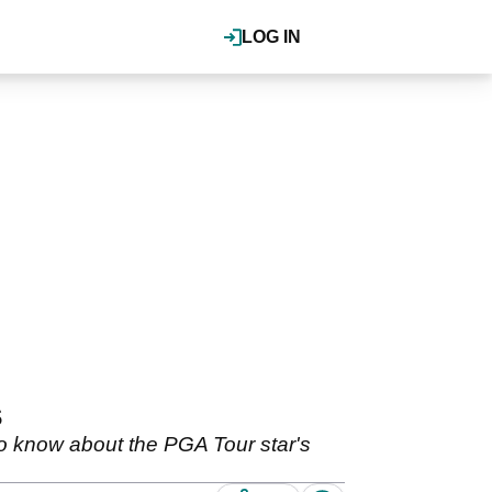
LOG IN
s
 know about the PGA Tour star's