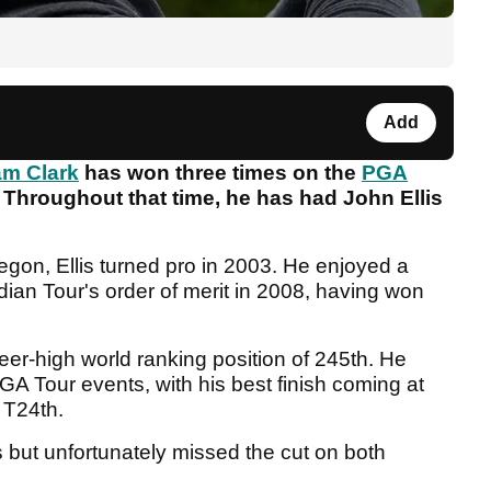
Add
m Clark
has won three times on the
PGA
. Throughout that time, he has had John Ellis
egon, Ellis turned pro in 2003. He enjoyed a
ian Tour's order of merit in 2008, having won
eer-high world ranking position of 245th. He
GA Tour events, with his best finish coming at
 T24th.
 but unfortunately missed the cut on both