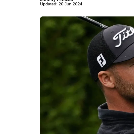
Updated: 20 Jun 2024