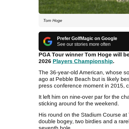
Tom Hoge
Prefer GolfMagic on Google
See our stories more often
PGA Tour winner Tom Hoge will be 
2026
Players Championship
.
The 36-year-old American, whose so
ago at Pebble Beach but is likely be
press conference moment in 2015, c
It left him on nine-over par for the 
sticking around for the weekend.
His round on the Stadium Course at
double bogey, two birdies and a rare
seventh hole.