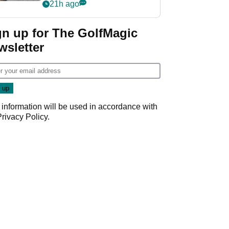
her career in new
21h ago
GolfMagic podcast Her
Game
gn up for The GolfMagic
wsletter
 information will be used in accordance with
Privacy Policy
.