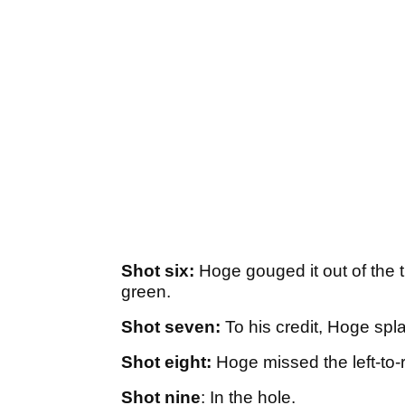
Shot six:
Hoge gouged it out of the th
green.
Shot seven:
To his credit, Hoge spla
Shot eight:
Hoge missed the left-to-ri
Shot nine
: In the hole.