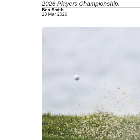
2026 Players Championship.
Ben Smith
13 Mar 2026