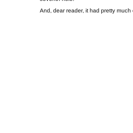
And, dear reader, it had pretty much 