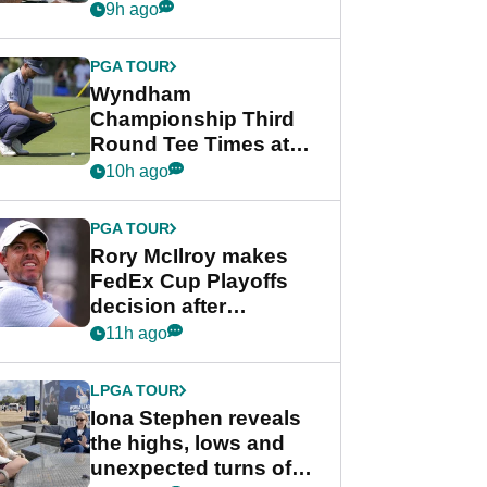
crushing end at
9h ago
Wyndham
Championship
PGA TOUR
Wyndham
Championship Third
Round Tee Times at
PGA Tour's final
10h ago
regular season FedEx
Cup event
PGA TOUR
Rory McIlroy makes
FedEx Cup Playoffs
decision after
Memphis uncertainty
11h ago
LPGA TOUR
Iona Stephen reveals
the highs, lows and
unexpected turns of