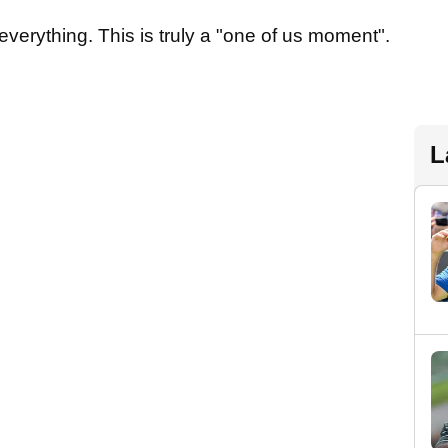
everything. This is truly a "one of us moment".
L