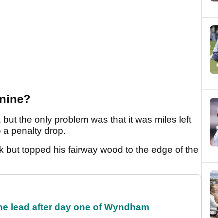
nine?
 but the only problem was that it was miles left
o a penalty drop.
k but topped his fairway wood to the edge of the
the lead after day one of Wyndham