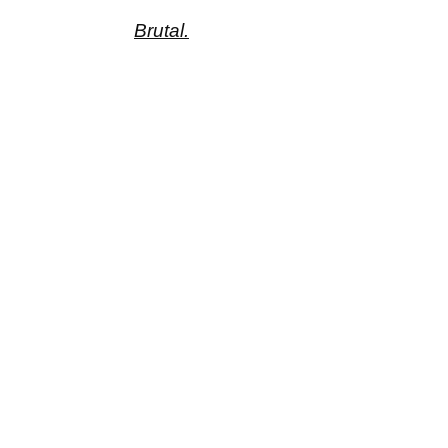
Brutal.