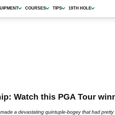
UIPMENT
COURSES
TIPS
19TH HOLE
p: Watch this PGA Tour winn
ade a devastating quintuple-bogey that had pretty 