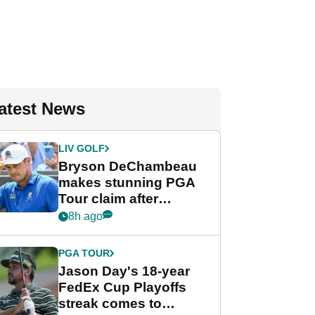
atest News
LIV GOLF
Bryson DeChambeau
makes stunning PGA
Tour claim after
whirlwind LIV Golf
8h ago
week
PGA TOUR
Jason Day's 18-year
FedEx Cup Playoffs
streak comes to