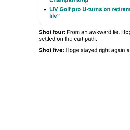
Championship
LIV Golf pro U-turns on retirem
life"
Shot four:
From an awkward lie, Hoge 
settled on the cart path.
Shot five:
Hoge stayed right again and