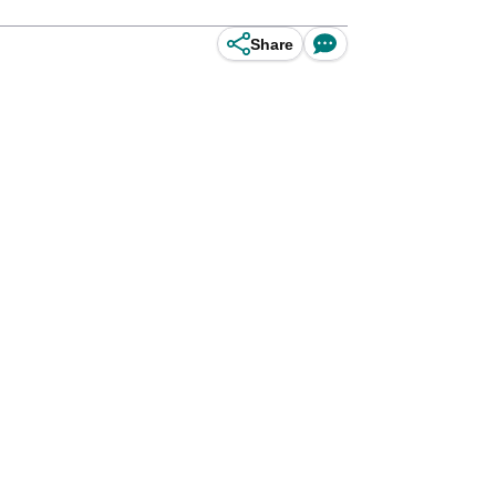
Share