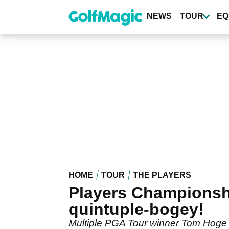
Skip
to
NEWS
TOUR
EQ
main
content
HOME
TOUR
THE PLAYERS
Players Championshi
quintuple-bogey!
Multiple PGA Tour winner Tom Hoge m