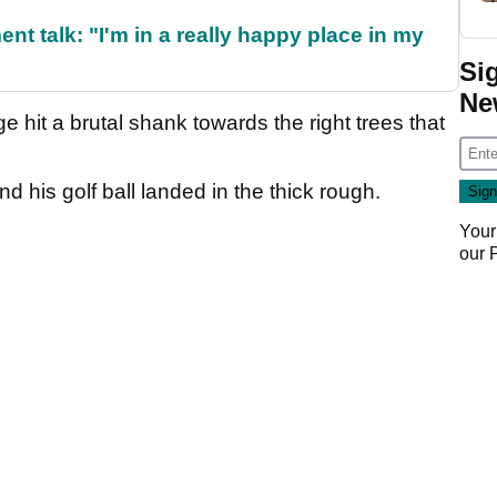
ent talk: "I'm in a really happy place in my
Si
Ne
hit a brutal shank towards the right trees that
 his golf ball landed in the thick rough.
Your
our