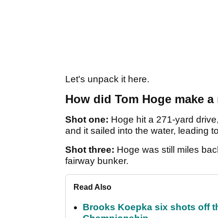
Let's unpack it here.
How did Tom Hoge make a 
Shot one:
Hoge hit a 271-yard drive,
and it sailed into the water, leading t
Shot three:
Hoge was still miles bac
fairway bunker.
Read Also
Brooks Koepka six shots off 