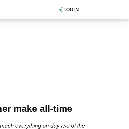
LOG IN
er make all-time
much everything on day two of the