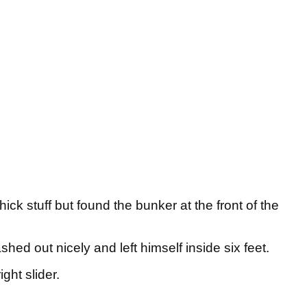
ick stuff but found the bunker at the front of the
shed out nicely and left himself inside six feet.
ght slider.