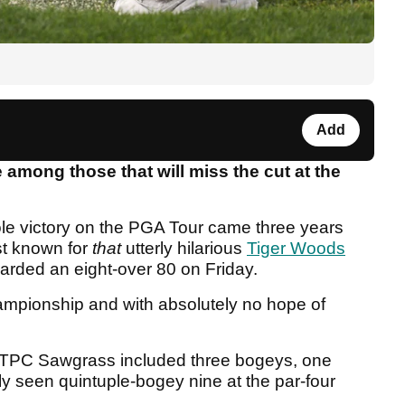
Add
among those that will miss the cut at the
le victory on the PGA Tour came three years
st known for
that
utterly hilarious
Tiger Woods
arded an eight-over 80 on Friday.
championship and with absolutely no hope of
 TPC Sawgrass included three bogeys, one
ly seen quintuple-bogey nine at the par-four