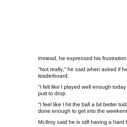
Instead, he expressed his frustration
"Not really," he said when asked if he
leaderboard.
"I felt like I played well enough today
putt to drop.
"I feel like I hit the ball a bit better 
done enough to get into the weekend
McIlroy said he is still having a hard