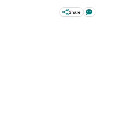
Share