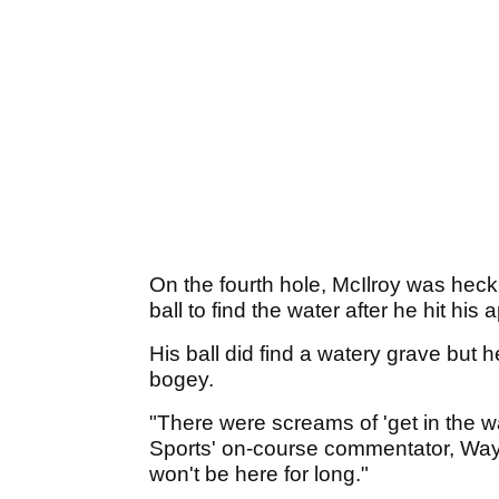
On the fourth hole, McIlroy was heck
ball to find the water after he hit his
His ball did find a watery grave but 
bogey.
"There were screams of 'get in the wat
Sports' on-course commentator, Wayn
won't be here for long."