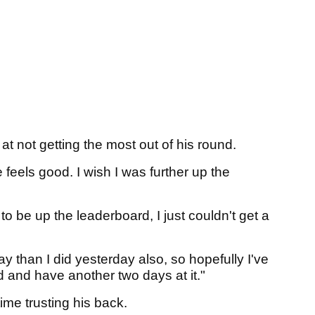
 at not getting the most out of his round.
 feels good. I wish I was further up the
 to be up the leaderboard, I just couldn't get a
today than I did yesterday also, so hopefully I've
 and have another two days at it."
 time trusting his back.