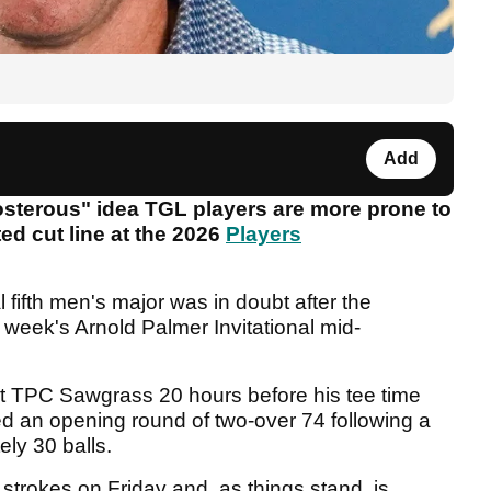
Add
osterous" idea TGL players are more prone to
ted cut line at the 2026
Players
l fifth men's major was in doubt after the
 week's Arnold Palmer Invitational mid-
at TPC Sawgrass 20 hours before his tee time
d an opening round of two-over 74 following a
ely 30 balls.
strokes on Friday and, as things stand, is