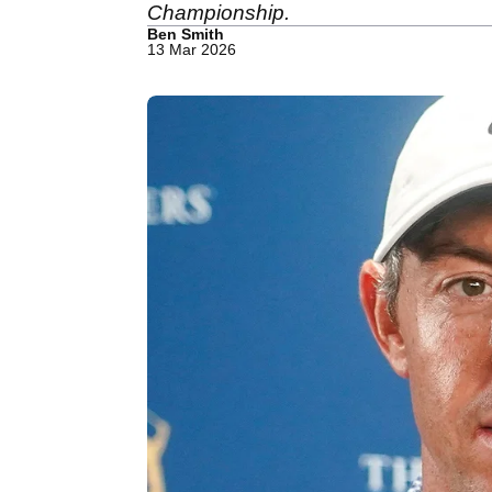
Championship.
Ben Smith
13 Mar 2026