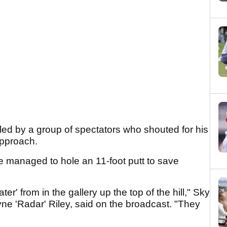
led by a group of spectators who shouted for his
 approach.
he managed to hole an 11-foot putt to save
er' from in the gallery up the top of the hill," Sky
e 'Radar' Riley, said on the broadcast. "They