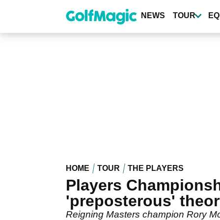
Skip
to
NEWS
TOUR
EQ
main
content
HOME
TOUR
THE PLAYERS
Players Championsh
'preposterous' theo
Reigning Masters champion Rory McIlr