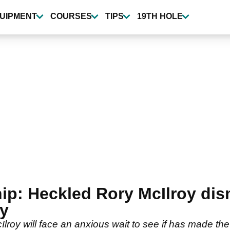
UIPMENT
COURSES
TIPS
19TH HOLE
ip: Heckled Rory McIlroy dis
ry
oy will face an anxious wait to see if has made the