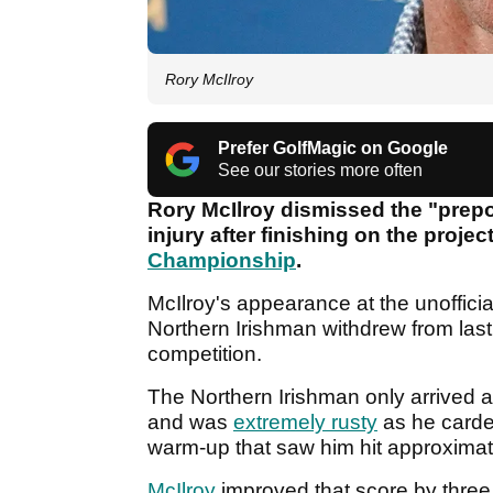
Rory McIlroy
Prefer GolfMagic on Google
See our stories more often
Rory McIlroy dismissed the "prep
injury after finishing on the projec
Championship
.
McIlroy's appearance at the unofficia
Northern Irishman withdrew from last
competition.
The Northern Irishman only arrived 
and was
extremely rusty
as he carde
warm-up that saw him hit approximat
McIlroy
improved that score by three 