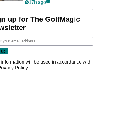
her career in new
17h ago
GolfMagic podcast Her
Game
gn up for The GolfMagic
wsletter
 information will be used in accordance with
Privacy Policy
.