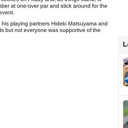
ber at one-over par and stick around for the
 event.
 his playing partners Hideki Matsuyama and
s but not everyone was supportive of the
L