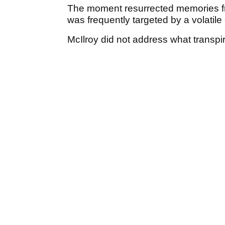
The moment resurrected memories f
was frequently targeted by a volatil
McIlroy did not address what transpir