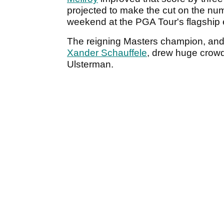
projected to make the cut on the num
weekend at the PGA Tour's flagship
The reigning Masters champion, and
Xander Schauffele
, drew huge crowd
Ulsterman.