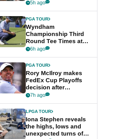
crushing end at
5h ago
Wyndham
Championship
PGA TOUR
Wyndham
Championship Third
Round Tee Times at
PGA Tour's final
6h ago
regular season FedEx
Cup event
PGA TOUR
Rory McIlroy makes
FedEx Cup Playoffs
decision after
Memphis uncertainty
7h ago
LPGA TOUR
Iona Stephen reveals
the highs, lows and
unexpected turns of