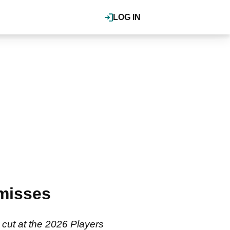
LOG IN
misses
 cut at the 2026 Players