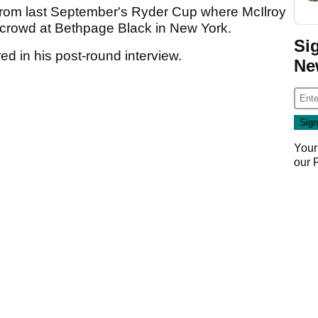
rom last September's Ryder Cup where McIlroy
e crowd at Bethpage Black in New York.
Si
ed in his post-round interview.
Ne
Your
our