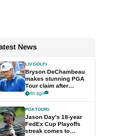
atest News
LIV GOLF
Bryson DeChambeau
makes stunning PGA
Tour claim after
whirlwind LIV Golf
4h ago
week
PGA TOUR
Jason Day's 18-year
FedEx Cup Playoffs
streak comes to