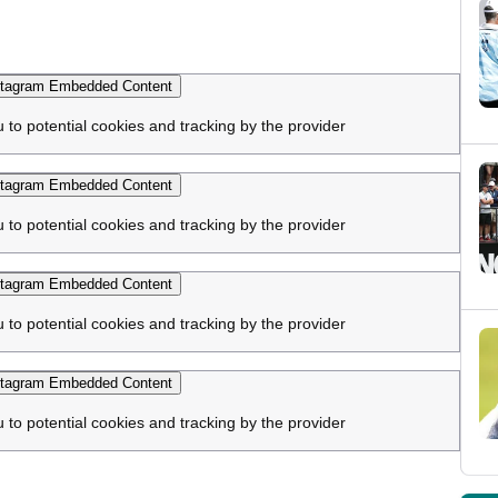
tagram Embedded Content
u to potential cookies and tracking by the provider
tagram Embedded Content
u to potential cookies and tracking by the provider
tagram Embedded Content
u to potential cookies and tracking by the provider
tagram Embedded Content
u to potential cookies and tracking by the provider