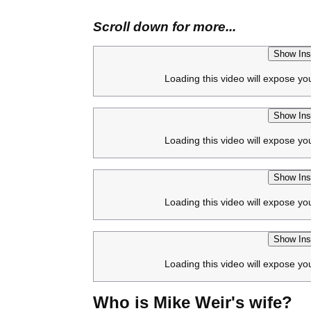
Scroll down for more...
Show Ins
Loading this video will expose yo
Show Ins
Loading this video will expose yo
Show Ins
Loading this video will expose yo
Show Ins
Loading this video will expose yo
Who is Mike Weir's wife?