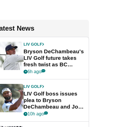
atest News
LIV GOLF
Bryson DeChambeau's
LIV Golf future takes
fresh twist as BC
Partners eyes funding
6h ago
deal
LIV GOLF
LIV Golf boss issues
plea to Bryson
DeChambeau and Jon
Rahm after major
10h ago
announcement