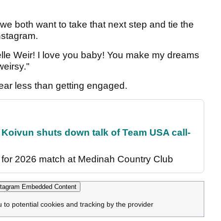
 we both want to take that next step and tie the
nstagram.
elle Weir! I love you baby! You make my dreams
eirsy."
year less than getting engaged.
 Koivun shuts down talk of Team USA call-
for 2026 match at Medinah Country Club
tagram Embedded Content
u to potential cookies and tracking by the provider