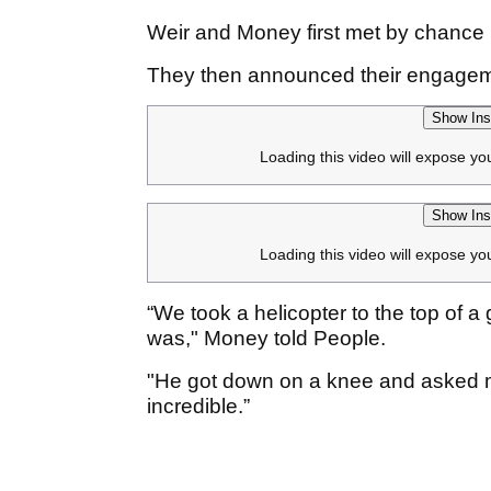
Weir and Money first met by chance 
They then announced their engageme
Show Ins
Loading this video will expose yo
Show Ins
Loading this video will expose yo
“We took a helicopter to the top of a 
was," Money told People.
"He got down on a knee and asked me
incredible.”