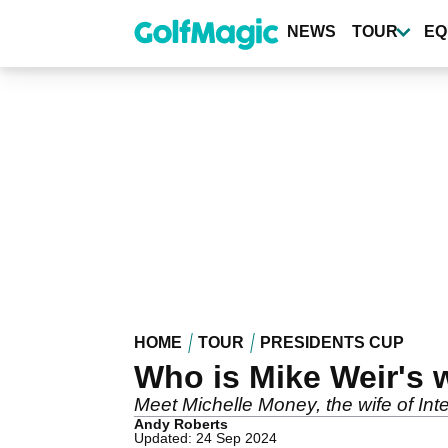
Skip
to
NEWS
TOUR
EQ
main
content
HOME
TOUR
PRESIDENTS CUP
Who is Mike Weir's 
Meet Michelle Money, the wife of Int
Andy Roberts
Updated: 24 Sep 2024