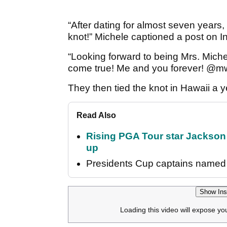
“After dating for almost seven years,
knot!” Michele captioned a post on I
“Looking forward to being Mrs. Mich
come true! Me and you forever! @mw
They then tied the knot in Hawaii a 
Read Also
Rising PGA Tour star Jackson
up
Presidents Cup captains named 
Show Ins
Loading this video will expose yo