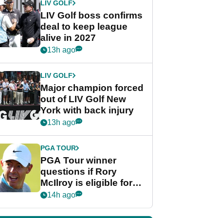
LIV GOLF
LIV Golf boss confirms
deal to keep league
alive in 2027
13h ago
LIV GOLF
Major champion forced
out of LIV Golf New
York with back injury
13h ago
PGA TOUR
PGA Tour winner
questions if Rory
McIlroy is eligible for
POY race: "It's
14h ago
shocking"