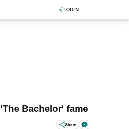
LOG IN
 'The Bachelor' fame
Share