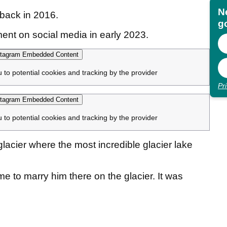
N
back in 2016.
go
nt on social media in early 2023.
tagram Embedded Content
u to potential cookies and tracking by the provider
Pr
tagram Embedded Content
u to potential cookies and tracking by the provider
glacier where the most incredible glacier lake
 to marry him there on the glacier. It was