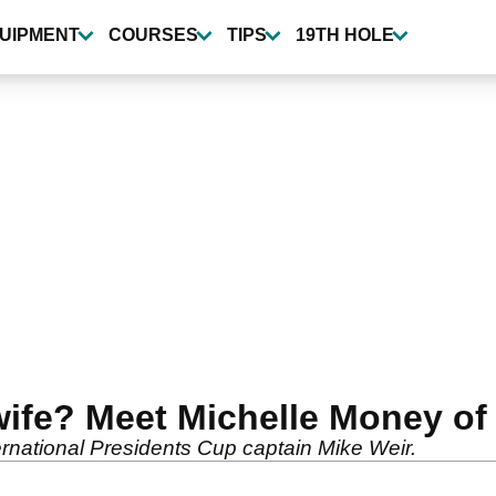
UIPMENT
COURSES
TIPS
19TH HOLE
wife? Meet Michelle Money of
ernational Presidents Cup captain Mike Weir.