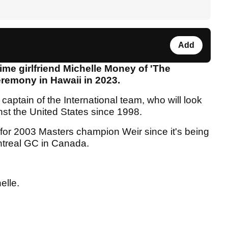
Add
time girlfriend Michelle Money of 'The
remony in Hawaii in 2023.
captain of the International team, who will look
ainst the United States since 1998.
 for 2003 Masters champion Weir since it's being
ntreal GC in Canada.
elle.