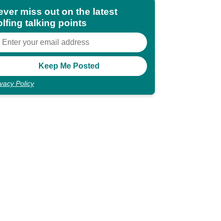
ever miss out on the latest
lfing talking points
ivacy Policy