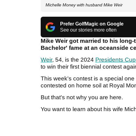
Michelle Money with husband Mike Weir
Prefer GolfMagic on Google
See our stories more often
Mike Weir got married to his long-
Bachelor' fame at an oceanside ce
Weir
, 54, is the 2024
Presidents Cup
to win their first biennial contest ag
This week's contest is a special one
contested on home soil at Royal Mo
But that's not why you are here.
You want to learn about his wife Mich