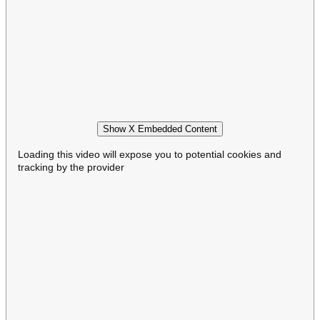
Show X Embedded Content
Loading this video will expose you to potential cookies and
tracking by the provider