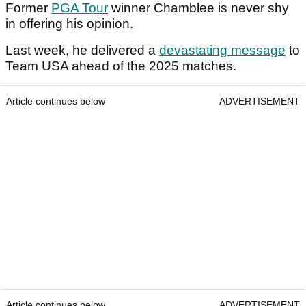
Former
PGA Tour
winner Chamblee is never shy
in offering his opinion.
Last week, he delivered a
devastating message
to
Team USA ahead of the 2025 matches.
Article continues below
ADVERTISEMENT
Article continues below
ADVERTISEMENT