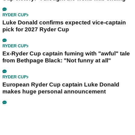
RYDER CUP
Luke Donald confirms expected vice-captain
pick for 2027 Ryder Cup
RYDER CUP
Ex-Ryder Cup captain fuming with "awful" tale
from Bethpage Black: "Not funny at all"
RYDER CUP
European Ryder Cup captain Luke Donald
makes huge personal announcement