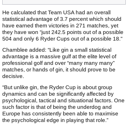
He calculated that Team USA had an overall
statistical advantage of 3.7 percent which should
have earned them victories in 271 matches, yet
they have won “just 242.5 points out of a possible
504 and only 6 Ryder Cups out of a possible 18."
Chamblee added: “Like gin a small statistical
advantage is a massive gulf at the elite level of
professional golf and over “many many many”
matches, or hands of gin, it should prove to be
decisive.
“But unlike gin, the Ryder Cup is about group
dynamics and can be significantly affected by
psychological, tactical and situational factors. One
such factor is that of being the underdog and
Europe has consistently been able to maximise
the psychological edge in playing that role.”