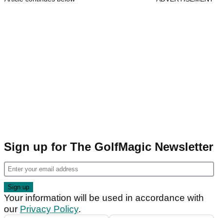
Sign up for The GolfMagic Newsletter
Your information will be used in accordance with
our
Privacy Policy
.