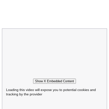
Show X Embedded Content
Loading this video will expose you to potential cookies and
tracking by the provider