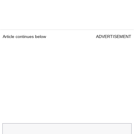
Article continues below
ADVERTISEMENT