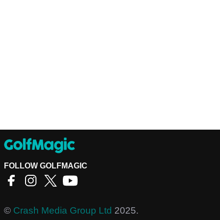
FOLLOW GOLFMAGIC
©
Crash Media Group Ltd
2025.