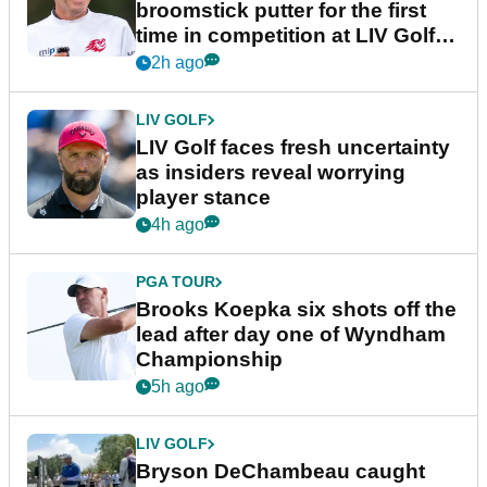
broomstick putter for the first
time in competition at LIV Golf
New York
2h ago
LIV GOLF
LIV Golf faces fresh uncertainty
as insiders reveal worrying
player stance
4h ago
PGA TOUR
Brooks Koepka six shots off the
lead after day one of Wyndham
Championship
5h ago
LIV GOLF
Bryson DeChambeau caught