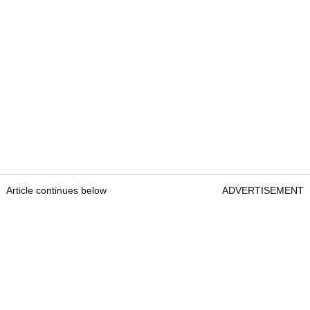
Article continues below
ADVERTISEMENT