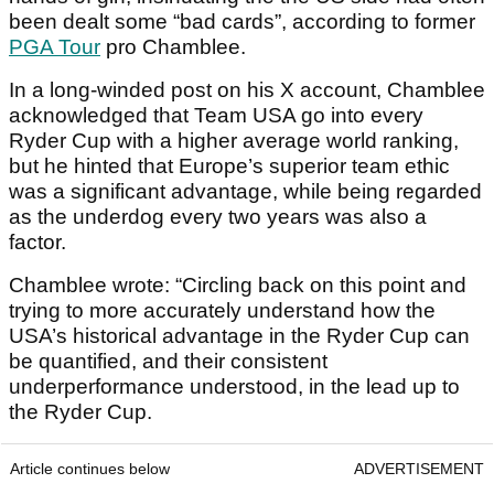
been dealt some “bad cards”, according to former
PGA Tour
pro Chamblee.
In a long-winded post on his X account, Chamblee
acknowledged that Team USA go into every
Ryder Cup with a higher average world ranking,
but he hinted that Europe’s superior team ethic
was a significant advantage, while being regarded
as the underdog every two years was also a
factor.
Chamblee wrote: “Circling back on this point and
trying to more accurately understand how the
USA’s historical advantage in the Ryder Cup can
be quantified, and their consistent
underperformance understood, in the lead up to
the Ryder Cup.
Article continues below
ADVERTISEMENT