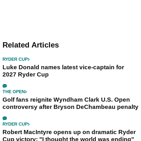
Related Articles
RYDER CUP
Luke Donald names latest vice-captain for
2027 Ryder Cup
THE OPEN
Golf fans reignite Wyndham Clark U.S. Open
controversy after Bryson DeChambeau penalty
RYDER CUP
Robert MacIntyre opens up on dramatic Ryder
Cup victory: "I thought the world was ending"