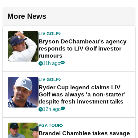
More News
LIV GOLF
Bryson DeChambeau's agency
responds to LIV Golf investor
rumours
11h ago
LIV GOLF
Ryder Cup legend claims LIV
Golf was always 'a non-starter'
despite fresh investment talks
12h ago
PGA TOUR
Brandel Chamblee takes savage