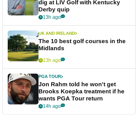
dig at LIV Golf with Kentucky
Derby quip
13h ago
UK AND IRELAND
The 10 best golf courses in the
Midlands
13h ago
PGA TOUR
Jon Rahm told he won't get
Brooks Koepka treatment if he
wants PGA Tour return
14h ago