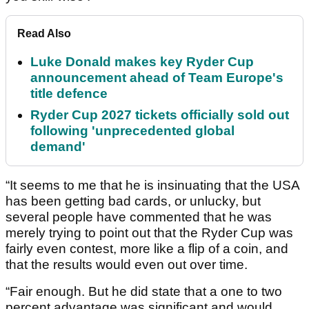
Read Also
Luke Donald makes key Ryder Cup
announcement ahead of Team Europe's
title defence
Ryder Cup 2027 tickets officially sold out
following 'unprecedented global
demand'
“It seems to me that he is insinuating that the USA
has been getting bad cards, or unlucky, but
several people have commented that he was
merely trying to point out that the Ryder Cup was
fairly even contest, more like a flip of a coin, and
that the results would even out over time.
“Fair enough. But he did state that a one to two
percent advantage was significant and would