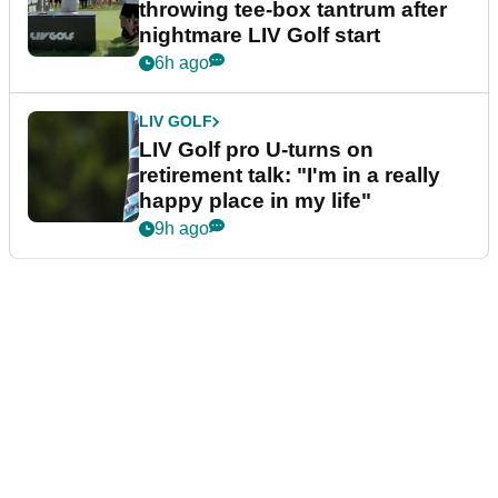
throwing tee-box tantrum after
nightmare LIV Golf start
6h ago
LIV GOLF
LIV Golf pro U-turns on
retirement talk: "I'm in a really
happy place in my life"
9h ago