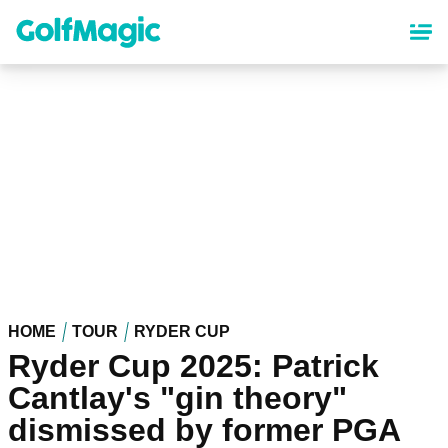
Skip
to
main
content
HOME
TOUR
RYDER CUP
Ryder Cup 2025: Patrick
Cantlay's "gin theory"
dismissed by former PGA