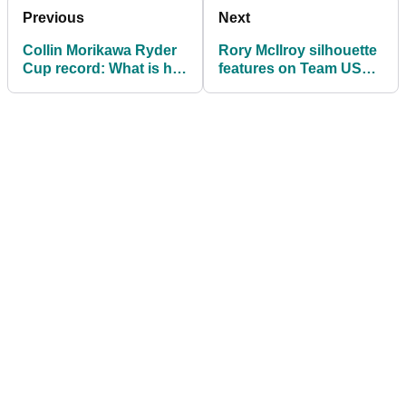
Previous
Next
Collin Morikawa Ryder
Rory McIlroy silhouette
Cup record: What is his
features on Team USA
overall record?
Ryder Cup T-shirt by
Ralph Lauren