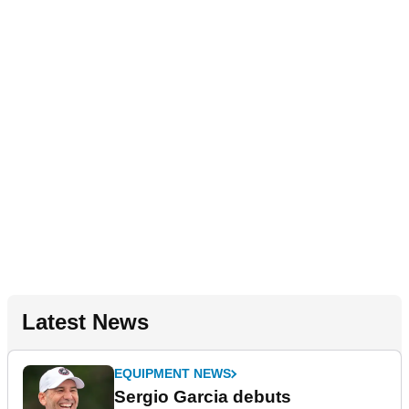
Latest News
EQUIPMENT NEWS
Sergio Garcia debuts