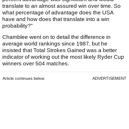
translate to an almost assured win over time. So
what percentage of advantage does the USA
have and how does that translate into a win
probability?”
Chamblee went on to detail the difference in
average world rankings since 1987, but he
insisted that Total Strokes Gained was a better
indicator of working out the most likely Ryder Cup
winners over 504 matches.
Article continues below
ADVERTISEMENT