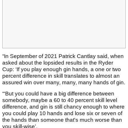
“In September of 2021 Patrick Cantlay said, when
asked about the lopsided results in the Ryder
Cup: ‘If you play enough gin hands, a one or two
percent difference in skill translates to almost an
assured win over many, many, many hands of gin.
“‘But you could have a big difference between
somebody, maybe a 60 to 40 percent skill level
difference, and gin is still chancy enough to where
you could play 10 hands and lose six or seven of
the hands than someone that's much worse than
you skill-wise’.