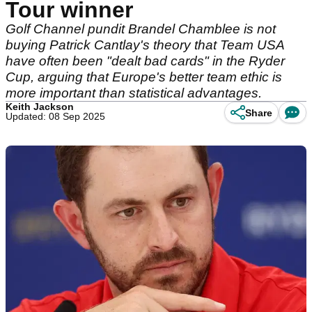
Tour winner
Golf Channel pundit Brandel Chamblee is not
buying Patrick Cantlay's theory that Team USA
have often been "dealt bad cards" in the Ryder
Cup, arguing that Europe's better team ethic is
more important than statistical advantages.
Keith Jackson
Share
Updated: 08 Sep 2025