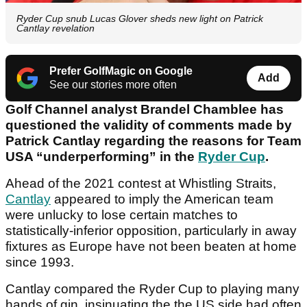
Ryder Cup snub Lucas Glover sheds new light on Patrick
Cantlay revelation
Prefer GolfMagic on Google
Add
See our stories more often
Golf Channel analyst Brandel Chamblee has
questioned the validity of comments made by
Patrick Cantlay regarding the reasons for Team
USA “underperforming” in the
Ryder Cup
.
Ahead of the 2021 contest at Whistling Straits,
Cantlay
appeared to imply the American team
were unlucky to lose certain matches to
statistically-inferior opposition, particularly in away
fixtures as Europe have not been beaten at home
since 1993.
Cantlay compared the Ryder Cup to playing many
hands of gin, insinuating the the US side had often