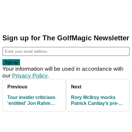
Sign up for The GolfMagic Newsletter
Your information will be used in accordance with
our
Privacy Policy
.
Previous
Next
Tour insider criticises
Rory McIlroy mocks
'entitled' Jon Rahm
Patrick Cantlay’s pre-
over Ryder Cup pay
shot routine in newly
row
surfaced Ryder Cup
footage