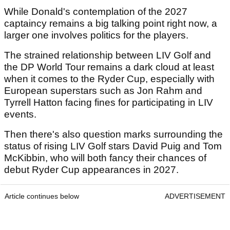
While Donald's contemplation of the 2027
captaincy remains a big talking point right now, a
larger one involves politics for the players.
The strained relationship between LIV Golf and
the DP World Tour remains a dark cloud at least
when it comes to the Ryder Cup, especially with
European superstars such as Jon Rahm and
Tyrrell Hatton facing fines for participating in LIV
events.
Then there's also question marks surrounding the
status of rising LIV Golf stars David Puig and Tom
McKibbin, who will both fancy their chances of
debut Ryder Cup appearances in 2027.
Article continues below
ADVERTISEMENT