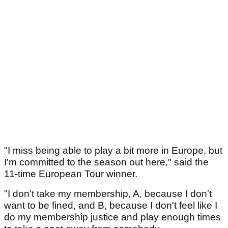
"I miss being able to play a bit more in Europe, but
I'm committed to the season out here," said the
11-time European Tour winner.
"I don't take my membership, A, because I don't
want to be fined, and B, because I don't feel like I
do my membership justice and play enough times