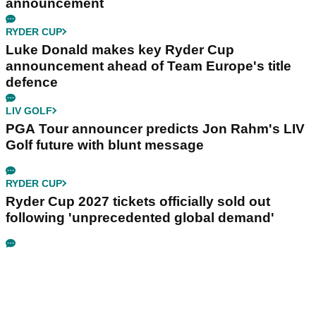
announcement
RYDER CUP
Luke Donald makes key Ryder Cup
announcement ahead of Team Europe's title
defence
LIV GOLF
PGA Tour announcer predicts Jon Rahm's LIV
Golf future with blunt message
RYDER CUP
Ryder Cup 2027 tickets officially sold out
following 'unprecedented global demand'