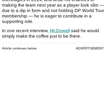
making the team next year as a player look slim —
due to a dip in form and not holding DP World Tour
membership — he is eager to contribute in a
supporting role.
In one recent interview,
McDowell
said he would
simply make the coffee just to be there.
Article continues below
ADVERTISEMENT