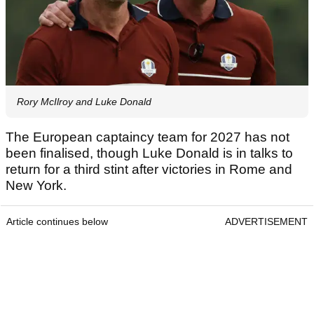
Rory McIlroy and Luke Donald
The European captaincy team for 2027 has not
been finalised, though Luke Donald is in talks to
return for a third stint after victories in Rome and
New York.
Article continues below
ADVERTISEMENT