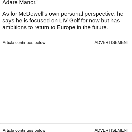
Adare Manor."
As for McDowell's own personal perspective, he
says he is focused on LIV Golf for now but has
ambitions to return to Europe in the future.
Article continues below
ADVERTISEMENT
Article continues below
ADVERTISEMENT