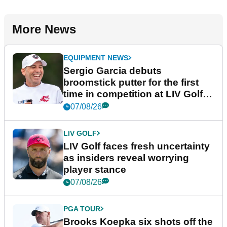
More News
EQUIPMENT NEWS
Sergio Garcia debuts
broomstick putter for the first
time in competition at LIV Golf
New York
07/08/26
LIV GOLF
LIV Golf faces fresh uncertainty
as insiders reveal worrying
player stance
07/08/26
PGA TOUR
Brooks Koepka six shots off the