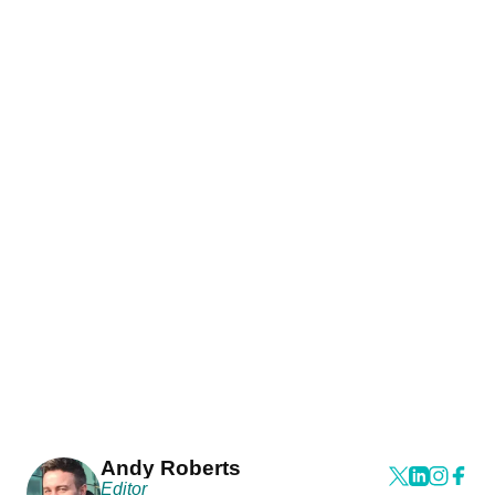
Andy Roberts
Editor