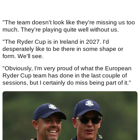
"The team doesn't look like they're missing us too
much. They're playing quite well without us.
"The Ryder Cup is in Ireland in 2027. I'd
desperately like to be there in some shape or
form. We'll see.
"Obviously, I'm very proud of what the European
Ryder Cup team has done in the last couple of
sessions, but I certainly do miss being part of it."