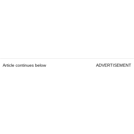
Article continues below
ADVERTISEMENT