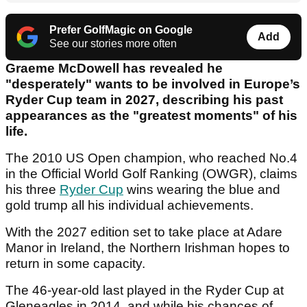
Prefer GolfMagic on Google
Add
See our stories more often
Graeme McDowell has revealed he
"desperately" wants to be involved in Europe’s
Ryder Cup team in 2027, describing his past
appearances as the "greatest moments" of his
life.
The 2010 US Open champion, who reached No.4
in the Official World Golf Ranking (OWGR), claims
his three
Ryder Cup
wins wearing the blue and
gold trump all his individual achievements.
With the 2027 edition set to take place at Adare
Manor in Ireland, the Northern Irishman hopes to
return in some capacity.
The 46-year-old last played in the Ryder Cup at
Gleneagles in 2014, and while his chances of