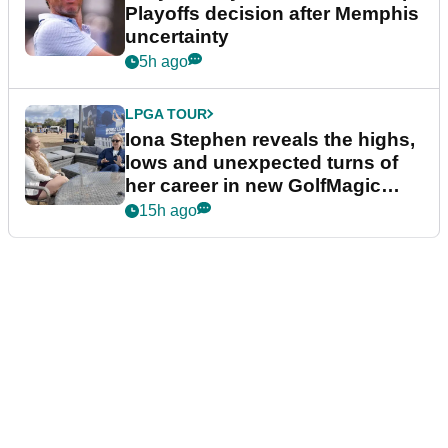
Playoffs decision after Memphis
uncertainty
5h ago
LPGA TOUR
Iona Stephen reveals the highs,
lows and unexpected turns of
her career in new GolfMagic
podcast Her Game
15h ago