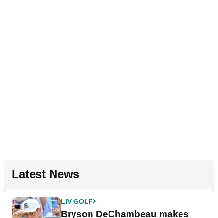
Latest News
LIV GOLF
Bryson DeChambeau makes