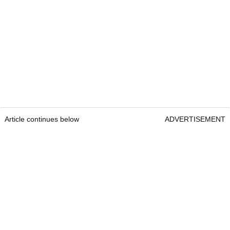
Article continues below
ADVERTISEMENT