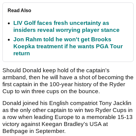
Read Also
LIV Golf faces fresh uncertainty as
insiders reveal worrying player stance
Jon Rahm told he won't get Brooks
Koepka treatment if he wants PGA Tour
return
Should Donald keep hold of the captain's
armband, then he will have a shot of becoming the
first captain in the 100-year history of the Ryder
Cup to win three cups on the bounce.
Donald joined his English compatriot Tony Jacklin
as the only other captain to win two Ryder Cups in
a row when leading Europe to a memorable 15-13
victory against Keegan Bradley's USA at
Bethpage in September.