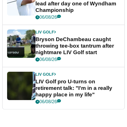
lead after day one of Wyndham
Championship
06/08/26
LIV GOLF
Bryson DeChambeau caught
throwing tee-box tantrum after
nightmare LIV Golf start
06/08/26
LIV GOLF
LIV Golf pro U-turns on
retirement talk: "I'm in a really
happy place in my life"
06/08/26