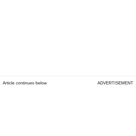
Article continues below
ADVERTISEMENT