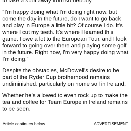
to take a spot away from somebody.
"I'm happy doing what I'm doing right now, but
come the day in the future, do I want to go back
and play in Europe a little bit? Of course I do. It's
where I cut my teeth. It's where I learned this
game. I owe a lot to the European Tour, and I look
forward to going over there and playing some golf
in the future. Right now, I'm very happy doing what
I'm doing."
Despite the obstacles, McDowell’s desire to be
part of the Ryder Cup brotherhood remains
undiminished, particularly on home soil in Ireland.
Whether he's allowed to even rock up to make the
tea and coffee for Team Europe in Ireland remains
to be seen.
Article continues below
ADVERTISEMENT