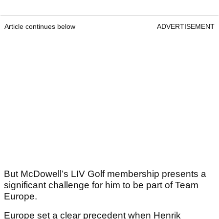
Article continues below
ADVERTISEMENT
But McDowell’s LIV Golf membership presents a
significant challenge for him to be part of Team
Europe.
Europe set a clear precedent when Henrik