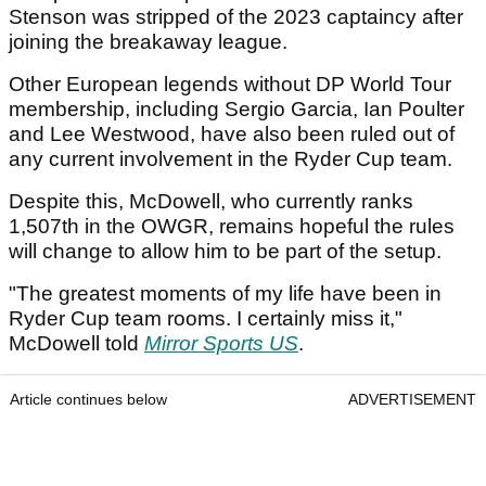
Stenson was stripped of the 2023 captaincy after
joining the breakaway league.
Other European legends without DP World Tour
membership, including Sergio Garcia, Ian Poulter
and Lee Westwood, have also been ruled out of
any current involvement in the Ryder Cup team.
Despite this, McDowell, who currently ranks
1,507th in the OWGR, remains hopeful the rules
will change to allow him to be part of the setup.
"The greatest moments of my life have been in
Ryder Cup team rooms. I certainly miss it,"
McDowell told
Mirror Sports US
.
Article continues below
ADVERTISEMENT