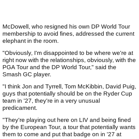
McDowell, who resigned his own DP World Tour
membership to avoid fines, addressed the current
elephant in the room.
"Obviously, I'm disappointed to be where we're at
right now with the relationships, obviously, with the
PGA Tour and the DP World Tour," said the
Smash GC player.
"I think Jon and Tyrrell, Tom McKibbin, David Puig,
guys that potentially should be on the Ryder Cup
team in '27, they're in a very unusual
predicament.
"They're playing out here on LIV and being fined
by the European Tour, a tour that potentially wants
them to come and put that badge on in '27 at