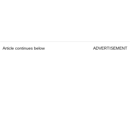
Article continues below
ADVERTISEMENT