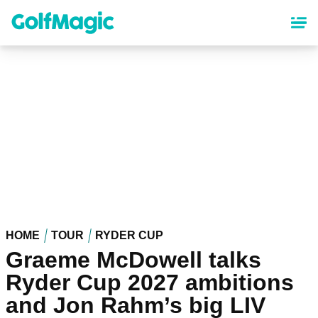
Skip
to
main
content
HOME
TOUR
RYDER CUP
Graeme McDowell talks
Ryder Cup 2027 ambitions
and Jon Rahm’s big LIV