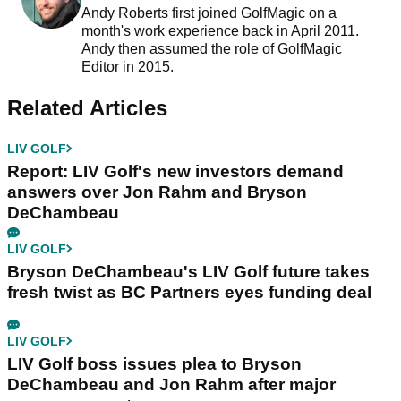
Andy Roberts first joined GolfMagic on a
month's work experience back in April 2011.
Andy then assumed the role of GolfMagic
Editor in 2015.
Related Articles
LIV GOLF
Report: LIV Golf's new investors demand
answers over Jon Rahm and Bryson
DeChambeau
LIV GOLF
Bryson DeChambeau's LIV Golf future takes
fresh twist as BC Partners eyes funding deal
LIV GOLF
LIV Golf boss issues plea to Bryson
DeChambeau and Jon Rahm after major