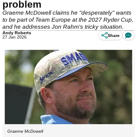
problem
Graeme McDowell claims he "desperately" wants
to be part of Team Europe at the 2027 Ryder Cup,
and he addresses Jon Rahm's tricky situation.
Andy Roberts
Share
27 Jan 2026
Graeme McDowell