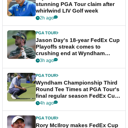
stunning PGA Tour claim after
whirlwind LIV Golf week
2h ago
PGA TOUR
Jason Day's 18-year FedEx Cup
Playoffs streak comes to
crushing end at Wyndham
Championship
3h ago
PGA TOUR
Wyndham Championship Third
Round Tee Times at PGA Tour's
final regular season FedEx Cup
event
4h ago
PGA TOUR
Rory McIlroy makes FedEx Cup