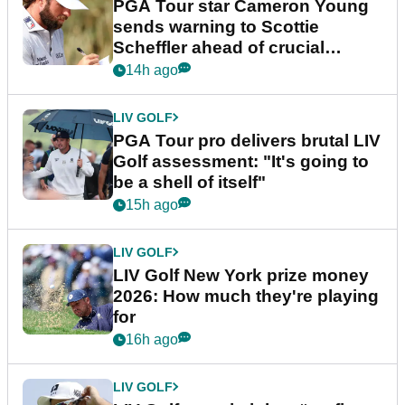
PGA Tour star Cameron Young
sends warning to Scottie
Scheffler ahead of crucial
stretch
14h ago
LIV GOLF
PGA Tour pro delivers brutal LIV
Golf assessment: "It's going to
be a shell of itself"
15h ago
LIV GOLF
LIV Golf New York prize money
2026: How much they're playing
for
16h ago
LIV GOLF