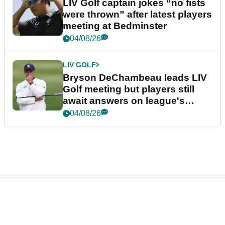
LIV Golf captain jokes “no fists
were thrown” after latest players
meeting at Bedminster
04/08/26
LIV GOLF
Bryson DeChambeau leads LIV
Golf meeting but players still
await answers on league's
future
04/08/26