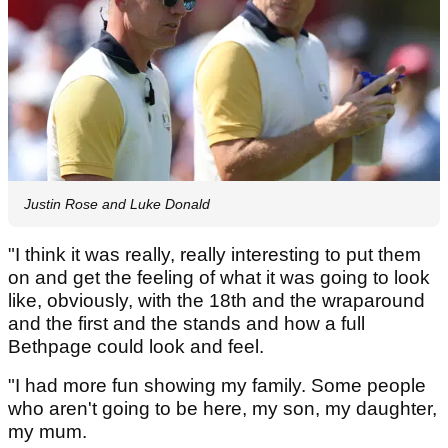
Justin Rose and Luke Donald
"I think it was really, really interesting to put them
on and get the feeling of what it was going to look
like, obviously, with the 18th and the wraparound
and the first and the stands and how a full
Bethpage could look and feel.
"I had more fun showing my family. Some people
who aren't going to be here, my son, my daughter,
my mum.