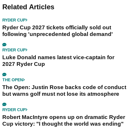
Related Articles
RYDER CUP
Ryder Cup 2027 tickets officially sold out
following 'unprecedented global demand'
RYDER CUP
Luke Donald names latest vice-captain for
2027 Ryder Cup
THE OPEN
The Open: Justin Rose backs code of conduct
but warns golf must not lose its atmosphere
RYDER CUP
Robert MacIntyre opens up on dramatic Ryder
Cup victory: "I thought the world was ending"