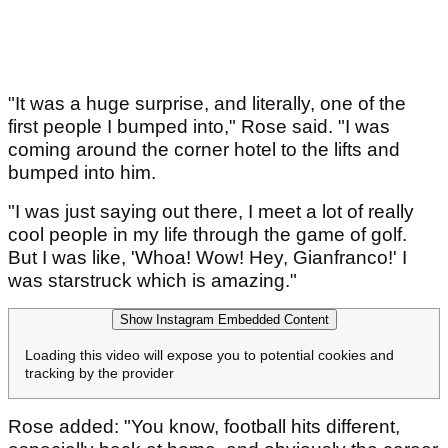
"It was a huge surprise, and literally, one of the
first people I bumped into," Rose said. "I was
coming around the corner hotel to the lifts and
bumped into him.
"I was just saying out there, I meet a lot of really
cool people in my life through the game of golf.
But I was like, 'Whoa! Wow! Hey, Gianfranco!' I
was starstruck which is amazing."
Show Instagram Embedded Content
Loading this video will expose you to potential cookies and
tracking by the provider
Rose added: "You know, football hits different,