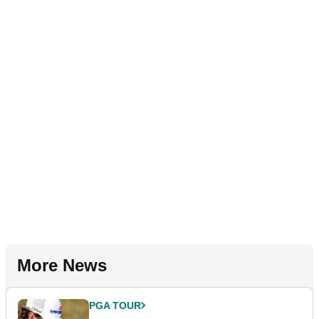
More News
PGA TOUR