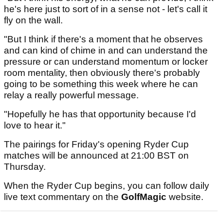
he's here just to sort of in a sense not - let's call it
fly on the wall.
"But I think if there's a moment that he observes
and can kind of chime in and can understand the
pressure or can understand momentum or locker
room mentality, then obviously there's probably
going to be something this week where he can
relay a really powerful message.
"Hopefully he has that opportunity because I'd
love to hear it."
The pairings for Friday's opening Ryder Cup
matches will be announced at 21:00 BST on
Thursday.
When the Ryder Cup begins, you can follow daily
live text commentary on the
GolfMagic
website.