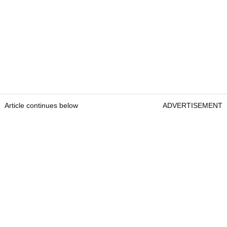
Article continues below
ADVERTISEMENT