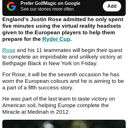
Prefer GolfMagic on Google
Add
See our stories more often
England's Justin Rose admitted he only spent
five minutes using the virtual reality headsets
given to the European players to help them
prepare for the
Ryder Cup
.
Rose
and his 11 teammates will begin their quest
to complete an improbable and unlikely victory at
Bethpage Black in New York on Friday.
For Rose, it will be the seventh occasion he has
worn the European colours and he is aiming to be
a part of a fifth success story.
He was part of the last team to taste victory on
American soil, helping Europe complete the
Miracle at Medinah in 2012.