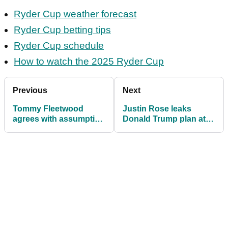
Ryder Cup weather forecast
Ryder Cup betting tips
Ryder Cup schedule
How to watch the 2025 Ryder Cup
Previous
Next
Tommy Fleetwood
Justin Rose leaks
agrees with assumption
Donald Trump plan at
about US Ryder Cup
Ryder Cup: 'Based on
team: "Absolutely,
what I've heard...'
yeah"