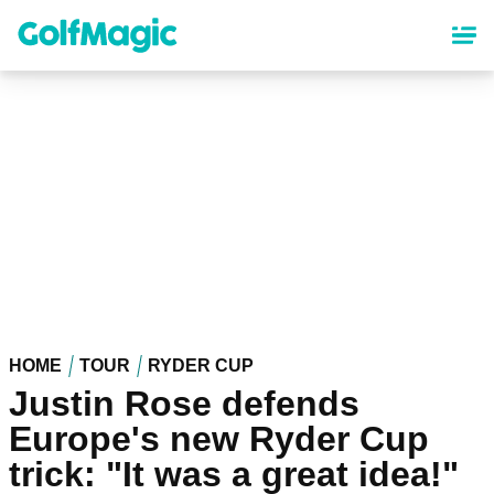
Skip
to
main
content
HOME
TOUR
RYDER CUP
Justin Rose defends
Europe's new Ryder Cup
trick: "It was a great idea!"