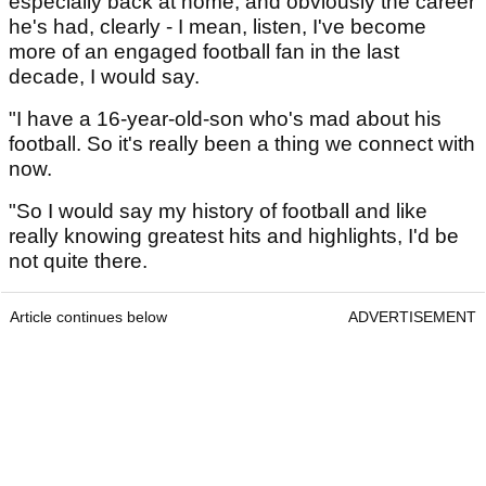
especially back at home, and obviously the career
he's had, clearly - I mean, listen, I've become
more of an engaged football fan in the last
decade, I would say.
"I have a 16-year-old-son who's mad about his
football. So it's really been a thing we connect with
now.
"So I would say my history of football and like
really knowing greatest hits and highlights, I'd be
not quite there.
Article continues below
ADVERTISEMENT