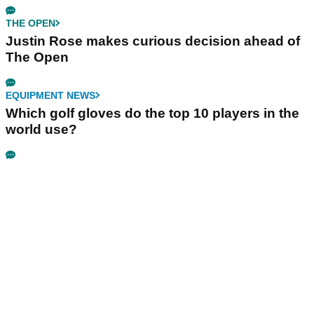
THE OPEN
Justin Rose makes curious decision ahead of
The Open
EQUIPMENT NEWS
Which golf gloves do the top 10 players in the
world use?