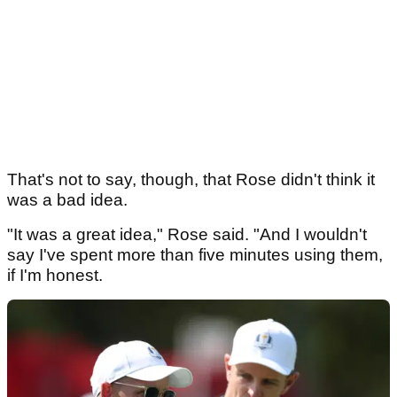
That's not to say, though, that Rose didn't think it
was a bad idea.
"It was a great idea," Rose said. "And I wouldn't
say I've spent more than five minutes using them,
if I'm honest.