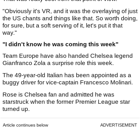
"Obviously it's VR, and it was the overlaying of just
the US chants and things like that. So worth doing,
for sure, but a soft serving of it, let's put it that
way."
"I didn't know he was coming this week"
Team Europe have also handed Chelsea legend
Gianfranco Zola a surprise role this week.
The 49-year-old Italian has been appointed as a
buggy driver for vice-captain Francesco Molinari.
Rose is Chelsea fan and admitted he was
starstruck when the former Premier League star
turned up.
Article continues below
ADVERTISEMENT