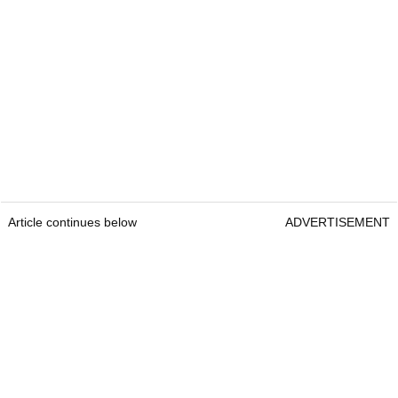
Article continues below
ADVERTISEMENT