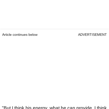
Article continues below
ADVERTISEMENT
"But I think his energy, what he can provide, I think