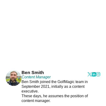
Ben Smith
Content Manager
Ben Smith joined the GolfMagic team in
September 2021, initially as a content
executive.
These days, he assumes the position of
content manager.