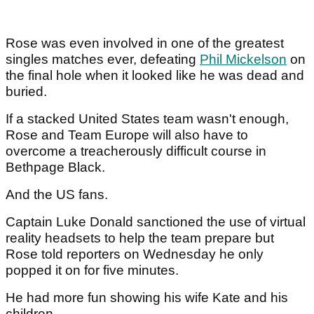
Rose was even involved in one of the greatest
singles matches ever, defeating
Phil Mickelson
on
the final hole when it looked like he was dead and
buried.
If a stacked United States team wasn't enough,
Rose and Team Europe will also have to
overcome a treacherously difficult course in
Bethpage Black.
And the US fans.
Captain Luke Donald sanctioned the use of virtual
reality headsets to help the team prepare but
Rose told reporters on Wednesday he only
popped it on for five minutes.
He had more fun showing his wife Kate and his
children.