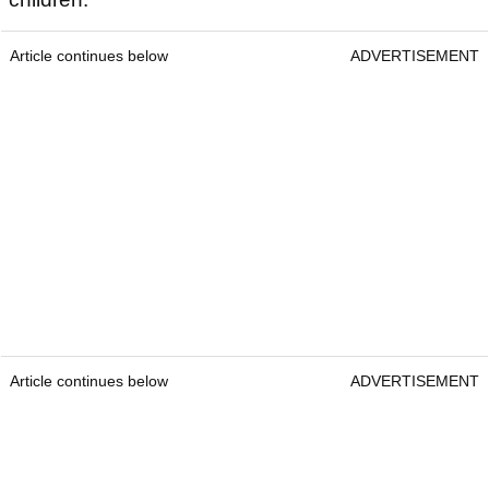
Article continues below
ADVERTISEMENT
Article continues below
ADVERTISEMENT