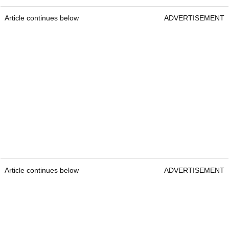
Article continues below
ADVERTISEMENT
Article continues below
ADVERTISEMENT