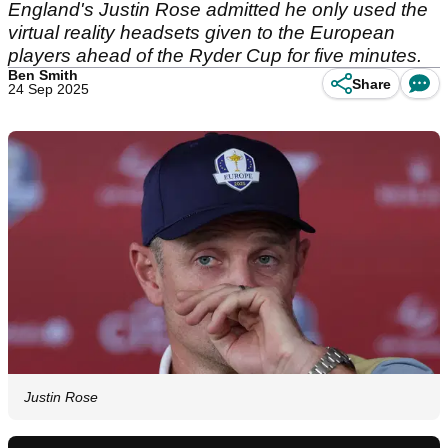
England's Justin Rose admitted he only used the
virtual reality headsets given to the European
players ahead of the Ryder Cup for five minutes.
Ben Smith
Share
24 Sep 2025
Justin Rose