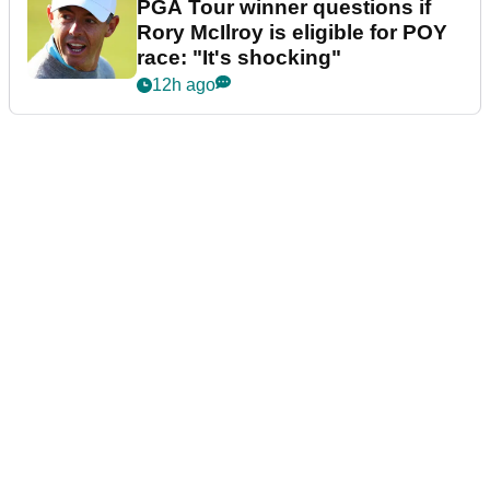
PGA Tour winner questions if
Rory McIlroy is eligible for POY
race: "It's shocking"
12h ago