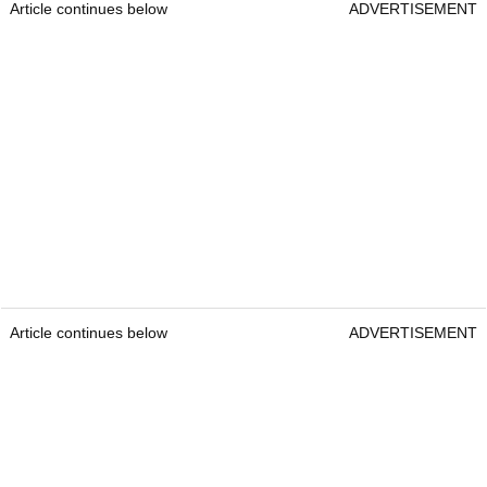
Article continues below
ADVERTISEMENT
Article continues below
ADVERTISEMENT