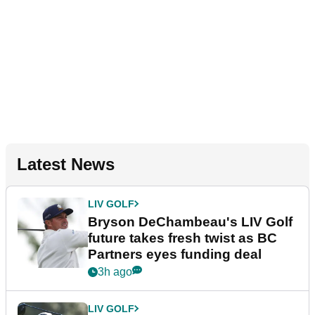
Latest News
LIV GOLF
Bryson DeChambeau's LIV Golf
future takes fresh twist as BC
Partners eyes funding deal
3h ago
LIV GOLF