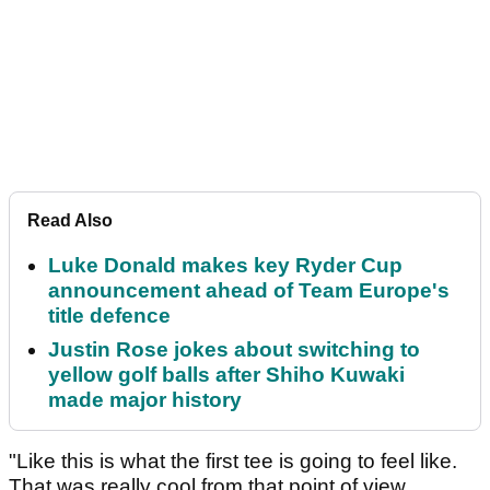
Read Also
Luke Donald makes key Ryder Cup
announcement ahead of Team Europe's
title defence
Justin Rose jokes about switching to
yellow golf balls after Shiho Kuwaki
made major history
"Like this is what the first tee is going to feel like.
That was really cool from that point of view.