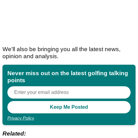
We'll also be bringing you all the latest news,
opinion and analysis.
Never miss out on the latest golfing talking
points
Privacy Policy
Related: