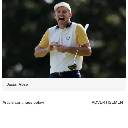
Justin Rose
Article continues below
ADVERTISEMENT