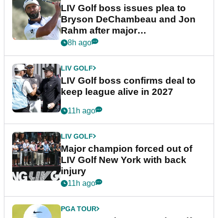
LIV Golf boss issues plea to
Bryson DeChambeau and Jon
Rahm after major
announcement
8h ago
LIV GOLF
LIV Golf boss confirms deal to
keep league alive in 2027
11h ago
LIV GOLF
Major champion forced out of
LIV Golf New York with back
injury
11h ago
PGA TOUR