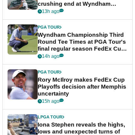
crushing end at Wyndham
Championship
13h ago
PGA TOUR
Wyndham Championship Third
Round Tee Times at PGA Tour's
final regular season FedEx Cup
event
14h ago
PGA TOUR
Rory McIlroy makes FedEx Cup
Playoffs decision after Memphis
uncertainty
15h ago
LPGA TOUR
Iona Stephen reveals the highs,
lows and unexpected turns of