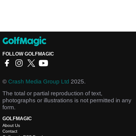
FOLLOW GOLFMAGIC
©
Crash Media Group Ltd
2025.
The total or partial reproduction of text,
photographs or illustrations is not permitted in any
form.
GOLFMAGIC
About Us
Contact