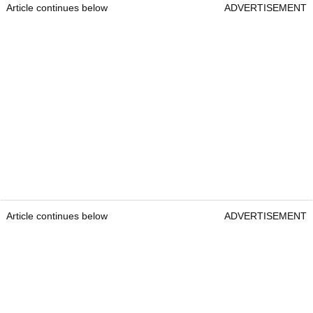
Article continues below
ADVERTISEMENT
Article continues below
ADVERTISEMENT