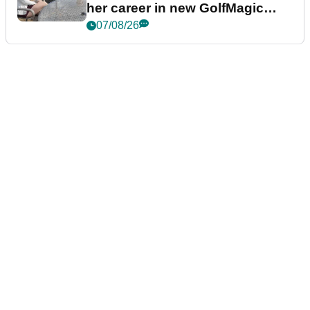
her career in new GolfMagic
podcast Her Game
07/08/26