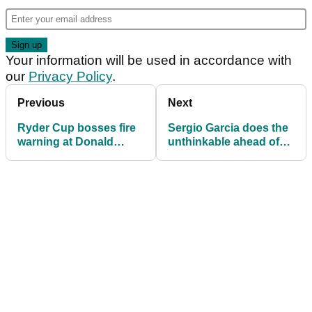
Your information will be used in accordance with
our
Privacy Policy
.
Previous
Next
Ryder Cup bosses fire
Sergio Garcia does the
warning at Donald
unthinkable ahead of
Trump ahead of
2025 Ryder Cup at
Bethpage showdown
Bethpage