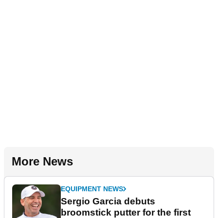
More News
EQUIPMENT NEWS
Sergio Garcia debuts
broomstick putter for the first