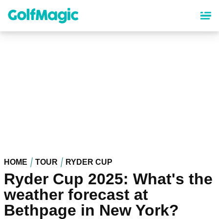
Skip
to
main
content
HOME
TOUR
RYDER CUP
Ryder Cup 2025: What's the
weather forecast at
Bethpage in New York?