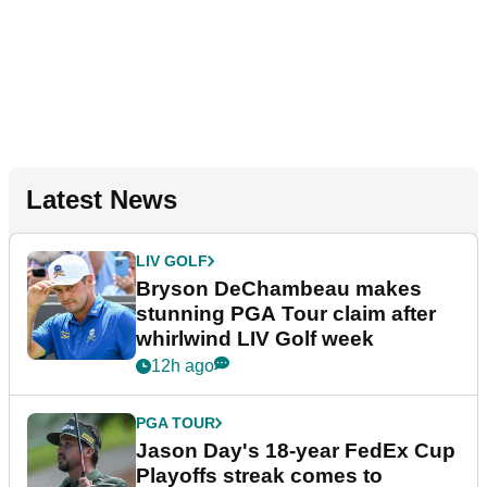
Latest News
LIV GOLF
Bryson DeChambeau makes
stunning PGA Tour claim after
whirlwind LIV Golf week
12h ago
PGA TOUR
Jason Day's 18-year FedEx Cup
Playoffs streak comes to