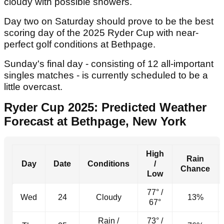
cloudy with possible showers.
Day two on Saturday should prove to be the best
scoring day of the 2025 Ryder Cup with near-
perfect golf conditions at Bethpage.
Sunday's final day - consisting of 12 all-important
singles matches - is currently scheduled to be a
little overcast.
Ryder Cup 2025: Predicted Weather
Forecast at Bethpage, New York
High
Rain
Day
Date
Conditions
/
Chance
Low
77° /
Wed
24
Cloudy
13%
67°
Rain /
73° /