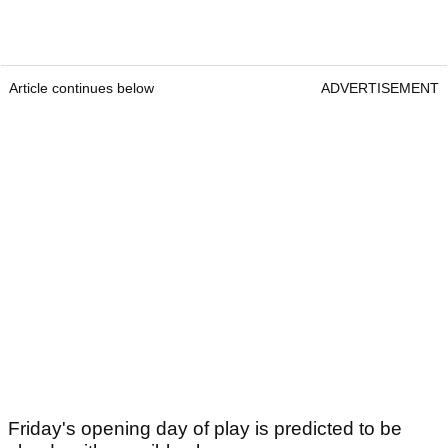
Article continues below
ADVERTISEMENT
Friday's opening day of play is predicted to be