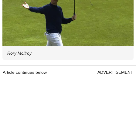
Rory McIlroy
Article continues below
ADVERTISEMENT