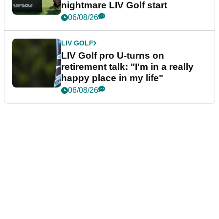
nightmare LIV Golf start
06/08/26
LIV GOLF
LIV Golf pro U-turns on
retirement talk: "I'm in a really
happy place in my life"
06/08/26