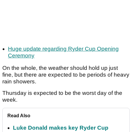
Huge update regarding Ryder Cup Opening
Ceremony
On the whole, the weather should hold up just
fine, but there are expected to be periods of heavy
rain showers.
Thursday is expected to be the worst day of the
week.
Read Also
Luke Donald makes key Ryder Cup