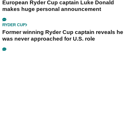
European Ryder Cup captain Luke Donald
makes huge personal announcement
RYDER CUP
Former winning Ryder Cup captain reveals he
was never approached for U.S. role