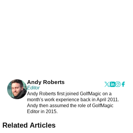
Andy Roberts
Editor
Andy Roberts first joined GolfMagic on a
month's work experience back in April 2011.
Andy then assumed the role of GolfMagic
Editor in 2015.
Related Articles