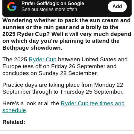
Prefer GolfMagic on Google
Add
See our stories more often
Wondering whether to pack the sun cream and
sunnies or the rain gear and a brolly to the
2025 Ryder Cup? Well it will very much depend
on which day you're planning to attend the
Bethpage showdown.
The 2025
Ryder Cup
between United States and
Europe tees off on Friday 26 September and
concludes on Sunday 28 September.
Practice days are taking place from Monday 22
September through to Thursday 25 September.
Here's a look at all the
Ryder Cup tee times and
schedule
.
Related: