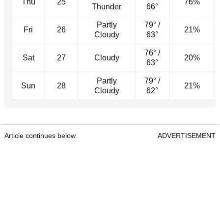
Thu
25
76%
Thunder
66°
Partly
79° /
Fri
26
21%
Cloudy
63°
76° /
Sat
27
Cloudy
20%
63°
Partly
79° /
Sun
28
21%
Cloudy
62°
Article continues below
ADVERTISEMENT