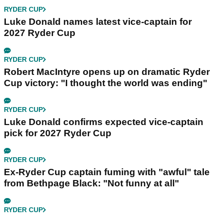
RYDER CUP
Luke Donald names latest vice-captain for
2027 Ryder Cup
RYDER CUP
Robert MacIntyre opens up on dramatic Ryder
Cup victory: "I thought the world was ending"
RYDER CUP
Luke Donald confirms expected vice-captain
pick for 2027 Ryder Cup
RYDER CUP
Ex-Ryder Cup captain fuming with "awful" tale
from Bethpage Black: "Not funny at all"
RYDER CUP