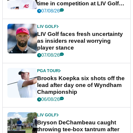
time in competition at LIV Golf
New York
07/08/26
LIV GOLF
LIV Golf faces fresh uncertainty
as insiders reveal worrying
player stance
07/08/26
PGA TOUR
Brooks Koepka six shots off the
lead after day one of Wyndham
Championship
06/08/26
LIV GOLF
Bryson DeChambeau caught
throwing tee-box tantrum after