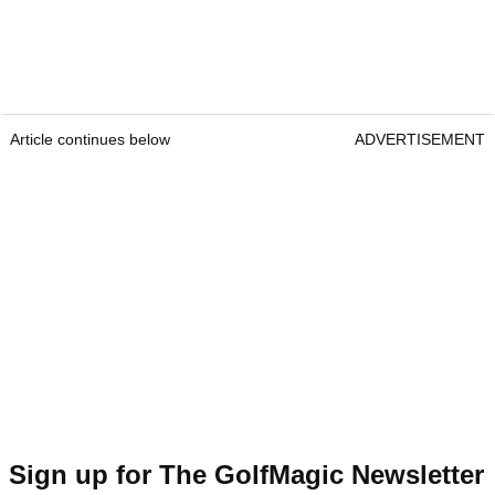
Article continues below
ADVERTISEMENT
Sign up for The GolfMagic Newsletter