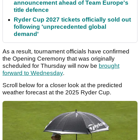
announcement ahead of Team Europe's
title defence
Ryder Cup 2027 tickets officially sold out
following 'unprecedented global
demand'
As a result, tournament officials have confirmed
the Opening Ceremony that was originally
scheduled for Thursday will now be
brought
forward to Wednesday
.
Scroll below for a closer look at the predicted
weather forecast at the 2025 Ryder Cup.