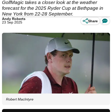
GolfMagic takes a closer look at the weather
forecast for the 2025 Ryder Cup at Bethpage in
New York from 22-28 September.
Andy Roberts
Share
23 Sep 2025
Robert MacIntyre