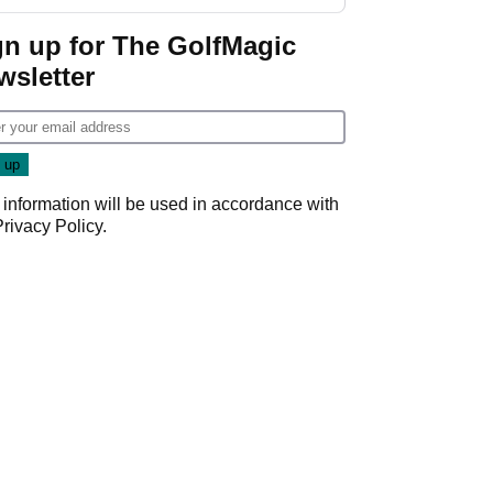
gn up for The GolfMagic
wsletter
 information will be used in accordance with
Privacy Policy
.