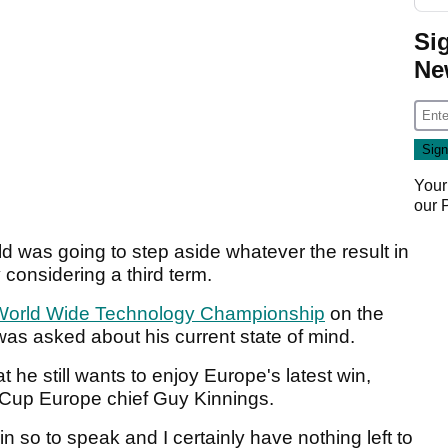
Si
Ne
Your
our
 was going to step aside whatever the result in
 considering a third term.
World Wide Technology Championship
on the
was asked about his current state of mind.
t he still wants to enjoy Europe's latest win,
r Cup Europe chief Guy Kinnings.
in so to speak and I certainly have nothing left to