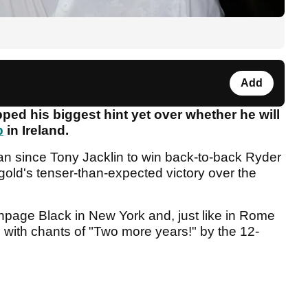
Add
ed his biggest hint yet over whether he will
p
in Ireland.
ean since Tony Jacklin to win back-to-back Ryder
old's tenser-than-expected victory over the
hpage Black in New York and, just like in Rome
with chants of "Two more years!" by the 12-