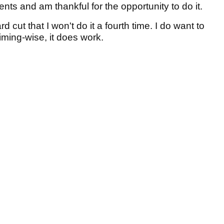
sents and am thankful for the opportunity to do it.
ard cut that I won't do it a fourth time. I do want to
iming-wise, it does work.