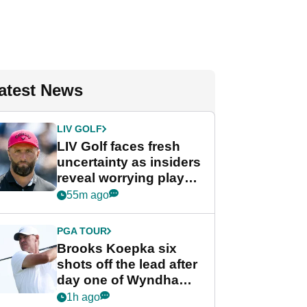
atest News
LIV GOLF
LIV Golf faces fresh
uncertainty as insiders
reveal worrying player
stance
55m ago
PGA TOUR
Brooks Koepka six
shots off the lead after
day one of Wyndham
Championship
1h ago