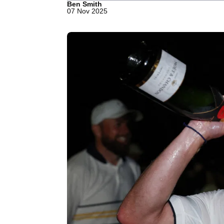
Ben Smith
07 Nov 2025