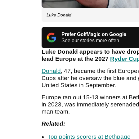
Luke Donald
Prefer GolfMagic on Google
See our stories more often
Luke Donald appears to have dropp
lead Europe at the 2027
Ryder Cu
Donald
, 47, became the first Europ
Cups after he oversaw the blue and g
United States in September.
Europe ran out 15-13 winners at Bet
in 2023, was immediately serenaded 
man team.
Related:
Top points scorers at Bethpage