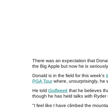
There was an expectation that Donald
the Big Apple but now he is seriously
Donald is in the field for this week's
PGA Tour
where, unsurprisingly, he 
He told
Golfweek
that he believes tha
though he has held talks with Ryde
"I feel like I have climbed the mounta