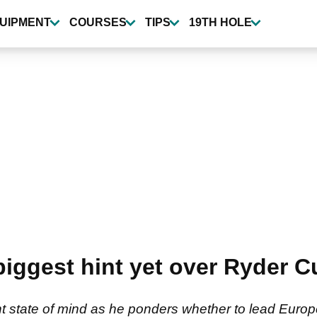
UIPMENT
COURSES
TIPS
19TH HOLE
iggest hint yet over Ryder C
t state of mind as he ponders whether to lead Europe