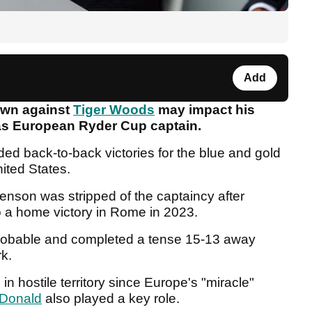
Add
own against
Tiger Woods
may impact his
 as European Ryder Cup captain.
d back-to-back victories for the blue and gold
nited States.
tenson was stripped of the captaincy after
 a home victory in Rome in 2023.
robable and completed a tense 15-13 away
rk.
 in hostile territory since Europe's "miracle"
Donald
also played a key role.