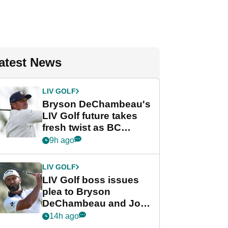
atest News
LIV GOLF
Bryson DeChambeau's
LIV Golf future takes
fresh twist as BC
Partners eyes funding
9h ago
deal
LIV GOLF
LIV Golf boss issues
plea to Bryson
DeChambeau and Jon
Rahm after major
14h ago
announcement