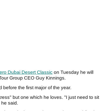
ero Dubai Desert Classic
on Tuesday he will
n Tour Group CEO Guy Kinnings.
before the first major of the year.
ress" but one which he loves. "I just need to sit
" he said.