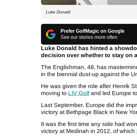
Luke Donald
Prefer GolfMagic on Google
See our stories more often
Luke Donald has hinted a showd
decision over whether to stay on
The Englishman, 48, has masterminde
in the biennial dust-up against the U
He was given the role after Henrik S
moving to
LIV Golf
and led Europe to
Last September, Europe did the imp
victory at Bethpage Black in New Yo
It was the first time any side had won
victory at Medinah in 2012, of which