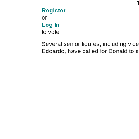
Register
or
Log In
to vote
Several senior figures, including vi
Edoardo, have called for Donald to 