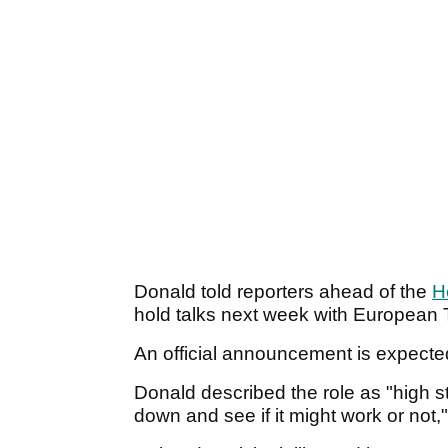
Donald told reporters ahead of the
H
hold talks next week with Europea
An official announcement is expected 
Donald described the role as "high st
down and see if it might work or not,