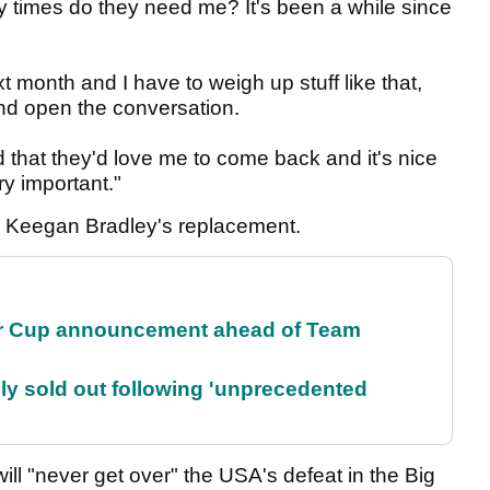
y times do they need me? It's been a while since
t month and I have to weigh up stuff like that,
and open the conversation.
 that they'd love me to come back and it's nice
ry important."
e Keegan Bradley's replacement.
r Cup announcement ahead of Team
lly sold out following 'unprecedented
ll "never get over" the USA's defeat in the Big