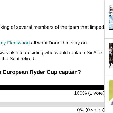
king of several members of the team that limped
my Fleetwood
all want Donald to stay on.
was akin to deciding who would replace Sir Alex
the Scot retired.
s European Ryder Cup captain?
100% (1 vote)
0% (0 votes)