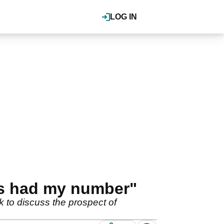
LOG IN
's had my number"
 to discuss the prospect of