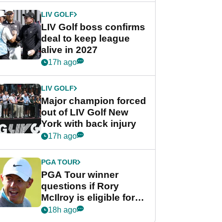
LIV GOLF
LIV Golf boss confirms
deal to keep league
alive in 2027
17h ago
LIV GOLF
Major champion forced
out of LIV Golf New
York with back injury
17h ago
PGA TOUR
PGA Tour winner
questions if Rory
McIlroy is eligible for
POY race: "It's
18h ago
shocking"