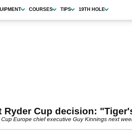
UIPMENT
COURSES
TIPS
19TH HOLE
t Ryder Cup decision: "Tiger
r Cup Europe chief executive Guy Kinnings next week