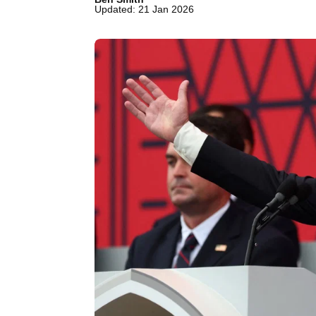
Updated: 21 Jan 2026