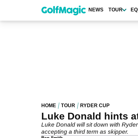
Skip
to
NEWS
TOUR
EQ
main
content
HOME
TOUR
RYDER CUP
Luke Donald hints a
Luke Donald will sit down with Ryde
accepting a third term as skipper.
Ben Smith