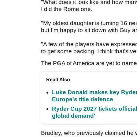
"What does it look like and how man
I did the Rome one.
"My oldest daughter is turning 16 nex
but I'm happy to sit down with Guy 
"A few of the players have expressed
to get some backing. I think that's ve
The PGA of America are yet to nam
Read Also
Luke Donald makes key Ryde
Europe's title defence
Ryder Cup 2027 tickets officia
global demand'
Bradley, who previously claimed he wi