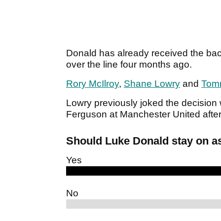
Donald has already received the bac
over the line four months ago.
Rory McIlroy
,
Shane Lowry
and
Tom
Lowry previously joked the decision 
Ferguson at Manchester United after 
Should Luke Donald stay on a
Yes
No