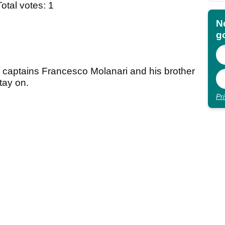
Total votes: 1
N
go
ce captains Francesco Molanari and his brother
stay on.
Pr