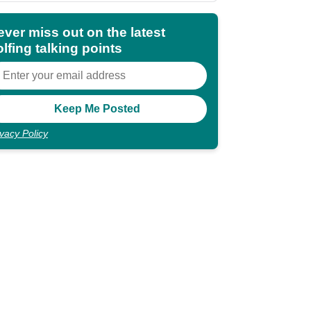
ever miss out on the latest
lfing talking points
ivacy Policy