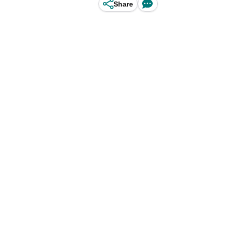
Share