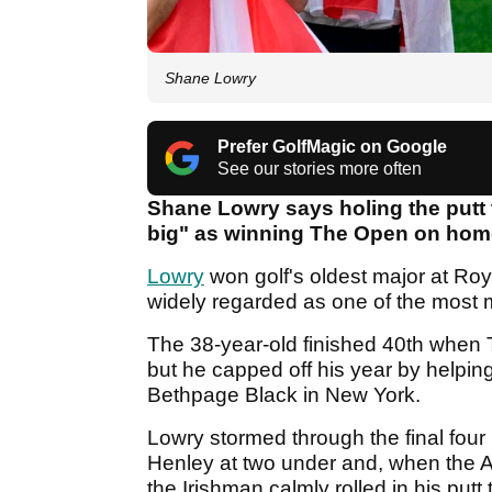
Shane Lowry
Prefer GolfMagic on Google
See our stories more often
Shane Lowry says holing the putt 
big" as winning The Open on home
Lowry
won golf's oldest major at Ro
widely regarded as one of the most 
The 38-year-old finished 40th when 
but he capped off his year by helpi
Bethpage Black in New York.
Lowry stormed through the final four
Henley at two under and, when the A
the Irishman calmly rolled in his putt 