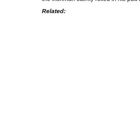
Related: