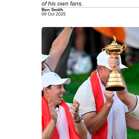
of his own fans.
Ben Smith
09 Oct 2025