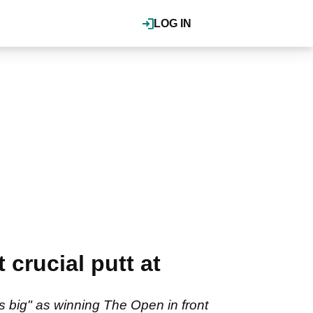
LOG IN
crucial putt at
s big" as winning The Open in front