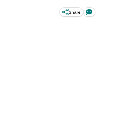
Share