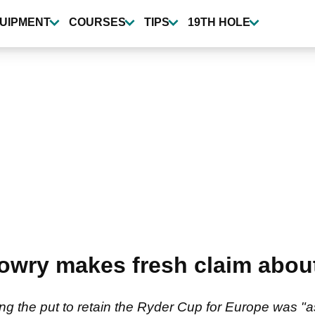
UIPMENT
COURSES
TIPS
19TH HOLE
wry makes fresh claim about 
g the put to retain the Ryder Cup for Europe was "a