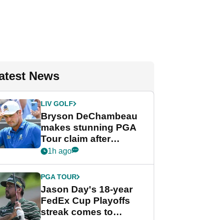
atest News
LIV GOLF
Bryson DeChambeau
makes stunning PGA
Tour claim after
whirlwind LIV Golf
1h ago
week
PGA TOUR
Jason Day's 18-year
FedEx Cup Playoffs
streak comes to