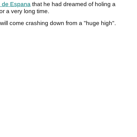
 de Espana
that he had dreamed of holing a
for a very long time.
e will come crashing down from a "huge high".