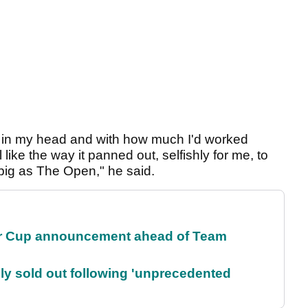
up in my head and with how much I'd worked
like the way it panned out, selfishly for me, to
as big as The Open," he said.
r Cup announcement ahead of Team
lly sold out following 'unprecedented