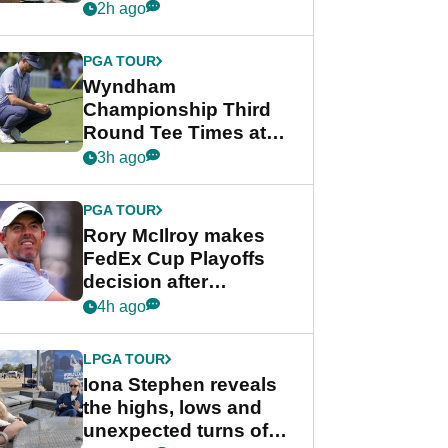
crushing end at
2h ago
Wyndham
Championship
PGA TOUR
Wyndham
Championship Third
Round Tee Times at
PGA Tour's final
3h ago
regular season FedEx
Cup event
PGA TOUR
Rory McIlroy makes
FedEx Cup Playoffs
decision after
Memphis uncertainty
4h ago
LPGA TOUR
Iona Stephen reveals
the highs, lows and
unexpected turns of