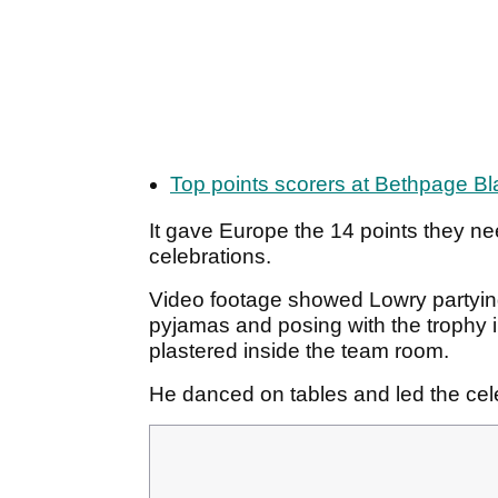
Top points scorers at Bethpage Bl
It gave Europe the 14 points they ne
celebrations.
Video footage showed Lowry partying 
pyjamas and posing with the trophy i
plastered inside the team room.
He danced on tables and led the cel