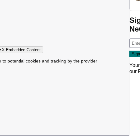
Si
Ne
 X Embedded Content
u to potential cookies and tracking by the provider
Your
our