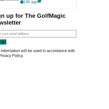
her career in new
14h ago
GolfMagic podcast Her
Game
gn up for The GolfMagic
wsletter
 information will be used in accordance with
Privacy Policy
.