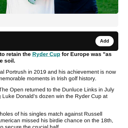
Add
to retain the
Ryder Cup
for Europe was "as
 soil.
yal Portrush in 2019 and his achievement is now
memorable moments in Irish golf history.
The Open returned to the Dunluce Links in July
ng Luke Donald's dozen win the Ryder Cup at
 holes of his singles match against Russell
merican missed his birdie chance on the 18th,
to secure the crucial half.