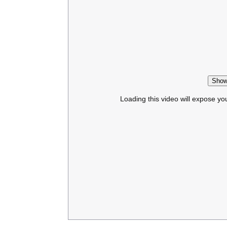
Show
Loading this video will expose yo