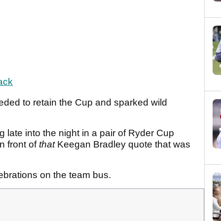
ack
eded to retain the Cup and sparked wild
late into the night in a pair of Ryder Cup
n front of
that
Keegan Bradley quote that was
ebrations on the team bus.