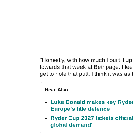
"Honestly, with how much I built it 
towards that week at Bethpage, I feel 
get to hole that putt, I think it was 
Read Also
Luke Donald makes key Ryde
Europe's title defence
Ryder Cup 2027 tickets officia
global demand'