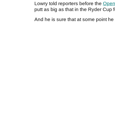
Lowry told reporters before the
Open
putt as big as that in the Ryder Cup 
And he is sure that at some point h