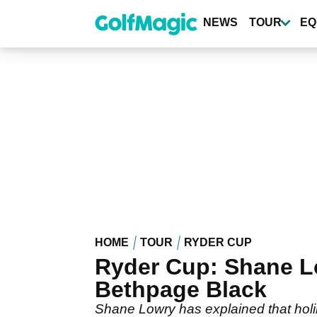
Skip
to
NEWS
TOUR
EQ
main
content
HOME
TOUR
RYDER CUP
Ryder Cup: Shane Lo
Bethpage Black
Shane Lowry has explained that holin