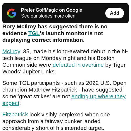
Prefer GolfMagic on Google
Add
See our stories more often
Rory McIlroy has suggested there is no
evidence
TGL
's launch monitor is not
displaying correct information.
McIlroy
, 35, made his long-awaited debut in the hi-
tech league on Monday night and his Boston
Common side were
defeated in overtime
by Tiger
Woods' Jupiter Links.
Some TGL participants - such as 2022 U.S. Open
champion Matthew Fitzpatrick - have suggested
some 'great strikes' are not
ending up where they
expect
.
Fitzpatrick
look visibly perplexed when one
approach from a fairway bunker landed
considerably short of his intended target.