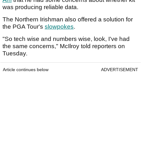
was producing reliable data.
The Northern Irishman also offered a solution for
the PGA Tour's
slowpokes
.
"So tech wise and numbers wise, look, I've had
the same concerns," McIlroy told reporters on
Tuesday.
Article continues below
ADVERTISEMENT