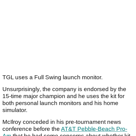
TGL uses a Full Swing launch monitor.
Unsurprisingly, the company is endorsed by the
15-time major champion and he uses the kit for
both personal launch monitors and his home
simulator.
McIlroy conceded in his pre-tournament news
conference before the
AT&T Pebble-Beach Pro-
Am
that he had some concerns about whether kit