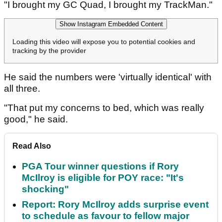
"I brought my GC Quad, I brought my TrackMan."
Show Instagram Embedded Content
Loading this video will expose you to potential cookies and
tracking by the provider
He said the numbers were 'virtually identical' with
all three.
"That put my concerns to bed, which was really
good," he said.
Read Also
PGA Tour winner questions if Rory
McIlroy is eligible for POY race: "It's
shocking"
Report: Rory McIlroy adds surprise event
to schedule as favour to fellow major