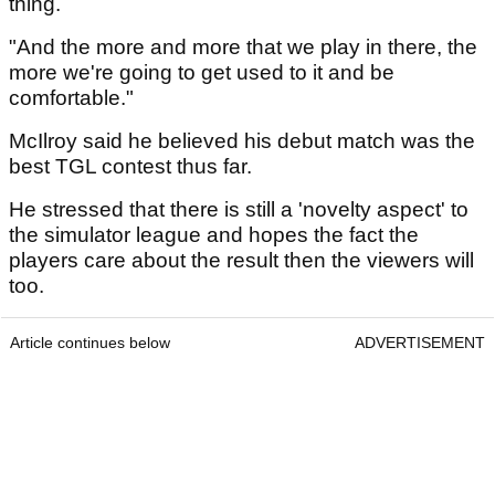
thing.
"And the more and more that we play in there, the
more we're going to get used to it and be
comfortable."
McIlroy said he believed his debut match was the
best TGL contest thus far.
He stressed that there is still a 'novelty aspect' to
the simulator league and hopes the fact the
players care about the result then the viewers will
too.
Article continues below
ADVERTISEMENT