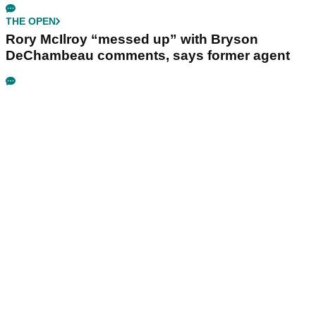
THE OPEN
Rory McIlroy “messed up” with Bryson
DeChambeau comments, says former agent