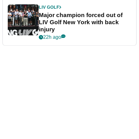
LIV GOLF
Major champion forced out of
LIV Golf New York with back
injury
22h ago