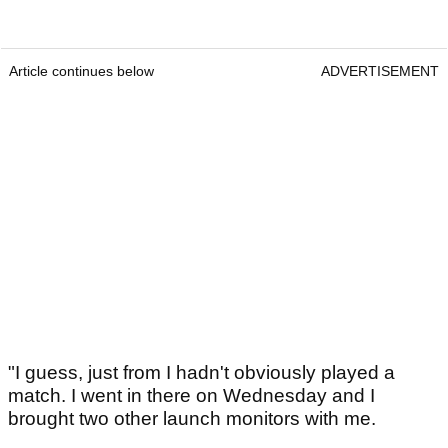
Article continues below
ADVERTISEMENT
"I guess, just from I hadn't obviously played a
match. I went in there on Wednesday and I
brought two other launch monitors with me.