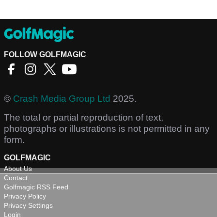
FOLLOW GOLFMAGIC
©
Crash Media Group Ltd
2025.
The total or partial reproduction of text,
photographs or illustrations is not permitted in any
form.
GOLFMAGIC
About Us
Contact
Golfmagic RSS Feed
Privacy Policy
Privacy Settings
Login