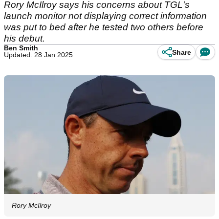
Rory McIlroy says his concerns about TGL's
launch monitor not displaying correct information
was put to bed after he tested two others before
his debut.
Ben Smith
Share
Updated: 28 Jan 2025
Rory McIlroy