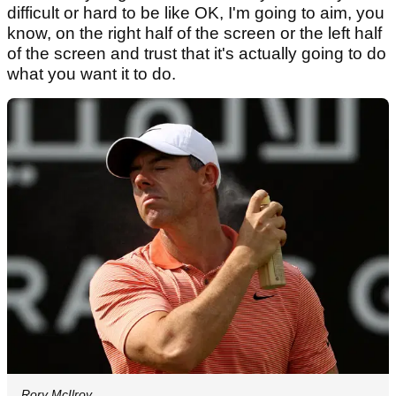
difficult or hard to be like OK, I'm going to aim, you
know, on the right half of the screen or the left half
of the screen and trust that it's actually going to do
what you want it to do.
Rory McIlroy