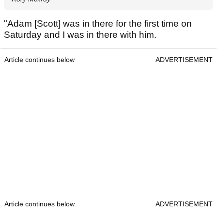
"Adam [Scott] was in there for the first time on
Saturday and I was in there with him.
Article continues below
ADVERTISEMENT
Article continues below
ADVERTISEMENT