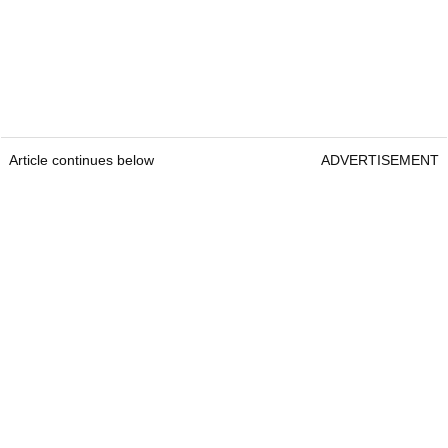
Article continues below
ADVERTISEMENT