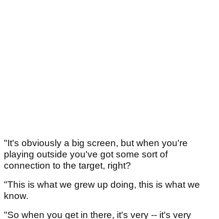
"It's obviously a big screen, but when you're
playing outside you've got some sort of
connection to the target, right?
"This is what we grew up doing, this is what we
know.
"So when you get in there, it's very -- it's very