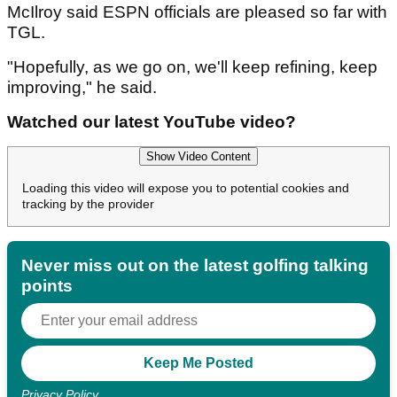
McIlroy said ESPN officials are pleased so far with
TGL.
"Hopefully, as we go on, we'll keep refining, keep
improving," he said.
Watched our latest YouTube video?
Show Video Content
Loading this video will expose you to potential cookies and
tracking by the provider
Never miss out on the latest golfing talking
points
Privacy Policy