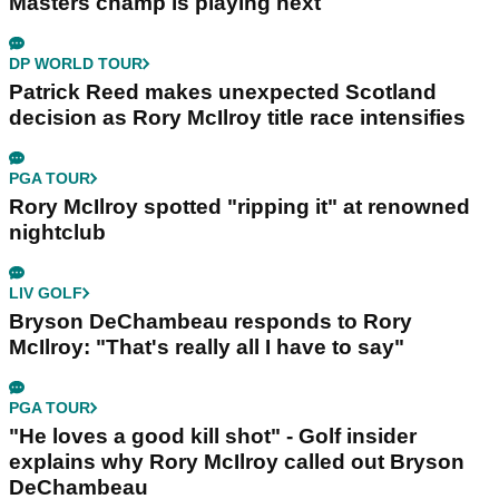
Masters champ is playing next
DP WORLD TOUR
Patrick Reed makes unexpected Scotland
decision as Rory McIlroy title race intensifies
PGA TOUR
Rory McIlroy spotted "ripping it" at renowned
nightclub
LIV GOLF
Bryson DeChambeau responds to Rory
McIlroy: "That's really all I have to say"
PGA TOUR
"He loves a good kill shot" - Golf insider
explains why Rory McIlroy called out Bryson
DeChambeau