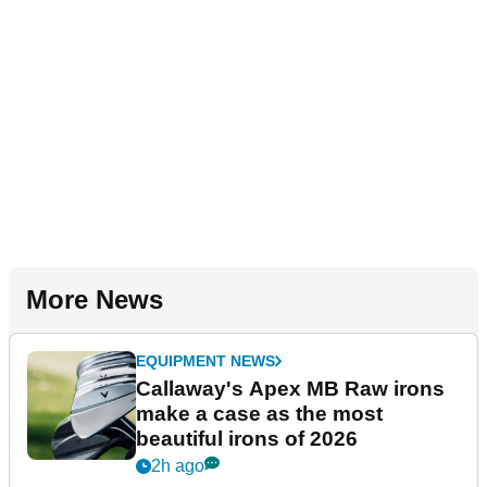
More News
EQUIPMENT NEWS
Callaway's Apex MB Raw irons
make a case as the most
beautiful irons of 2026
2h ago