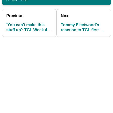
Previous
Next
'You can't make this
Tommy Fleetwood's
stuff up': TGL Week 4
reaction to TGL first
Wrap as Tiger Woods
speaks volumes
stuns Rory McIlroy