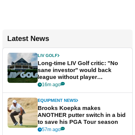
Latest News
LIV GOLF
Long-time LIV Golf critic: "No
sane investor" would back
league without player
guarantees
16m ago
EQUIPMENT NEWS
Brooks Koepka makes
ANOTHER putter switch in a bid
to save his PGA Tour season
57m ago