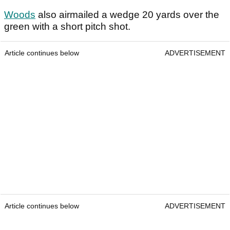
Woods
also airmailed a wedge 20 yards over the
green with a short pitch shot.
Article continues below
ADVERTISEMENT
Article continues below
ADVERTISEMENT