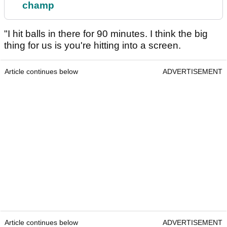
champ
"I hit balls in there for 90 minutes. I think the big
thing for us is you're hitting into a screen.
Article continues below
ADVERTISEMENT
Article continues below
ADVERTISEMENT