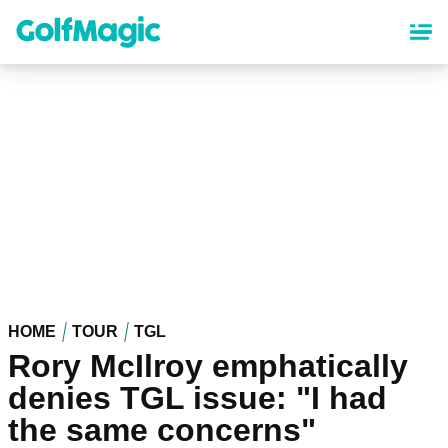
Skip
to
main
content
HOME
TOUR
TGL
Rory McIlroy emphatically
denies TGL issue: "I had
the same concerns"