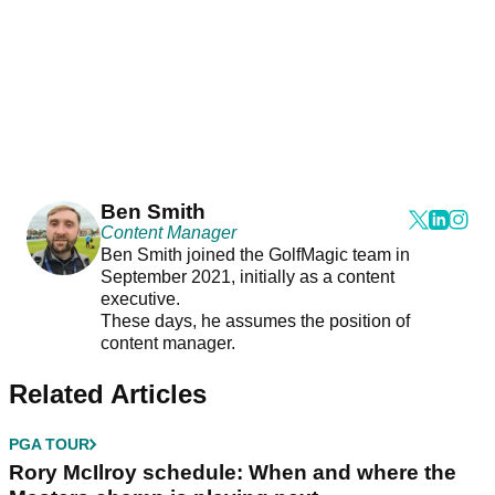
Ben Smith
Content Manager
Ben Smith joined the GolfMagic team in
September 2021, initially as a content
executive.
These days, he assumes the position of
content manager.
Related Articles
PGA TOUR
Rory McIlroy schedule: When and where the