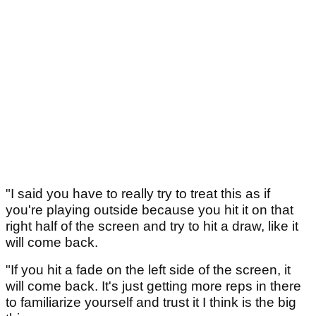
"I said you have to really try to treat this as if
you're playing outside because you hit it on that
right half of the screen and try to hit a draw, like it
will come back.
"If you hit a fade on the left side of the screen, it
will come back. It's just getting more reps in there
to familiarize yourself and trust it I think is the big