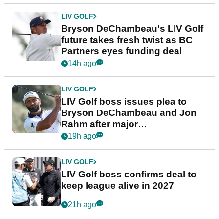
LIV GOLF
Bryson DeChambeau's LIV Golf
future takes fresh twist as BC
Partners eyes funding deal
14h ago
LIV GOLF
LIV Golf boss issues plea to
Bryson DeChambeau and Jon
Rahm after major
announcement
19h ago
LIV GOLF
LIV Golf boss confirms deal to
keep league alive in 2027
21h ago