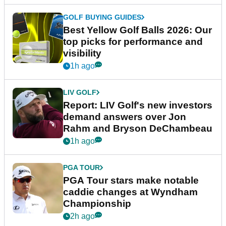
GOLF BUYING GUIDES
Best Yellow Golf Balls 2026: Our
top picks for performance and
visibility
1h ago
LIV GOLF
Report: LIV Golf's new investors
demand answers over Jon
Rahm and Bryson DeChambeau
1h ago
PGA TOUR
PGA Tour stars make notable
caddie changes at Wyndham
Championship
2h ago