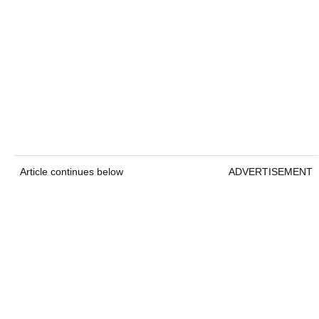
Article continues below
ADVERTISEMENT