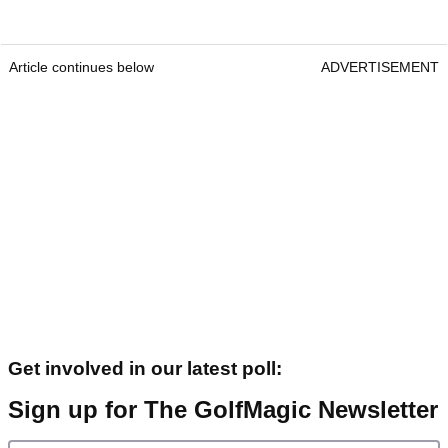
Article continues below
ADVERTISEMENT
Get involved in our latest poll:
Sign up for The GolfMagic Newsletter