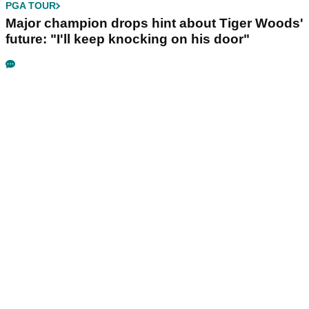
PGA TOUR
Major champion drops hint about Tiger Woods'
future: "I'll keep knocking on his door"