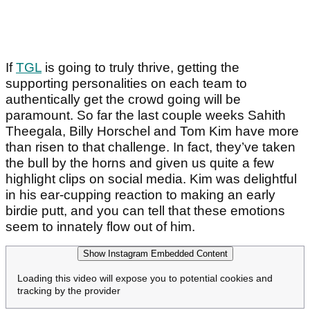
If
TGL
is going to truly thrive, getting the
supporting personalities on each team to
authentically get the crowd going will be
paramount. So far the last couple weeks Sahith
Theegala, Billy Horschel and Tom Kim have more
than risen to that challenge. In fact, they’ve taken
the bull by the horns and given us quite a few
highlight clips on social media. Kim was delightful
in his ear-cupping reaction to making an early
birdie putt, and you can tell that these emotions
seem to innately flow out of him.
Show Instagram Embedded Content
Loading this video will expose you to potential cookies and
tracking by the provider