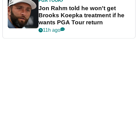
PGA TOUR
Jon Rahm told he won't get
Brooks Koepka treatment if he
wants PGA Tour return
11h ago