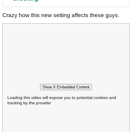
Crazy how this new setting affects these guys.
Show X Embedded Content
Loading this video will expose you to potential cookies and
tracking by the provider