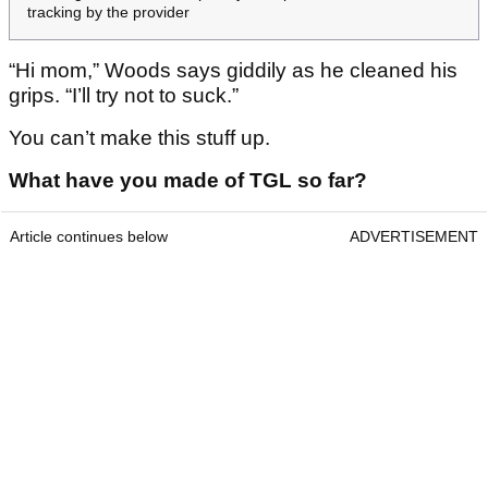
tracking by the provider
“Hi mom,” Woods says giddily as he cleaned his
grips. “I’ll try not to suck.”
You can’t make this stuff up.
What have you made of TGL so far?
Article continues below
ADVERTISEMENT