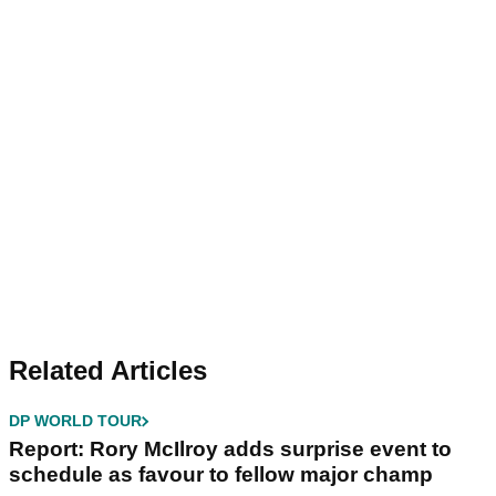
Related Articles
DP WORLD TOUR
Report: Rory McIlroy adds surprise event to
schedule as favour to fellow major champ