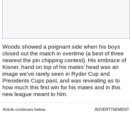
Woods showed a poignant side when his boys
closed out the match in overtime (a best of three
nearest the pin chipping contest). His embrace of
Kisner, hand on top of his mates’ head was an
image we’ve rarely seen in Ryder Cup and
Presidents Cups past, and was revealing as to
how much this first win for his mates and in this
new league meant to him.
Article continues below
ADVERTISEMENT