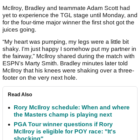
McIlroy, Bradley and teammate Adam Scott had
yet to experience the TGL stage until Monday, and
for the four-time major winner the first shot got the
juices going.
“My heart was pumping, my legs were a little bit
shaky. I’m just happy I somehow put my partner in
the fairway,” McIlroy shared during the match with
ESPN’s Marty Smith. Bradley minutes later told
McIlroy that his knees were shaking over a three-
footer on the very next hole.
Read Also
Rory McIlroy schedule: When and where
the Masters champ is playing next
PGA Tour winner questions if Rory
McIlroy is eligible for POY race: "It's
shocking"