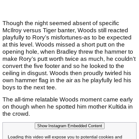
Though the night seemed absent of specific
McIlroy versus Tiger banter, Woods still reacted
playfully to Rory’s misfortunes-as to be expected
at this level. Woods missed a short putt on the
opening hole, when Bradley threw the hammer to
make Rory’s putt worth twice as much, he couldn’t
convert the five footer and so he looked to the
ceiling in disgust. Woods then proudly twirled his
own hammer flag in the air as he playfully led his
boys to the next tee.
The all-time relatable Woods moment came early
on though when he spotted him mother Kultida in
the crowd.
Show Instagram Embedded Content
Loading this video will expose you to potential cookies and