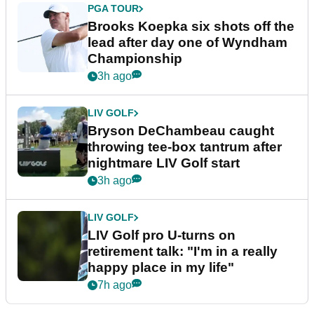
PGA TOUR
Brooks Koepka six shots off the
lead after day one of Wyndham
Championship
3h ago
LIV GOLF
Bryson DeChambeau caught
throwing tee-box tantrum after
nightmare LIV Golf start
3h ago
LIV GOLF
LIV Golf pro U-turns on
retirement talk: "I'm in a really
happy place in my life"
7h ago