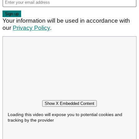
Your information will be used in accordance with
our
Privacy Policy
.
Show X Embedded Content
Loading this video will expose you to potential cookies and
tracking by the provider