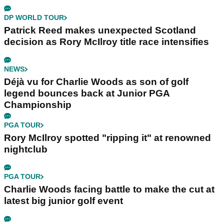
DP WORLD TOUR
Patrick Reed makes unexpected Scotland
decision as Rory McIlroy title race intensifies
NEWS
Déjà vu for Charlie Woods as son of golf
legend bounces back at Junior PGA
Championship
PGA TOUR
Rory McIlroy spotted "ripping it" at renowned
nightclub
PGA TOUR
Charlie Woods facing battle to make the cut at
latest big junior golf event