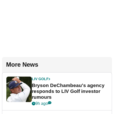
More News
LIV GOLF
Bryson DeChambeau's agency
responds to LIV Golf investor
rumours
9h ago