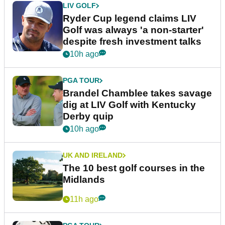
LIV GOLF
Ryder Cup legend claims LIV
Golf was always 'a non-starter'
despite fresh investment talks
10h ago
PGA TOUR
Brandel Chamblee takes savage
dig at LIV Golf with Kentucky
Derby quip
10h ago
UK AND IRELAND
The 10 best golf courses in the
Midlands
11h ago