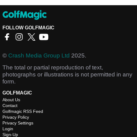
FOLLOW GOLFMAGIC
©
Crash Media Group Ltd
2025.
The total or partial reproduction of text,
photographs or illustrations is not permitted in any
form.
GOLFMAGIC
About Us
Contact
Golfmagic RSS Feed
Privacy Policy
Privacy Settings
Login
Sign-Up