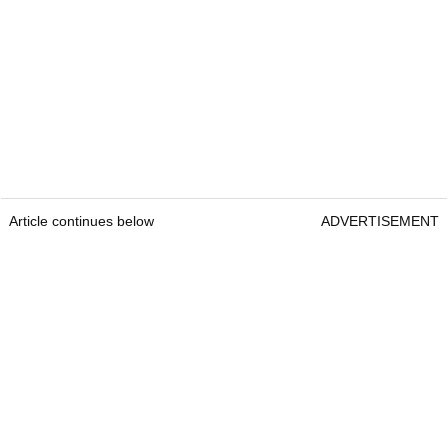
Article continues below
ADVERTISEMENT