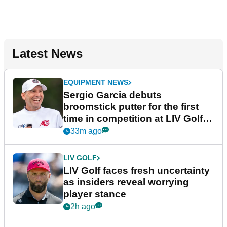
Latest News
EQUIPMENT NEWS
Sergio Garcia debuts
broomstick putter for the first
time in competition at LIV Golf
New York
33m ago
LIV GOLF
LIV Golf faces fresh uncertainty
as insiders reveal worrying
player stance
2h ago