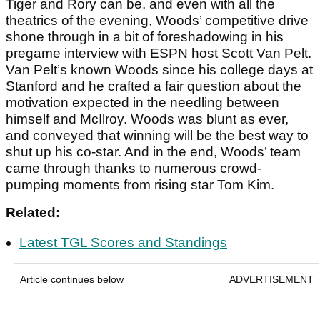
Tiger and Rory can be, and even with all the
theatrics of the evening, Woods’ competitive drive
shone through in a bit of foreshadowing in his
pregame interview with ESPN host Scott Van Pelt.
Van Pelt’s known Woods since his college days at
Stanford and he crafted a fair question about the
motivation expected in the needling between
himself and McIlroy. Woods was blunt as ever,
and conveyed that winning will be the best way to
shut up his co-star. And in the end, Woods’ team
came through thanks to numerous crowd-
pumping moments from rising star Tom Kim.
Related:
Latest TGL Scores and Standings
Article continues below
ADVERTISEMENT