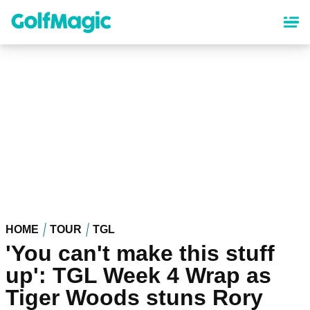
Skip
to
main
content
HOME
TOUR
TGL
'You can't make this stuff
up': TGL Week 4 Wrap as
Tiger Woods stuns Rory