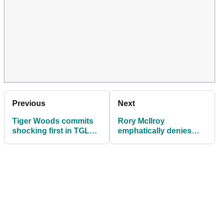
Previous
Next
Tiger Woods commits
Rory McIlroy
shocking first in TGL
emphatically denies
history
TGL issue: "I had the
same concerns"