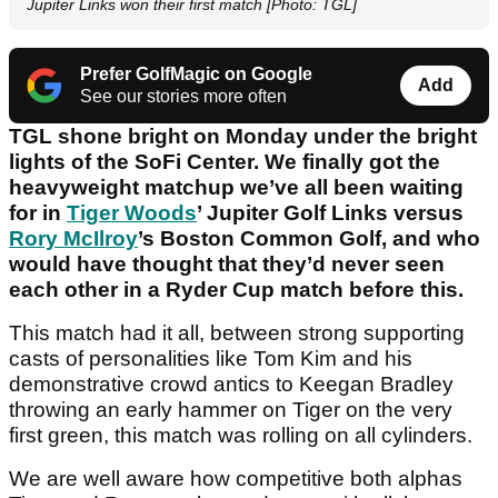
Jupiter Links won their first match [Photo: TGL]
Prefer GolfMagic on Google
Add
See our stories more often
TGL shone bright on Monday under the bright
lights of the SoFi Center. We finally got the
heavyweight matchup we’ve all been waiting
for in
Tiger Woods
’ Jupiter Golf Links versus
Rory McIlroy
’s Boston Common Golf, and who
would have thought that they’d never seen
each other in a Ryder Cup match before this.
This match had it all, between strong supporting
casts of personalities like Tom Kim and his
demonstrative crowd antics to Keegan Bradley
throwing an early hammer on Tiger on the very
first green, this match was rolling on all cylinders.
We are well aware how competitive both alphas