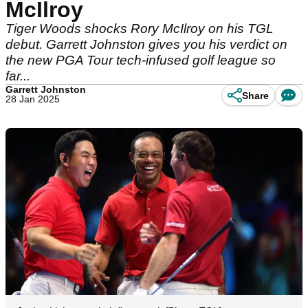
McIlroy
Tiger Woods shocks Rory McIlroy on his TGL
debut. Garrett Johnston gives you his verdict on
the new PGA Tour tech-infused golf league so
far...
Garrett Johnston
Share
28 Jan 2025